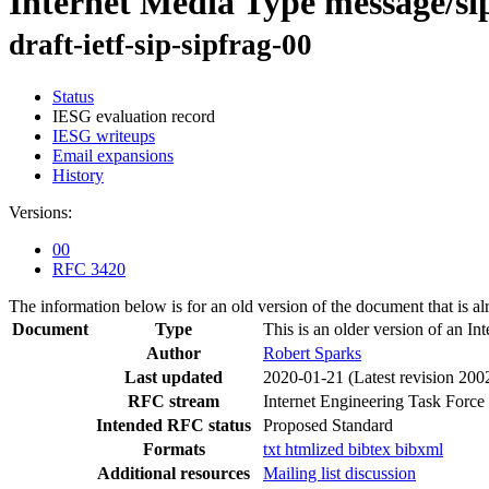
Internet Media Type message/si
draft-ietf-sip-sipfrag-00
Status
IESG evaluation record
IESG writeups
Email expansions
History
Versions:
00
RFC 3420
The information below is for an old version of the document that is a
Document
Type
This is an older version of an In
Author
Robert Sparks
Last updated
2020-01-21
(Latest revision 200
RFC stream
Internet Engineering Task Force
Intended RFC status
Proposed Standard
Formats
txt
htmlized
bibtex
bibxml
Additional resources
Mailing list discussion