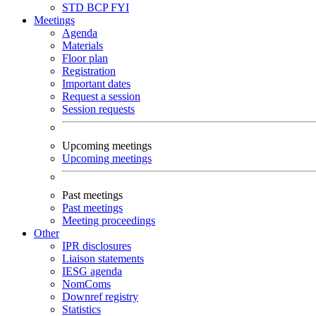
STD
BCP
FYI
Meetings
Agenda
Materials
Floor plan
Registration
Important dates
Request a session
Session requests
Upcoming meetings
Upcoming meetings
Past meetings
Past meetings
Meeting proceedings
Other
IPR disclosures
Liaison statements
IESG agenda
NomComs
Downref registry
Statistics