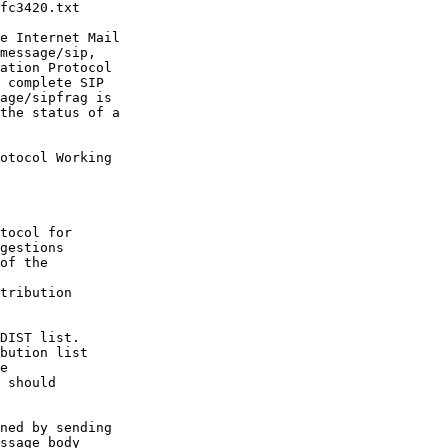
fc3420.txt

e Internet Mail

message/sip,

ation Protocol

 complete SIP

age/sipfrag is

the status of a

otocol Working

tocol for

gestions

of the

tribution

DIST list.

bution list

e

 should

ned by sending

ssage body 
