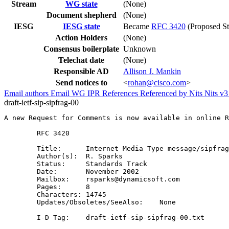
Stream
WG state
(None)
Document shepherd
(None)
IESG
IESG state
Became
RFC 3420
(Proposed St
Action Holders
(None)
Consensus boilerplate
Unknown
Telechat date
(None)
Responsible AD
Allison J. Mankin
Send notices to
<
rohan@cisco.com
>
Email authors
Email WG
IPR
References
Referenced by
Nits
Nits v
draft-ietf-sip-sipfrag-00
A new Request for Comments is now available in online R
        RFC 3420

        Title:      Internet Media Type message/sipfrag

        Author(s):  R. Sparks

        Status:     Standards Track

        Date:       November 2002

        Mailbox:    rsparks@dynamicsoft.com

        Pages:      8

        Characters: 14745

        Updates/Obsoletes/SeeAlso:    None

        I-D Tag:    draft-ietf-sip-sipfrag-00.txt
