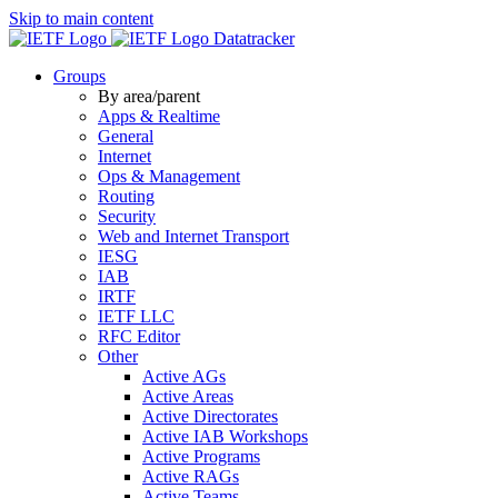
Skip to main content
Datatracker
Groups
By area/parent
Apps & Realtime
General
Internet
Ops & Management
Routing
Security
Web and Internet Transport
IESG
IAB
IRTF
IETF LLC
RFC Editor
Other
Active AGs
Active Areas
Active Directorates
Active IAB Workshops
Active Programs
Active RAGs
Active Teams