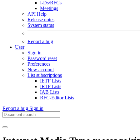
I-Ds/RFCs
Meetings
API Help
Release notes
System status
Report a bug
User
Sign in
Password reset
Preferences
New account
List subscriptions
IETF Lists
IRTF Lists
IAB Lists
RFC-Editor Lists
Report a bug
Sign in