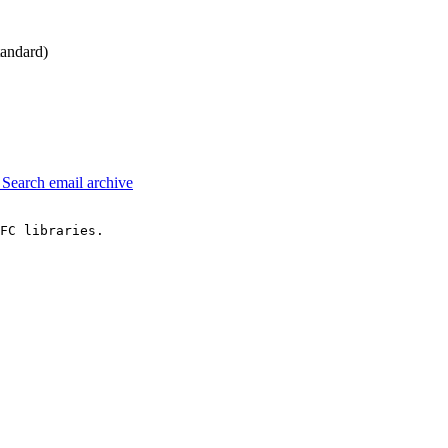
andard)
3
Search email archive
FC libraries.
