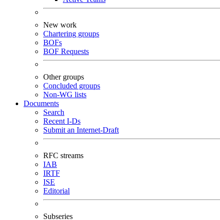
New work
Chartering groups
BOFs
BOF Requests
Other groups
Concluded groups
Non-WG lists
Documents
Search
Recent I-Ds
Submit an Internet-Draft
RFC streams
IAB
IRTF
ISE
Editorial
Subseries