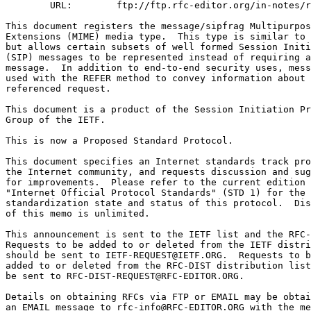
        URL:        ftp://ftp.rfc-editor.org/in-notes/r
This document registers the message/sipfrag Multipurpos
Extensions (MIME) media type.  This type is similar to 
but allows certain subsets of well formed Session Initi
(SIP) messages to be represented instead of requiring a
message.  In addition to end-to-end security uses, mess
used with the REFER method to convey information about 
referenced request.

This document is a product of the Session Initiation Pr
Group of the IETF.

This is now a Proposed Standard Protocol.

This document specifies an Internet standards track pro
the Internet community, and requests discussion and sug
for improvements.  Please refer to the current edition 
"Internet Official Protocol Standards" (STD 1) for the

standardization state and status of this protocol.  Dis
of this memo is unlimited.

This announcement is sent to the IETF list and the RFC-
Requests to be added to or deleted from the IETF distri
should be sent to IETF-REQUEST@IETF.ORG.  Requests to b
added to or deleted from the RFC-DIST distribution list
be sent to RFC-DIST-REQUEST@RFC-EDITOR.ORG.

Details on obtaining RFCs via FTP or EMAIL may be obtai
an EMAIL message to rfc-info@RFC-EDITOR.ORG with the me