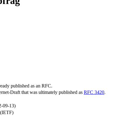
pfrag
lready published as an RFC.
ternet-Draft that was ultimately published as
RFC 3420
.
2-09-13)
 (IETF)