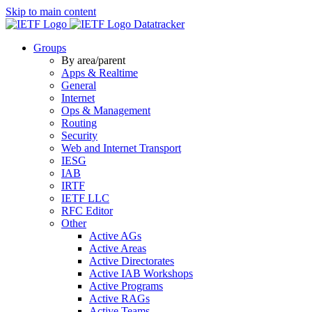
Skip to main content
Datatracker
Groups
By area/parent
Apps & Realtime
General
Internet
Ops & Management
Routing
Security
Web and Internet Transport
IESG
IAB
IRTF
IETF LLC
RFC Editor
Other
Active AGs
Active Areas
Active Directorates
Active IAB Workshops
Active Programs
Active RAGs
Active Teams