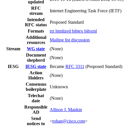
updated
RFC
Internet Engineering Task Force (IETF)
stream
Intended
Proposed Standard
RFC status
Formats
txt
htmlized
bibtex
bibxml
Additional
Mailing list discussion
resources
Stream
WG state
(None)
Document
(None)
shepherd
IESG
IESG state
Became
RFC 3311
(Proposed Standard)
Action
(None)
Holders
Consensus
Unknown
boilerplate
Telechat
(None)
date
Responsible
Allison J. Mankin
AD
Send
<
rohan@cisco.com
>
notices to