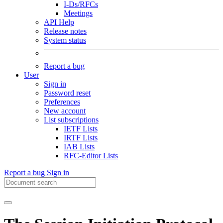
I-Ds/RFCs
Meetings
API Help
Release notes
System status
Report a bug
User
Sign in
Password reset
Preferences
New account
List subscriptions
IETF Lists
IRTF Lists
IAB Lists
RFC-Editor Lists
Report a bug
Sign in