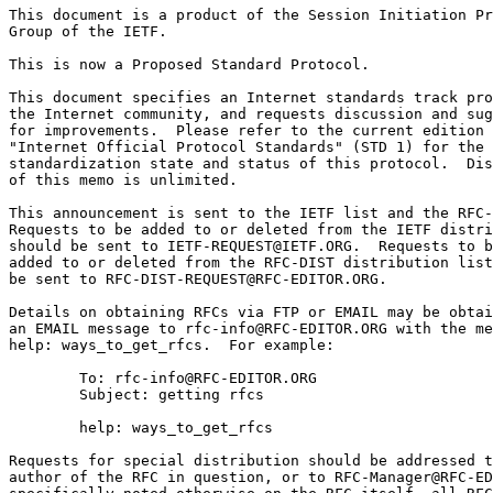
This document is a product of the Session Initiation Pr
Group of the IETF.

This is now a Proposed Standard Protocol.

This document specifies an Internet standards track pro
the Internet community, and requests discussion and sug
for improvements.  Please refer to the current edition 
"Internet Official Protocol Standards" (STD 1) for the

standardization state and status of this protocol.  Dis
of this memo is unlimited.

This announcement is sent to the IETF list and the RFC-
Requests to be added to or deleted from the IETF distri
should be sent to IETF-REQUEST@IETF.ORG.  Requests to b
added to or deleted from the RFC-DIST distribution list
be sent to RFC-DIST-REQUEST@RFC-EDITOR.ORG.

Details on obtaining RFCs via FTP or EMAIL may be obtai
an EMAIL message to rfc-info@RFC-EDITOR.ORG with the me
help: ways_to_get_rfcs.  For example:

        To: rfc-info@RFC-EDITOR.ORG

        Subject: getting rfcs

        help: ways_to_get_rfcs

Requests for special distribution should be addressed t
author of the RFC in question, or to RFC-Manager@RFC-ED