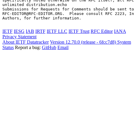
specifically noted otherwise on the RFC itself, all RFC
unlimited distribution.echo 

Submissions for Requests for Comments should be sent to

RFC-EDITOR@RFC-EDITOR.ORG.  Please consult RFC 2223, In
Authors, for further information.

IETF
IESG
IAB
IRTF
IETF LLC
IETF Trust
RFC Editor
IANA
Privacy Statement
About IETF Datatracker
Version 12.70.0 (release - 6fcc7d8)
System
Status
Report a bug:
GitHub
Email