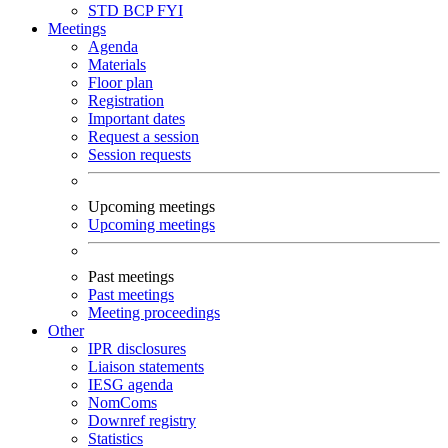
STD
BCP
FYI
Meetings
Agenda
Materials
Floor plan
Registration
Important dates
Request a session
Session requests
Upcoming meetings
Upcoming meetings
Past meetings
Past meetings
Meeting proceedings
Other
IPR disclosures
Liaison statements
IESG agenda
NomComs
Downref registry
Statistics