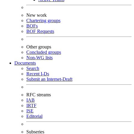
New work
Chartering groups
BOFs
BOF Requests
Other groups
Concluded groups
Non-WG lists
Documents
Search
Recent I-Ds
Submit an Internet-Draft
RFC streams
IAB
IRTF
ISE
Editorial
Subseries