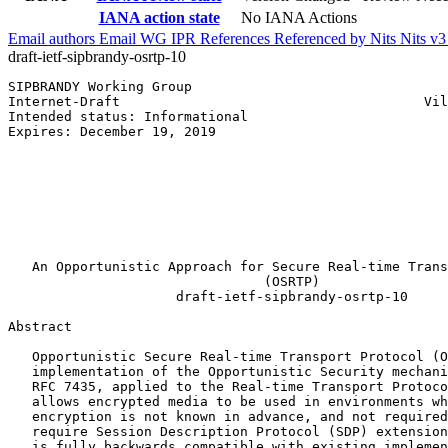
IANA action state
No IANA Actions
Email authors
Email WG
IPR
References
Referenced by
Nits
Nits v
draft-ietf-sipbrandy-osrtp-10
SIPBRANDY Working Group                                
Internet-Draft                                      Vil
Intended status: Informational                         
Expires: December 19, 2019                             
                                                       
                                                       
                                                       
                                                       
                                                       
                                                       
                                                       
   An Opportunistic Approach for Secure Real-time Trans
                                (OSRTP)

                     draft-ietf-sipbrandy-osrtp-10

Abstract
   Opportunistic Secure Real-time Transport Protocol (O
   implementation of the Opportunistic Security mechani
   RFC 7435, applied to the Real-time Transport Protoco
   allows encrypted media to be used in environments wh
   encryption is not known in advance, and not required
   require Session Description Protocol (SDP) extension
   is fully backwards compatible with existing implemen