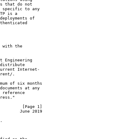
s that do not

 specific to any

TP is a

deployments of

thenticated

 with the

t Engineering

distribute

urrent Internet-

rent/.

mum of six months

documents at any

 reference

ress."

         [Page 1]
        June 2019
.
