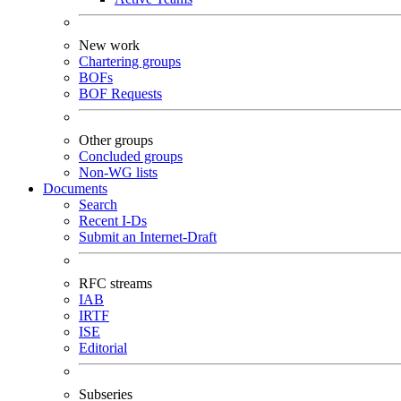
New work
Chartering groups
BOFs
BOF Requests
Other groups
Concluded groups
Non-WG lists
Documents
Search
Recent I-Ds
Submit an Internet-Draft
RFC streams
IAB
IRTF
ISE
Editorial
Subseries