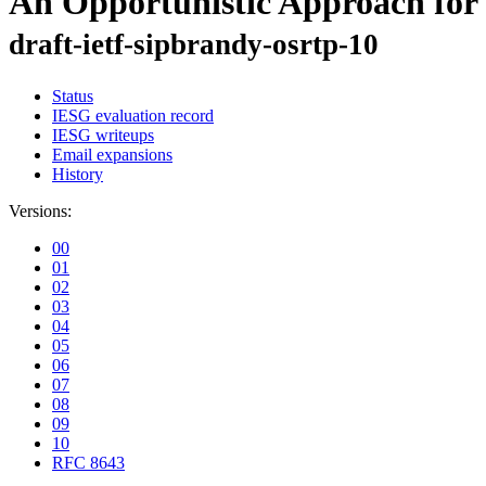
An Opportunistic Approach for
draft-ietf-sipbrandy-osrtp-10
Status
IESG evaluation record
IESG writeups
Email expansions
History
Versions:
00
01
02
03
04
05
06
07
08
09
10
RFC 8643