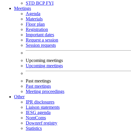
STD
BCP
FYI
Meetings
Agenda
Materials
Floor plan
Registration
Important dates
Request a session
Session requests
Upcoming meetings
Upcoming meetings
Past meetings
Past meetings
Meeting proceedings
Other
IPR disclosures
Liaison statements
IESG agenda
NomComs
Downref registry
Statistics