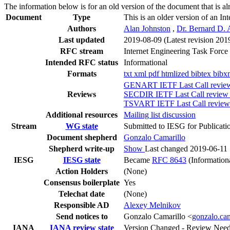
The information below is for an old version of the document that is a
Document
Type
This is an older version of an In
Authors
Alan Johnston
,
Dr. Bernard D.
Last updated
2019-08-09
(Latest revision 201
RFC stream
Internet Engineering Task Force
Intended RFC status
Informational
Formats
txt
xml
pdf
htmlized
bibtex
bibx
GENART IETF Last Call review 
Reviews
SECDIR IETF Last Call review (
TSVART IETF Last Call review 
Additional resources
Mailing list discussion
Stream
WG state
Submitted to IESG for Publicati
Document shepherd
Gonzalo Camarillo
Shepherd write-up
Show
Last changed 2019-06-11
IESG
IESG state
Became
RFC 8643
(Information
Action Holders
(None)
Consensus boilerplate
Yes
Telechat date
(None)
Responsible AD
Alexey Melnikov
Send notices to
Gonzalo Camarillo <
gonzalo.ca
IANA
IANA review state
Version Changed - Review Nee