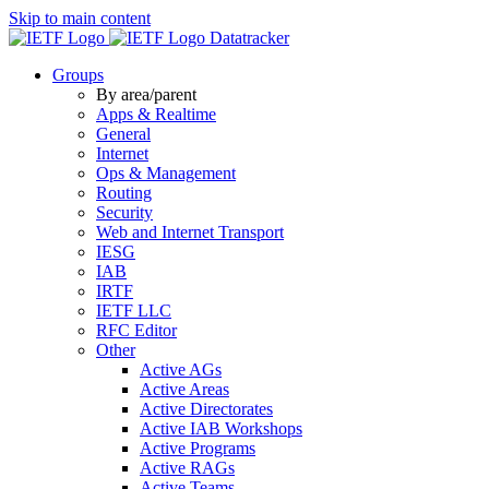
Skip to main content
Datatracker
Groups
By area/parent
Apps & Realtime
General
Internet
Ops & Management
Routing
Security
Web and Internet Transport
IESG
IAB
IRTF
IETF LLC
RFC Editor
Other
Active AGs
Active Areas
Active Directorates
Active IAB Workshops
Active Programs
Active RAGs
Active Teams