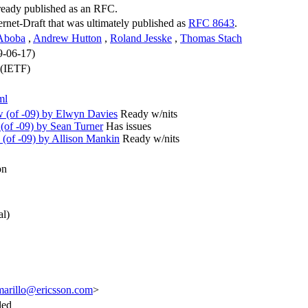
lready published as an RFC.
ternet-Draft that was ultimately published as
RFC 8643
.
 Aboba
,
Andrew Hutton
,
Roland Jesske
,
Thomas Stach
9-06-17)
 (IETF)
ml
(of -09) by Elwyn Davies
Ready w/nits
of -09) by Sean Turner
Has issues
(of -09) by Allison Mankin
Ready w/nits
on
al)
marillo@ericsson.com
>
ded