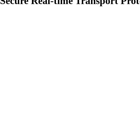
 Secure Real-time Transport Pro