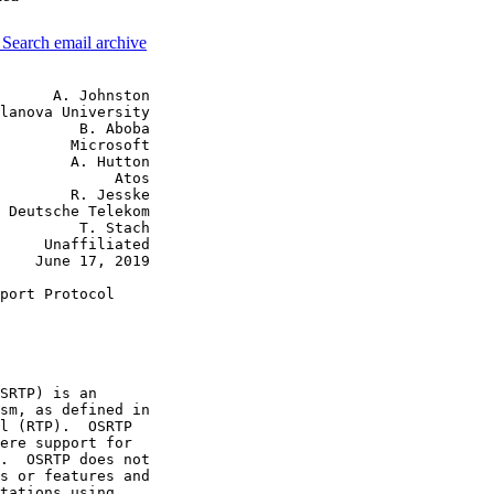
3
Search email archive
      A. Johnston

lanova University

         B. Aboba

        Microsoft

        A. Hutton

             Atos

        R. Jesske

 Deutsche Telekom

         T. Stach

     Unaffiliated

    June 17, 2019

port Protocol

SRTP) is an

sm, as defined in

l (RTP).  OSRTP

ere support for

.  OSRTP does not

s or features and

tations using
