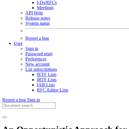
I-Ds/RFCs
Meetings
API Help
Release notes
System status
Report a bug
User
Sign in
Password reset
Preferences
New account
List subscriptions
IETF Lists
IRTF Lists
IAB Lists
RFC-Editor Lists
Report a bug
Sign in