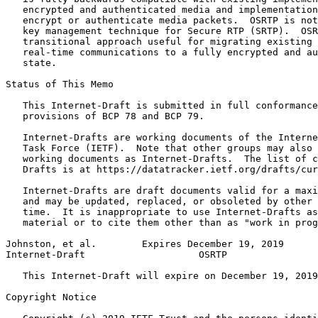
   encrypted and authenticated media and implementation
   encrypt or authenticate media packets.  OSRTP is not
   key management technique for Secure RTP (SRTP).  OSR
   transitional approach useful for migrating existing 
   real-time communications to a fully encrypted and au
   state.

Status of This Memo
   This Internet-Draft is submitted in full conformance
   provisions of BCP 78 and BCP 79.

   Internet-Drafts are working documents of the Interne
   Task Force (IETF).  Note that other groups may also 
   working documents as Internet-Drafts.  The list of c
   Drafts is at https://datatracker.ietf.org/drafts/cur
   Internet-Drafts are draft documents valid for a maxi
   and may be updated, replaced, or obsoleted by other 
   time.  It is inappropriate to use Internet-Drafts as
   material or to cite them other than as "work in prog
Johnston, et al.        Expires December 19, 2019      
Internet-Draft                    OSRTP                
   This Internet-Draft will expire on December 19, 2019
Copyright Notice