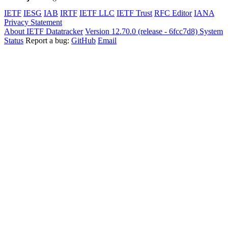
IETF
IESG
IAB
IRTF
IETF LLC
IETF Trust
RFC Editor
IANA
Privacy Statement
About IETF Datatracker
Version 12.70.0 (release - 6fcc7d8)
System
Status
Report a bug:
GitHub
Email