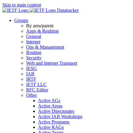
Skip to main content
Datatracker
Groups
By area/parent
Apps & Realtime
General
Internet
Ops & Management
Routing
Security
Web and Internet Transport
IESG
IAB
IRTF
IETF LLC
RFC Editor
Other
Active AGs
Active Areas
Active Directorates
Active IAB Workshops
Active Programs
Active RAGs
Active Teams