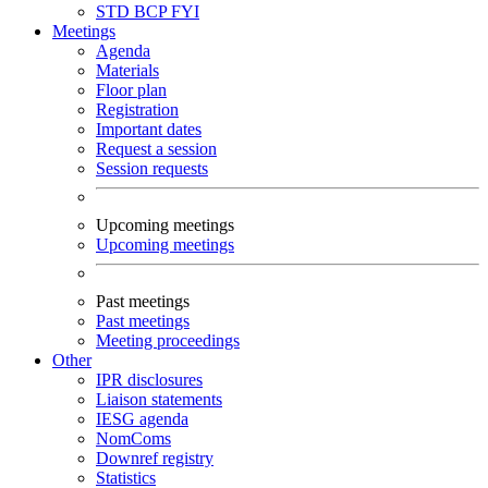
STD
BCP
FYI
Meetings
Agenda
Materials
Floor plan
Registration
Important dates
Request a session
Session requests
Upcoming meetings
Upcoming meetings
Past meetings
Past meetings
Meeting proceedings
Other
IPR disclosures
Liaison statements
IESG agenda
NomComs
Downref registry
Statistics