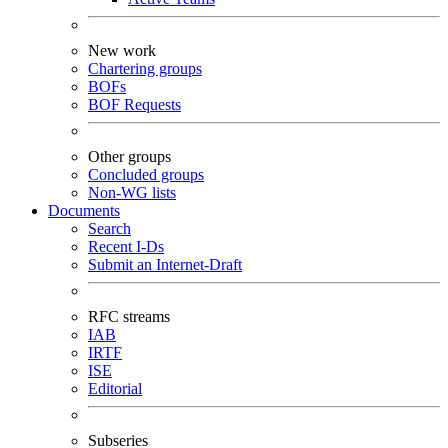
New work
Chartering groups
BOFs
BOF Requests
Other groups
Concluded groups
Non-WG lists
Documents
Search
Recent I-Ds
Submit an Internet-Draft
RFC streams
IAB
IRTF
ISE
Editorial
Subseries