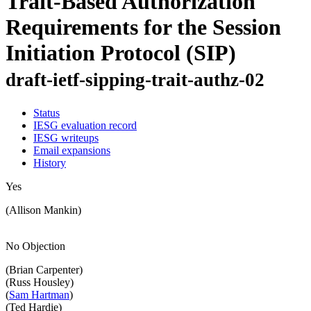
Trait-Based Authorization
Requirements for the Session
Initiation Protocol (SIP)
draft-ietf-sipping-trait-authz-02
Status
IESG evaluation record
IESG writeups
Email expansions
History
Yes
(Allison Mankin)
No Objection
(Brian Carpenter)
(Russ Housley)
(
Sam Hartman
)
(Ted Hardie)