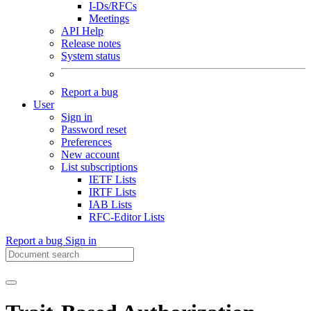
I-Ds/RFCs
Meetings
API Help
Release notes
System status
Report a bug
User
Sign in
Password reset
Preferences
New account
List subscriptions
IETF Lists
IRTF Lists
IAB Lists
RFC-Editor Lists
Report a bug
Sign in