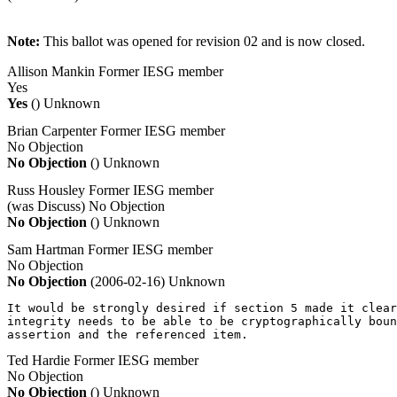
Note:
This ballot was opened for revision 02 and is now closed.
Allison Mankin
Former IESG member
Yes
Yes
()
Unknown
Brian Carpenter
Former IESG member
No Objection
No Objection
()
Unknown
Russ Housley
Former IESG member
(was Discuss)
No Objection
No Objection
()
Unknown
Sam Hartman
Former IESG member
No Objection
No Objection
(2006-02-16)
Unknown
It would be strongly desired if section 5 made it clear
integrity needs to be able to be cryptographically boun
assertion and the referenced item.
Ted Hardie
Former IESG member
No Objection
No Objection
()
Unknown