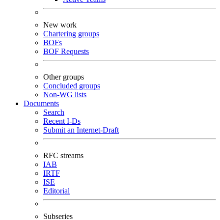
New work
Chartering groups
BOFs
BOF Requests
Other groups
Concluded groups
Non-WG lists
Documents
Search
Recent I-Ds
Submit an Internet-Draft
RFC streams
IAB
IRTF
ISE
Editorial
Subseries