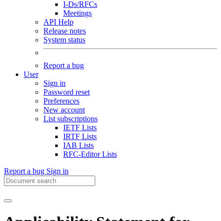
I-Ds/RFCs
Meetings
API Help
Release notes
System status
Report a bug
User
Sign in
Password reset
Preferences
New account
List subscriptions
IETF Lists
IRTF Lists
IAB Lists
RFC-Editor Lists
Report a bug
Sign in