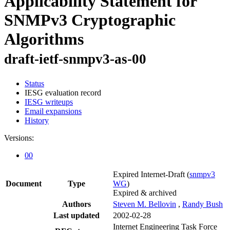
Applicability Statement for
SNMPv3 Cryptographic
Algorithms
draft-ietf-snmpv3-as-00
Status
IESG evaluation record
IESG writeups
Email expansions
History
Versions:
00
Expired Internet-Draft
(
snmpv3
Document
Type
WG
)
Expired & archived
Authors
Steven M. Bellovin
,
Randy Bush
Last updated
2002-02-28
Internet Engineering Task Force