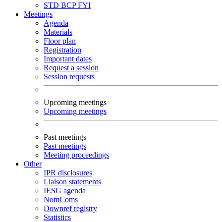
STD
BCP
FYI
Meetings
Agenda
Materials
Floor plan
Registration
Important dates
Request a session
Session requests
Upcoming meetings
Upcoming meetings
Past meetings
Past meetings
Meeting proceedings
Other
IPR disclosures
Liaison statements
IESG agenda
NomComs
Downref registry
Statistics