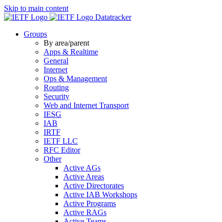
Skip to main content
Datatracker
Groups
By area/parent
Apps & Realtime
General
Internet
Ops & Management
Routing
Security
Web and Internet Transport
IESG
IAB
IRTF
IETF LLC
RFC Editor
Other
Active AGs
Active Areas
Active Directorates
Active IAB Workshops
Active Programs
Active RAGs
Active Teams