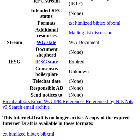
RFC stream
(IETF)
Intended RFC
(None)
status
Formats
txt
htmlized
bibtex
bibxml
Additional
Mailing list discussion
resources
Stream
WG state
WG Document
Document
(None)
shepherd
IESG
IESG state
Expired
Consensus
Unknown
boilerplate
Telechat date
(None)
Responsible AD
(None)
Send notices to
(None)
Email authors
Email WG
IPR
References
Referenced by
Nits
Nits
v3
Search email archive
This Internet-Draft is no longer active. A copy of the expired
Internet-Draft is available in these formats:
txt
htmlized
bibtex
bibxml