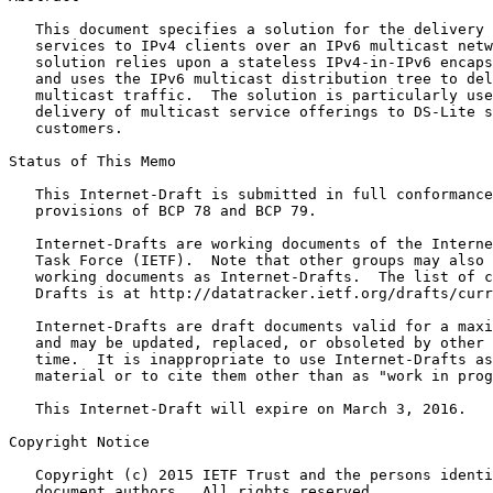
   This document specifies a solution for the delivery 
   services to IPv4 clients over an IPv6 multicast netw
   solution relies upon a stateless IPv4-in-IPv6 encaps
   and uses the IPv6 multicast distribution tree to del
   multicast traffic.  The solution is particularly use
   delivery of multicast service offerings to DS-Lite s
   customers.

Status of This Memo
   This Internet-Draft is submitted in full conformance
   provisions of BCP 78 and BCP 79.

   Internet-Drafts are working documents of the Interne
   Task Force (IETF).  Note that other groups may also 
   working documents as Internet-Drafts.  The list of c
   Drafts is at http://datatracker.ietf.org/drafts/curr
   Internet-Drafts are draft documents valid for a maxi
   and may be updated, replaced, or obsoleted by other 
   time.  It is inappropriate to use Internet-Drafts as
   material or to cite them other than as "work in prog
   This Internet-Draft will expire on March 3, 2016.

Copyright Notice
   Copyright (c) 2015 IETF Trust and the persons identi
   document authors.  All rights reserved.
