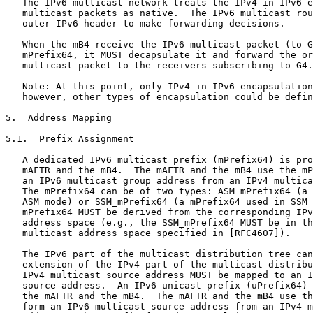
   The IPv6 multicast network treats the IPv4-in-IPv6 e
   multicast packets as native.  The IPv6 multicast rou
   outer IPv6 header to make forwarding decisions.

   When the mB4 receive the IPv6 multicast packet (to G
   mPrefix64, it MUST decapsulate it and forward the or
   multicast packet to the receivers subscribing to G4.

   Note: At this point, only IPv4-in-IPv6 encapsulation
   however, other types of encapsulation could be defin
5.  Address Mapping

5.1.  Prefix Assignment

   A dedicated IPv6 multicast prefix (mPrefix64) is pro
   mAFTR and the mB4.  The mAFTR and the mB4 use the mP
   an IPv6 multicast group address from an IPv4 multica
   The mPrefix64 can be of two types: ASM_mPrefix64 (a 
   ASM mode) or SSM_mPrefix64 (a mPrefix64 used in SSM 
   mPrefix64 MUST be derived from the corresponding IPv
   address space (e.g., the SSM_mPrefix64 MUST be in th
   multicast address space specified in [RFC4607]).

   The IPv6 part of the multicast distribution tree can
   extension of the IPv4 part of the multicast distribu
   IPv4 multicast source address MUST be mapped to an I
   source address.  An IPv6 unicast prefix (uPrefix64) 
   the mAFTR and the mB4.  The mAFTR and the mB4 use th
   form an IPv6 multicast source address from an IPv4 m