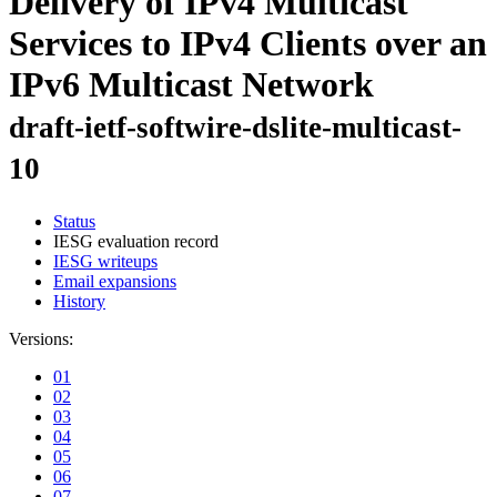
Delivery of IPv4 Multicast
Services to IPv4 Clients over an
IPv6 Multicast Network
draft-ietf-softwire-dslite-multicast-
10
Status
IESG evaluation record
IESG writeups
Email expansions
History
Versions:
01
02
03
04
05
06
07