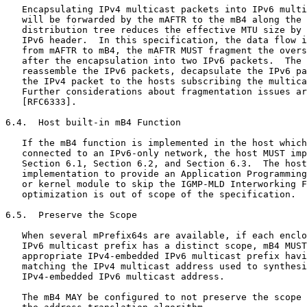
   Encapsulating IPv4 multicast packets into IPv6 multi
   will be forwarded by the mAFTR to the mB4 along the 
   distribution tree reduces the effective MTU size by 
   IPv6 header.  In this specification, the data flow i
   from mAFTR to mB4, the mAFTR MUST fragment the overs
   after the encapsulation into two IPv6 packets.  The 
   reassemble the IPv6 packets, decapsulate the IPv6 pa
   the IPv4 packet to the hosts subscribing the multica
   Further considerations about fragmentation issues ar
   [RFC6333].

6.4.  Host built-in mB4 Function

   If the mB4 function is implemented in the host which
   connected to an IPv6-only network, the host MUST imp
   Section 6.1, Section 6.2, and Section 6.3.  The host
   implementation to provide an Application Programming
   or kernel module to skip the IGMP-MLD Interworking F
   optimization is out of scope of the specification.

6.5.  Preserve the Scope

   When several mPrefix64s are available, if each enclo
   IPv6 multicast prefix has a distinct scope, mB4 MUST
   appropriate IPv4-embedded IPv6 multicast prefix havi
   matching the IPv4 multicast address used to synthesi
   IPv4-embedded IPv6 multicast address.

   The mB4 MAY be configured to not preserve the scope 