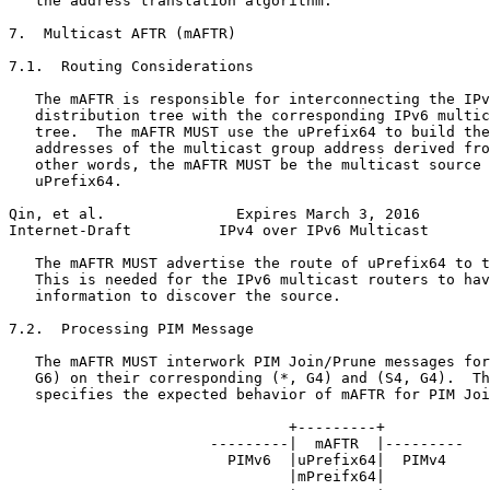
   the address translation algorithm.

7.  Multicast AFTR (mAFTR)

7.1.  Routing Considerations

   The mAFTR is responsible for interconnecting the IPv
   distribution tree with the corresponding IPv6 multic
   tree.  The mAFTR MUST use the uPrefix64 to build the
   addresses of the multicast group address derived fro
   other words, the mAFTR MUST be the multicast source 
   uPrefix64.

Qin, et al.               Expires March 3, 2016        
Internet-Draft          IPv4 over IPv6 Multicast       
   The mAFTR MUST advertise the route of uPrefix64 to t
   This is needed for the IPv6 multicast routers to hav
   information to discover the source.

7.2.  Processing PIM Message

   The mAFTR MUST interwork PIM Join/Prune messages for
   G6) on their corresponding (*, G4) and (S4, G4).  Th
   specifies the expected behavior of mAFTR for PIM Joi
                                +---------+

                       ---------|  mAFTR  |---------

                         PIMv6  |uPrefix64|  PIMv4

                                |mPreifx64|
