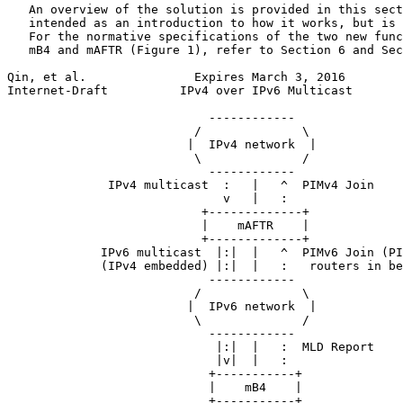
   An overview of the solution is provided in this sect
   intended as an introduction to how it works, but is 
   For the normative specifications of the two new func
   mB4 and mAFTR (Figure 1), refer to Section 6 and Sec
Qin, et al.               Expires March 3, 2016        
Internet-Draft          IPv4 over IPv6 Multicast       
                            ------------

                          /              \

                         |  IPv4 network  |

                          \              /

                            ------------

              IPv4 multicast  :   |   ^  PIMv4 Join

                              v   |   :

                           +-------------+

                           |    mAFTR    |

                           +-------------+

             IPv6 multicast  |:|  |   ^  PIMv6 Join (PI
             (IPv4 embedded) |:|  |   :   routers in be
                            ------------

                          /              \

                         |  IPv6 network  |

                          \              /

                            ------------

                             |:|  |   :  MLD Report

                             |v|  |   :

                            +-----------+

                            |    mB4    |

                            +-----------+
