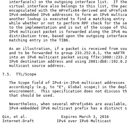
   interface(s) on the outgoing interface list.  If the
   virtual interface also belongs to this list, the pac
   encapsulated with the mPrefix64-derived and uPrefix6
   IPv4-embedded IPv6 addresses to form an IPv6 multica
   another lookup is executed to find a matching entry 
   while whether or not to perform RPF check for the se
   to the implementation and is out of the scope of thi
   IPv6 multicast packet is forwarded along the IPv6 mu
   distribution tree, based upon the outgoing interface
   matching entry in the TIB6.

   As an illustration, if a packet is received from sou
   and to be forwarded to group 233.252.0.1, the mAFTR 
   into an IPv6 multicast packet using ff3x:1000::233.2
   IPv6 destination address and using 2001:db8::192.0.2
   multicast source address.

7.5.  TTL/Scope

   The Scope field of IPv4-in-IPv6 multicast addresses 
   accordingly (e.g, to "E", Global scope;) in the depl
   environment.  This specification does not discuss th
   that should be used.

   Nevertheless, when several mPrefix64s are available,
   IPv4-embedded IPv6 multicast prefix has a distinct s
Qin, et al.               Expires March 3, 2016        
Internet-Draft          IPv4 over IPv6 Multicast       