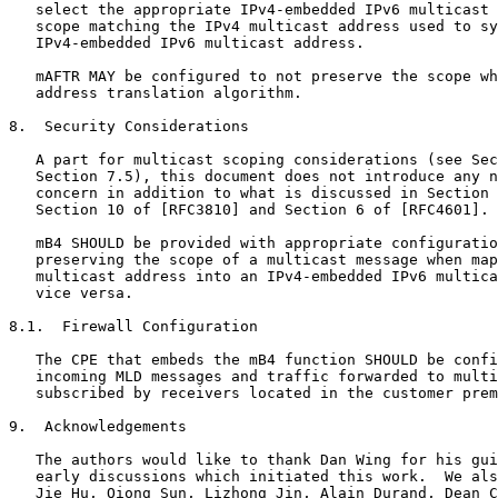
   select the appropriate IPv4-embedded IPv6 multicast 
   scope matching the IPv4 multicast address used to sy
   IPv4-embedded IPv6 multicast address.

   mAFTR MAY be configured to not preserve the scope wh
   address translation algorithm.

8.  Security Considerations

   A part for multicast scoping considerations (see Sec
   Section 7.5), this document does not introduce any n
   concern in addition to what is discussed in Section 
   Section 10 of [RFC3810] and Section 6 of [RFC4601].

   mB4 SHOULD be provided with appropriate configuratio
   preserving the scope of a multicast message when map
   multicast address into an IPv4-embedded IPv6 multica
   vice versa.

8.1.  Firewall Configuration

   The CPE that embeds the mB4 function SHOULD be confi
   incoming MLD messages and traffic forwarded to multi
   subscribed by receivers located in the customer prem
9.  Acknowledgements

   The authors would like to thank Dan Wing for his gui
   early discussions which initiated this work.  We als
   Jie Hu, Qiong Sun, Lizhong Jin, Alain Durand, Dean C