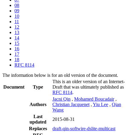
08
09
10
11
12
13
14
15
16
17
18
RFC 8114
The information below is for an old version of the document.
This is an older version of an Internet-
Document
Type
Draft that was ultimately published as
RFC 8114
.
Jacni Qin
,
Mohamed Boucadair
,
Authors
Christian Jacquenet
,
Yiu Lee
,
Qian
Wang
Last
2015-08-31
updated
Replaces
draft-qin-softwire-dslite-multicast