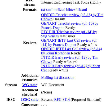
RFC
Internet Engineering Task Force (IETF)
stream
Formats
txt
xml
htmlized
bibtex
bibxml
OPSDIR Telechat review (of -16) by Tim
Chown
Has nits
GENART Telechat review (of -16) by
Francis Dupont
Ready
RTGDIR Telechat review (of -14) by
Stig Venaas
Has issues
GENART IETF Last Call review (of
Reviews
-14) by Francis Dupont
Ready w/nits
OPSDIR IETF Last Call review (of -14)
by Jouni Korhonen
Ready
INTDIR Early review (of -12) by Tim
Chown
Ready w/issues
INTDIR Early review (of -12) by Zhen
Cao
Ready w/nits
Additional
Mailing list discussion
resources
Stream
WG state
WG Document
Document
(None)
shepherd
IESG
IESG state
Became
RFC 8114
(Proposed Standard)
Consensus