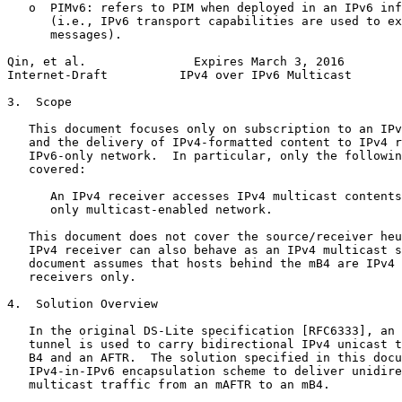
   o  PIMv6: refers to PIM when deployed in an IPv6 inf
      (i.e., IPv6 transport capabilities are used to ex
      messages).

Qin, et al.               Expires March 3, 2016        
Internet-Draft          IPv4 over IPv6 Multicast       
3.  Scope

   This document focuses only on subscription to an IPv
   and the delivery of IPv4-formatted content to IPv4 r
   IPv6-only network.  In particular, only the followin
   covered:

      An IPv4 receiver accesses IPv4 multicast contents
      only multicast-enabled network.

   This document does not cover the source/receiver heu
   IPv4 receiver can also behave as an IPv4 multicast s
   document assumes that hosts behind the mB4 are IPv4 
   receivers only.

4.  Solution Overview

   In the original DS-Lite specification [RFC6333], an 
   tunnel is used to carry bidirectional IPv4 unicast t
   B4 and an AFTR.  The solution specified in this docu
   IPv4-in-IPv6 encapsulation scheme to deliver unidire
   multicast traffic from an mAFTR to an mB4.
