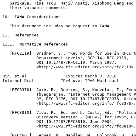
   Sarikaya, Tina Tsou, Rajiv Asati, Xiaohong Deng and 
   their valuable comments.

10.  IANA Considerations

   This document includes no request to IANA.

11.  References

11.1.  Normative References

   [RFC2119]  Bradner, S., "Key words for use in RFCs t
              Requirement Levels", BCP 14, RFC 2119,

              DOI 10.17487/RFC2119, March 1997,

              <http://www.rfc-editor.org/info/rfc2119>.

Qin, et al.               Expires March 3, 2016        
Internet-Draft          IPv4 over IPv6 Multicast       
   [RFC3376]  Cain, B., Deering, S., Kouvelas, I., Fenn
              Thyagarajan, "Internet Group Management P
              3", RFC 3376, DOI 10.17487/RFC3376, Octob
              <http://www.rfc-editor.org/info/rfc3376>.

   [RFC3810]  Vida, R., Ed. and L. Costa, Ed., "Multica
              Discovery Version 2 (MLDv2) for IPv6", RF
              DOI 10.17487/RFC3810, June 2004,

              <http://www.rfc-editor.org/info/rfc3810>.

   [RFC4601]  Fenner, B., Handley, M., Holbrook, H., an