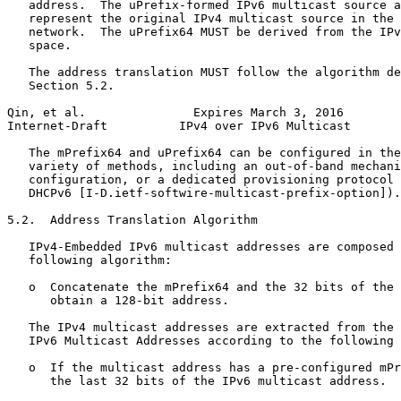
   address.  The uPrefix-formed IPv6 multicast source a
   represent the original IPv4 multicast source in the 
   network.  The uPrefix64 MUST be derived from the IPv
   space.

   The address translation MUST follow the algorithm de
   Section 5.2.

Qin, et al.               Expires March 3, 2016        
Internet-Draft          IPv4 over IPv6 Multicast       
   The mPrefix64 and uPrefix64 can be configured in the
   variety of methods, including an out-of-band mechani
   configuration, or a dedicated provisioning protocol 
   DHCPv6 [I-D.ietf-softwire-multicast-prefix-option]).

5.2.  Address Translation Algorithm

   IPv4-Embedded IPv6 multicast addresses are composed 
   following algorithm:

   o  Concatenate the mPrefix64 and the 32 bits of the 
      obtain a 128-bit address.

   The IPv4 multicast addresses are extracted from the 
   IPv6 Multicast Addresses according to the following 
   o  If the multicast address has a pre-configured mPr
      the last 32 bits of the IPv6 multicast address.
