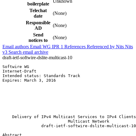
Unknown
boilerplate
Telechat
(None)
date
Responsible
(None)
AD
Send
(None)
notices to
Email authors
Email WG
IPR
1
References
Referenced by
Nits
Nits
v3
Search email archive
draft-ietf-softwire-dslite-multicast-10
Softwire WG                                            
Internet-Draft                                         
Intended status: Standards Track                       
Expires: March 3, 2016                                 
                                                       
                                                       
                                                       
                                                       
                                                       
                                                       
    Delivery of IPv4 Multicast Services to IPv4 Clients
                           Multicast Network

                draft-ietf-softwire-dslite-multicast-10

Abstract