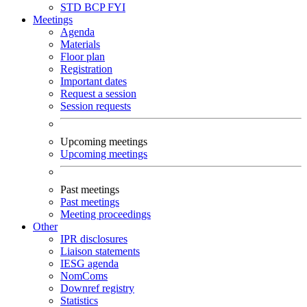
STD
BCP
FYI
Meetings
Agenda
Materials
Floor plan
Registration
Important dates
Request a session
Session requests
Upcoming meetings
Upcoming meetings
Past meetings
Past meetings
Meeting proceedings
Other
IPR disclosures
Liaison statements
IESG agenda
NomComs
Downref registry
Statistics