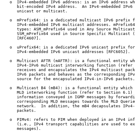
   o  IPv4-embedded IPv6 address: is an IPv6 address wh
      bit-encoded IPv4 address.  An IPv4-embedded IPv6 
      unicast or multicast.

   o  mPrefix64: is a dedicated multicast IPv6 prefix f
      IPv4-embedded IPv6 multicast addresses. mPrefix64
      types: ASM_mPrefix64 used in Any Source Multicast
      SSM_mPrefix64 used in Source Specific Multicast (
      [RFC4607].

   o  uPrefix64: is a dedicated IPv6 unicast prefix for
      IPv4-embedded IPv6 unicast addresses [RFC6052].

   o  Multicast AFTR (mAFTR): is a functional entity wh
      IPv4-IPv6 multicast interworking function (refer 
      receives and encapsulates the IPv4 multicast pack
      IPv6 packets and behaves as the corresponding IPv
      source for the encapsulated IPv4-in-IPv6 packets.

   o  Multicast B4 (mB4): is a functional entity which 
      MLD interworking function (refer to Section 6.1) 
      information conveyed in IGMP messages by forwardi
      corresponding MLD messages towards the MLD Querie
      network.  In addition, the mB4 decapsulates IPv4-
      packets.

   o  PIMv4: refers to PIM when deployed in an IPv4 inf
      (i.e., IPv4 transport capabilities are used to ex
      messages).
