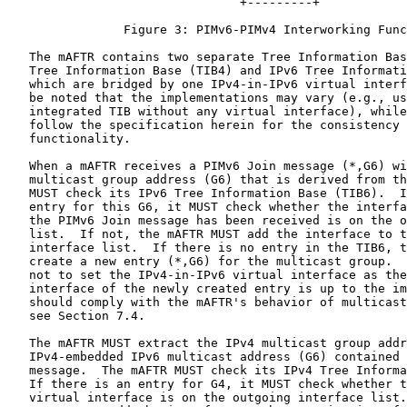
                                +---------+

                Figure 3: PIMv6-PIMv4 Interworking Func
   The mAFTR contains two separate Tree Information Bas
   Tree Information Base (TIB4) and IPv6 Tree Informati
   which are bridged by one IPv4-in-IPv6 virtual interf
   be noted that the implementations may vary (e.g., us
   integrated TIB without any virtual interface), while
   follow the specification herein for the consistency 
   functionality.

   When a mAFTR receives a PIMv6 Join message (*,G6) wi
   multicast group address (G6) that is derived from th
   MUST check its IPv6 Tree Information Base (TIB6).  I
   entry for this G6, it MUST check whether the interfa
   the PIMv6 Join message has been received is on the o
   list.  If not, the mAFTR MUST add the interface to t
   interface list.  If there is no entry in the TIB6, t
   create a new entry (*,G6) for the multicast group.  
   not to set the IPv4-in-IPv6 virtual interface as the
   interface of the newly created entry is up to the im
   should comply with the mAFTR's behavior of multicast
   see Section 7.4.

   The mAFTR MUST extract the IPv4 multicast group addr
   IPv4-embedded IPv6 multicast address (G6) contained 
   message.  The mAFTR MUST check its IPv4 Tree Informa
   If there is an entry for G4, it MUST check whether t
   virtual interface is on the outgoing interface list.