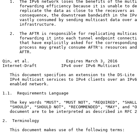
   1.  The IPv6 network loses the benefits of the multi
       forwarding efficiency because it is unable to de
       replicate the data as close to the receivers as 
       consequence, the downstream bandwidth in the IPv
       vastly consumed by sending multicast data over a
       infrastructure.

   2.  The AFTR is responsible for replicating multicas
       forwarding it into each tunnel endpoint connecti
       that have explicitly asked for the corresponding
       process may greatly consume AFTR's resources and
       AFTR.

Qin, et al.               Expires March 3, 2016        
Internet-Draft          IPv4 over IPv6 Multicast       
   This document specifies an extension to the DS-Lite 
   IPv4 multicast services to IPv4 clients over an IPv6
   enabled network.

1.1.  Requirements Language

   The key words "MUST", "MUST NOT", "REQUIRED", "SHALL
   "SHOULD", "SHOULD NOT", "RECOMMENDED", "MAY", and "O
   document are to be interpreted as described in RFC 2
2.  Terminology

   This document makes use of the following terms:
