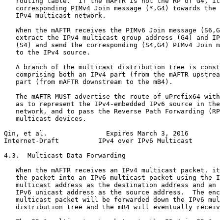
   routing table.  If the mAFTR is not the RP of G4, it
   corresponding PIMv4 Join message (*,G4) towards the 
   IPv4 multicast network.

   When the mAFTR receives the PIMv6 Join message (S6,G
   extract the IPv4 multicast group address (G4) and IP
   (S4) and send the corresponding (S4,G4) PIMv4 Join m
   to the IPv4 source.

   A branch of the multicast distribution tree is const
   comprising both an IPv4 part (from the mAFTR upstrea
   part (from mAFTR downstream to the mB4).

   The mAFTR MUST advertise the route of uPrefix64 with
   as to represent the IPv4-embedded IPv6 source in the
   network, and to pass the Reverse Path Forwarding (RP
   multicast devices.

Qin, et al.               Expires March 3, 2016        
Internet-Draft          IPv4 over IPv6 Multicast       
4.3.  Multicast Data Forwarding

   When the mAFTR receives an IPv4 multicast packet, it
   the packet into an IPv6 multicast packet using the I
   multicast address as the destination address and an 
   IPv6 unicast address as the source address.  The enc
   multicast packet will be forwarded down the IPv6 mul
   distribution tree and the mB4 will eventually receiv