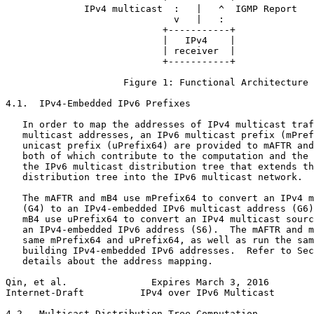
              IPv4 multicast  :   |   ^  IGMP Report

                              v   |   :

                            +-----------+

                            |   IPv4    |

                            | receiver  |

                            +-----------+

                     Figure 1: Functional Architecture

4.1.  IPv4-Embedded IPv6 Prefixes

   In order to map the addresses of IPv4 multicast traf
   multicast addresses, an IPv6 multicast prefix (mPref
   unicast prefix (uPrefix64) are provided to mAFTR and
   both of which contribute to the computation and the 
   the IPv6 multicast distribution tree that extends th
   distribution tree into the IPv6 multicast network.

   The mAFTR and mB4 use mPrefix64 to convert an IPv4 m
   (G4) to an IPv4-embedded IPv6 multicast address (G6)
   mB4 use uPrefix64 to convert an IPv4 multicast sourc
   an IPv4-embedded IPv6 address (S6).  The mAFTR and m
   same mPrefix64 and uPrefix64, as well as run the sam
   building IPv4-embedded IPv6 addresses.  Refer to Sec
   details about the address mapping.

Qin, et al.               Expires March 3, 2016        
Internet-Draft          IPv4 over IPv6 Multicast       
4.2.  Multicast Distribution Tree Computation
