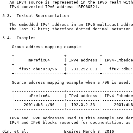
   An IPv4 source is represented in the IPv6 realm with
   IPv4-converted IPv6 address [RFC6052].

5.3.  Textual Representation

   The embedded IPv4 address in an IPv6 multicast addre
   the last 32 bits; therefore dotted decimal notation 
5.4.  Examples

    Group address mapping example:

    +---------------------+--------------+-------------
    |      mPrefix64      | IPv4 address | IPv4-Embedde
    +---------------------+--------------+-------------
    |  ff0x::db8:0:0/96   |  233.252.0.1 |   ff0x::db8:
    +---------------------+--------------+-------------
    Source address mapping example when a /96 is used:

    +---------------------+--------------+-------------
    |      uPrefix64      | IPv4 address | IPv4-Embedde
    +---------------------+--------------+-------------
    |    2001:db8::/96    |  192.0.2.33  |     2001:db8
    +---------------------+--------------+-------------
   IPv4 and IPv6 addresses used in this example are der
   IPv4 and IPv6 blocks reserved for documentation, as 
Qin, et al.               Expires March 3, 2016        