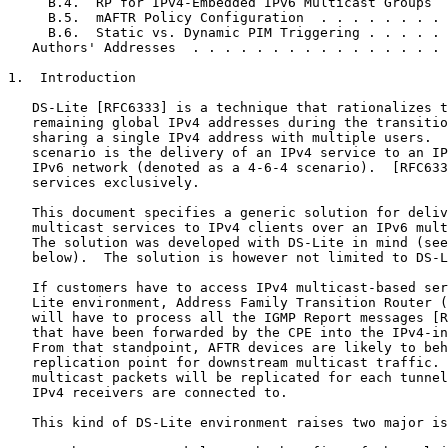
     B.4.  RP for IPv4-Embedded IPv6 Multicast Groups  
     B.5.  mAFTR Policy Configuration  . . . . . . . . 
     B.6.  Static vs. Dynamic PIM Triggering . . . . . 
   Authors' Addresses  . . . . . . . . . . . . . . . . 
1.  Introduction

   DS-Lite [RFC6333] is a technique that rationalizes t
   remaining global IPv4 addresses during the transitio
   sharing a single IPv4 address with multiple users.  
   scenario is the delivery of an IPv4 service to an IP
   IPv6 network (denoted as a 4-6-4 scenario).  [RFC633
   services exclusively.

   This document specifies a generic solution for deliv
   multicast services to IPv4 clients over an IPv6 mult
   The solution was developed with DS-Lite in mind (see
   below).  The solution is however not limited to DS-L
   If customers have to access IPv4 multicast-based ser
   Lite environment, Address Family Transition Router (
   will have to process all the IGMP Report messages [R
   that have been forwarded by the CPE into the IPv4-in
   From that standpoint, AFTR devices are likely to beh
   replication point for downstream multicast traffic. 
   multicast packets will be replicated for each tunnel
   IPv4 receivers are connected to.

   This kind of DS-Lite environment raises two major is