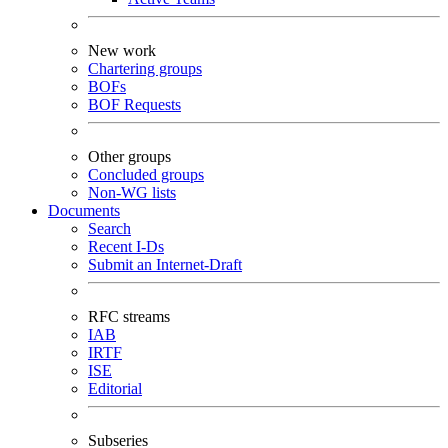
New work
Chartering groups
BOFs
BOF Requests
Other groups
Concluded groups
Non-WG lists
Documents
Search
Recent I-Ds
Submit an Internet-Draft
RFC streams
IAB
IRTF
ISE
Editorial
Subseries