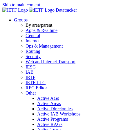
Skip to main content
Datatracker
Groups
By area/parent
Apps & Realtime
General
Internet
Ops & Management
Routing
Security
Web and Internet Transport
IESG
IAB
IRTF
IETF LLC
RFC Editor
Other
Active AGs
Active Areas
Active Directorates
Active IAB Workshops
Active Programs
Active RAGs
Active Teams