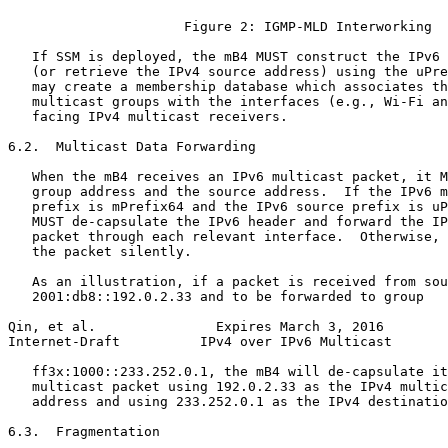
                      Figure 2: IGMP-MLD Interworking

   If SSM is deployed, the mB4 MUST construct the IPv6 
   (or retrieve the IPv4 source address) using the uPre
   may create a membership database which associates th
   multicast groups with the interfaces (e.g., Wi-Fi an
   facing IPv4 multicast receivers.

6.2.  Multicast Data Forwarding

   When the mB4 receives an IPv6 multicast packet, it M
   group address and the source address.  If the IPv6 m
   prefix is mPrefix64 and the IPv6 source prefix is uP
   MUST de-capsulate the IPv6 header and forward the IP
   packet through each relevant interface.  Otherwise, 
   the packet silently.

   As an illustration, if a packet is received from sou
   2001:db8::192.0.2.33 and to be forwarded to group

Qin, et al.               Expires March 3, 2016        
Internet-Draft          IPv4 over IPv6 Multicast       
   ff3x:1000::233.252.0.1, the mB4 will de-capsulate it
   multicast packet using 192.0.2.33 as the IPv4 multic
   address and using 233.252.0.1 as the IPv4 destinatio
6.3.  Fragmentation
