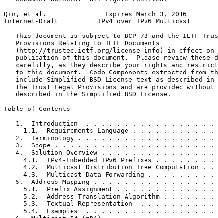
Qin, et al.               Expires March 3, 2016        
Internet-Draft          IPv4 over IPv6 Multicast       
   This document is subject to BCP 78 and the IETF Trus
   Provisions Relating to IETF Documents

   (http://trustee.ietf.org/license-info) in effect on 
   publication of this document.  Please review these d
   carefully, as they describe your rights and restrict
   to this document.  Code Components extracted from th
   include Simplified BSD License text as described in 
   the Trust Legal Provisions and are provided without 
   described in the Simplified BSD License.

Table of Contents
   1.  Introduction  . . . . . . . . . . . . . . . . . 
     1.1.  Requirements Language . . . . . . . . . . . 
   2.  Terminology . . . . . . . . . . . . . . . . . . 
   3.  Scope . . . . . . . . . . . . . . . . . . . . . 
   4.  Solution Overview . . . . . . . . . . . . . . . 
     4.1.  IPv4-Embedded IPv6 Prefixes . . . . . . . . 
     4.2.  Multicast Distribution Tree Computation . . 
     4.3.  Multicast Data Forwarding . . . . . . . . . 
   5.  Address Mapping . . . . . . . . . . . . . . . . 
     5.1.  Prefix Assignment . . . . . . . . . . . . . 
     5.2.  Address Translation Algorithm . . . . . . . 
     5.3.  Textual Representation  . . . . . . . . . . 
     5.4.  Examples  . . . . . . . . . . . . . . . . . 