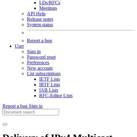
I-Ds/RFCs
Meetings
API Help
Release notes
System status
Report a bug
User
Sign in
Password reset
Preferences
New account
List subscriptions
IETF Lists
IRTF Lists
IAB Lists
RFC-Editor Lists
Report a bug
Sign in