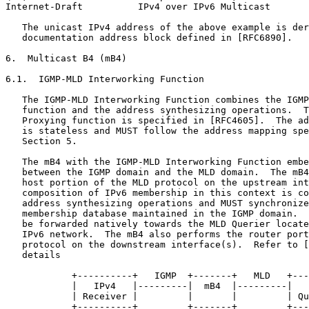
Internet-Draft          IPv4 over IPv6 Multicast       
   The unicast IPv4 address of the above example is der
   documentation address block defined in [RFC6890].

6.  Multicast B4 (mB4)

6.1.  IGMP-MLD Interworking Function

   The IGMP-MLD Interworking Function combines the IGMP
   function and the address synthesizing operations.  T
   Proxying function is specified in [RFC4605].  The ad
   is stateless and MUST follow the address mapping spe
   Section 5.

   The mB4 with the IGMP-MLD Interworking Function embe
   between the IGMP domain and the MLD domain.  The mB4
   host portion of the MLD protocol on the upstream int
   composition of IPv6 membership in this context is co
   address synthesizing operations and MUST synchronize
   membership database maintained in the IGMP domain.  
   be forwarded natively towards the MLD Querier locate
   IPv6 network.  The mB4 also performs the router port
   protocol on the downstream interface(s).  Refer to [
   details

            +----------+   IGMP  +-------+   MLD   +---
            |   IPv4   |---------|  mB4  |---------|   
            | Receiver |         |       |         | Qu
            +----------+         +-------+         +---