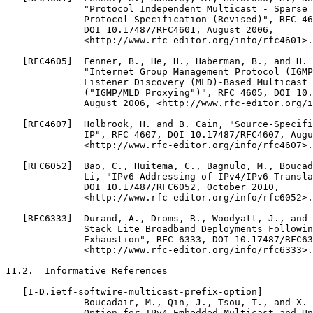
              "Protocol Independent Multicast - Sparse 
              Protocol Specification (Revised)", RFC 46
              DOI 10.17487/RFC4601, August 2006,

              <http://www.rfc-editor.org/info/rfc4601>.

   [RFC4605]  Fenner, B., He, H., Haberman, B., and H. 
              "Internet Group Management Protocol (IGMP
              Listener Discovery (MLD)-Based Multicast 
              ("IGMP/MLD Proxying")", RFC 4605, DOI 10.
              August 2006, <http://www.rfc-editor.org/i
   [RFC4607]  Holbrook, H. and B. Cain, "Source-Specifi
              IP", RFC 4607, DOI 10.17487/RFC4607, Augu
              <http://www.rfc-editor.org/info/rfc4607>.

   [RFC6052]  Bao, C., Huitema, C., Bagnulo, M., Boucad
              Li, "IPv6 Addressing of IPv4/IPv6 Transla
              DOI 10.17487/RFC6052, October 2010,

              <http://www.rfc-editor.org/info/rfc6052>.

   [RFC6333]  Durand, A., Droms, R., Woodyatt, J., and 
              Stack Lite Broadband Deployments Followin
              Exhaustion", RFC 6333, DOI 10.17487/RFC63
              <http://www.rfc-editor.org/info/rfc6333>.

11.2.  Informative References

   [I-D.ietf-softwire-multicast-prefix-option]

              Boucadair, M., Qin, J., Tsou, T., and X. 
              Option for IPv4-Embedded Multicast and Un