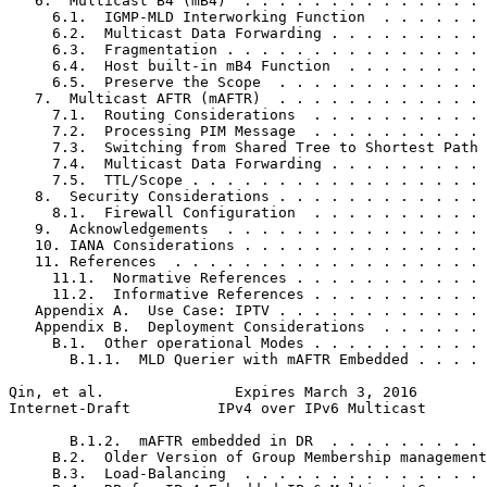
   6.  Multicast B4 (mB4)  . . . . . . . . . . . . . . 
     6.1.  IGMP-MLD Interworking Function  . . . . . . 
     6.2.  Multicast Data Forwarding . . . . . . . . . 
     6.3.  Fragmentation . . . . . . . . . . . . . . . 
     6.4.  Host built-in mB4 Function  . . . . . . . . 
     6.5.  Preserve the Scope  . . . . . . . . . . . . 
   7.  Multicast AFTR (mAFTR)  . . . . . . . . . . . . 
     7.1.  Routing Considerations  . . . . . . . . . . 
     7.2.  Processing PIM Message  . . . . . . . . . . 
     7.3.  Switching from Shared Tree to Shortest Path 
     7.4.  Multicast Data Forwarding . . . . . . . . . 
     7.5.  TTL/Scope . . . . . . . . . . . . . . . . . 
   8.  Security Considerations . . . . . . . . . . . . 
     8.1.  Firewall Configuration  . . . . . . . . . . 
   9.  Acknowledgements  . . . . . . . . . . . . . . . 
   10. IANA Considerations . . . . . . . . . . . . . . 
   11. References  . . . . . . . . . . . . . . . . . . 
     11.1.  Normative References . . . . . . . . . . . 
     11.2.  Informative References . . . . . . . . . . 
   Appendix A.  Use Case: IPTV . . . . . . . . . . . . 
   Appendix B.  Deployment Considerations  . . . . . . 
     B.1.  Other operational Modes . . . . . . . . . . 
       B.1.1.  MLD Querier with mAFTR Embedded . . . . 
Qin, et al.               Expires March 3, 2016        
Internet-Draft          IPv4 over IPv6 Multicast       
       B.1.2.  mAFTR embedded in DR  . . . . . . . . . 
     B.2.  Older Version of Group Membership management
     B.3.  Load-Balancing  . . . . . . . . . . . . . . 