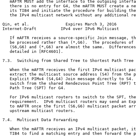
   mAFTR MUST add the interface to the outgoing interfa
   there is no entry for G4, the mAFTR MUST create a ne
   its TIB4 and initiate the procedure for building the
   the IPv4 multicast network without any additional re
Qin, et al.               Expires March 3, 2016        
Internet-Draft          IPv4 over IPv6 Multicast       
   If mAFTR receives a source-specific Join message, th
   be processed rather than (*,G6).  The procedures of 
   (S6,G6) and (*,G6) are almost the same.  Differences
   detailed in [RFC4601].

7.3.  Switching from Shared Tree to Shortest Path Tree

   When the mAFTR receives the first IPv4 multicast pac
   extract the multicast source address (S4) from the p
   Explicit PIMv4 (S4,G4) Join message directly to S4. 
   switch from the shared Rendezvous Point Tree (RPT) t
   Path Tree (SPT) for G4.

   For IPv6 multicast routers to switch to the SPT, the
   requirement.  IPv6 multicast routers may send an Exp
   to mAFTR once the first (S6,G6) multicast packet arr
   upstream multicast routers.

7.4.  Multicast Data Forwarding

   When the mAFTR receives an IPv4 multicast packet, it
   TIB4 to find a matching entry and then forward the p