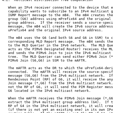
   When an IPv4 receiver connected to the device that e
   capability wants to subscribe to an IPv4 multicast g
   IGMP Report message to the mB4.  The mB4 creates the
   group (G6) address using mPrefix64 and the original 
   group address.  If the receiver sends a source-speci
   message, the mB4 will create the IPv6 source address
   uPrefix64 and the original IPv4 source address.

   The mB4 uses the G6 (and both S6 and G6 in SSM) to c
   corresponding MLD Report message.  The mB4 sends the
   to the MLD Querier in the IPv6 network.  The MLD Que
   acts as the PIMv6 Designated Router) receives the ML
   and sends the PIMv6 Join to join the IPv6 multicast 
   tree.  The MLD Querier can send either PIMv6 Join (*
   PIMv6 Join (S6,G6) in SSM to the mAFTR.

   The mAFTR acts as the DR to which the uPrefix64-deri
   connected.  The mAFTR will receive the source-specif
   message (S6,G6) from the IPv6 multicast network.  If
   Rendezvous Point (RP) of G6, it will receive the any
   Join message (*,G6) from the IPv6 multicast network.
   not the RP of G6, it will send the PIM Register mess
   G6 located in the IPv6 multicast network.

   When the mAFTR receives the PIMv6 Join message (*,G6
   extract the IPv4 multicast group address (G4).  If t
   RP of G4 in the IPv4 multicast network, it will crea
   (if there is not yet an existing one) in its own IPv