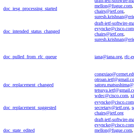
draft-ietf-softwire-m
mellon@fugue.com
doc_iesg_processing_started
chairs@ietf.org
,
suresh.krishnan@er
draft-ietf-softwire-m
evyncke@cisco.com
doc_intended_status_changed
chairs@ietf.org
,
suresh.krishnan@er
doc_pulled_from_rfc_queue
iana@iana.org
,
rfc-e
congxiao@cernet.ed
otroan.ietf@gmail.c
doc_replacement_changed
satoru.matsushima@
tetsuya.ietf@gmail.
wdec@cisco.com
,
x
evyncke@cisco.com
doc_replacement_suggested
secretary@ietf.org
,
s
chairs@ietf.org
draft-ietf-softwire-m
evyncke@cisco.com
doc_state_edited
mellon@fugue.com