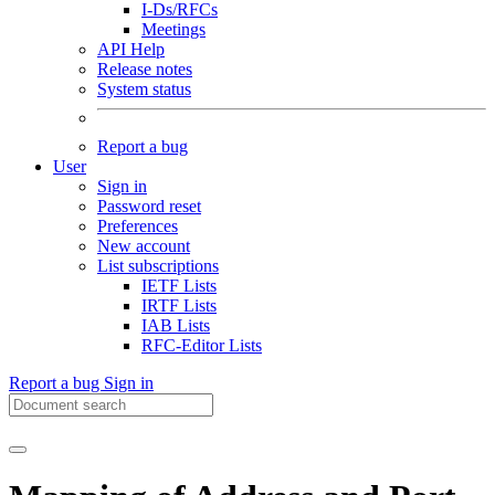
I-Ds/RFCs
Meetings
API Help
Release notes
System status
Report a bug
User
Sign in
Password reset
Preferences
New account
List subscriptions
IETF Lists
IRTF Lists
IAB Lists
RFC-Editor Lists
Report a bug
Sign in