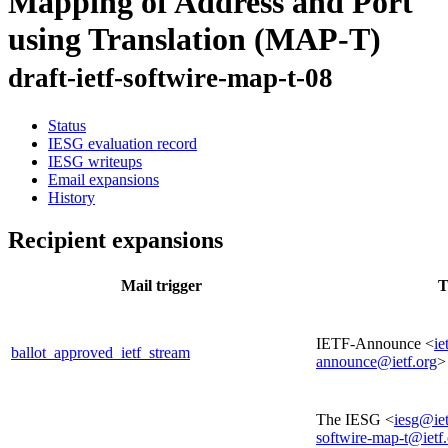
Mapping of Address and Port
using Translation (MAP-T)
draft-ietf-softwire-map-t-08
Status
IESG evaluation record
IESG writeups
Email expansions
History
Recipient expansions
Mail trigger
T
IETF-Announce <
ie
ballot_approved_ietf_stream
announce@ietf.org
>
The IESG <
iesg@iet
softwire-map-t@ietf