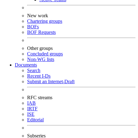
New work
Chartering groups
BOFs
BOF Requests
Other groups
Concluded groups
Non-WG lists
Documents
Search
Recent I-Ds
Submit an Internet-Draft
RFC streams
IAB
IRTF
ISE
Editorial
Subseries