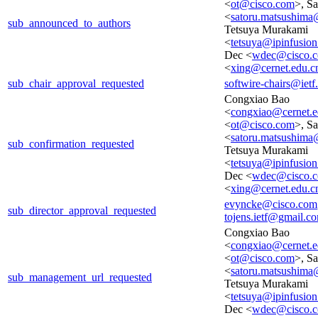
<
ot@cisco.com
>, S
<
satoru.matsushima
sub_announced_to_authors
Tetsuya Murakami
<
tetsuya@ipinfusio
Dec <
wdec@cisco.
<
xing@cernet.edu.c
sub_chair_approval_requested
softwire-chairs@ietf
Congxiao Bao
<
congxiao@cernet.e
<
ot@cisco.com
>, S
<
satoru.matsushima
sub_confirmation_requested
Tetsuya Murakami
<
tetsuya@ipinfusio
Dec <
wdec@cisco.
<
xing@cernet.edu.c
evyncke@cisco.com
sub_director_approval_requested
tojens.ietf@gmail.c
Congxiao Bao
<
congxiao@cernet.e
<
ot@cisco.com
>, S
<
satoru.matsushima
sub_management_url_requested
Tetsuya Murakami
<
tetsuya@ipinfusio
Dec <
wdec@cisco.