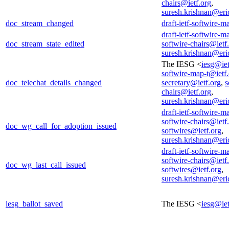
chairs@ietf.org
,
suresh.krishnan@er
doc_stream_changed
draft-ietf-softwire-m
draft-ietf-softwire-m
doc_stream_state_edited
softwire-chairs@ietf
suresh.krishnan@er
The IESG <
iesg@iet
softwire-map-t@ietf
doc_telechat_details_changed
secretary@ietf.org
,
s
chairs@ietf.org
,
suresh.krishnan@er
draft-ietf-softwire-m
softwire-chairs@ietf
doc_wg_call_for_adoption_issued
softwires@ietf.org
,
suresh.krishnan@er
draft-ietf-softwire-m
softwire-chairs@ietf
doc_wg_last_call_issued
softwires@ietf.org
,
suresh.krishnan@er
iesg_ballot_saved
The IESG <
iesg@iet