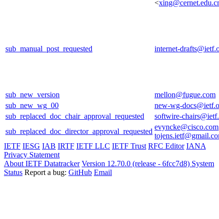
<
xing@cernet.edu.c
sub_manual_post_requested
internet-drafts@ietf.
sub_new_version
mellon@fugue.com
sub_new_wg_00
new-wg-docs@ietf.o
sub_replaced_doc_chair_approval_requested
softwire-chairs@ietf
evyncke@cisco.com
sub_replaced_doc_director_approval_requested
tojens.ietf@gmail.c
IETF
IESG
IAB
IRTF
IETF LLC
IETF Trust
RFC Editor
IANA
Privacy Statement
About IETF Datatracker
Version 12.70.0 (release - 6fcc7d8)
System
Status
Report a bug:
GitHub
Email