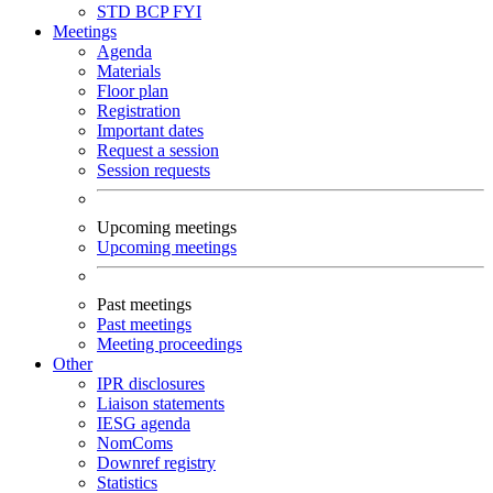
STD
BCP
FYI
Meetings
Agenda
Materials
Floor plan
Registration
Important dates
Request a session
Session requests
Upcoming meetings
Upcoming meetings
Past meetings
Past meetings
Meeting proceedings
Other
IPR disclosures
Liaison statements
IESG agenda
NomComs
Downref registry
Statistics