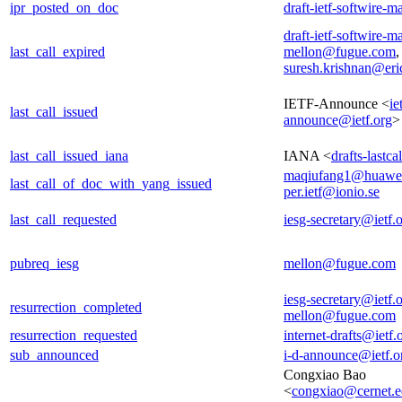
ipr_posted_on_doc
draft-ietf-softwire-m
draft-ietf-softwire-m
last_call_expired
mellon@fugue.com
,
suresh.krishnan@er
IETF-Announce <
ie
last_call_issued
announce@ietf.org
>
last_call_issued_iana
IANA <
drafts-lastc
maqiufang1@huawe
last_call_of_doc_with_yang_issued
per.ietf@ionio.se
last_call_requested
iesg-secretary@ietf.
pubreq_iesg
mellon@fugue.com
iesg-secretary@ietf.
resurrection_completed
mellon@fugue.com
resurrection_requested
internet-drafts@ietf.
sub_announced
i-d-announce@ietf.o
Congxiao Bao
<
congxiao@cernet.e