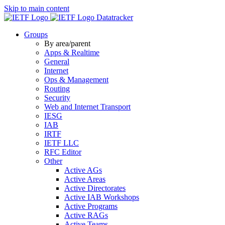
Skip to main content
Datatracker
Groups
By area/parent
Apps & Realtime
General
Internet
Ops & Management
Routing
Security
Web and Internet Transport
IESG
IAB
IRTF
IETF LLC
RFC Editor
Other
Active AGs
Active Areas
Active Directorates
Active IAB Workshops
Active Programs
Active RAGs
Active Teams