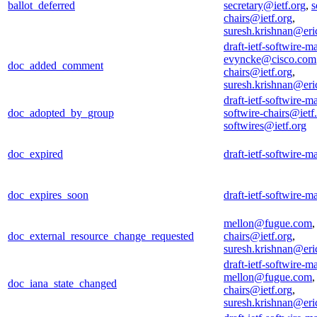
ballot_deferred
secretary@ietf.org
,
s
chairs@ietf.org
,
suresh.krishnan@er
draft-ietf-softwire-m
evyncke@cisco.com
doc_added_comment
chairs@ietf.org
,
suresh.krishnan@er
draft-ietf-softwire-m
doc_adopted_by_group
softwire-chairs@ietf
softwires@ietf.org
doc_expired
draft-ietf-softwire-m
doc_expires_soon
draft-ietf-softwire-m
mellon@fugue.com
doc_external_resource_change_requested
chairs@ietf.org
,
suresh.krishnan@er
draft-ietf-softwire-m
mellon@fugue.com
doc_iana_state_changed
chairs@ietf.org
,
suresh.krishnan@er