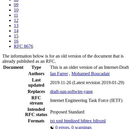
09
10
11
12
13
14
15
16
RFC 8676
The information below is for an old version of the document that is
already published as an RFC.
Document
Type
This is an older version of an Internet-Draf
Authors
Ian Farrer
,
Mohamed Boucadair
Last
2019-11-26
(Latest revision 2019-01-29)
updated
Replaces
draft-sun-softwire-yang
RFC
Internet Engineering Task Force (IETF)
stream
Intended
Proposed Standard
RFC status
Formats
txt
xml
htmlized
bibtex
bibxml
☯
0 errors, 0 warnings