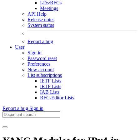
I-Ds/RFCs
Meetings
API Help
Release notes
System status
Report a bug
User
Sign in
Password reset
Preferences
New account
List subscriptions
IETF Lists
IRTF Lists
IAB Lists
RFC-Editor Lists
Report a bug
Sign in