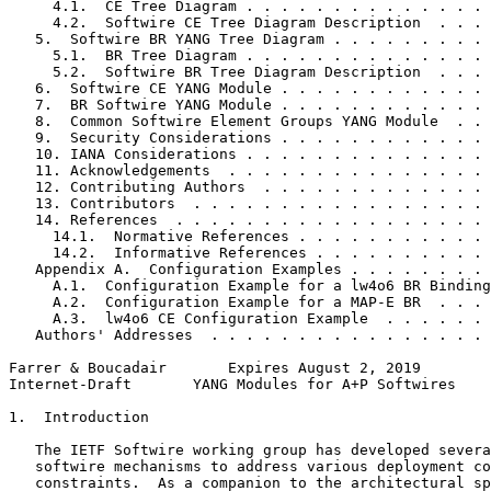
     4.1.  CE Tree Diagram . . . . . . . . . . . . . . 
     4.2.  Softwire CE Tree Diagram Description  . . . 
   5.  Softwire BR YANG Tree Diagram . . . . . . . . . 
     5.1.  BR Tree Diagram . . . . . . . . . . . . . . 
     5.2.  Softwire BR Tree Diagram Description  . . . 
   6.  Softwire CE YANG Module . . . . . . . . . . . . 
   7.  BR Softwire YANG Module . . . . . . . . . . . . 
   8.  Common Softwire Element Groups YANG Module  . . 
   9.  Security Considerations . . . . . . . . . . . . 
   10. IANA Considerations . . . . . . . . . . . . . . 
   11. Acknowledgements  . . . . . . . . . . . . . . . 
   12. Contributing Authors  . . . . . . . . . . . . . 
   13. Contributors  . . . . . . . . . . . . . . . . . 
   14. References  . . . . . . . . . . . . . . . . . . 
     14.1.  Normative References . . . . . . . . . . . 
     14.2.  Informative References . . . . . . . . . . 
   Appendix A.  Configuration Examples . . . . . . . . 
     A.1.  Configuration Example for a lw4o6 BR Binding
     A.2.  Configuration Example for a MAP-E BR  . . . 
     A.3.  lw4o6 CE Configuration Example  . . . . . . 
   Authors' Addresses  . . . . . . . . . . . . . . . . 
Farrer & Boucadair       Expires August 2, 2019        
Internet-Draft       YANG Modules for A+P Softwires    
1.  Introduction

   The IETF Softwire working group has developed severa
   softwire mechanisms to address various deployment co
   constraints.  As a companion to the architectural sp