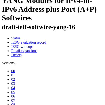
YANG Modules for IPv4-in-
IPv6 Address plus Port (A+P)
Softwires
draft-ietf-softwire-yang-16
Status
IESG evaluation record
IESG writeups
Email expansions
History
Versions:
00
01
02
03
04
05
06
07
08