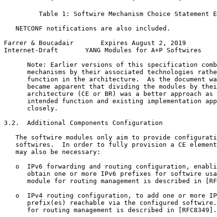
         Table 1: Softwire Mechanism Choice Statement E
   NETCONF notifications are also included.

Farrer & Boucadair       Expires August 2, 2019        
Internet-Draft       YANG Modules for A+P Softwires    
      Note: Earlier versions of this specification comb
      mechanisms by their associated technologies rathe
      function in the architecture.  As the document wa
      became apparent that dividing the modules by thei
      architecture (CE or BR) was a better approach as 
      intended function and existing implementation app
      closely.

3.2.  Additional Components Configuration

   The softwire modules only aim to provide configurati
   softwires.  In order to fully provision a CE element
   may also be necessary:

   o  IPv6 forwarding and routing configuration, enabli
      obtain one or more IPv6 prefixes for softwire usa
      module for routing management is described in [RF
   o  IPv4 routing configuration, to add one or more IP
      prefix(es) reachable via the configured softwire.
      for routing management is described in [RFC8349].
