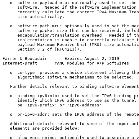
   o  softwire-payload-mtu: optionally used to set the 
      softwire.  Needed if the softwire implementation 
      correctly calculate the correct IPv4 Maximum Tran
      size automatically.

   o  softwire-path-mru: optionally used to set the max
      softwire packet size that can be received, includ
      encapsulation/translation overhead.  Needed if th
      implementation is unable to correctly calculate t
      payload Maximum Receive Unit (MRU) size automatic
      Section 3.2 of [RFC4213]).

Farrer & Boucadair       Expires August 2, 2019        
Internet-Draft       YANG Modules for A+P Softwires    
   o  ce-type: provides a choice statement allowing the
      algorithmic softwire mechanisms to be selected.

   Further details relevant to binding softwire element
   o  binding-ipv6info: used to set the IPv6 binding pr
      identify which IPv6 address to use as the tunnel 
      be 'ipv6-prefix' or 'ipv6-address'.

   o  br-ipv6-addr: sets the IPv6 address of the remote
   Additional details relevant to some of the important
   elements are provided below:

   o  algo-versioning: optionally used to associate a v