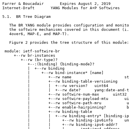
Farrer & Boucadair       Expires August 2, 2019        
Internet-Draft       YANG Modules for A+P Softwires    
5.1.  BR Tree Diagram

   The BR YANG module provides configuration and monito
   the softwire mechanisms covered in this document (i.
   4over6, MAP-E, and MAP-T).

   Figure 2 provides the tree structure of this module:

 module: ietf-softwire-br

     +--rw br-instances

        +--rw (br-type)?

           +--:(binding) {binding-mode}?

           |  +--rw binding

           |     +--rw bind-instance* [name]

           |        +--rw name                       st
           |        +--rw binding-table-versioning

           |        |  +--rw version?   uint64

           |        |  +--rw date?      yang:date-and-t
           |        +--rw softwire-num-max      uint32

           |        +--rw softwire-payload-mtu       ui
           |        +--rw softwire-path-mru           u
           |        +--rw enable-hairpinning?         b
           |        +--rw binding-table

           |        |  +--rw binding-entry* [binding-ip
           |        |     +--rw binding-ipv6info     un
           |        |     +--rw binding-ipv4-addr?

           |        |     |       inet:ipv4-address
