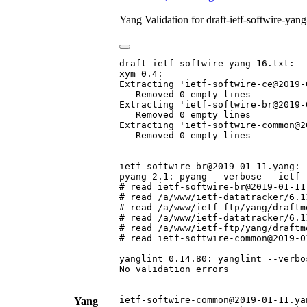
Yang Validation for draft-ietf-softwire-ya
draft-ietf-softwire-yang-16.txt:

xym 0.4:

Extracting 'ietf-softwire-ce@2019-0
   Removed 0 empty lines

Extracting 'ietf-softwire-br@2019-0
   Removed 0 empty lines

Extracting 'ietf-softwire-common@2
   Removed 0 empty lines

ietf-softwire-br@2019-01-11.yang:

pyang 2.1: pyang --verbose --ietf 
# read ietf-softwire-br@2019-01-11.
# read /a/www/ietf-datatracker/6.1
# read /a/www/ietf-ftp/yang/draftm
# read /a/www/ietf-datatracker/6.1
# read /a/www/ietf-ftp/yang/draftm
# read ietf-softwire-common@2019-01
yanglint 0.14.80: yanglint --verbo
No validation errors

ietf-softwire-common@2019-01-11.yan
Yang