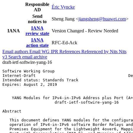
Responsible
Éric Vyncke
AD
Send
Sheng Jiang <
jiangsheng@huawei.com
>
notices to
IANA
IANA
Version Changed - Review Needed
review state
IANA
RFC-Ed-Ack
action state
Email authors
Email WG
IPR
References
Referenced by
Nits
Nits
v3
Search email archive
draft-ietf-softwire-yang-16
Softwire Working Group                                 
Internet-Draft                                       De
Intended status: Standards Track                       
Expires: August 2, 2019                                
                                                       
    YANG Modules for IPv4-in-IPv6 Address plus Port (A+
                      draft-ietf-softwire-yang-16

Abstract
   This document defines YANG modules for the configura
   operation of IPv4-in-IPv6 softwire Border Relays and
   Premises Equipment for the Lightweight 4over6, Mappi