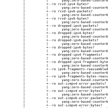
           |           |       yang:zero-based-counter6
           |           +--ro rcvd-ipv4-bytes?

           |           |       yang:zero-based-counter6
           |           +--ro rcvd-ipv6-packets?

           |           |       yang:zero-based-counter6
           |           +--ro rcvd-ipv6-bytes?

           |           |       yang:zero-based-counter6
           |           +--ro dropped-ipv4-packets?

           |           |       yang:zero-based-counter6
           |           +--ro dropped-ipv4-bytes?

           |           |       yang:zero-based-counter6
           |           +--ro dropped-ipv6-packets?

           |           |       yang:zero-based-counter6
           |           +--ro dropped-ipv6-bytes?

           |           |       yang:zero-based-counter6
           |           +--ro dropped-ipv4-fragments?

           |           |       yang:zero-based-counter6
           |           +--ro dropped-ipv4-fragment-byte
           |           |       yang:zero-based-counter6
           |           +--ro ipv6-fragments-reassembled
           |           |       yang:zero-based-counter6
           |           +--ro ipv6-fragments-bytes-reass
           |           |       yang:zero-based-counter6
           |           +--ro out-icmpv4-error-packets?

           |           |       yang:zero-based-counter6
           |           +--ro out-icmpv4-error-bytes?

           |           |       yang:zero-based-counter6
           |           +--ro out-icmpv6-error-packets?

           |           |       yang:zero-based-counter6
           |           +--ro out-icmpv6-error-bytes?
