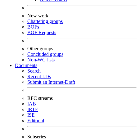
New work
Chartering groups
BOFs
BOF Requests
Other groups
Concluded groups
Non-WG lists
Documents
Search
Recent I-Ds
Submit an Internet-Draft
RFC streams
IAB
IRTF
ISE
Editorial
Subseries