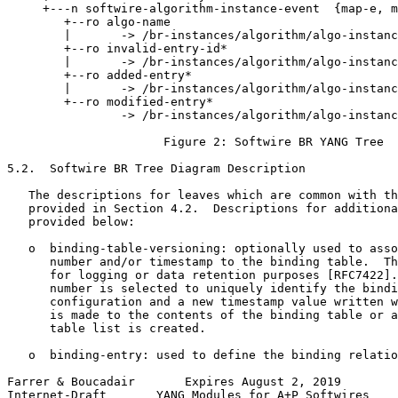
     +---n softwire-algorithm-instance-event  {map-e, m
        +--ro algo-name

        |       -> /br-instances/algorithm/algo-instanc
        +--ro invalid-entry-id*

        |       -> /br-instances/algorithm/algo-instanc
        +--ro added-entry*

        |       -> /br-instances/algorithm/algo-instanc
        +--ro modified-entry*

                -> /br-instances/algorithm/algo-instanc
                      Figure 2: Softwire BR YANG Tree

5.2.  Softwire BR Tree Diagram Description

   The descriptions for leaves which are common with th
   provided in Section 4.2.  Descriptions for additiona
   provided below:

   o  binding-table-versioning: optionally used to asso
      number and/or timestamp to the binding table.  Th
      for logging or data retention purposes [RFC7422].
      number is selected to uniquely identify the bindi
      configuration and a new timestamp value written w
      is made to the contents of the binding table or a
      table list is created.

   o  binding-entry: used to define the binding relatio
Farrer & Boucadair       Expires August 2, 2019        
Internet-Draft       YANG Modules for A+P Softwires    