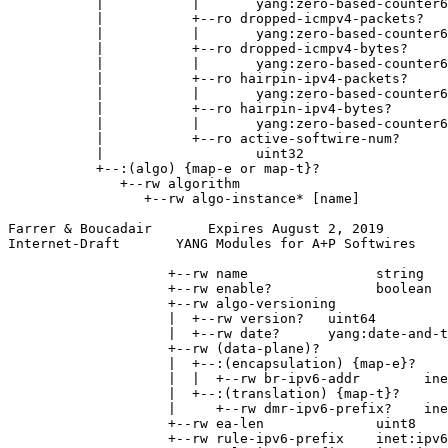
           |           |       yang:zero-based-counter6
           |           +--ro dropped-icmpv4-packets?

           |           |       yang:zero-based-counter6
           |           +--ro dropped-icmpv4-bytes?

           |           |       yang:zero-based-counter6
           |           +--ro hairpin-ipv4-packets?

           |           |       yang:zero-based-counter6
           |           +--ro hairpin-ipv4-bytes?

           |           |       yang:zero-based-counter6
           |           +--ro active-softwire-num?

           |                   uint32

           +--:(algo) {map-e or map-t}?

              +--rw algorithm

                 +--rw algo-instance* [name]

Farrer & Boucadair       Expires August 2, 2019        
Internet-Draft       YANG Modules for A+P Softwires    
                    +--rw name                string

                    +--rw enable?             boolean

                    +--rw algo-versioning

                    |  +--rw version?   uint64

                    |  +--rw date?      yang:date-and-t
                    +--rw (data-plane)?

                    |  +--:(encapsulation) {map-e}?

                    |  |  +--rw br-ipv6-addr        ine
                    |  +--:(translation) {map-t}?

                    |     +--rw dmr-ipv6-prefix?    ine
                    +--rw ea-len              uint8

                    +--rw rule-ipv6-prefix    inet:ipv6