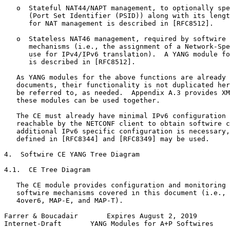
   o  Stateful NAT44/NAPT management, to optionally spe
      (Port Set Identifier (PSID)) along with its lengt
      for NAT management is described in [RFC8512].

   o  Stateless NAT46 management, required by softwire 
      mechanisms (i.e., the assignment of a Network-Spe
      use for IPv4/IPv6 translation).  A YANG module fo
      is described in [RFC8512].

   As YANG modules for the above functions are already 
   documents, their functionality is not duplicated her
   be referred to, as needed.  Appendix A.3 provides XM
   these modules can be used together.

   The CE must already have minimal IPv6 configuration 
   reachable by the NETCONF client to obtain softwire c
   additional IPv6 specific configuration is necessary,
   defined in [RFC8344] and [RFC8349] may be used.

4.  Softwire CE YANG Tree Diagram

4.1.  CE Tree Diagram

   The CE module provides configuration and monitoring 
   softwire mechanisms covered in this document (i.e., 
   4over6, MAP-E, and MAP-T).

Farrer & Boucadair       Expires August 2, 2019        
Internet-Draft       YANG Modules for A+P Softwires    