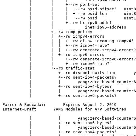
           |        |     +--rw port-set

           |        |     |  +--rw psid-offset?   uint8

           |        |     |  +--rw psid-len       uint8

           |        |     |  +--rw psid           uint1
           |        |     +--rw br-ipv6-addr?

           |        |             inet:ipv6-address

           |        +--rw icmp-policy

           |        |  +--rw icmpv4-errors

           |        |  |  +--rw allow-incoming-icmpv4? 
           |        |  |  +--rw icmpv4-rate?           
           |        |  |  +--rw generate-icmpv4-errors?
           |        |  +--rw icmpv6-errors

           |        |     +--rw generate-icmpv6-errors?
           |        |     +--rw icmpv6-rate?           
           |        +--ro traffic-stat

           |           +--ro discontinuity-time       y
           |           +--ro sent-ipv4-packets?

           |           |       yang:zero-based-counter6
           |           +--ro sent-ipv4-bytes?

           |           |       yang:zero-based-counter6
           |           +--ro sent-ipv6-packets?

Farrer & Boucadair       Expires August 2, 2019        
Internet-Draft       YANG Modules for A+P Softwires    
           |           |       yang:zero-based-counter6
           |           +--ro sent-ipv6-bytes?

           |           |       yang:zero-based-counter6
           |           +--ro rcvd-ipv4-packets?
