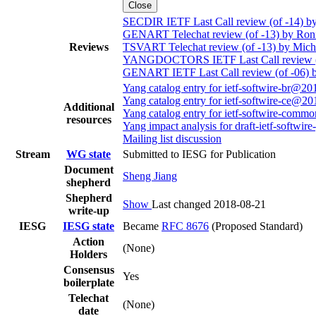
Close
SECDIR IETF Last Call review (of -14) by
GENART Telechat review (of -13) by Ron
Reviews
TSVART Telechat review (of -13) by Mich
YANGDOCTORS IETF Last Call review (of
GENART IETF Last Call review (of -06) 
Yang catalog entry for ietf-softwire-br@2
Yang catalog entry for ietf-softwire-ce@2
Additional
Yang catalog entry for ietf-softwire-com
resources
Yang impact analysis for draft-ietf-softwire
Mailing list discussion
Stream
WG state
Submitted to IESG for Publication
Document
Sheng Jiang
shepherd
Shepherd
Show
Last changed 2018-08-21
write-up
IESG
IESG state
Became
RFC 8676
(Proposed Standard)
Action
(None)
Holders
Consensus
Yes
boilerplate
Telechat
(None)
date