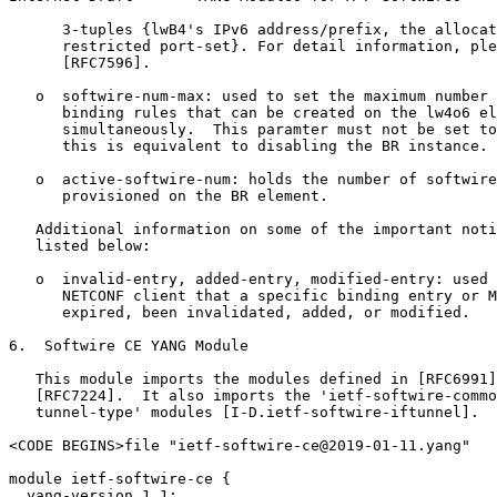
      3-tuples {lwB4's IPv6 address/prefix, the allocat
      restricted port-set}. For detail information, ple
      [RFC7596].

   o  softwire-num-max: used to set the maximum number 
      binding rules that can be created on the lw4o6 el
      simultaneously.  This paramter must not be set to
      this is equivalent to disabling the BR instance.

   o  active-softwire-num: holds the number of softwire
      provisioned on the BR element.

   Additional information on some of the important noti
   listed below:

   o  invalid-entry, added-entry, modified-entry: used 
      NETCONF client that a specific binding entry or M
      expired, been invalidated, added, or modified.

6.  Softwire CE YANG Module

   This module imports the modules defined in [RFC6991]
   [RFC7224].  It also imports the 'ietf-softwire-commo
   tunnel-type' modules [I-D.ietf-softwire-iftunnel].

<CODE BEGINS>file "ietf-softwire-ce@2019-01-11.yang"

module ietf-softwire-ce {

  yang-version 1.1;
