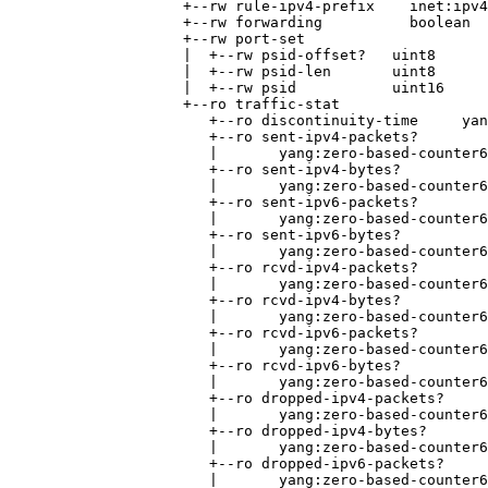
                    +--rw rule-ipv4-prefix    inet:ipv4
                    +--rw forwarding          boolean

                    +--rw port-set

                    |  +--rw psid-offset?   uint8

                    |  +--rw psid-len       uint8

                    |  +--rw psid           uint16

                    +--ro traffic-stat

                       +--ro discontinuity-time     yan
                       +--ro sent-ipv4-packets?

                       |       yang:zero-based-counter6
                       +--ro sent-ipv4-bytes?

                       |       yang:zero-based-counter6
                       +--ro sent-ipv6-packets?

                       |       yang:zero-based-counter6
                       +--ro sent-ipv6-bytes?

                       |       yang:zero-based-counter6
                       +--ro rcvd-ipv4-packets?

                       |       yang:zero-based-counter6
                       +--ro rcvd-ipv4-bytes?

                       |       yang:zero-based-counter6
                       +--ro rcvd-ipv6-packets?

                       |       yang:zero-based-counter6
                       +--ro rcvd-ipv6-bytes?

                       |       yang:zero-based-counter6
                       +--ro dropped-ipv4-packets?

                       |       yang:zero-based-counter6
                       +--ro dropped-ipv4-bytes?

                       |       yang:zero-based-counter6
                       +--ro dropped-ipv6-packets?

                       |       yang:zero-based-counter6