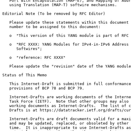
   Port with Encapsulation (MAP-E), and Mapping of Addr
   using Translation (MAP-T) softwire mechanisms.

Editorial Note (To be removed by RFC Editor)

   Please update these statements within this document 
   number to be assigned to this document:

   o  "This version of this YANG module is part of RFC 
   o  "RFC XXXX: YANG Modules for IPv4-in-IPv6 Address 
      Softwires";

   o  "reference: RFC XXXX"

   Please update the "revision" date of the YANG module
Status of This Memo
   This Internet-Draft is submitted in full conformance
   provisions of BCP 78 and BCP 79.

   Internet-Drafts are working documents of the Interne
   Task Force (IETF).  Note that other groups may also 
   working documents as Internet-Drafts.  The list of c
   Drafts is at https://datatracker.ietf.org/drafts/cur
   Internet-Drafts are draft documents valid for a maxi
   and may be updated, replaced, or obsoleted by other 
   time.  It is inappropriate to use Internet-Drafts as