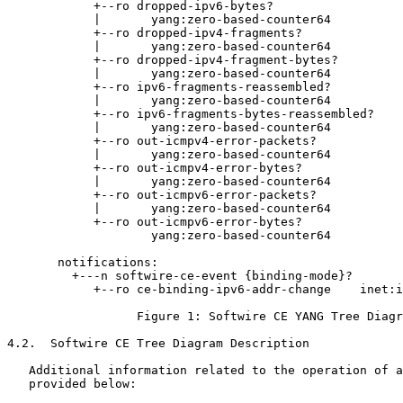
            +--ro dropped-ipv6-bytes?

            |       yang:zero-based-counter64

            +--ro dropped-ipv4-fragments?

            |       yang:zero-based-counter64

            +--ro dropped-ipv4-fragment-bytes?

            |       yang:zero-based-counter64

            +--ro ipv6-fragments-reassembled?

            |       yang:zero-based-counter64

            +--ro ipv6-fragments-bytes-reassembled?

            |       yang:zero-based-counter64

            +--ro out-icmpv4-error-packets?

            |       yang:zero-based-counter64

            +--ro out-icmpv4-error-bytes?

            |       yang:zero-based-counter64

            +--ro out-icmpv6-error-packets?

            |       yang:zero-based-counter64

            +--ro out-icmpv6-error-bytes?

                    yang:zero-based-counter64

       notifications:

         +---n softwire-ce-event {binding-mode}?

            +--ro ce-binding-ipv6-addr-change    inet:i
                  Figure 1: Softwire CE YANG Tree Diagr
4.2.  Softwire CE Tree Diagram Description

   Additional information related to the operation of a
   provided below:
