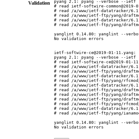
pyang 2.1: pyang --verbose --ietf 
Validation
# read ietf-softwire-common@2019-0
# read /a/www/ietf-datatracker/6.1
# read /a/www/ietf-ftp/yang/draftm
# read /a/www/ietf-datatracker/6.1
# read /a/www/ietf-ftp/yang/draftm
yanglint 0.14.80: yanglint --verbo
No validation errors

ietf-softwire-ce@2019-01-11.yang:

pyang 2.1: pyang --verbose --ietf 
# read ietf-softwire-ce@2019-01-11.
# read /a/www/ietf-datatracker/6.1
# read /a/www/ietf-ftp/yang/draftm
# read /a/www/ietf-datatracker/6.1
# read /a/www/ietf-ftp/yang/rfcmod
# read /a/www/ietf-datatracker/6.1
# read /a/www/ietf-ftp/yang/draftm
# read /a/www/ietf-ftp/yang/draftm
# read /a/www/ietf-ftp/yang/draftm
# read /a/www/ietf-ftp/yang/rfcmod
# read /a/www/ietf-datatracker/6.1
# read /a/www/ietf-ftp/yang/ianamo
yanglint 0.14.80: yanglint --verbo
No validation errors
