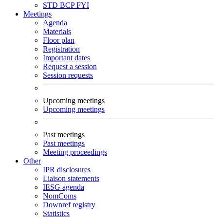
STD
BCP
FYI
Meetings
Agenda
Materials
Floor plan
Registration
Important dates
Request a session
Session requests
Upcoming meetings
Upcoming meetings
Past meetings
Past meetings
Meeting proceedings
Other
IPR disclosures
Liaison statements
IESG agenda
NomComs
Downref registry
Statistics