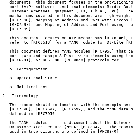
   documents, this document focuses on the provisioning
   port (A+P) softwire functional elements: Border Rout
   Customer Premises Equipment (CEs, a.k.a., CPE).  The
   mechanisms covered in this document are Lightweight 
   [RFC7596], Mapping of Address and Port with Encapsul
   [RFC7597], and Mapping of Address and Port using Tra
   [RFC7599].

   This document focuses on A+P mechanisms [RFC6346]; t
   refer to [RFC8513] for a YANG module for DS-Lite [RF
   This document defines YANG modules [RFC7950] that ca
   configure and manage A+P softwire elements using the
   [RFC6241], or RESTCONF [RFC8040] protocols for:

   o  Configuration

   o  Operational State

   o  Notifications

2.  Terminology

   The reader should be familiar with the concepts and 
   [RFC7596], [RFC7597], [RFC7599], and the YANG data m
   defined in [RFC7950].

   The YANG modules in this document adopt the Network 
   Datastore Architecture (NMDA) [RFC8342].  The meanin
   used in tree diagrams are defined in [RFC8340].
