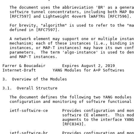
   The document uses the abbrieviation 'BR' as a genera
   softwire tunnel concentrators, including both MAP Bo
   [RFC7597] and Lightweight 4over6 lWAFTRs [RFC7596].

   For brevity, "algorithm" is used to refer to the "ma
   defined in [RFC7597].

   A network element may support one or multiple instan
   mechanism; each of these instances (i.e., binding in
   instances, or MAP-T instances) may have its own conf
   parameters.  The term 'algo-instance' is used to den
   and MAP-T instances.

Farrer & Boucadair       Expires August 2, 2019        
Internet-Draft       YANG Modules for A+P Softwires    
3.  Overview of the Modules

3.1.  Overall Structure

   The document defines the following two YANG modules 
   configuration and monitoring of softwire functional 
   ietf-softwire-ce      Provides configuration and mon
                         softwire CE element.  This mod
                         augments to the interface YANG
                         [RFC8343].

   ietf-softwire-br      Provides configuration and mon