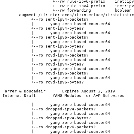
                     +--rw rule-ipv6-prefix    inet:ipv
                     +--rw rule-ipv4-prefix    inet:ipv
                     +--rw forwarding          boolean

       augment /if:interfaces/if:interface/if:statistic
            +--ro sent-ipv4-packets?

            |       yang:zero-based-counter64

            +--ro sent-ipv4-bytes?

            |       yang:zero-based-counter64

            +--ro sent-ipv6-packets?

            |       yang:zero-based-counter64

            +--ro sent-ipv6-bytes?

            |       yang:zero-based-counter64

            +--ro rcvd-ipv4-packets?

            |       yang:zero-based-counter64

            +--ro rcvd-ipv4-bytes?

            |       yang:zero-based-counter64

            +--ro rcvd-ipv6-packets?

            |       yang:zero-based-counter64

            +--ro rcvd-ipv6-bytes?

Farrer & Boucadair       Expires August 2, 2019        
Internet-Draft       YANG Modules for A+P Softwires    
            |       yang:zero-based-counter64

            +--ro dropped-ipv4-packets?

            |       yang:zero-based-counter64

            +--ro dropped-ipv4-bytes?

            |       yang:zero-based-counter64

            +--ro dropped-ipv6-packets?

            |       yang:zero-based-counter64
