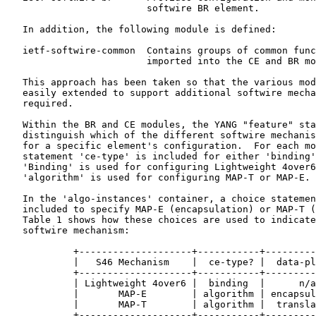
                         softwire BR element.

   In addition, the following module is defined:

   ietf-softwire-common  Contains groups of common func
                         imported into the CE and BR mo
   This approach has been taken so that the various mod
   easily extended to support additional softwire mecha
   required.

   Within the BR and CE modules, the YANG "feature" sta
   distinguish which of the different softwire mechanis
   for a specific element's configuration.  For each mo
   statement 'ce-type' is included for either 'binding'
   'Binding' is used for configuring Lightweight 4over6
   'algorithm' is used for configuring MAP-T or MAP-E.

   In the 'algo-instances' container, a choice statemen
   included to specify MAP-E (encapsulation) or MAP-T (
   Table 1 shows how these choices are used to indicate
   softwire mechanism:

            +--------------------+-----------+---------
            |   S46 Mechanism    |  ce-type? |  data-pl
            +--------------------+-----------+---------
            | Lightweight 4over6 |  binding  |      n/a
            |       MAP-E        | algorithm | encapsul
            |       MAP-T        | algorithm |  transla
            +--------------------+-----------+---------