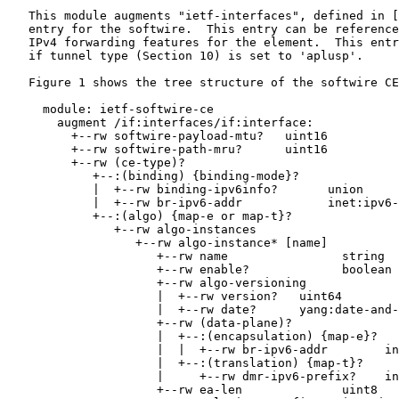
   This module augments "ietf-interfaces", defined in [
   entry for the softwire.  This entry can be reference
   IPv4 forwarding features for the element.  This entr
   if tunnel type (Section 10) is set to 'aplusp'.

   Figure 1 shows the tree structure of the softwire CE
     module: ietf-softwire-ce

       augment /if:interfaces/if:interface:

         +--rw softwire-payload-mtu?   uint16

         +--rw softwire-path-mru?      uint16

         +--rw (ce-type)?

            +--:(binding) {binding-mode}?

            |  +--rw binding-ipv6info?       union

            |  +--rw br-ipv6-addr            inet:ipv6-
            +--:(algo) {map-e or map-t}?

               +--rw algo-instances

                  +--rw algo-instance* [name]

                     +--rw name                string

                     +--rw enable?             boolean

                     +--rw algo-versioning

                     |  +--rw version?   uint64

                     |  +--rw date?      yang:date-and-
                     +--rw (data-plane)?

                     |  +--:(encapsulation) {map-e}?

                     |  |  +--rw br-ipv6-addr        in
                     |  +--:(translation) {map-t}?

                     |     +--rw dmr-ipv6-prefix?    in
                     +--rw ea-len              uint8
