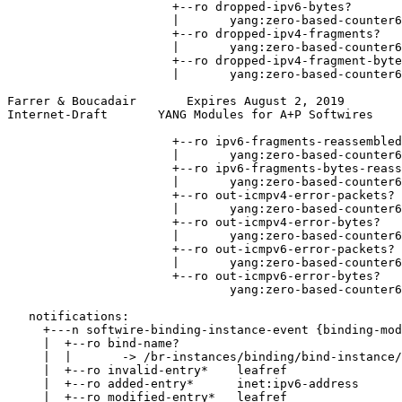
                       +--ro dropped-ipv6-bytes?

                       |       yang:zero-based-counter6
                       +--ro dropped-ipv4-fragments?

                       |       yang:zero-based-counter6
                       +--ro dropped-ipv4-fragment-byte
                       |       yang:zero-based-counter6
Farrer & Boucadair       Expires August 2, 2019        
Internet-Draft       YANG Modules for A+P Softwires    
                       +--ro ipv6-fragments-reassembled
                       |       yang:zero-based-counter6
                       +--ro ipv6-fragments-bytes-reass
                       |       yang:zero-based-counter6
                       +--ro out-icmpv4-error-packets?

                       |       yang:zero-based-counter6
                       +--ro out-icmpv4-error-bytes?

                       |       yang:zero-based-counter6
                       +--ro out-icmpv6-error-packets?

                       |       yang:zero-based-counter6
                       +--ro out-icmpv6-error-bytes?

                               yang:zero-based-counter6
   notifications:

     +---n softwire-binding-instance-event {binding-mod
     |  +--ro bind-name?

     |  |       -> /br-instances/binding/bind-instance/
     |  +--ro invalid-entry*    leafref

     |  +--ro added-entry*      inet:ipv6-address

     |  +--ro modified-entry*   leafref
