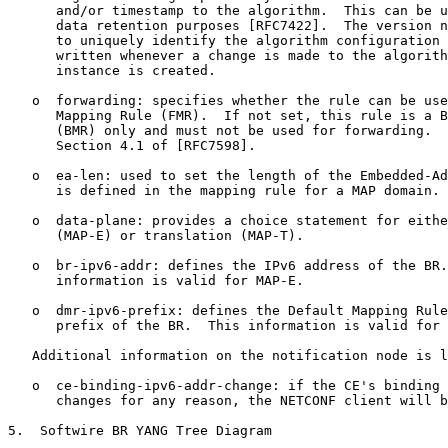
      and/or timestamp to the algorithm.  This can be u
      data retention purposes [RFC7422].  The version n
      to uniquely identify the algorithm configuration 
      written whenever a change is made to the algorith
      instance is created.

   o  forwarding: specifies whether the rule can be use
      Mapping Rule (FMR).  If not set, this rule is a B
      (BMR) only and must not be used for forwarding.  
      Section 4.1 of [RFC7598].

   o  ea-len: used to set the length of the Embedded-Ad
      is defined in the mapping rule for a MAP domain.

   o  data-plane: provides a choice statement for eithe
      (MAP-E) or translation (MAP-T).

   o  br-ipv6-addr: defines the IPv6 address of the BR.
      information is valid for MAP-E.

   o  dmr-ipv6-prefix: defines the Default Mapping Rule
      prefix of the BR.  This information is valid for 
   Additional information on the notification node is l
   o  ce-binding-ipv6-addr-change: if the CE's binding 
      changes for any reason, the NETCONF client will b
5.  Softwire BR YANG Tree Diagram
