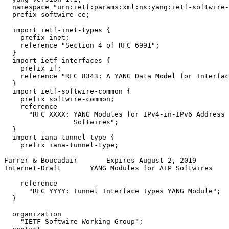
  namespace "urn:ietf:params:xml:ns:yang:ietf-softwire-
  prefix softwire-ce;

  import ietf-inet-types {

    prefix inet;

    reference "Section 4 of RFC 6991";

  }

  import ietf-interfaces {

    prefix if;

    reference "RFC 8343: A YANG Data Model for Interfac
  }

  import ietf-softwire-common {

    prefix softwire-common;

    reference

      "RFC XXXX: YANG Modules for IPv4-in-IPv6 Address 
                 Softwires";

  }

  import iana-tunnel-type {

    prefix iana-tunnel-type;

Farrer & Boucadair       Expires August 2, 2019        
Internet-Draft       YANG Modules for A+P Softwires    
    reference

      "RFC YYYY: Tunnel Interface Types YANG Module";

  }

  organization

    "IETF Softwire Working Group";
