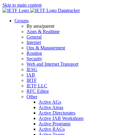
Skip to main content
Datatracker
Groups
By area/parent
Apps & Realtime
General
Internet
Ops & Management
Routing
Security
Web and Internet Transport
IESG
IAB
IRTF
IETF LLC
RFC Editor
Other
Active AGs
Active Areas
Active Directorates
Active IAB Workshops
Active Programs
Active RAGs
Active Teams