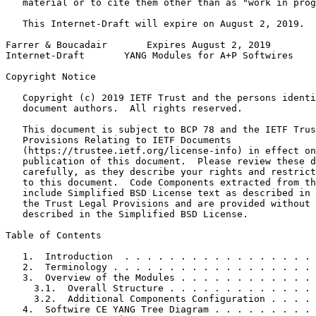
   material or to cite them other than as "work in prog
   This Internet-Draft will expire on August 2, 2019.

Farrer & Boucadair       Expires August 2, 2019        
Internet-Draft       YANG Modules for A+P Softwires    
Copyright Notice
   Copyright (c) 2019 IETF Trust and the persons identi
   document authors.  All rights reserved.

   This document is subject to BCP 78 and the IETF Trus
   Provisions Relating to IETF Documents

   (https://trustee.ietf.org/license-info) in effect on
   publication of this document.  Please review these d
   carefully, as they describe your rights and restrict
   to this document.  Code Components extracted from th
   include Simplified BSD License text as described in 
   the Trust Legal Provisions and are provided without 
   described in the Simplified BSD License.

Table of Contents
   1.  Introduction  . . . . . . . . . . . . . . . . . 
   2.  Terminology . . . . . . . . . . . . . . . . . . 
   3.  Overview of the Modules . . . . . . . . . . . . 
     3.1.  Overall Structure . . . . . . . . . . . . . 
     3.2.  Additional Components Configuration . . . . 
   4.  Softwire CE YANG Tree Diagram . . . . . . . . . 