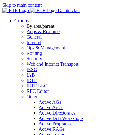
Skip to main content
Datatracker
Groups
By area/parent
Apps & Realtime
General
Internet
Ops & Management
Routing
Security
Web and Internet Transport
IESG
IAB
IRTF
IETF LLC
RFC Editor
Other
Active AGs
Active Areas
Active Directorates
Active IAB Workshops
Active Programs
Active RAGs
Active Teams