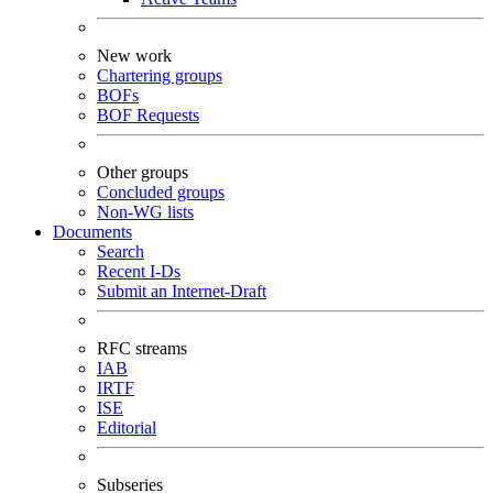
New work
Chartering groups
BOFs
BOF Requests
Other groups
Concluded groups
Non-WG lists
Documents
Search
Recent I-Ds
Submit an Internet-Draft
RFC streams
IAB
IRTF
ISE
Editorial
Subseries