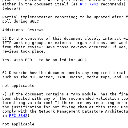
either in the document itself (as 
RFC 7942
 recommends) 
(where)?

Partial implementation reporting; to be updated after f
poll during WGLC

Additional Reviews

5) Do the contents of this document closely interact wi
IETF working groups or external organizations, and woul
from their review? Have those reviews occurred? If yes,
reviews took place.

Yes. With BFD - to be polled for WGLC

6) Describe how the document meets any required formal 
such as the MIB Doctor, YANG Doctor, media type, and UR
not applicable

7) If the document contains a YANG module, has the fina
been checked with any of the recommended validation too
formatting validation? If there are any resulting error
the justification for not fixing them at this time? Doe
comply with the Network Management Datastore Architectu
in 
RFC 8342
?

not applicable
