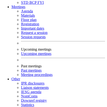
STD
BCP
FYI
Meetings
Agenda
Materials
Floor plan
Registration
Important dates
Request a session
Session requests
Upcoming meetings
Upcoming meetings
Past meetings
Past meetings
Meeting proceedings
Other
IPR disclosures
Liaison statements
IESG agenda
NomComs
Downref registry
Statistics