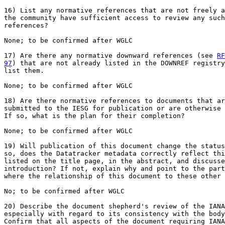
16) List any normative references that are not freely a
the community have sufficient access to review any such
references?

None; to be confirmed after WGLC

17) Are there any normative downward references (see 
RF
97
) that are not already listed in the DOWNREF registry
list them.

None; to be confirmed after WGLC

18) Are there normative references to documents that ar
submitted to the IESG for publication or are otherwise 
If so, what is the plan for their completion?

None; to be confirmed after WGLC

19) Will publication of this document change the status
so, does the Datatracker metadata correctly reflect thi
listed on the title page, in the abstract, and discusse
introduction? If not, explain why and point to the part
where the relationship of this document to these other 
No; to be confirmed after WGLC

20) Describe the document shepherd's review of the IANA
especially with regard to its consistency with the body
Confirm that all aspects of the document requiring IANA