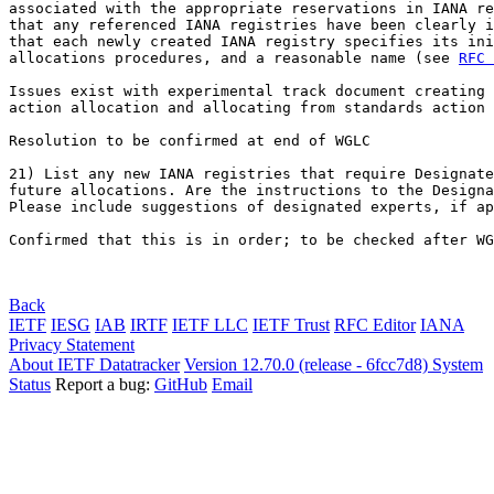
associated with the appropriate reservations in IANA re
that any referenced IANA registries have been clearly i
that each newly created IANA registry specifies its ini
allocations procedures, and a reasonable name (see 
RFC 
Issues exist with experimental track document creating 
action allocation and allocating from standards action 
Resolution to be confirmed at end of WGLC

21) List any new IANA registries that require Designate
future allocations. Are the instructions to the Designa
Please include suggestions of designated experts, if ap
Confirmed that this is in order; to be checked after WG
Back
IETF
IESG
IAB
IRTF
IETF LLC
IETF Trust
RFC Editor
IANA
Privacy Statement
About IETF Datatracker
Version 12.70.0 (release - 6fcc7d8)
System
Status
Report a bug:
GitHub
Email