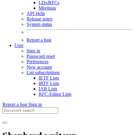
I-Ds/RFCs
Meetings
API Help
Release notes
System status
Report a bug
User
Sign in
Password reset
Preferences
New account
List subscriptions
IETF Lists
IRTF Lists
IAB Lists
RFC-Editor Lists
Report a bug
Sign in