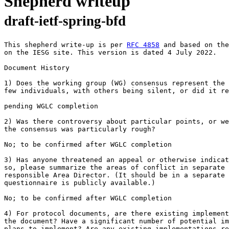
Shepherd writeup
draft-ietf-spring-bfd
This shepherd write-up is per 
RFC 4858
 and based on the
on the IESG site. This version is dated 4 July 2022.

Document History

1) Does the working group (WG) consensus represent the 
few individuals, with others being silent, or did it re
pending WGLC completion

2) Was there controversy about particular points, or we
the consensus was particularly rough?

No; to be confirmed after WGLC completion

3) Has anyone threatened an appeal or otherwise indicat
so, please summarize the areas of conflict in separate 
responsible Area Director. (It should be in a separate 
questionnaire is publicly available.)

No; to be confirmed after WGLC completion

4) For protocol documents, are there existing implement
the document? Have a significant number of potential im
plans to implement? Are any existing implementations re