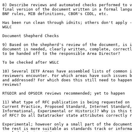
8) Describe reviews and automated checks performed to v
final version of the document written in a formal langu
BNF rules, MIB definitions, CBOR's CDDL, etc.

Has been run clean through idnits; others don't apply -
WGLC

Document Shepherd Checks

9) Based on the shepherd's review of the document, is i
document is needed, clearly written, complete, correctl
to be handed off to the responsible Area Director?

To be checked after WGLC

10) Several IETF Areas have assembled lists of common i
reviewers encounter. For which areas have such issues b
and addressed? For which does this still need to happen
reviews?

RTGDIR and OPSDIR reviews recommended; yet to happen

11) What type of RFC publication is being requested on 
Current Practice, Proposed Standard, Internet Standard,

Informational, Experimental or Historic)? Why is this t
of RFC? Do all Datatracker state attributes correctly r
Experimental; however only a small part of the document
the rest is more suitable as standards track or informa