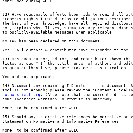
concluded during WGLC

12) Have reasonable efforts been made to remind all aut
property rights (IPR) disclosure obligations described 
the best of your knowledge, have all required disclosur
not, explain why. If yes, summarize any relevant discus
to publicly-available messages when applicable.

No IPR has been declared on this document.

Yes - all authors & contributor have responded to the I
13) Has each author, editor, and contributor shown thei
listed as such? If the total number of authors and edit
is greater than five, please provide a justification.

Yes and not applicable

14) Document any remaining I-D nits in this document. S
authors.ietf.org
. (Also note that the current idnits to
some incorrect warnings; a rewrite is underway.)

None; to be confirmed after WGLC

15) Should any informative references be normative or v
Statement on Normative and Informative References.

None; to be confirmed after WGLC
