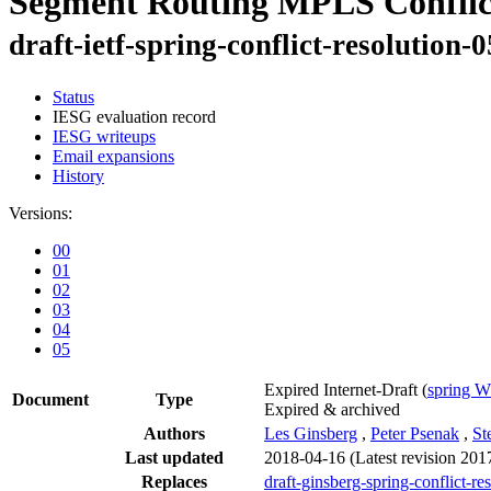
Segment Routing MPLS Conflic
draft-ietf-spring-conflict-resolution-0
Status
IESG evaluation record
IESG writeups
Email expansions
History
Versions:
00
01
02
03
04
05
Expired Internet-Draft
(
spring 
Document
Type
Expired & archived
Authors
Les Ginsberg
,
Peter Psenak
,
St
Last updated
2018-04-16
(Latest revision 201
Replaces
draft-ginsberg-spring-conflict-re