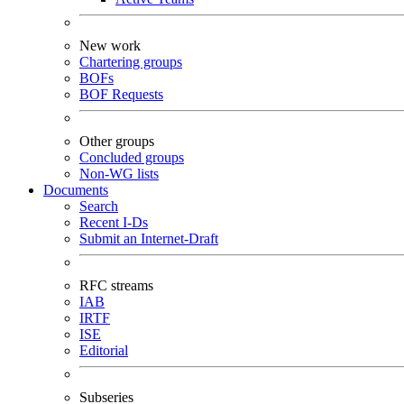
New work
Chartering groups
BOFs
BOF Requests
Other groups
Concluded groups
Non-WG lists
Documents
Search
Recent I-Ds
Submit an Internet-Draft
RFC streams
IAB
IRTF
ISE
Editorial
Subseries