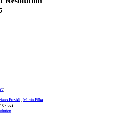
t Resolution
5
WG
)
efano Previdi
,
Martin Pilka
7-07-02)
solution