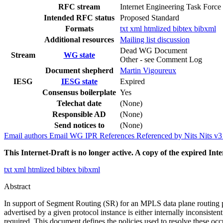
RFC stream
Internet Engineering Task Force
Intended RFC status
Proposed Standard
Formats
txt
xml
htmlized
bibtex
bibxml
Additional resources
Mailing list discussion
Dead WG Document
Stream
WG state
Other - see Comment Log
Document shepherd
Martin Vigoureux
IESG
IESG state
Expired
Consensus boilerplate
Yes
Telechat date
(None)
Responsible AD
(None)
Send notices to
(None)
Email authors
Email WG
IPR
References
Referenced by
Nits
Nits v
This Internet-Draft is no longer active. A copy of the expired Inte
txt
xml
htmlized
bibtex
bibxml
Abstract
In support of Segment Routing (SR) for an MPLS data plane routing pro
advertised by a given protocol instance is either internally inconsist
required. This document defines the policies used to resolve these occ