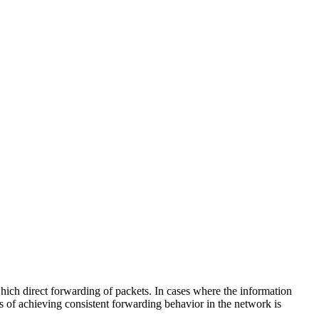
hich direct forwarding of packets. In cases where the information
ns of achieving consistent forwarding behavior in the network is