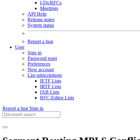
I-Ds/RFCs
Meetings
API Help
Release notes
System status
Report a bug
User
Sign in
Password reset
Preferences
New account
List subscriptions
IETF Lists
IRTF Lists
IAB Lists
RFC-Editor Lists
Report a bug
Sign in