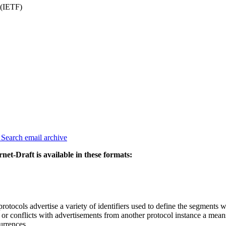
 (IETF)
3
Search email archive
rnet-Draft is available in these formats:
tocols advertise a variety of identifiers used to define the segments w
ent or conflicts with advertisements from another protocol instance a mea
urrences.