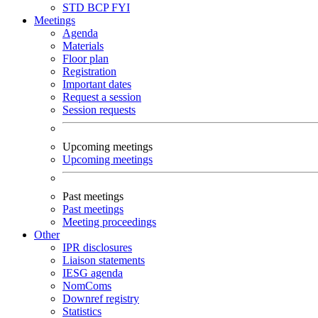
STD
BCP
FYI
Meetings
Agenda
Materials
Floor plan
Registration
Important dates
Request a session
Session requests
Upcoming meetings
Upcoming meetings
Past meetings
Past meetings
Meeting proceedings
Other
IPR disclosures
Liaison statements
IESG agenda
NomComs
Downref registry
Statistics