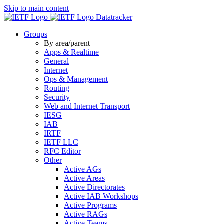
Skip to main content
Datatracker
Groups
By area/parent
Apps & Realtime
General
Internet
Ops & Management
Routing
Security
Web and Internet Transport
IESG
IAB
IRTF
IETF LLC
RFC Editor
Other
Active AGs
Active Areas
Active Directorates
Active IAB Workshops
Active Programs
Active RAGs
Active Teams