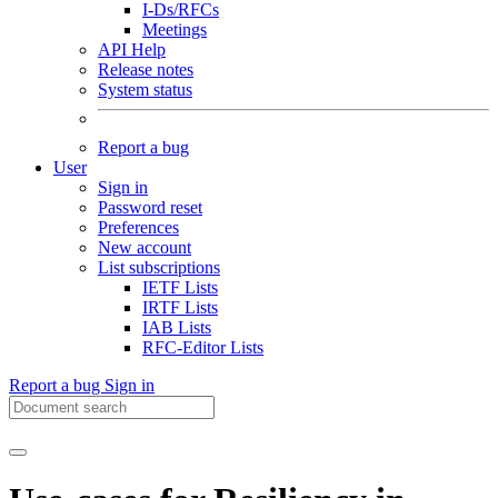
I-Ds/RFCs
Meetings
API Help
Release notes
System status
Report a bug
User
Sign in
Password reset
Preferences
New account
List subscriptions
IETF Lists
IRTF Lists
IAB Lists
RFC-Editor Lists
Report a bug
Sign in