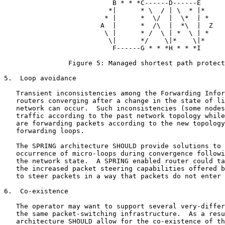
                           B * * *C------D------E

                          *|      * \  / | \  * |*

                         * |      *  \/  |  \*  | *

                        A  |      *  /\  |  *\  |  Z

                         \ |      * /  \ | *  \ | *

                          \|      */    \|*    \|*

                           F------G * * *H * * *I

                Figure 5: Managed shortest path protect
5.  Loop avoidance

   Transient inconsistencies among the Forwarding Infor
   routers converging after a change in the state of li
   network can occur.  Such inconsistencies (some nodes
   traffic according to the past network topology while
   are forwarding packets according to the new topology
   forwarding loops.

   The SPRING architecture SHOULD provide solutions to 
   occurrence of micro-loops during convergence followi
   the network state.  A SPRING enabled router could ta
   the increased packet steering capabilities offered b
   to steer packets in a way that packets do not enter 
6.  Co-existence

   The operator may want to support several very-differ
   the same packet-switching infrastructure.  As a resu
   architecture SHOULD allow for the co-existence of th