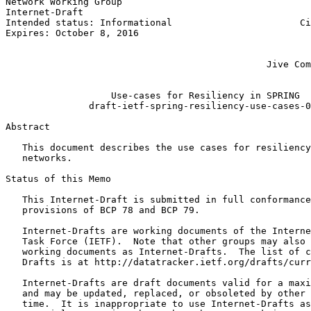
Network Working Group                                  
Internet-Draft                                         
Intended status: Informational                       Ci
Expires: October 8, 2016                               
                                                       
                                                       
                                               Jive Com
                                                       
                   Use-cases for Resiliency in SPRING

               draft-ietf-spring-resiliency-use-cases-0
Abstract
   This document describes the use cases for resiliency
   networks.

Status of this Memo
   This Internet-Draft is submitted in full conformance
   provisions of BCP 78 and BCP 79.

   Internet-Drafts are working documents of the Interne
   Task Force (IETF).  Note that other groups may also 
   working documents as Internet-Drafts.  The list of c
   Drafts is at http://datatracker.ietf.org/drafts/curr
   Internet-Drafts are draft documents valid for a maxi
   and may be updated, replaced, or obsoleted by other 
   time.  It is inappropriate to use Internet-Drafts as