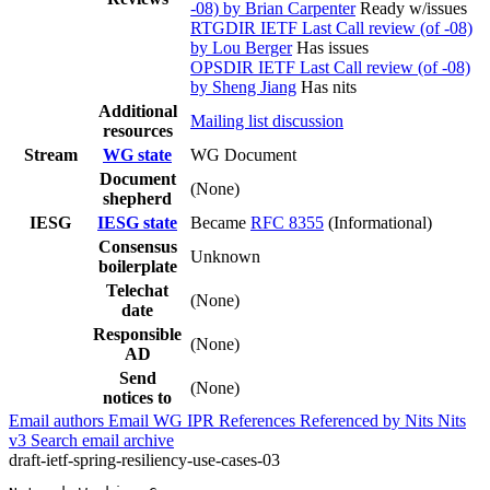
-08) by Brian Carpenter
Ready w/issues
RTGDIR IETF Last Call review (of -08)
by Lou Berger
Has issues
OPSDIR IETF Last Call review (of -08)
by Sheng Jiang
Has nits
Additional
Mailing list discussion
resources
Stream
WG state
WG Document
Document
(None)
shepherd
IESG
IESG state
Became
RFC 8355
(Informational)
Consensus
Unknown
boilerplate
Telechat
(None)
date
Responsible
(None)
AD
Send
(None)
notices to
Email authors
Email WG
IPR
References
Referenced by
Nits
Nits
v3
Search email archive
draft-ietf-spring-resiliency-use-cases-03