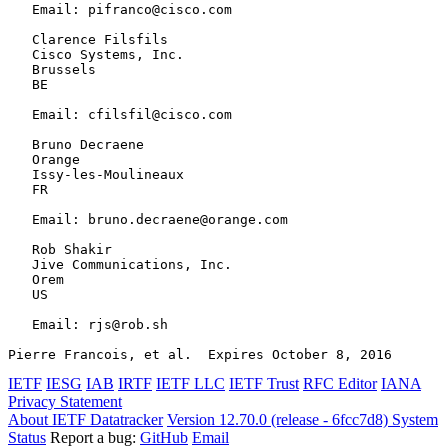
   Email: pifranco@cisco.com

   Clarence Filsfils

   Cisco Systems, Inc.

   Brussels

   BE

   Email: cfilsfil@cisco.com

   Bruno Decraene

   Orange

   Issy-les-Moulineaux

   FR

   Email: bruno.decraene@orange.com

   Rob Shakir

   Jive Communications, Inc.

   Orem

   US

   Email: rjs@rob.sh

Pierre Francois, et al.  Expires October 8, 2016       
IETF
IESG
IAB
IRTF
IETF LLC
IETF Trust
RFC Editor
IANA
Privacy Statement
About IETF Datatracker
Version 12.70.0 (release - 6fcc7d8)
System
Status
Report a bug:
GitHub
Email