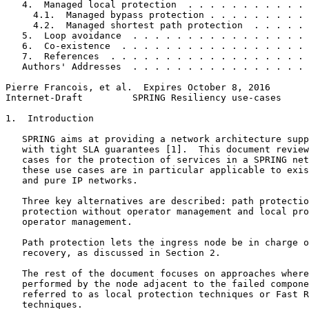
   4.  Managed local protection  . . . . . . . . . . . 
     4.1.  Managed bypass protection . . . . . . . . . 
     4.2.  Managed shortest path protection  . . . . . 
   5.  Loop avoidance  . . . . . . . . . . . . . . . . 
   6.  Co-existence  . . . . . . . . . . . . . . . . . 
   7.  References  . . . . . . . . . . . . . . . . . . 
   Authors' Addresses  . . . . . . . . . . . . . . . . 
Pierre Francois, et al.  Expires October 8, 2016       
Internet-Draft         SPRING Resiliency use-cases     
1.  Introduction

   SPRING aims at providing a network architecture supp
   with tight SLA guarantees [1].  This document review
   cases for the protection of services in a SPRING net
   these use cases are in particular applicable to exis
   and pure IP networks.

   Three key alternatives are described: path protectio
   protection without operator management and local pro
   operator management.

   Path protection lets the ingress node be in charge o
   recovery, as discussed in Section 2.

   The rest of the document focuses on approaches where
   performed by the node adjacent to the failed compone
   referred to as local protection techniques or Fast R
   techniques.
