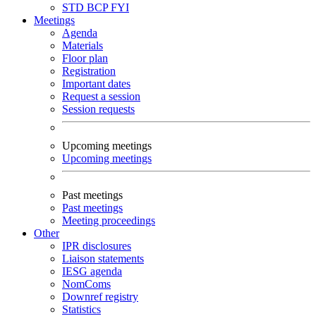
STD
BCP
FYI
Meetings
Agenda
Materials
Floor plan
Registration
Important dates
Request a session
Session requests
Upcoming meetings
Upcoming meetings
Past meetings
Past meetings
Meeting proceedings
Other
IPR disclosures
Liaison statements
IESG agenda
NomComs
Downref registry
Statistics