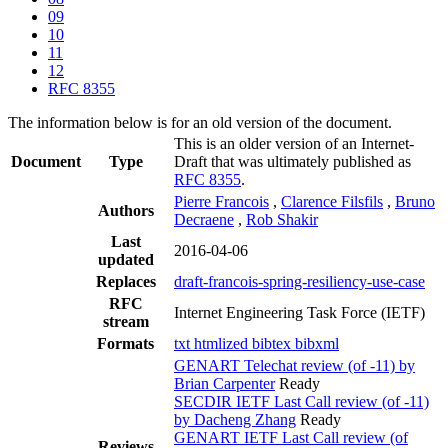
09
10
11
12
RFC 8355
The information below is for an old version of the document.
This is an older version of an Internet-
Document
Type
Draft that was ultimately published as
RFC 8355
.
Pierre Francois
,
Clarence Filsfils
,
Bruno
Authors
Decraene
,
Rob Shakir
Last
2016-04-06
updated
Replaces
draft-francois-spring-resiliency-use-case
RFC
Internet Engineering Task Force (IETF)
stream
Formats
txt
htmlized
bibtex
bibxml
GENART Telechat review (of -11) by
Brian Carpenter
Ready
SECDIR IETF Last Call review (of -11)
by Dacheng Zhang
Ready
GENART IETF Last Call review (of
Reviews