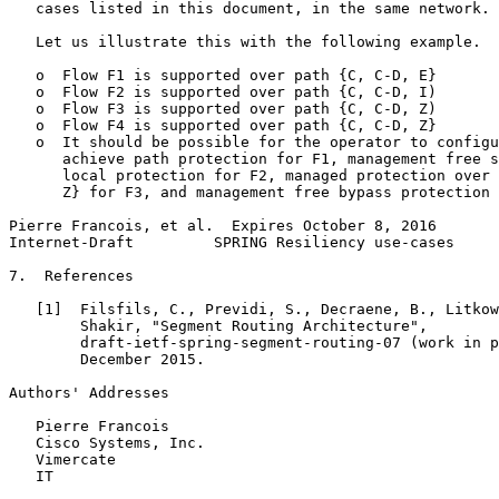
   cases listed in this document, in the same network.

   Let us illustrate this with the following example.

   o  Flow F1 is supported over path {C, C-D, E}

   o  Flow F2 is supported over path {C, C-D, I)

   o  Flow F3 is supported over path {C, C-D, Z)

   o  Flow F4 is supported over path {C, C-D, Z}

   o  It should be possible for the operator to configu
      achieve path protection for F1, management free s
      local protection for F2, managed protection over 
      Z} for F3, and management free bypass protection 
Pierre Francois, et al.  Expires October 8, 2016       
Internet-Draft         SPRING Resiliency use-cases     
7.  References

   [1]  Filsfils, C., Previdi, S., Decraene, B., Litkow
        Shakir, "Segment Routing Architecture",

        draft-ietf-spring-segment-routing-07 (work in p
        December 2015.

Authors' Addresses
   Pierre Francois

   Cisco Systems, Inc.

   Vimercate

   IT
