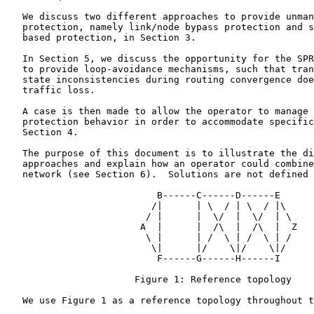
   We discuss two different approaches to provide unman
   protection, namely link/node bypass protection and s
   based protection, in Section 3.

   In Section 5, we discuss the opportunity for the SPR
   to provide loop-avoidance mechanisms, such that tran
   state inconsistencies during routing convergence doe
   traffic loss.

   A case is then made to allow the operator to manage 
   protection behavior in order to accommodate specific
   Section 4.

   The purpose of this document is to illustrate the di
   approaches and explain how an operator could combine
   network (see Section 6).  Solutions are not defined 
                           B------C------D------E

                          /|      | \  / | \  / |\

                         / |      |  \/  |  \/  | \

                        A  |      |  /\  |  /\  |  Z

                         \ |      | /  \ | /  \ | /

                          \|      |/    \|/    \|/

                           F------G------H------I

                       Figure 1: Reference topology

   We use Figure 1 as a reference topology throughout t