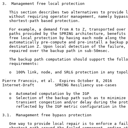
3.  Management free local protection

   This section describes two alternatives to provide l
   without requiring operator management, namely bypass
   shortest-path based protection.

   For example, a demand from A to Z, transported over 
   paths provided by the SPRING architecture, benefits 
   free local protection by having each node along the 
   automatically pre-compute and pre-install a backup p
   destination Z. Upon local detection of the failure, 
   repaired over the backup path in sub-50msec.

   The backup path computation should support the follo
   requirements:

   o  100% link, node, and SRLG protection in any topol
Pierre Francois, et al.  Expires October 8, 2016       
Internet-Draft         SPRING Resiliency use-cases     
   o  Automated computation by the IGP

   o  Selection of the backup path such as to minimize 
      transient congestion and/or delay during the prot
      reflected by the IGP metric configuration in the 
3.1.  Management free bypass protection

   One way to provide local repair is to enforce a fail
   shortest path around the failed component, ending at