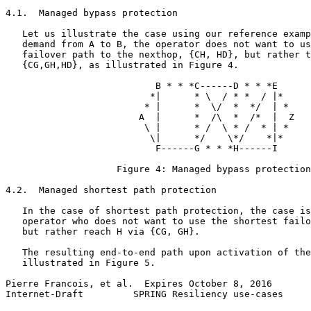
4.1.  Managed bypass protection

   Let us illustrate the case using our reference examp
   demand from A to B, the operator does not want to us
   failover path to the nexthop, {CH, HD}, but rather t
   {CG,GH,HD}, as illustrated in Figure 4.

                           B * * *C------D * * *E

                          *|      * \  / * *  / |*

                         * |      *  \/  *  */  | *

                        A  |      *  /\  *  /*  |  Z

                         \ |      * /  \ * /  * | *

                          \|      */    \*/    *|*

                           F------G * * *H------I

                    Figure 4: Managed bypass protection

4.2.  Managed shortest path protection

   In the case of shortest path protection, the case is
   operator who does not want to use the shortest failo
   but rather reach H via {CG, GH}.

   The resulting end-to-end path upon activation of the
   illustrated in Figure 5.

Pierre Francois, et al.  Expires October 8, 2016       
Internet-Draft         SPRING Resiliency use-cases     