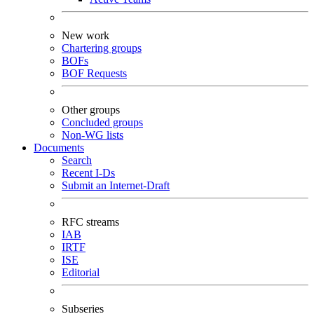
New work
Chartering groups
BOFs
BOF Requests
Other groups
Concluded groups
Non-WG lists
Documents
Search
Recent I-Ds
Submit an Internet-Draft
RFC streams
IAB
IRTF
ISE
Editorial
Subseries