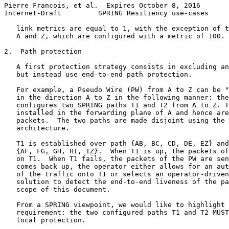
Pierre Francois, et al.  Expires October 8, 2016       
Internet-Draft         SPRING Resiliency use-cases     
   link metrics are equal to 1, with the exception of t
   A and Z, which are configured with a metric of 100.

2.  Path protection

   A first protection strategy consists in excluding an
   but instead use end-to-end path protection.

   For example, a Pseudo Wire (PW) from A to Z can be "
   in the direction A to Z in the following manner: the
   configures two SPRING paths T1 and T2 from A to Z. T
   installed in the forwarding plane of A and hence are
   packets.  The two paths are made disjoint using the 
   architecture.

   T1 is established over path {AB, BC, CD, DE, EZ} and
   {AF, FG, GH, HI, IZ}.  When T1 is up, the packets of
   on T1.  When T1 fails, the packets of the PW are sen
   comes back up, the operator either allows for an aut
   of the traffic onto T1 or selects an operator-driven
   solution to detect the end-to-end liveness of the pa
   scope of this document.

   From a SPRING viewpoint, we would like to highlight 
   requirement: the two configured paths T1 and T2 MUST
   local protection.
