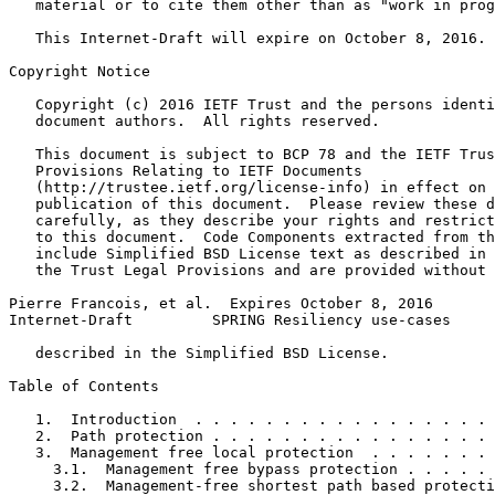
   material or to cite them other than as "work in prog
   This Internet-Draft will expire on October 8, 2016.

Copyright Notice
   Copyright (c) 2016 IETF Trust and the persons identi
   document authors.  All rights reserved.

   This document is subject to BCP 78 and the IETF Trus
   Provisions Relating to IETF Documents

   (http://trustee.ietf.org/license-info) in effect on 
   publication of this document.  Please review these d
   carefully, as they describe your rights and restrict
   to this document.  Code Components extracted from th
   include Simplified BSD License text as described in 
   the Trust Legal Provisions and are provided without 
Pierre Francois, et al.  Expires October 8, 2016       
Internet-Draft         SPRING Resiliency use-cases     
   described in the Simplified BSD License.

Table of Contents
   1.  Introduction  . . . . . . . . . . . . . . . . . 
   2.  Path protection . . . . . . . . . . . . . . . . 
   3.  Management free local protection  . . . . . . . 
     3.1.  Management free bypass protection . . . . . 
     3.2.  Management-free shortest path based protecti