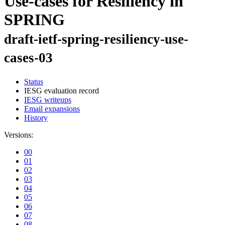
Use-cases for Resiliency in
SPRING
draft-ietf-spring-resiliency-use-
cases-03
Status
IESG evaluation record
IESG writeups
Email expansions
History
Versions:
00
01
02
03
04
05
06
07
08