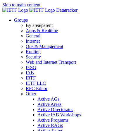
Skip to main content
Datatracker
Groups
By area/parent
Apps & Realtime
General
Internet
Ops & Management
Routing
Security
Web and Internet Transport
IESG
IAB
IRTF
IETF LLC
RFC Editor
Other
Active AGs
Active Areas
Active Directorates
Active IAB Workshops
Active Programs
Active RAGs
Active Teams