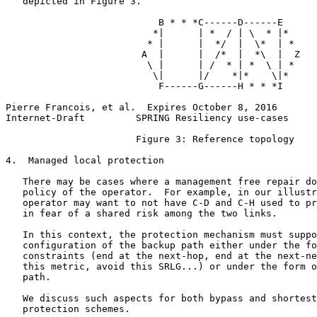
   depicted in Figure 3.

                           B * * *C------D------E

                          *|      | *  / | \  * |*

                         * |      |  */  |  \*  | *

                        A  |      |  /*  |  *\  |  Z

                         \ |      | /  * | *  \ | *

                          \|      |/    *|*    \|*

                           F------G------H * * *I

Pierre Francois, et al.  Expires October 8, 2016       
Internet-Draft         SPRING Resiliency use-cases     
                       Figure 3: Reference topology

4.  Managed local protection

   There may be cases where a management free repair do
   policy of the operator.  For example, in our illustr
   operator may want to not have C-D and C-H used to pr
   in fear of a shared risk among the two links.

   In this context, the protection mechanism must suppo
   configuration of the backup path either under the fo
   constraints (end at the next-hop, end at the next-ne
   this metric, avoid this SRLG...) or under the form o
   path.

   We discuss such aspects for both bypass and shortest
   protection schemes.
