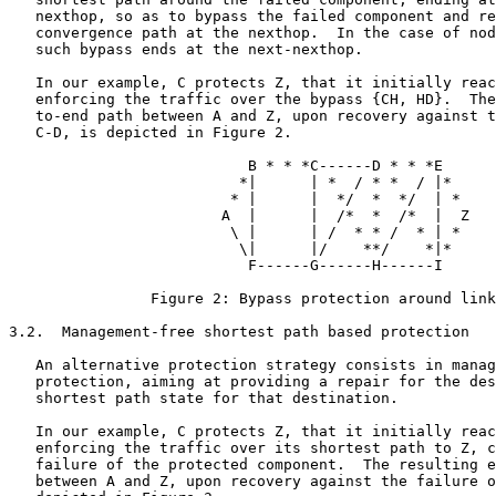
   nexthop, so as to bypass the failed component and re
   convergence path at the nexthop.  In the case of nod
   such bypass ends at the next-nexthop.

   In our example, C protects Z, that it initially reac
   enforcing the traffic over the bypass {CH, HD}.  The
   to-end path between A and Z, upon recovery against t
   C-D, is depicted in Figure 2.

                           B * * *C------D * * *E

                          *|      | *  / * *  / |*

                         * |      |  */  *  */  | *

                        A  |      |  /*  *  /*  |  Z

                         \ |      | /  * * /  * | *

                          \|      |/    **/    *|*

                           F------G------H------I

                Figure 2: Bypass protection around link
3.2.  Management-free shortest path based protection

   An alternative protection strategy consists in manag
   protection, aiming at providing a repair for the des
   shortest path state for that destination.

   In our example, C protects Z, that it initially reac
   enforcing the traffic over its shortest path to Z, c
   failure of the protected component.  The resulting e
   between A and Z, upon recovery against the failure o