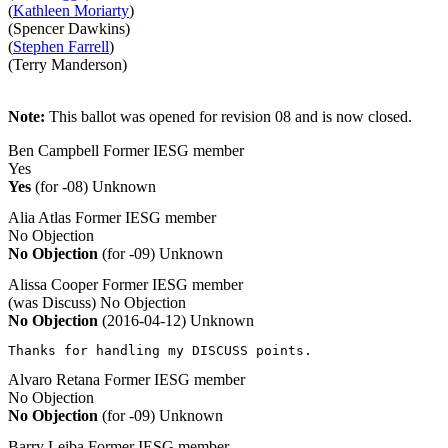
(
Kathleen Moriarty
)
(Spencer Dawkins)
(
Stephen Farrell
)
(Terry Manderson)
Note:
This ballot was opened for revision 08 and is now closed.
Ben Campbell
Former IESG member
Yes
Yes
(for -08)
Unknown
Alia Atlas
Former IESG member
No Objection
No Objection
(for -09)
Unknown
Alissa Cooper
Former IESG member
(was Discuss)
No Objection
No Objection
(2016-04-12)
Unknown
Thanks for handling my DISCUSS points.
Alvaro Retana
Former IESG member
No Objection
No Objection
(for -09)
Unknown
Barry Leiba
Former IESG member