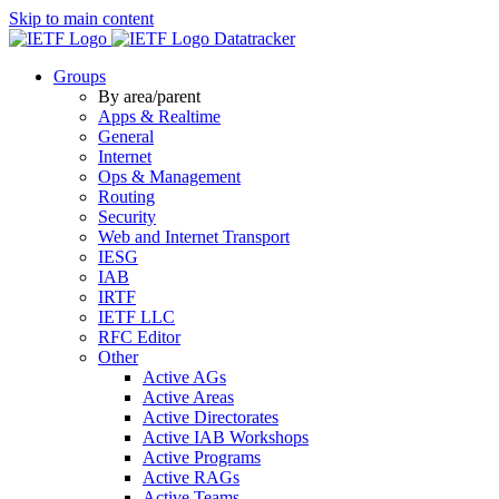
Skip to main content
Datatracker
Groups
By area/parent
Apps & Realtime
General
Internet
Ops & Management
Routing
Security
Web and Internet Transport
IESG
IAB
IRTF
IETF LLC
RFC Editor
Other
Active AGs
Active Areas
Active Directorates
Active IAB Workshops
Active Programs
Active RAGs
Active Teams