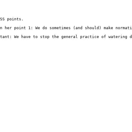
SS points.

n her point 1: We do sometimes (and should) make normati
tant: We have to stop the general practice of watering d