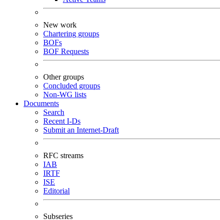
New work
Chartering groups
BOFs
BOF Requests
Other groups
Concluded groups
Non-WG lists
Documents
Search
Recent I-Ds
Submit an Internet-Draft
RFC streams
IAB
IRTF
ISE
Editorial
Subseries