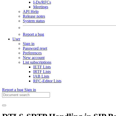
I-Ds/RFCs
Meetings
API Help
Release notes
System status
Report a bug
User
Sign in
Password reset
Preferences
New account
List subscriptions
IETF Lists
IRTF Lists
IAB Lists
RFC-Editor Lists
Report a bug
Sign in