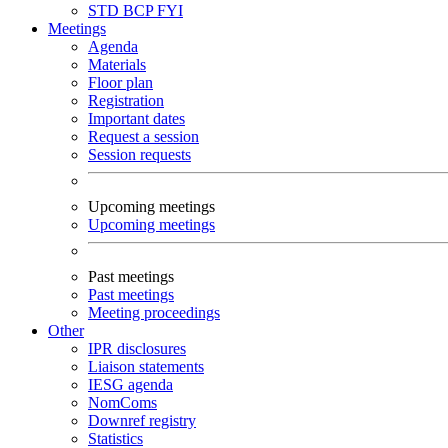
STD
BCP
FYI
Meetings
Agenda
Materials
Floor plan
Registration
Important dates
Request a session
Session requests
Upcoming meetings
Upcoming meetings
Past meetings
Past meetings
Meeting proceedings
Other
IPR disclosures
Liaison statements
IESG agenda
NomComs
Downref registry
Statistics