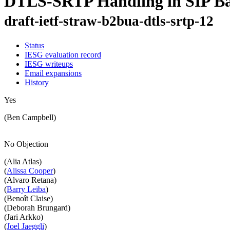
DTLS-SRTP Handling in SIP Ba
draft-ietf-straw-b2bua-dtls-srtp-12
Status
IESG evaluation record
IESG writeups
Email expansions
History
Yes
(Ben Campbell)
No Objection
(Alia Atlas)
(
Alissa Cooper
)
(Alvaro Retana)
(
Barry Leiba
)
(Benoît Claise)
(Deborah Brungard)
(Jari Arkko)
(
Joel Jaeggli
)