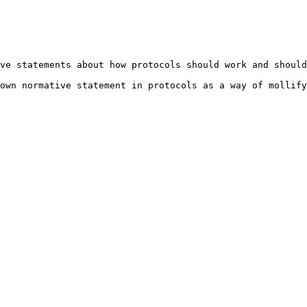
ve statements about how protocols should work and should
own normative statement in protocols as a way of mollify