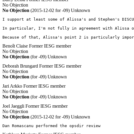
No Objection
No Objection
(2015-12-02 for -09)
Unknown
I support at least some of Alissa's and Stephen's DISCU
In particular, I'm not fully in agreement with Alissa o
Because of that, Alissa's point 2 is particularly impor
Benoît Claise
Former IESG member
No Objection
No Objection
(for -09)
Unknown
Deborah Brungard
Former IESG member
No Objection
No Objection
(for -09)
Unknown
Jari Arkko
Former IESG member
No Objection
No Objection
(for -09)
Unknown
Joel Jaeggli
Former IESG member
No Objection
No Objection
(2015-12-02 for -09)
Unknown
Dan Romascanu performed the opsdir review