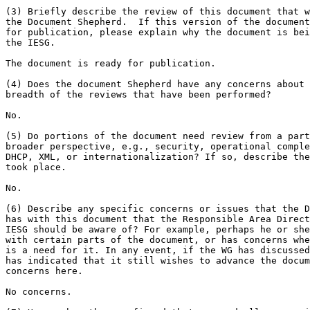
(3) Briefly describe the review of this document that w
the Document Shepherd.  If this version of the document
for publication, please explain why the document is bei
the IESG.

The document is ready for publication.

(4) Does the document Shepherd have any concerns about 
breadth of the reviews that have been performed?

No.

(5) Do portions of the document need review from a part
broader perspective, e.g., security, operational comple
DHCP, XML, or internationalization? If so, describe the
took place.

No.

(6) Describe any specific concerns or issues that the D
has with this document that the Responsible Area Direct
IESG should be aware of? For example, perhaps he or she
with certain parts of the document, or has concerns whe
is a need for it. In any event, if the WG has discussed
has indicated that it still wishes to advance the docum
concerns here.

No concerns.
