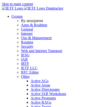
Skip to main content
Datatracker
Groups
By area/parent
Apps & Realtime
General
Internet
Ops & Management
Routing
Security
Web and Internet Transport
IESG
IAB
IRTF
IETF LLC
RFC Editor
Other
Active AGs
Active Areas
Active Directorates
Active IAB Workshops
Active Programs
Active RAGs
Active Teams