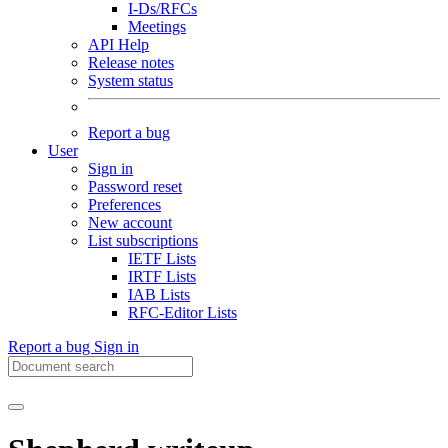
I-Ds/RFCs
Meetings
API Help
Release notes
System status
Report a bug
User
Sign in
Password reset
Preferences
New account
List subscriptions
IETF Lists
IRTF Lists
IAB Lists
RFC-Editor Lists
Report a bug
Sign in