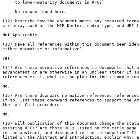
     to lower-maturity documents in RFCs)

     No issues found here.

(12) Describe how the document meets any required forma
criteria, such as the MIB Doctor, media type, and URI t
Not Applicable.

(13) Have all references within this document been iden
either normative or informative?

Yes.

(14) Are there normative references to documents that a
advancement or are otherwise in an unclear state? If su
references exist, what is the plan for their completion
No.

(15) Are there downward normative references references
If so, list these downward references to support the Ar
the Last Call procedure.

No.

(16) Will publication of this document change the statu
existing RFCs? Are those RFCs listed on the title page 
in the abstract, and discussed in the introduction? If 
listed in the Abstract and Introduction, explain why, a