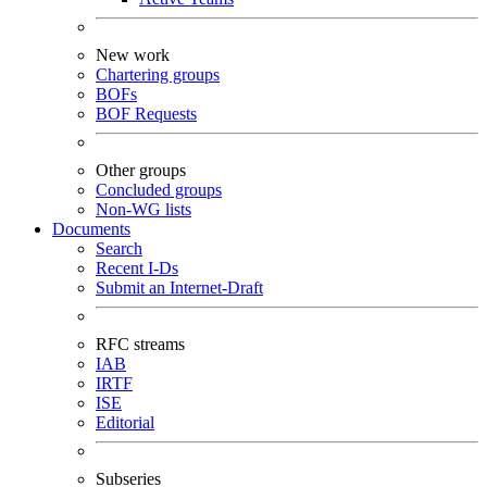
New work
Chartering groups
BOFs
BOF Requests
Other groups
Concluded groups
Non-WG lists
Documents
Search
Recent I-Ds
Submit an Internet-Draft
RFC streams
IAB
IRTF
ISE
Editorial
Subseries