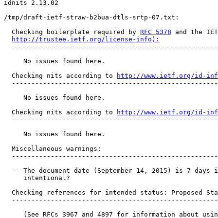
idnits 2.13.02

/tmp/draft-ietf-straw-b2bua-dtls-srtp-07.txt:

  Checking boilerplate required by 
RFC 5378
 and the IET
http://trustee.ietf.org/license-info):
  -----------------------------------------------------
     No issues found here.

  Checking nits according to 
http://www.ietf.org/id-inf
  -----------------------------------------------------
     No issues found here.

  Checking nits according to 
http://www.ietf.org/id-inf
  -----------------------------------------------------
     No issues found here.

  Miscellaneous warnings:

  -----------------------------------------------------
  -- The document date (September 14, 2015) is 7 days i
     intentional?

  Checking references for intended status: Proposed Sta
  -----------------------------------------------------
     (See RFCs 3967 and 4897 for information about usin