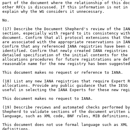
part of the document where the relationship of this doc
other RFCs is discussed. If this information is not in 
explain why the WG considers it unnecessary.

No.

(17) Describe the Document Shepherd's review of the IAN
section, especially with regard to its consistency with
document. Confirm that all protocol extensions that the
are associated with the appropriate reservations in IAN
Confirm that any referenced IANA registries have been c
identified. Confirm that newly created IANA registries 
detailed specification of the initial contents for the 
allocations procedures for future registrations are def
reasonable name for the new registry has been suggested
This document makes no request or reference to IANA.

(18) List any new IANA registries that require Expert R
allocations. Provide any public guidance that the IESG 
useful in selecting the IANA Experts for these new regi
This document makes no request to IANA.

(19) Describe reviews and automated checks performed by
Shepherd to validate sections of the document written i
language, such as XML code, BNF rules, MIB definitions,
This document does not use formal language such as XML 
definitions.
