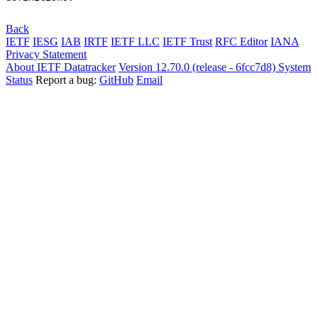
Back
IETF
IESG
IAB
IRTF
IETF LLC
IETF Trust
RFC Editor
IANA
Privacy Statement
About IETF Datatracker
Version 12.70.0 (release - 6fcc7d8)
System
Status
Report a bug:
GitHub
Email