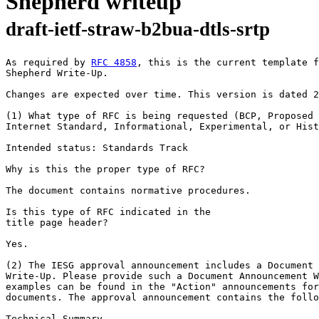
Shepherd writeup
draft-ietf-straw-b2bua-dtls-srtp
As required by 
RFC 4858
, this is the current template f
Shepherd Write-Up.

Changes are expected over time. This version is dated 2
(1) What type of RFC is being requested (BCP, Proposed 
Internet Standard, Informational, Experimental, or Hist
Intended status: Standards Track

Why is this the proper type of RFC?

The document contains normative procedures.

Is this type of RFC indicated in the

title page header?

Yes.

(2) The IESG approval announcement includes a Document 
Write-Up. Please provide such a Document Announcement W
examples can be found in the "Action" announcements for
documents. The approval announcement contains the follo
Technical Summary
