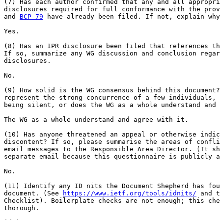
(7) Has each author confirmed that any and all appropri
disclosures required for full conformance with the prov
and 
BCP 79
 have already been filed. If not, explain why
Yes.

(8) Has an IPR disclosure been filed that references th
If so, summarize any WG discussion and conclusion regar
disclosures.

No.

(9) How solid is the WG consensus behind this document?
represent the strong concurrence of a few individuals, 
being silent, or does the WG as a whole understand and 
The WG as a whole understand and agree with it.

(10) Has anyone threatened an appeal or otherwise indic
discontent? If so, please summarise the areas of confli
email messages to the Responsible Area Director. (It sh
separate email because this questionnaire is publicly a
No.

(11) Identify any ID nits the Document Shepherd has fou
document. (See 
https://www.ietf.org/tools/idnits/
 and t
Checklist). Boilerplate checks are not enough; this che
thorough.
