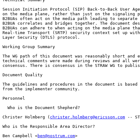
Session Initiation Protocol (SIP) Back-to-Back User Age
on the media plane, rather than just on the signaling p
B2BUAs often act on the media path leading to separate 
B2BUA correlates and bridges together. The document des
B2BUAs can adhere to when acting on the media plane tha
Real-time Transport (SRTP) security context set up with
Layer Security (DTLS) protocol.

Working Group Summary

The WG path of this document was reasonably short and e
technical comments were made during reviews and all wer
consensus. There is consensus in the STRAW WG to publis
Document Quality

The guidelines and procedures in the document is based 
from the implementer community.

Personnel

  Who is the Document Shepherd?

Christer Holmberg (
christer.holmberg@ericsson.com
 -- ST
Who is the Responsible Area Director?

Ben Campbell <
ben@nostrum.com
>
