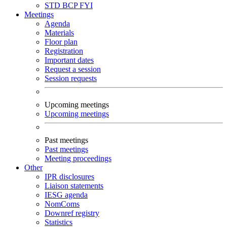
STD
BCP
FYI
Meetings
Agenda
Materials
Floor plan
Registration
Important dates
Request a session
Session requests
Upcoming meetings
Upcoming meetings
Past meetings
Past meetings
Meeting proceedings
Other
IPR disclosures
Liaison statements
IESG agenda
NomComs
Downref registry
Statistics