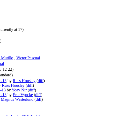
urrently at 17)
)
 Murillo
,
Victor Pascual
ual
16-12-22)
andard)
 -13
by
Russ Housley
(
diff
)
y
Russ Housley
(
diff
)
 -13
by
Yoav Nir
(
diff
)
 -13
by
Éric Vyncke
(
diff
)
y
Magnus Westerlund
(
diff
)