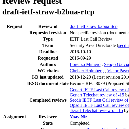
Review request
draft-ietf-straw-b2bua-rtcp
Request
Review of
draft-ietf-straw-b2bua-rtcp
Requested revision
No specific revision
(document c
Type
IETF Last Call Review
Team
Security Area Directorate (
secdir
Deadline
2016-10-10
Requested
2016-09-29
Authors
Lorenzo Miniero
,
Sergio Garcia
WG chairs
Christer Holmberg
,
Victor Pasc
I-D last updated
2018-12-20
(Latest revision 20
IESG document state
Became RFC 8079 (Proposed St
Genart IETF Last Call review of
Genart Telechat review of -15
b
Completed reviews
Secdir IETF Last Call review of
Opsdir IETF Last Call review of
Tsvart Telechat review of -15
b
Assignment
Reviewer
Yoav Nir
State
Completed