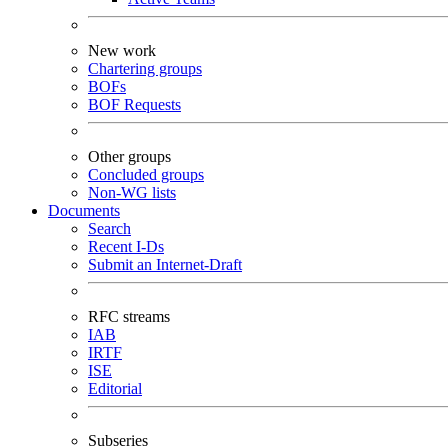
New work
Chartering groups
BOFs
BOF Requests
Other groups
Concluded groups
Non-WG lists
Documents
Search
Recent I-Ds
Submit an Internet-Draft
RFC streams
IAB
IRTF
ISE
Editorial
Subseries