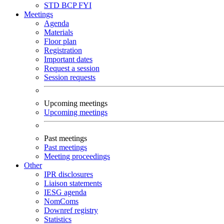
STD
BCP
FYI
Meetings
Agenda
Materials
Floor plan
Registration
Important dates
Request a session
Session requests
Upcoming meetings
Upcoming meetings
Past meetings
Past meetings
Meeting proceedings
Other
IPR disclosures
Liaison statements
IESG agenda
NomComs
Downref registry
Statistics