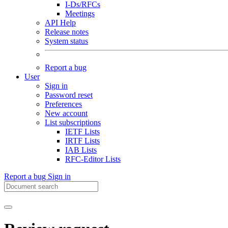
I-Ds/RFCs
Meetings
API Help
Release notes
System status
Report a bug
User
Sign in
Password reset
Preferences
New account
List subscriptions
IETF Lists
IRTF Lists
IAB Lists
RFC-Editor Lists
Report a bug
Sign in