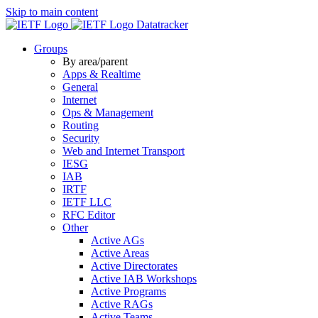
Skip to main content
Datatracker
Groups
By area/parent
Apps & Realtime
General
Internet
Ops & Management
Routing
Security
Web and Internet Transport
IESG
IAB
IRTF
IETF LLC
RFC Editor
Other
Active AGs
Active Areas
Active Directorates
Active IAB Workshops
Active Programs
Active RAGs
Active Teams