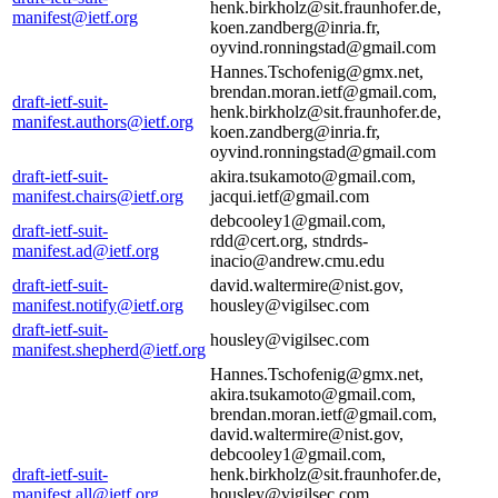
henk.birkholz@sit.fraunhofer.de,
manifest@ietf.org
koen.zandberg@inria.fr,
oyvind.ronningstad@gmail.com
Hannes.Tschofenig@gmx.net,
brendan.moran.ietf@gmail.com,
draft-ietf-suit-
henk.birkholz@sit.fraunhofer.de,
manifest.authors@ietf.org
koen.zandberg@inria.fr,
oyvind.ronningstad@gmail.com
draft-ietf-suit-
akira.tsukamoto@gmail.com,
manifest.chairs@ietf.org
jacqui.ietf@gmail.com
debcooley1@gmail.com,
draft-ietf-suit-
rdd@cert.org, stndrds-
manifest.ad@ietf.org
inacio@andrew.cmu.edu
draft-ietf-suit-
david.waltermire@nist.gov,
manifest.notify@ietf.org
housley@vigilsec.com
draft-ietf-suit-
housley@vigilsec.com
manifest.shepherd@ietf.org
Hannes.Tschofenig@gmx.net,
akira.tsukamoto@gmail.com,
brendan.moran.ietf@gmail.com,
david.waltermire@nist.gov,
debcooley1@gmail.com,
draft-ietf-suit-
henk.birkholz@sit.fraunhofer.de,
manifest.all@ietf.org
housley@vigilsec.com,