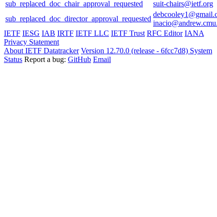
sub_replaced_doc_chair_approval_requested
suit-chairs@ietf.org
debcooley1@gmail.
sub_replaced_doc_director_approval_requested
inacio@andrew.cmu
IETF
IESG
IAB
IRTF
IETF LLC
IETF Trust
RFC Editor
IANA
Privacy Statement
About IETF Datatracker
Version 12.70.0 (release - 6fcc7d8)
System
Status
Report a bug:
GitHub
Email