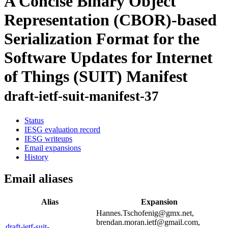
A Concise Binary Object
Representation (CBOR)-based
Serialization Format for the
Software Updates for Internet
of Things (SUIT) Manifest
draft-ietf-suit-manifest-37
Status
IESG evaluation record
IESG writeups
Email expansions
History
Email aliases
Alias
Expansion
Hannes.Tschofenig@gmx.net,
brendan.moran.ietf@gmail.com,
draft-ietf-suit-