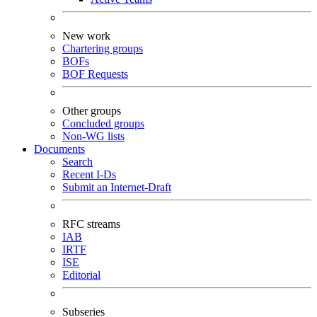
New work
Chartering groups
BOFs
BOF Requests
Other groups
Concluded groups
Non-WG lists
Documents
Search
Recent I-Ds
Submit an Internet-Draft
RFC streams
IAB
IRTF
ISE
Editorial
Subseries