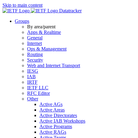
Skip to main content
Datatracker
Groups
By area/parent
Apps & Realtime
General
Internet
Ops & Management
Routing
Security
Web and Internet Transport
IESG
IAB
IRTF
IETF LLC
RFC Editor
Other
Active AGs
Active Areas
Active Directorates
Active IAB Workshops
Active Programs
Active RAGs
Active Teams