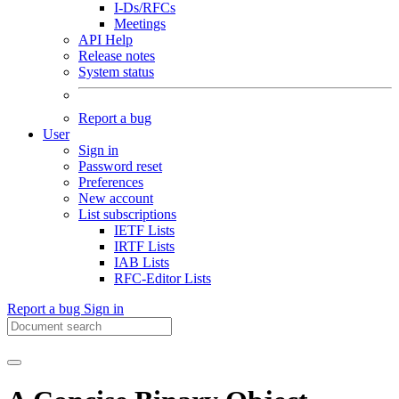
I-Ds/RFCs
Meetings
API Help
Release notes
System status
Report a bug
User
Sign in
Password reset
Preferences
New account
List subscriptions
IETF Lists
IRTF Lists
IAB Lists
RFC-Editor Lists
Report a bug
Sign in