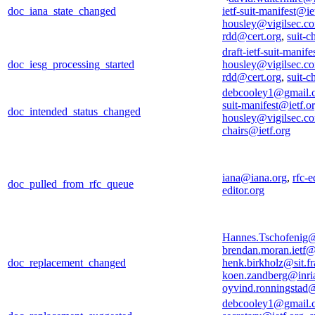
doc_iana_state_changed
ietf-suit-manifest@ie
housley@vigilsec.c
rdd@cert.org
,
suit-c
draft-ietf-suit-manif
doc_iesg_processing_started
housley@vigilsec.c
rdd@cert.org
,
suit-c
debcooley1@gmail.
suit-manifest@ietf.o
doc_intended_status_changed
housley@vigilsec.c
chairs@ietf.org
iana@iana.org
,
rfc-e
doc_pulled_from_rfc_queue
editor.org
Hannes.Tschofenig
brendan.moran.ietf
doc_replacement_changed
henk.birkholz@sit.fr
koen.zandberg@inria
oyvind.ronningstad
debcooley1@gmail.