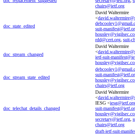
doc_replacement_suggested
secretary@ietf.org
,
s
chairs@ietf.org
David Waltermire
<
david.waltermire@
debcooley1@gmail.
doc_state_edited
suit-manifest@ietf.o
housley@vigilsec.c
rdd@cert.org
,
suit-c
David Waltermire
<
david.waltermire@
doc_stream_changed
ietf-suit-manifest@ie
housley@vigilsec.c
debcooley1@gmail.
suit-manifest@ietf.o
doc_stream_state_edited
housley@vigilsec.c
chairs@ietf.org
David Waltermire
<
david.waltermire@
IESG <
iesg@ietf.or
doc_telechat_details_changed
suit-manifest@ietf.o
housley@vigilsec.c
secretary@ietf.org
,
s
chairs@ietf.org
draft-ietf-suit-manif