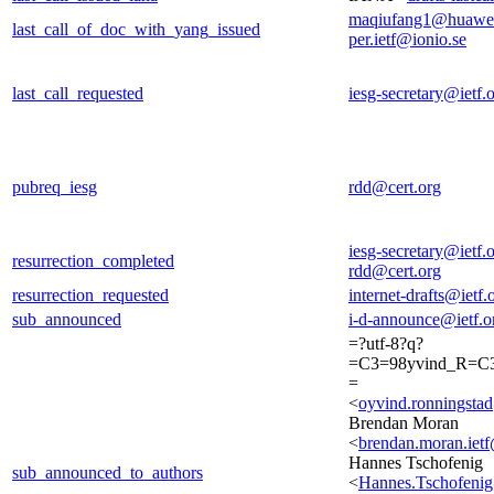
maqiufang1@huawe
last_call_of_doc_with_yang_issued
per.ietf@ionio.se
last_call_requested
iesg-secretary@ietf.
pubreq_iesg
rdd@cert.org
iesg-secretary@ietf.
resurrection_completed
rdd@cert.org
resurrection_requested
internet-drafts@ietf.
sub_announced
i-d-announce@ietf.o
=?utf-8?q?
=C3=98yvind_R=C3
=
<
oyvind.ronningst
Brendan Moran
<
brendan.moran.iet
Hannes Tschofenig
sub_announced_to_authors
<
Hannes.Tschofeni