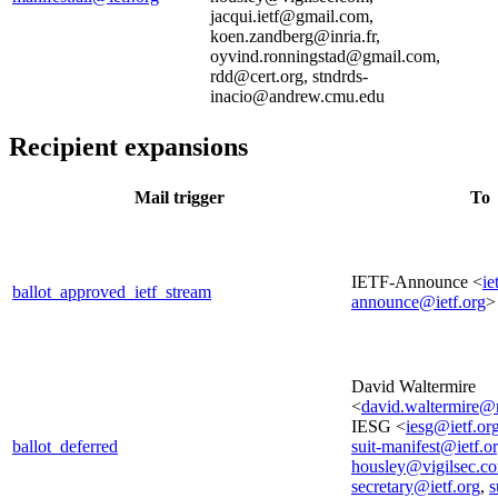
jacqui.ietf@gmail.com,
koen.zandberg@inria.fr,
oyvind.ronningstad@gmail.com,
rdd@cert.org, stndrds-
inacio@andrew.cmu.edu
Recipient expansions
Mail trigger
To
IETF-Announce <
ie
ballot_approved_ietf_stream
announce@ietf.org
>
David Waltermire
<
david.waltermire@
IESG <
iesg@ietf.or
ballot_deferred
suit-manifest@ietf.o
housley@vigilsec.c
secretary@ietf.org
,
s