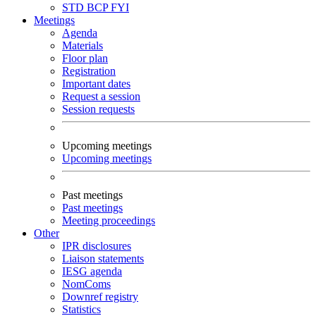
STD
BCP
FYI
Meetings
Agenda
Materials
Floor plan
Registration
Important dates
Request a session
Session requests
Upcoming meetings
Upcoming meetings
Past meetings
Past meetings
Meeting proceedings
Other
IPR disclosures
Liaison statements
IESG agenda
NomComs
Downref registry
Statistics