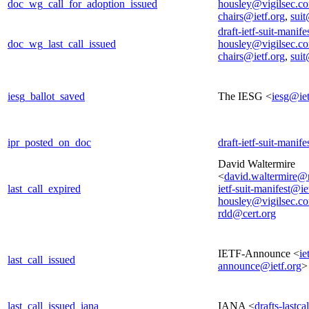
doc_wg_call_for_adoption_issued
housley@vigilsec.c
chairs@ietf.org
,
suit
draft-ietf-suit-manif
doc_wg_last_call_issued
housley@vigilsec.c
chairs@ietf.org
,
suit
iesg_ballot_saved
The IESG <
iesg@iet
ipr_posted_on_doc
draft-ietf-suit-manif
David Waltermire
<
david.waltermire@
last_call_expired
ietf-suit-manifest@ie
housley@vigilsec.c
rdd@cert.org
IETF-Announce <
ie
last_call_issued
announce@ietf.org
>
last_call_issued_iana
IANA <
drafts-lastc