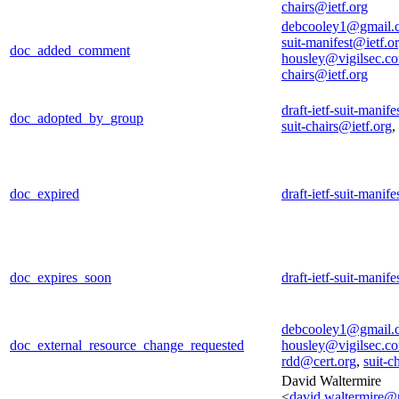
chairs@ietf.org
debcooley1@gmail.
suit-manifest@ietf.o
doc_added_comment
housley@vigilsec.c
chairs@ietf.org
draft-ietf-suit-manif
doc_adopted_by_group
suit-chairs@ietf.org
,
doc_expired
draft-ietf-suit-manif
doc_expires_soon
draft-ietf-suit-manif
debcooley1@gmail.
doc_external_resource_change_requested
housley@vigilsec.c
rdd@cert.org
,
suit-c
David Waltermire
<
david.waltermire@