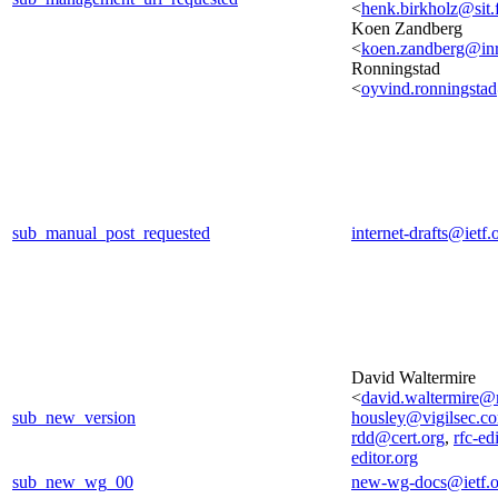
<
henk.birkholz@sit.
Koen Zandberg
<
koen.zandberg@inri
Ronningstad
<
oyvind.ronningst
sub_manual_post_requested
internet-drafts@ietf.
David Waltermire
<
david.waltermire@
sub_new_version
housley@vigilsec.c
rdd@cert.org
,
rfc-ed
editor.org
sub_new_wg_00
new-wg-docs@ietf.o