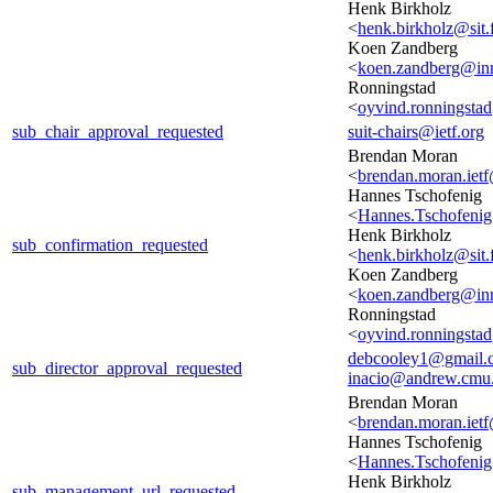
Henk Birkholz
<
henk.birkholz@sit.
Koen Zandberg
<
koen.zandberg@inri
Ronningstad
<
oyvind.ronningst
sub_chair_approval_requested
suit-chairs@ietf.org
Brendan Moran
<
brendan.moran.iet
Hannes Tschofenig
<
Hannes.Tschofeni
Henk Birkholz
sub_confirmation_requested
<
henk.birkholz@sit.
Koen Zandberg
<
koen.zandberg@inri
Ronningstad
<
oyvind.ronningst
debcooley1@gmail.
sub_director_approval_requested
inacio@andrew.cmu
Brendan Moran
<
brendan.moran.iet
Hannes Tschofenig
<
Hannes.Tschofeni
Henk Birkholz
sub_management_url_requested