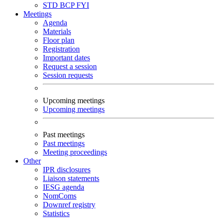
STD
BCP
FYI
Meetings
Agenda
Materials
Floor plan
Registration
Important dates
Request a session
Session requests
Upcoming meetings
Upcoming meetings
Past meetings
Past meetings
Meeting proceedings
Other
IPR disclosures
Liaison statements
IESG agenda
NomComs
Downref registry
Statistics