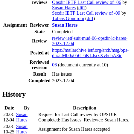
reviews
Opsdir IETF Last Call review of -06
by
Susan Hares
(
diff
)
Secdir IETF Last Call review of -09
by
Tobias Gondrom
(
diff
)
Assignment
Reviewer
Susan Hares
State
Completed
review-ietf-suit-mud-06-opsdir-lc-hares-
Review
2023-12-04
https://mailarchive.ietf.org/arch/msg/ops-
Posted at
dir/a-Mb0x056T6KI-JsrxXv6daA8ic
Reviewed
06
(document currently at 10)
revision
Result
Has issues
Completed
2023-12-04
History
Date
By
Description
2023-
Susan
Request for Last Call review by OPSDIR
12-04
Hares
Completed: Has Issues. Reviewer: Susan Hares.
2023-
Susan
Assignment for Susan Hares accepted
10-25
Hares