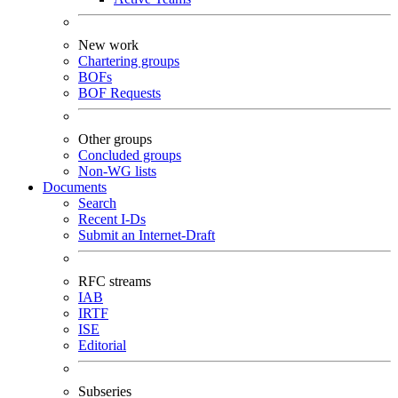
New work
Chartering groups
BOFs
BOF Requests
Other groups
Concluded groups
Non-WG lists
Documents
Search
Recent I-Ds
Submit an Internet-Draft
RFC streams
IAB
IRTF
ISE
Editorial
Subseries