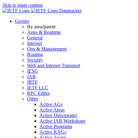
Skip to main content
Datatracker
Groups
By area/parent
Apps & Realtime
General
Internet
Ops & Management
Routing
Security
Web and Internet Transport
IESG
IAB
IRTF
IETF LLC
RFC Editor
Other
Active AGs
Active Areas
Active Directorates
Active IAB Workshops
Active Programs
Active RAGs
Active Teams