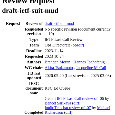
Review request
draft-ietf-suit-mud
Request
Review of
draft-ietf-suit-mud
Requested
No specific revision
(document currently
revision
at 10)
Type
IETF Last Call Review
Team
Ops Directorate (
opsdir
)
Deadline
2023-11-14
Requested
2023-10-24
Authors
Brendan Moran
,
Hannes Tschofenig
WG chairs
Akira Tsukamoto
,
Jacqueline McCall
I-D last
2026-05-20
(Latest revision 2025-03-03)
updated
IESG
document
RFC Ed Queue
state
Genart IETF Last Call review of -06
by
Behcet Sarikaya
(
diff
)
Iotdir Telechat review of -07
by
Michael
Completed
Richardson
(
diff
)