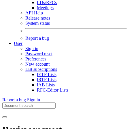
I-Ds/RFCs
Meetings
API Help
Release notes
System status
Report a bug
User
Sign in
Password reset
Preferences
New account
List subscriptions
IETF Lists
IRTF Lists
IAB Lists
RFC-Editor Lists
Report a bug
Sign in