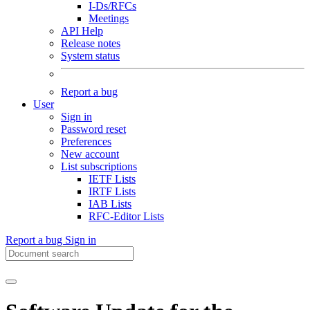
I-Ds/RFCs
Meetings
API Help
Release notes
System status
Report a bug
User
Sign in
Password reset
Preferences
New account
List subscriptions
IETF Lists
IRTF Lists
IAB Lists
RFC-Editor Lists
Report a bug
Sign in