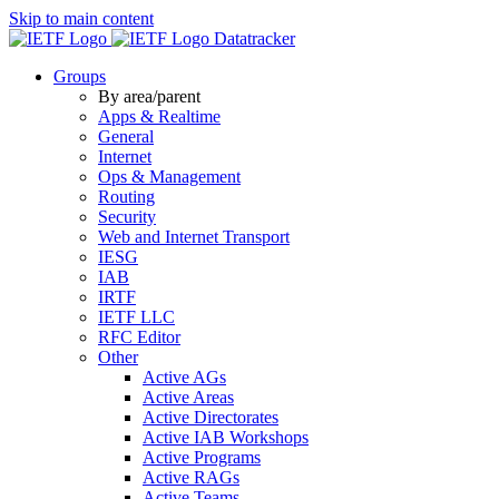
Skip to main content
Datatracker
Groups
By area/parent
Apps & Realtime
General
Internet
Ops & Management
Routing
Security
Web and Internet Transport
IESG
IAB
IRTF
IETF LLC
RFC Editor
Other
Active AGs
Active Areas
Active Directorates
Active IAB Workshops
Active Programs
Active RAGs
Active Teams