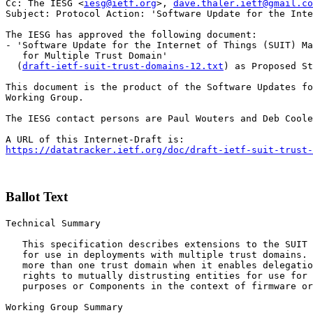
Cc: The IESG <
iesg@ietf.org
>, 
dave.thaler.ietf@gmail.co
Subject: Protocol Action: 'Software Update for the Inte
The IESG has approved the following document:

- 'Software Update for the Internet of Things (SUIT) Ma
   for Multiple Trust Domain'

  (
draft-ietf-suit-trust-domains-12.txt
) as Proposed St
This document is the product of the Software Updates fo
Working Group.

The IESG contact persons are Paul Wouters and Deb Coole
https://datatracker.ietf.org/doc/draft-ietf-suit-trust-
Ballot Text
Technical Summary

   This specification describes extensions to the SUIT 
   for use in deployments with multiple trust domains. 
   more than one trust domain when it enables delegatio
   rights to mutually distrusting entities for use for 
   purposes or Components in the context of firmware or
Working Group Summary
