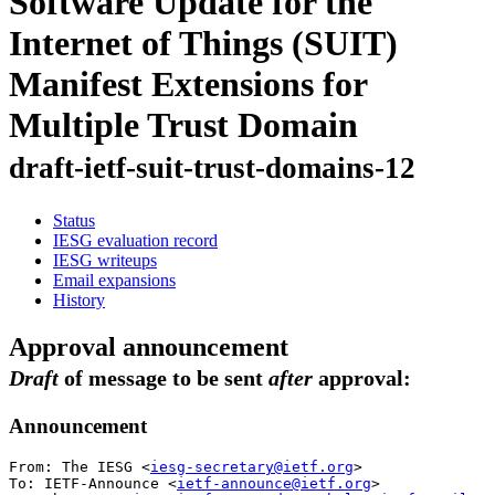
Software Update for the
Internet of Things (SUIT)
Manifest Extensions for
Multiple Trust Domain
draft-ietf-suit-trust-domains-12
Status
IESG evaluation record
IESG writeups
Email expansions
History
Approval announcement
Draft
of message to be sent
after
approval:
Announcement
From: The IESG <
iesg-secretary@ietf.org
>

To: IETF-Announce <
ietf-announce@ietf.org
>
