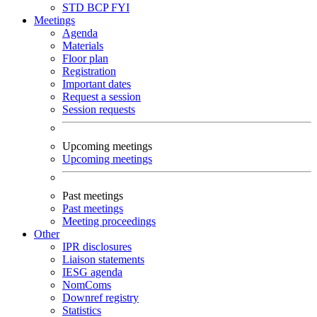
STD
BCP
FYI
Meetings
Agenda
Materials
Floor plan
Registration
Important dates
Request a session
Session requests
Upcoming meetings
Upcoming meetings
Past meetings
Past meetings
Meeting proceedings
Other
IPR disclosures
Liaison statements
IESG agenda
NomComs
Downref registry
Statistics