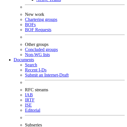
New work
Chartering groups
BOFs
BOF Requests
Other groups
Concluded groups
Non-WG lists
Documents
Search
Recent I-Ds
Submit an Internet-Draft
RFC streams
IAB
IRTF
ISE
Editorial
Subseries