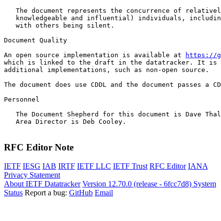
   The document represents the concurrence of relativel
   knowledgeable and influential) individuals, includin
   with others being silent.

Document Quality

An open source implementation is available at 
https://g
which is linked to the draft in the datatracker. It is 
additional implementations, such as non-open source.

The document does use CDDL and the document passes a CD
Personnel

   The Document Shepherd for this document is Dave Thal
   Area Director is Deb Cooley.

RFC Editor Note
IETF
IESG
IAB
IRTF
IETF LLC
IETF Trust
RFC Editor
IANA
Privacy Statement
About IETF Datatracker
Version 12.70.0 (release - 6fcc7d8)
System
Status
Report a bug:
GitHub
Email