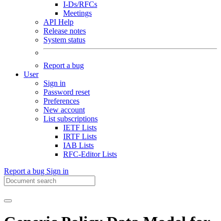
I-Ds/RFCs
Meetings
API Help
Release notes
System status
Report a bug
User
Sign in
Password reset
Preferences
New account
List subscriptions
IETF Lists
IRTF Lists
IAB Lists
RFC-Editor Lists
Report a bug
Sign in