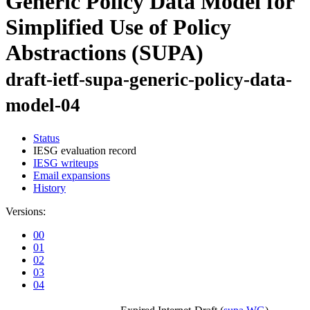
Generic Policy Data Model for
Simplified Use of Policy
Abstractions (SUPA)
draft-ietf-supa-generic-policy-data-
model-04
Status
IESG evaluation record
IESG writeups
Email expansions
History
Versions:
00
01
02
03
04