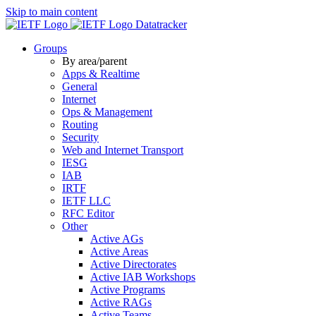
Skip to main content
Datatracker
Groups
By area/parent
Apps & Realtime
General
Internet
Ops & Management
Routing
Security
Web and Internet Transport
IESG
IAB
IRTF
IETF LLC
RFC Editor
Other
Active AGs
Active Areas
Active Directorates
Active IAB Workshops
Active Programs
Active RAGs
Active Teams