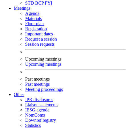
STD
BCP
FYI
Meetings
Agenda
Materials
Floor plan
Registration
Important dates
Request a session
Session requests
Upcoming meetings
Upcoming meetings
Past meetings
Past meetings
Meeting proceedings
Other
IPR disclosures
Liaison statements
IESG agenda
NomComs
Downref registry
Statistics