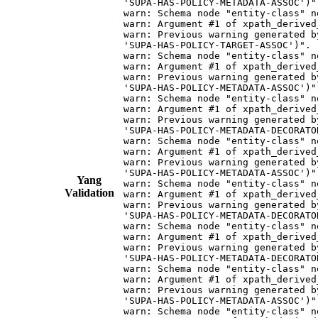
Yang
Validation