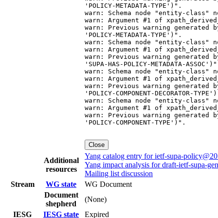
Close
Yang catalog entry for ietf-supa-policy@2
Additional
Yang impact analysis for draft-ietf-supa-ge
resources
Mailing list discussion
Stream
WG state
WG Document
Document
(None)
shepherd
IESG
IESG state
Expired