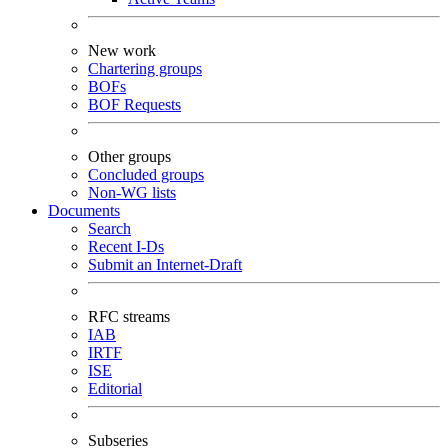
New work
Chartering groups
BOFs
BOF Requests
Other groups
Concluded groups
Non-WG lists
Documents
Search
Recent I-Ds
Submit an Internet-Draft
RFC streams
IAB
IRTF
ISE
Editorial
Subseries