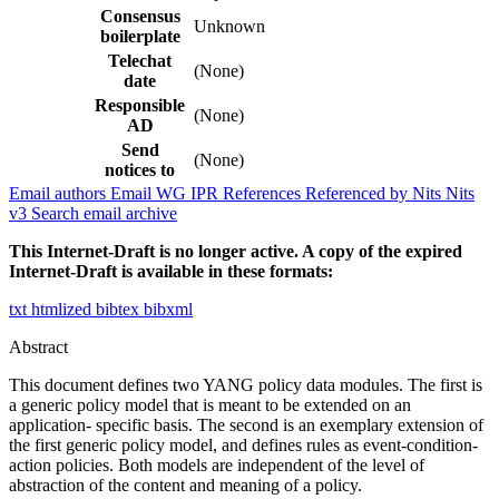
Consensus
Unknown
boilerplate
Telechat
(None)
date
Responsible
(None)
AD
Send
(None)
notices to
Email authors
Email WG
IPR
References
Referenced by
Nits
Nits
v3
Search email archive
This Internet-Draft is no longer active. A copy of the expired
Internet-Draft is available in these formats:
txt
htmlized
bibtex
bibxml
Abstract
This document defines two YANG policy data modules. The first is
a generic policy model that is meant to be extended on an
application- specific basis. The second is an exemplary extension of
the first generic policy model, and defines rules as event-condition-
action policies. Both models are independent of the level of
abstraction of the content and meaning of a policy.