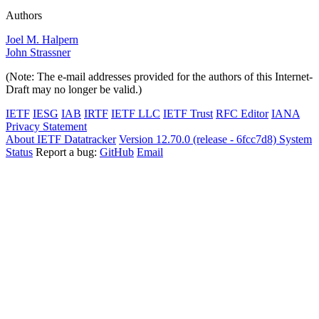
Authors
Joel M. Halpern
John Strassner
(Note: The e-mail addresses provided for the authors of this Internet-
Draft may no longer be valid.)
IETF
IESG
IAB
IRTF
IETF LLC
IETF Trust
RFC Editor
IANA
Privacy Statement
About IETF Datatracker
Version 12.70.0 (release - 6fcc7d8)
System
Status
Report a bug:
GitHub
Email