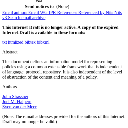
AD
Send notices to
(None)
Email authors
Email WG
IPR
References
Referenced by
Nits
Nits
v3
Search email archive
This Internet-Draft is no longer active. A copy of the expired
Internet-Draft is available in these formats:
txt
htmlized
bibtex
bibxml
Abstract
This document defines an information model for representing
policies using a common extensible framework that is independent
of language, protocol, repository. It is also independent of the level
of abstraction of the content and meaning of a policy.
Authors
John Strassner
Joel M. Halpern
Sven van der Meer
(Note: The e-mail addresses provided for the authors of this Internet-
Draft may no longer be valid.)