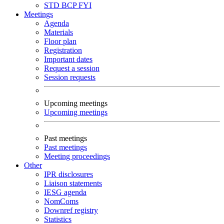
STD
BCP
FYI
Meetings
Agenda
Materials
Floor plan
Registration
Important dates
Request a session
Session requests
Upcoming meetings
Upcoming meetings
Past meetings
Past meetings
Meeting proceedings
Other
IPR disclosures
Liaison statements
IESG agenda
NomComs
Downref registry
Statistics