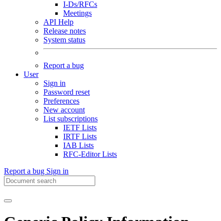
I-Ds/RFCs
Meetings
API Help
Release notes
System status
Report a bug
User
Sign in
Password reset
Preferences
New account
List subscriptions
IETF Lists
IRTF Lists
IAB Lists
RFC-Editor Lists
Report a bug
Sign in