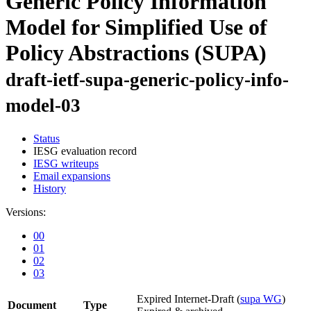
Generic Policy Information
Model for Simplified Use of
Policy Abstractions (SUPA)
draft-ietf-supa-generic-policy-info-
model-03
Status
IESG evaluation record
IESG writeups
Email expansions
History
Versions:
00
01
02
03
Expired Internet-Draft
(
supa WG
)
Document
Type