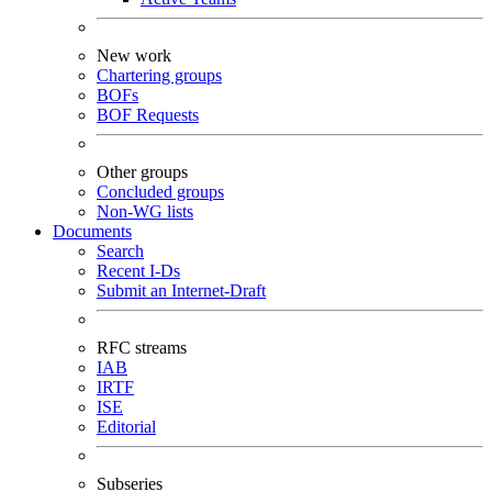
New work
Chartering groups
BOFs
BOF Requests
Other groups
Concluded groups
Non-WG lists
Documents
Search
Recent I-Ds
Submit an Internet-Draft
RFC streams
IAB
IRTF
ISE
Editorial
Subseries