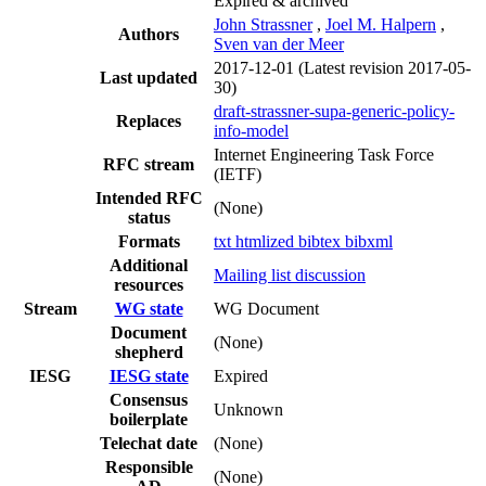
Expired & archived
John Strassner
,
Joel M. Halpern
,
Authors
Sven van der Meer
2017-12-01
(Latest revision 2017-05-
Last updated
30)
draft-strassner-supa-generic-policy-
Replaces
info-model
Internet Engineering Task Force
RFC stream
(IETF)
Intended RFC
(None)
status
Formats
txt
htmlized
bibtex
bibxml
Additional
Mailing list discussion
resources
Stream
WG state
WG Document
Document
(None)
shepherd
IESG
IESG state
Expired
Consensus
Unknown
boilerplate
Telechat date
(None)
Responsible
(None)