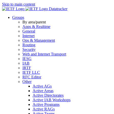
Skip to main content
Datatracker
Groups
By area/parent
Apps & Realtime
General
Internet
Ops & Management
Routing
Security
Web and Internet Transport
IESG
IAB
IRTF
IETF LLC
RFC Editor
Other
Active AGs
Active Areas
Active Directorates
Active IAB Workshops
Active Programs
Active RAGs
Active Teams