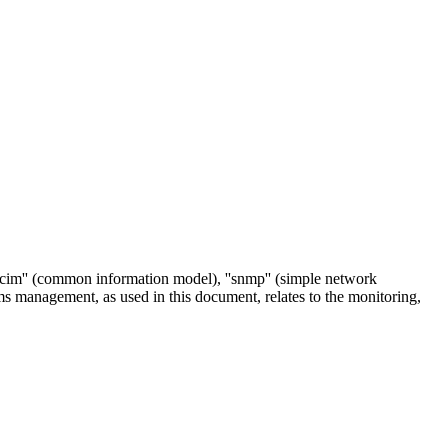
''cim'' (common information model), ''snmp'' (simple network
ems management, as used in this document, relates to the monitoring,