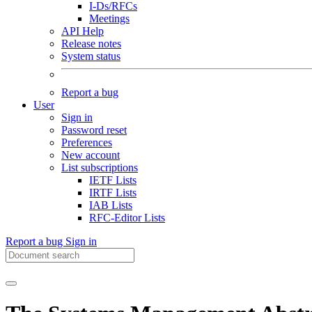
I-Ds/RFCs
Meetings
API Help
Release notes
System status
Report a bug
User
Sign in
Password reset
Preferences
New account
List subscriptions
IETF Lists
IRTF Lists
IAB Lists
RFC-Editor Lists
Report a bug
Sign in