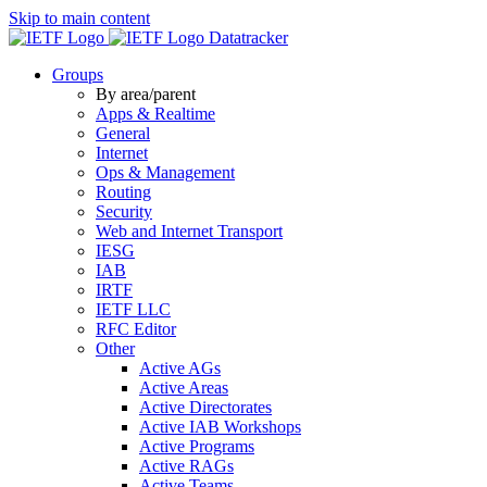
Skip to main content
Datatracker
Groups
By area/parent
Apps & Realtime
General
Internet
Ops & Management
Routing
Security
Web and Internet Transport
IESG
IAB
IRTF
IETF LLC
RFC Editor
Other
Active AGs
Active Areas
Active Directorates
Active IAB Workshops
Active Programs
Active RAGs
Active Teams