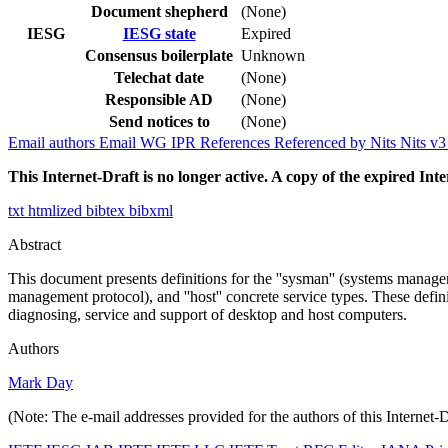
Document shepherd
(None)
IESG
IESG state
Expired
Consensus boilerplate
Unknown
Telechat date
(None)
Responsible AD
(None)
Send notices to
(None)
Email authors
Email WG
IPR
References
Referenced by
Nits
Nits v
This Internet-Draft is no longer active. A copy of the expired Inte
txt
htmlized
bibtex
bibxml
Abstract
This document presents definitions for the ''sysman'' (systems manage
management protocol), and ''host'' concrete service types. These defin
diagnosing, service and support of desktop and host computers.
Authors
Mark Day
(Note: The e-mail addresses provided for the authors of this Internet-