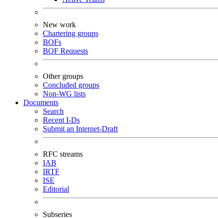
New work
Chartering groups
BOFs
BOF Requests
Other groups
Concluded groups
Non-WG lists
Documents
Search
Recent I-Ds
Submit an Internet-Draft
RFC streams
IAB
IRTF
ISE
Editorial
Subseries