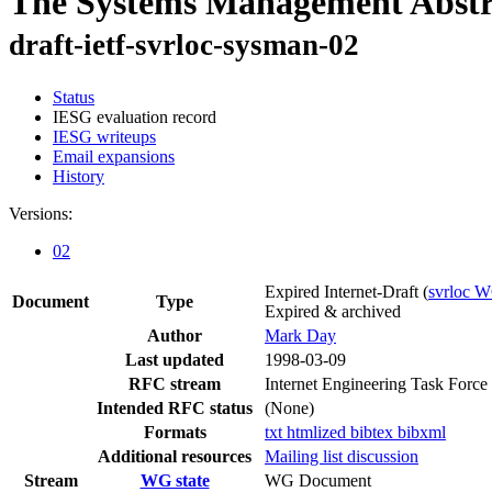
The Systems Management Abstra
draft-ietf-svrloc-sysman-02
Status
IESG evaluation record
IESG writeups
Email expansions
History
Versions:
02
Expired Internet-Draft
(
svrloc 
Document
Type
Expired & archived
Author
Mark Day
Last updated
1998-03-09
RFC stream
Internet Engineering Task Force
Intended RFC status
(None)
Formats
txt
htmlized
bibtex
bibxml
Additional resources
Mailing list discussion
Stream
WG state
WG Document