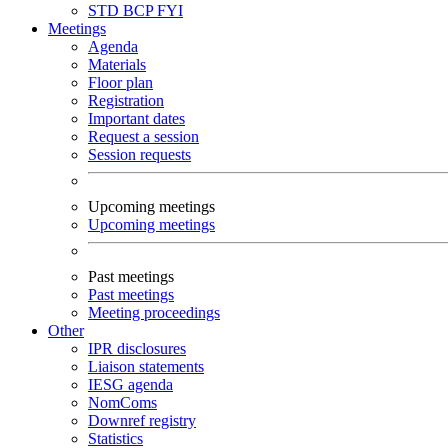
STD
BCP
FYI
Meetings
Agenda
Materials
Floor plan
Registration
Important dates
Request a session
Session requests
Upcoming meetings
Upcoming meetings
Past meetings
Past meetings
Meeting proceedings
Other
IPR disclosures
Liaison statements
IESG agenda
NomComs
Downref registry
Statistics