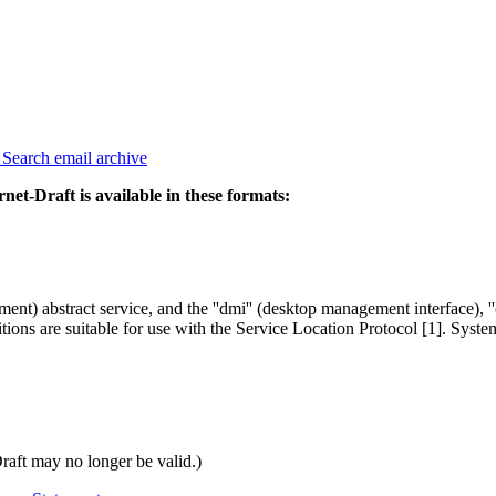
3
Search email archive
rnet-Draft is available in these formats:
ment) abstract service, and the ''dmi'' (desktop management interface), 
itions are suitable for use with the Service Location Protocol [1]. Syst
Draft may no longer be valid.)