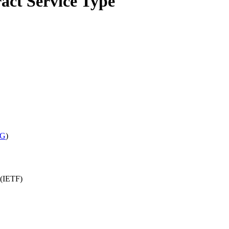
ct Service Type
WG
)
 (IETF)