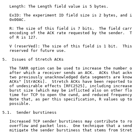
   Length: The Length field value is 5 bytes.

   ExID: The experiment ID field size is 2 bytes, and i
   0x00AC.

   R: The size of this field is 7 bits.  The field carr
   encoding of the ACK rate requested by the sender.  T
   of R is 127.

   V (reserVed): The size of this field is 1 bit.  This
   reserved for future use.

5.  Issues of Stretch ACKs

   The TARR option can be used to increase the number o
   after which a receiver sends an ACK.  ACKs that ackn
   two previously unacknowledged data segments are know
   ACKs" [StrACKs].  Stretch ACKs have been reported to
   of undesirable effects [RFC2525], including increase
   burst size (which may be inflicted also on other flo
   time for TCP to open the cwnd, and reduced frequency
   Note that, as per this specification, R values up to
   possible.

5.1.  Sender burstiness

   Increased TCP sender burstiness may contribute to ro
   overflow and packet loss.  One technique that a send
   mitigate the sender burstiness that stems from Stret