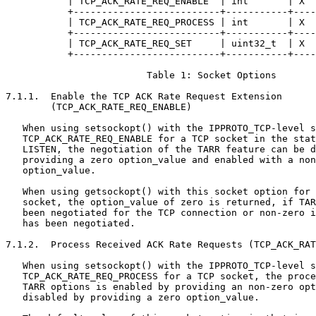
           | TCP_ACK_RATE_REQ_ENABLE  | int       | X  
           +--------------------------+-----------+----
           | TCP_ACK_RATE_REQ_PROCESS | int       | X  
           +--------------------------+-----------+----
           | TCP_ACK_RATE_REQ_SET     | uint32_t  | X  
           +--------------------------+-----------+----
                         Table 1: Socket Options

7.1.1.  Enable the TCP ACK Rate Request Extension

        (TCP_ACK_RATE_REQ_ENABLE)

   When using setsockopt() with the IPPROTO_TCP-level s
   TCP_ACK_RATE_REQ_ENABLE for a TCP socket in the stat
   LISTEN, the negotiation of the TARR feature can be d
   providing a zero option_value and enabled with a non
   option_value.

   When using getsockopt() with this socket option for 
   socket, the option_value of zero is returned, if TAR
   been negotiated for the TCP connection or non-zero i
   has been negotiated.

7.1.2.  Process Received ACK Rate Requests (TCP_ACK_RAT
   When using setsockopt() with the IPPROTO_TCP-level s
   TCP_ACK_RATE_REQ_PROCESS for a TCP socket, the proce
   TARR options is enabled by providing an non-zero opt
   disabled by providing a zero option_value.
