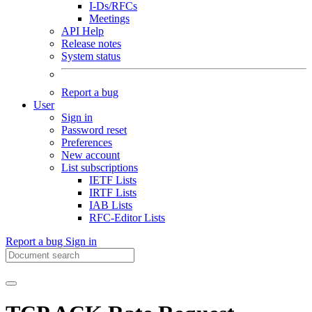
I-Ds/RFCs
Meetings
API Help
Release notes
System status
Report a bug
User
Sign in
Password reset
Preferences
New account
List subscriptions
IETF Lists
IRTF Lists
IAB Lists
RFC-Editor Lists
Report a bug
Sign in