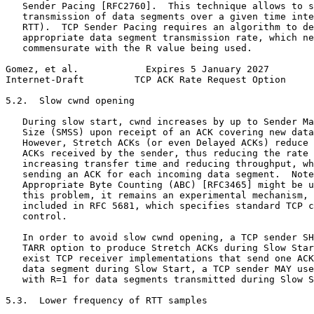
   Sender Pacing [RFC2760].  This technique allows to s
   transmission of data segments over a given time inte
   RTT).  TCP Sender Pacing requires an algorithm to de
   appropriate data segment transmission rate, which ne
   commensurate with the R value being used.

Gomez, et al.            Expires 5 January 2027        
Internet-Draft         TCP ACK Rate Request Option     
5.2.  Slow cwnd opening

   During slow start, cwnd increases by up to Sender Ma
   Size (SMSS) upon receipt of an ACK covering new data
   However, Stretch ACKs (or even Delayed ACKs) reduce 
   ACKs received by the sender, thus reducing the rate 
   increasing transfer time and reducing throughput, wh
   sending an ACK for each incoming data segment.  Note
   Appropriate Byte Counting (ABC) [RFC3465] might be u
   this problem, it remains an experimental mechanism, 
   included in RFC 5681, which specifies standard TCP c
   control.

   In order to avoid slow cwnd opening, a TCP sender SH
   TARR option to produce Stretch ACKs during Slow Star
   exist TCP receiver implementations that send one ACK
   data segment during Slow Start, a TCP sender MAY use
   with R=1 for data segments transmitted during Slow S
5.3.  Lower frequency of RTT samples
