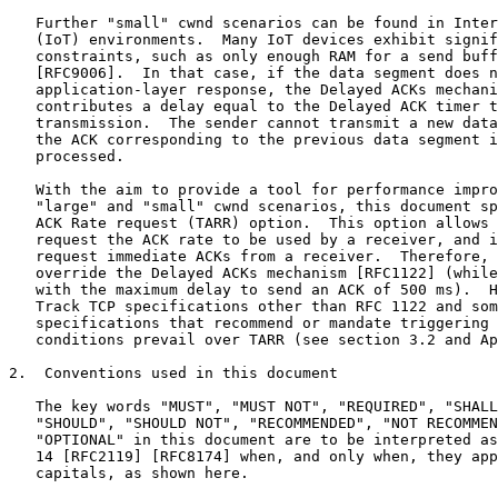
   Further "small" cwnd scenarios can be found in Inter
   (IoT) environments.  Many IoT devices exhibit signif
   constraints, such as only enough RAM for a send buff
   [RFC9006].  In that case, if the data segment does n
   application-layer response, the Delayed ACKs mechani
   contributes a delay equal to the Delayed ACK timer t
   transmission.  The sender cannot transmit a new data
   the ACK corresponding to the previous data segment i
   processed.

   With the aim to provide a tool for performance impro
   "large" and "small" cwnd scenarios, this document sp
   ACK Rate request (TARR) option.  This option allows 
   request the ACK rate to be used by a receiver, and i
   request immediate ACKs from a receiver.  Therefore, 
   override the Delayed ACKs mechanism [RFC1122] (while
   with the maximum delay to send an ACK of 500 ms).  H
   Track TCP specifications other than RFC 1122 and som
   specifications that recommend or mandate triggering 
   conditions prevail over TARR (see section 3.2 and Ap
2.  Conventions used in this document

   The key words "MUST", "MUST NOT", "REQUIRED", "SHALL
   "SHOULD", "SHOULD NOT", "RECOMMENDED", "NOT RECOMMEN
   "OPTIONAL" in this document are to be interpreted as
   14 [RFC2119] [RFC8174] when, and only when, they app
   capitals, as shown here.
