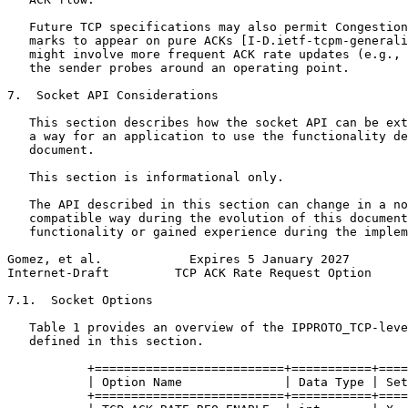
   Future TCP specifications may also permit Congestion
   marks to appear on pure ACKs [I-D.ietf-tcpm-generali
   might involve more frequent ACK rate updates (e.g., 
   the sender probes around an operating point.

7.  Socket API Considerations

   This section describes how the socket API can be ext
   a way for an application to use the functionality de
   document.

   This section is informational only.

   The API described in this section can change in a no
   compatible way during the evolution of this document
   functionality or gained experience during the implem
Gomez, et al.            Expires 5 January 2027        
Internet-Draft         TCP ACK Rate Request Option     
7.1.  Socket Options

   Table 1 provides an overview of the IPPROTO_TCP-leve
   defined in this section.

           +==========================+===========+====
           | Option Name              | Data Type | Set
           +==========================+===========+====