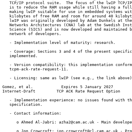
   TCP/IP protocol suite.  The focus of the lwIP TCP/IP
   is to reduce the RAM usage while still having a full
   making lwIP suitable for use in embedded systems wit
   kilobytes of free RAM and room for around 40 kilobyt
   lwIP was originally developed by Adam Dunkels at the
   Networks Architectures (CNA) lab at the Swedish Inst
   Science (SICS) and is now developed and maintained b
   network of developers.

   - Implementation level of maturity: research.

   - Coverage: Sections 3 and 4 of the present specific
   implemented.

   - Version compatibility: this implementation conform
   tcpm-ack-rate-request-11.

   - Licensing: same as lwIP (see e.g., the link above)
Gomez, et al.            Expires 5 January 2027        
Internet-Draft         TCP ACK Rate Request Option     
   - Implementation experience: no issues found with th
   specification.

   - Contact information:

      o Ahmed Al-Jabri: azha2@cam.ac.uk - Main develope
      o Jon Crowcroft: jon.crowcroft@cl.cam.ac.uk - Pro