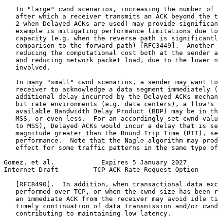
   In "large" cwnd scenarios, increasing the number of 
   after which a receiver transmits an ACK beyond the t
   2 when Delayed ACKs are used) may provide significan
   example is mitigating performance limitations due to
   capacity (e.g. when the reverse path is significantl
   comparison to the forward path) [RFC3449].  Another 
   reducing the computational cost both at the sender a
   and reducing network packet load, due to the lower n
   involved.

   In many "small" cwnd scenarios, a sender may want to
   receiver to acknowledge a data segment immediately (
   additional delay incurred by the Delayed ACKs mechan
   bit rate environments (e.g. data centers), a flow's 
   available Bandwidth Delay Product (BDP) may be in th
   MSS, or even less.  For an accordingly set cwnd valu
   to MSS), Delayed ACKs would incur a delay that is se
   magnitude greater than the Round Trip Time (RTT), se
   performance.  Note that the Nagle algorithm may prod
   effect for some traffic patterns in the same type of
Gomez, et al.            Expires 5 January 2027        
Internet-Draft         TCP ACK Rate Request Option     
   [RFC8490].  In addition, when transactional data exc
   performed over TCP, or when the cwnd size has been r
   an immediate ACK from the receiver may avoid idle ti
   timely continuation of data transmission and/or cwnd
   contributing to maintaining low latency.
