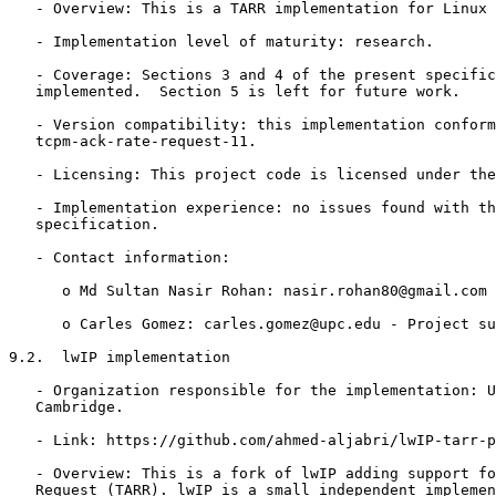
   - Overview: This is a TARR implementation for Linux 
   - Implementation level of maturity: research.

   - Coverage: Sections 3 and 4 of the present specific
   implemented.  Section 5 is left for future work.

   - Version compatibility: this implementation conform
   tcpm-ack-rate-request-11.

   - Licensing: This project code is licensed under the
   - Implementation experience: no issues found with th
   specification.

   - Contact information:

      o Md Sultan Nasir Rohan: nasir.rohan80@gmail.com 
      o Carles Gomez: carles.gomez@upc.edu - Project su
9.2.  lwIP implementation

   - Organization responsible for the implementation: U
   Cambridge.

   - Link: https://github.com/ahmed-aljabri/lwIP-tarr-p
   - Overview: This is a fork of lwIP adding support fo
   Request (TARR). lwIP is a small independent implemen