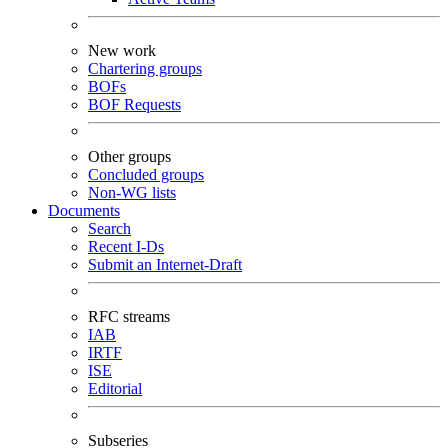
New work
Chartering groups
BOFs
BOF Requests
Other groups
Concluded groups
Non-WG lists
Documents
Search
Recent I-Ds
Submit an Internet-Draft
RFC streams
IAB
IRTF
ISE
Editorial
Subseries