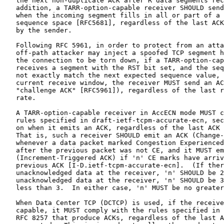
   the next non-duplicate ACK after R data segments rec
   addition, a TARR-option-capable receiver SHOULD send
   when the incoming segment fills in all or part of a 
   sequence space [RFC5681], regardless of the last ACK
   by the sender.

   Following RFC 5961, in order to protect from an atta
   off-path attacker may inject a spoofed TCP segment h
   the connection to be torn down, if a TARR-option-cap
   receives a segment with the RST bit set, and the seq
   not exactly match the next expected sequence value, 
   current receive window, the receiver MUST send an AC
   "challenge ACK" [RFC5961]), regardless of the last r
   rate.

   A TARR-option-capable receiver in AccECN mode MUST c
   rules specified in draft-ietf-tcpm-accurate-ecn, sec
   on when it emits an ACK, regardless of the last ACK 
   That is, such a receiver SHOULD emit an ACK (Change-
   whenever a data packet marked Congestion Experienced
   after the previous packet was not CE, and it MUST em
   (Increment-Triggered ACK) if 'n' CE marks have arriv
   previous ACK [I-D.ietf-tcpm-accurate-ecn].  (If ther
   unacknowledged data at the receiver, 'n' SHOULD be 2
   unacknowledged data at the receiver, 'n' SHOULD be 3
   less than 3.  In either case, 'n' MUST be no greater
   When Data Center TCP (DCTCP) is used, if the receive
   capable, it MUST comply with the rules specified in 
   RFC 8257 that produce ACKs, regardless of the last A