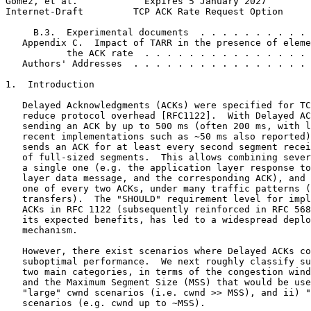
Gomez, et al.            Expires 5 January 2027        
Internet-Draft         TCP ACK Rate Request Option     
     B.3.  Experimental documents  . . . . . . . . . . 
   Appendix C.  Impact of TARR in the presence of eleme
           the ACK rate  . . . . . . . . . . . . . . . 
   Authors' Addresses  . . . . . . . . . . . . . . . . 
1.  Introduction

   Delayed Acknowledgments (ACKs) were specified for TC
   reduce protocol overhead [RFC1122].  With Delayed AC
   sending an ACK by up to 500 ms (often 200 ms, with l
   recent implementations such as ~50 ms also reported)
   sends an ACK for at least every second segment recei
   of full-sized segments.  This allows combining sever
   a single one (e.g. the application layer response to
   layer data message, and the corresponding ACK), and 
   one of every two ACKs, under many traffic patterns (
   transfers).  The "SHOULD" requirement level for impl
   ACKs in RFC 1122 (subsequently reinforced in RFC 568
   its expected benefits, has led to a widespread deplo
   mechanism.

   However, there exist scenarios where Delayed ACKs co
   suboptimal performance.  We next roughly classify su
   two main categories, in terms of the congestion wind
   and the Maximum Segment Size (MSS) that would be use
   "large" cwnd scenarios (i.e. cwnd >> MSS), and ii) "
   scenarios (e.g. cwnd up to ~MSS).
