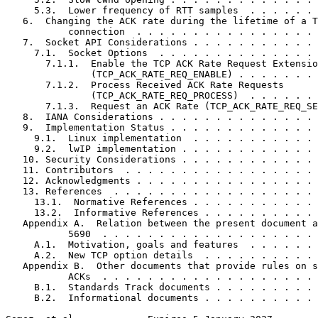
     5.3.  Lower frequency of RTT samples  . . . . . . 
   6.  Changing the ACK rate during the lifetime of a T
           connection  . . . . . . . . . . . . . . . . 
   7.  Socket API Considerations . . . . . . . . . . . 
     7.1.  Socket Options  . . . . . . . . . . . . . . 
       7.1.1.  Enable the TCP ACK Rate Request Extensio
               (TCP_ACK_RATE_REQ_ENABLE) . . . . . . . 
       7.1.2.  Process Received ACK Rate Requests

               (TCP_ACK_RATE_REQ_PROCESS)  . . . . . . 
       7.1.3.  Request an ACK Rate (TCP_ACK_RATE_REQ_SE
   8.  IANA Considerations . . . . . . . . . . . . . . 
   9.  Implementation Status . . . . . . . . . . . . . 
     9.1.  Linux implementation  . . . . . . . . . . . 
     9.2.  lwIP implementation . . . . . . . . . . . . 
   10. Security Considerations . . . . . . . . . . . . 
   11. Contributors  . . . . . . . . . . . . . . . . . 
   12. Acknowledgments . . . . . . . . . . . . . . . . 
   13. References  . . . . . . . . . . . . . . . . . . 
     13.1.  Normative References . . . . . . . . . . . 
     13.2.  Informative References . . . . . . . . . . 
   Appendix A.  Relation between the present document a
           5690  . . . . . . . . . . . . . . . . . . . 
     A.1.  Motivation, goals and features  . . . . . . 
     A.2.  New TCP option details  . . . . . . . . . . 
   Appendix B.  Other documents that provide rules on s
           ACKs  . . . . . . . . . . . . . . . . . . . 
     B.1.  Standards Track documents . . . . . . . . . 
     B.2.  Informational documents . . . . . . . . . . 