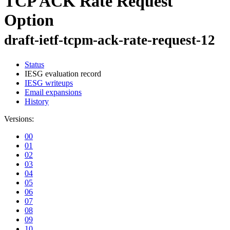
TCP ACK Rate Request
Option
draft-ietf-tcpm-ack-rate-request-12
Status
IESG evaluation record
IESG writeups
Email expansions
History
Versions:
00
01
02
03
04
05
06
07
08
09
10