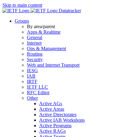
Skip to main content
Datatracker
Groups
By area/parent
Apps & Realtime
General
Internet
Ops & Management
Routing
Security
Web and Internet Transport
IESG
IAB
IRTF
IETF LLC
RFC Editor
Other
Active AGs
Active Areas
Active Directorates
Active IAB Workshops
Active Programs
Active RAGs
Active Teams