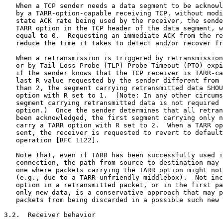
   When a TCP sender needs a data segment to be acknowl
   by a TARR-option-capable receiving TCP, without modi
   state ACK rate being used by the receiver, the sende
   TARR option in the TCP header of the data segment, w
   equal to 0.  Requesting an immediate ACK from the re
   reduce the time it takes to detect and/or recover fr
   When a retransmission is triggered by retransmission
   or by Tail Loss Probe (TLP) Probe Timeout (PTO) expi
   if the sender knows that the TCP receiver is TARR-ca
   last R value requested by the sender different from 
   than 2, the segment carrying retransmitted data SHOU
   option with R set to 1.  (Note: In any other circums
   segment carrying retransmitted data is not required 
   option.)  Once the sender determines that all retran
   been acknowledged, the first segment carrying only n
   carry a TARR option with R set to 2.  When a TARR op
   sent, the receiver is requested to revert to default
   operation [RFC 1122].

   Note that, even if TARR has been successfully used i
   connection, the path from source to destination may 
   one where packets carrying the TARR option might not
   (e.g., due to a TARR-unfriendly middlebox).  Not inc
   option in a retransmitted packet, or in the first pa
   only new data, is a conservative approach that may p
   packets from being discarded in a possible such new 
3.2.  Receiver behavior
