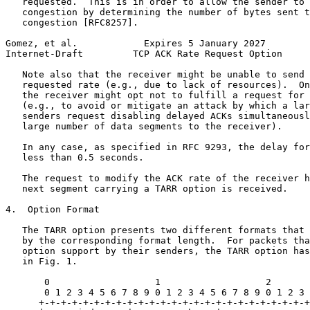
   requested.  This is in order to allow the sender to 
   congestion by determining the number of bytes sent t
   congestion [RFC8257].

Gomez, et al.            Expires 5 January 2027        
Internet-Draft         TCP ACK Rate Request Option     
   Note also that the receiver might be unable to send 
   requested rate (e.g., due to lack of resources).  On
   the receiver might opt not to fulfill a request for 
   (e.g., to avoid or mitigate an attack by which a lar
   senders request disabling delayed ACKs simultaneousl
   large number of data segments to the receiver).

   In any case, as specified in RFC 9293, the delay for
   less than 0.5 seconds.

   The request to modify the ACK rate of the receiver h
   next segment carrying a TARR option is received.

4.  Option Format

   The TARR option presents two different formats that 
   by the corresponding format length.  For packets tha
   option support by their senders, the TARR option has
   in Fig. 1.

       0                   1                   2       
       0 1 2 3 4 5 6 7 8 9 0 1 2 3 4 5 6 7 8 9 0 1 2 3 
      +-+-+-+-+-+-+-+-+-+-+-+-+-+-+-+-+-+-+-+-+-+-+-+-+