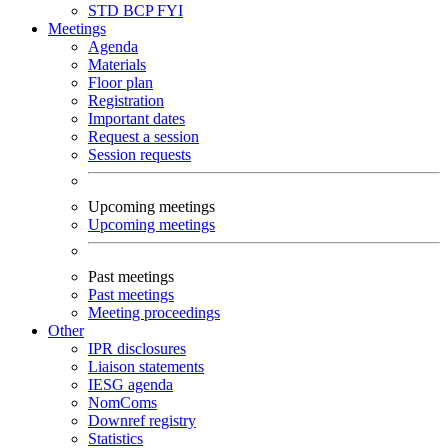
STD
BCP
FYI
Meetings
Agenda
Materials
Floor plan
Registration
Important dates
Request a session
Session requests
Upcoming meetings
Upcoming meetings
Past meetings
Past meetings
Meeting proceedings
Other
IPR disclosures
Liaison statements
IESG agenda
NomComs
Downref registry
Statistics