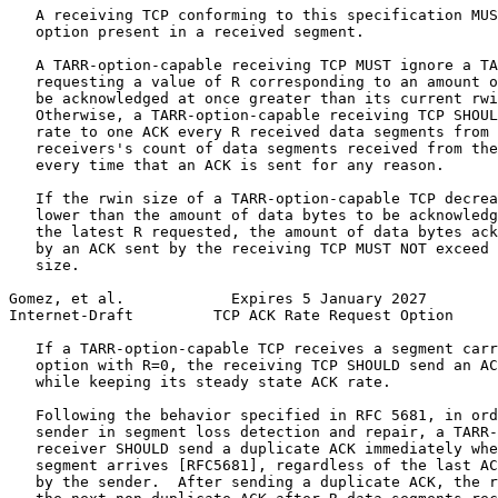
   A receiving TCP conforming to this specification MUS
   option present in a received segment.

   A TARR-option-capable receiving TCP MUST ignore a TA
   requesting a value of R corresponding to an amount o
   be acknowledged at once greater than its current rwi
   Otherwise, a TARR-option-capable receiving TCP SHOUL
   rate to one ACK every R received data segments from 
   receivers's count of data segments received from the
   every time that an ACK is sent for any reason.

   If the rwin size of a TARR-option-capable TCP decrea
   lower than the amount of data bytes to be acknowledg
   the latest R requested, the amount of data bytes ack
   by an ACK sent by the receiving TCP MUST NOT exceed 
   size.

Gomez, et al.            Expires 5 January 2027        
Internet-Draft         TCP ACK Rate Request Option     
   If a TARR-option-capable TCP receives a segment carr
   option with R=0, the receiving TCP SHOULD send an AC
   while keeping its steady state ACK rate.

   Following the behavior specified in RFC 5681, in ord
   sender in segment loss detection and repair, a TARR-
   receiver SHOULD send a duplicate ACK immediately whe
   segment arrives [RFC5681], regardless of the last AC
   by the sender.  After sending a duplicate ACK, the r