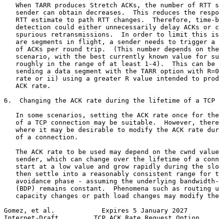
   When TARR produces Stretch ACKs, the number of RTT s
   sender can obtain decreases.  This reduces the respo
   RTT estimate to path RTT changes.  Therefore, time-b
   detection could either unnecessarily delay ACKs or c
   spurious retransmissions.  In order to limit this is
   are segments in flight, a sender needs to trigger a 
   of ACKs per round trip.  (This number depends on the
   scenario, with the best currently known value for su
   roughly in the range of at least 1-4).  This can be 
   sending a data segment with the TARR option with R=0
   rate or ii) using a greater R value intended to prod
   ACK rate.

6.  Changing the ACK rate during the lifetime of a TCP 
   In some scenarios, setting the ACK rate once for the
   of a TCP connection may be suitable.  However, there
   where it may be desirable to modify the ACK rate dur
   of a connection.

   The ACK rate to be used may depend on the cwnd value
   sender, which can change over the lifetime of a conn
   start at a low value and grow rapidly during the slo
   then settle into a reasonably consistent range for t
   avoidance phase - assuming the underlying bandwidth-
   (BDP) remains constant.  Phenomena such as routing u
   capacity changes or path load changes may modify the
Gomez, et al.            Expires 5 January 2027        
Internet-Draft         TCP ACK Rate Request Option     