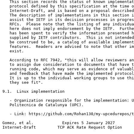
   This section records the status of known implementat
   protocol defined by this specification at the time o
   Internet-Draft, and is based on a proposal described
   The description of implementations in this section i
   assist the IETF in its decision processes in progres
   RFCs.  Please note that the listing of any individua
   here does not imply endorsement by the IETF.  Furthe
   has been spent to verify the information presented h
   supplied by IETF contributors.  This is not intended
   be construed to be, a catalog of available implement
   features.  Readers are advised to note that other im
   exist.

   According to RFC 7942, "this will allow reviewers an
   to assign due consideration to documents that have t
   running code, which may serve as evidence of valuabl
   and feedback that have made the implemented protocol
   It is up to the individual working groups to use thi
   they see fit".

9.1.  Linux implementation

   - Organization responsible for the implementation: U
   Politecnica de Catalunya (UPC).

   - Link: https://github.com/Rohan130/my-upcedurepos/t
Gomez, et al.            Expires 5 January 2027        
Internet-Draft         TCP ACK Rate Request Option     