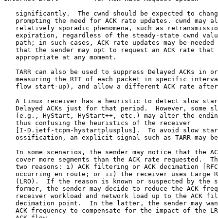
   significantly.  The cwnd should be expected to chang
   prompting the need for ACK rate updates. cwnd may al
   relatively sporadic phenomena, such as retransmissio
   expiration, regardless of the steady-state cwnd valu
   path; in such cases, ACK rate updates may be needed 
   that the sender may opt to request an ACK rate that 
   appropriate at any moment.

   TARR can also be used to suppress Delayed ACKs in or
   measuring the RTT of each packet in specific interva
   flow start-up), and allow a different ACK rate after
   A Linux receiver has a heuristic to detect slow star
   Delayed ACKs just for that period.  However, some sl
   (e.g., HyStart, HyStart++, etc.) may alter the endin
   thus confusing the heuristics of the receiver

   [I-D.ietf-tcpm-hystartplusplus].  To avoid slow star
   ossification, an explicit signal such as TARR may be
   In some scenarios, the sender may notice that the AC
   cover more segments than the ACK rate requested.  Th
   two reasons: i) ACK filtering or ACK decimation [RFC
   occurring en route; or ii) the receiver uses Large R
   (LRO).  If the reason is known or suspected by the s
   former, the sender may decide to reduce the ACK freq
   receiver workload and network load up to the ACK fil
   decimation point.  In the latter, the sender may wan
   ACK frequency to compensate for the impact of the LR
   ACK flow.
