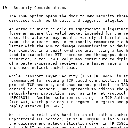
10.  Security Considerations

   The TARR option opens the door to new security threa
   discusses such new threats, and suggests mitigation 
   An attacker might be able to impersonate a legitimat
   forge an apparently valid packet intended for the re
   case, the attacker may mount a variety of harmful ac
   TARR, the attacker may intentionally communicate a b
   latter with the aim to damage communication or devic
   For example, in a small cwnd scenario, using a too h
   lead to exacerbated RTT increase and throughput decr
   scenarios, a too low R value may contribute to deple
   of a battery-operated receiver at a faster rate or m
   increased network packet load.

   While Transport Layer Security (TLS) [RFC8446] is st
   recommended for securing TCP-based communication, TL
   protect TCP headers, and thus cannot protect the TAR
   carried by a segment.  One approach to address the p
   network-layer protection, such as Internet Protocol 
   [RFC4301].  Another solution is using the TCP Authen
   (TCP-AO), which provides TCP segment integrity and p
   replay attacks [RFC5925].

   While it is relatively hard for an off-path attacker
   unprotected TCP session, it is RECOMMENDED for a TAR
   the guidance and attack mitigation given in [RFC5961
   option MUST be ignored on a packet that is deemed in