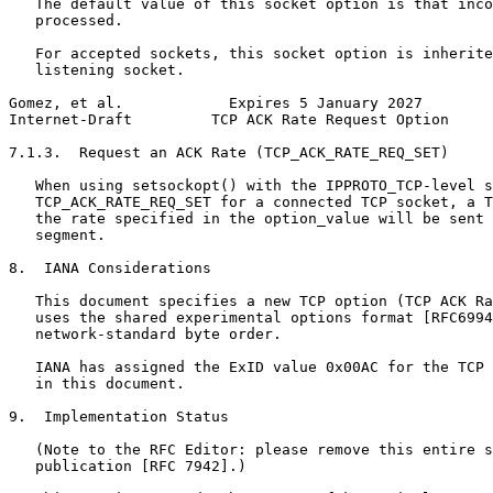
   The default value of this socket option is that inco
   processed.

   For accepted sockets, this socket option is inherite
   listening socket.

Gomez, et al.            Expires 5 January 2027        
Internet-Draft         TCP ACK Rate Request Option     
7.1.3.  Request an ACK Rate (TCP_ACK_RATE_REQ_SET)

   When using setsockopt() with the IPPROTO_TCP-level s
   TCP_ACK_RATE_REQ_SET for a connected TCP socket, a T
   the rate specified in the option_value will be sent 
   segment.

8.  IANA Considerations

   This document specifies a new TCP option (TCP ACK Ra
   uses the shared experimental options format [RFC6994
   network-standard byte order.

   IANA has assigned the ExID value 0x00AC for the TCP 
   in this document.

9.  Implementation Status

   (Note to the RFC Editor: please remove this entire s
   publication [RFC 7942].)
