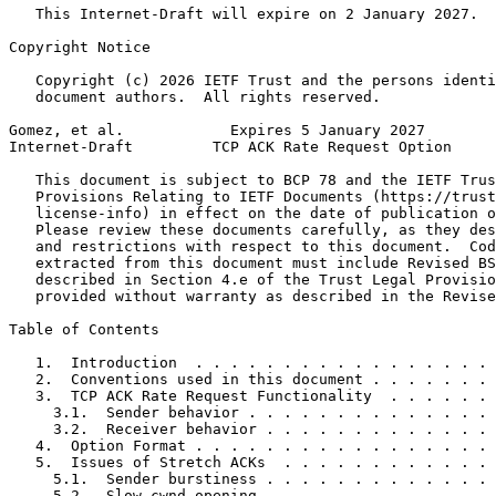
   This Internet-Draft will expire on 2 January 2027.

Copyright Notice
   Copyright (c) 2026 IETF Trust and the persons identi
   document authors.  All rights reserved.

Gomez, et al.            Expires 5 January 2027        
Internet-Draft         TCP ACK Rate Request Option     
   This document is subject to BCP 78 and the IETF Trus
   Provisions Relating to IETF Documents (https://trust
   license-info) in effect on the date of publication o
   Please review these documents carefully, as they des
   and restrictions with respect to this document.  Cod
   extracted from this document must include Revised BS
   described in Section 4.e of the Trust Legal Provisio
   provided without warranty as described in the Revise
Table of Contents
   1.  Introduction  . . . . . . . . . . . . . . . . . 
   2.  Conventions used in this document . . . . . . . 
   3.  TCP ACK Rate Request Functionality  . . . . . . 
     3.1.  Sender behavior . . . . . . . . . . . . . . 
     3.2.  Receiver behavior . . . . . . . . . . . . . 
   4.  Option Format . . . . . . . . . . . . . . . . . 
   5.  Issues of Stretch ACKs  . . . . . . . . . . . . 
     5.1.  Sender burstiness . . . . . . . . . . . . . 
     5.2.  Slow cwnd opening . . . . . . . . . . . . . 