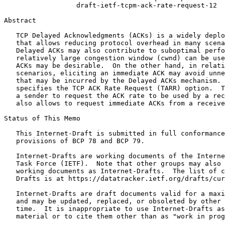
                  draft-ietf-tcpm-ack-rate-request-12

Abstract
   TCP Delayed Acknowledgments (ACKs) is a widely deplo
   that allows reducing protocol overhead in many scena
   Delayed ACKs may also contribute to suboptimal perfo
   relatively large congestion window (cwnd) can be use
   ACKs may be desirable.  On the other hand, in relati
   scenarios, eliciting an immediate ACK may avoid unne
   that may be incurred by the Delayed ACKs mechanism. 
   specifies the TCP ACK Rate Request (TARR) option.  T
   a sender to request the ACK rate to be used by a rec
   also allows to request immediate ACKs from a receive
Status of This Memo
   This Internet-Draft is submitted in full conformance
   provisions of BCP 78 and BCP 79.

   Internet-Drafts are working documents of the Interne
   Task Force (IETF).  Note that other groups may also 
   working documents as Internet-Drafts.  The list of c
   Drafts is at https://datatracker.ietf.org/drafts/cur
   Internet-Drafts are draft documents valid for a maxi
   and may be updated, replaced, or obsoleted by other 
   time.  It is inappropriate to use Internet-Drafts as
   material or to cite them other than as "work in prog