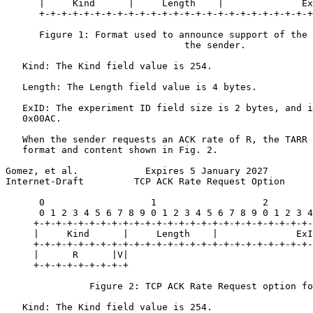
      |     Kind      |     Length    |              Ex
      +-+-+-+-+-+-+-+-+-+-+-+-+-+-+-+-+-+-+-+-+-+-+-+-+
      Figure 1: Format used to announce support of the 
                                the sender.

   Kind: The Kind field value is 254.

   Length: The Length field value is 4 bytes.

   ExID: The experiment ID field size is 2 bytes, and i
   0x00AC.

   When the sender requests an ACK rate of R, the TARR 
   format and content shown in Fig. 2.

Gomez, et al.            Expires 5 January 2027        
Internet-Draft         TCP ACK Rate Request Option     
      0                   1                   2        
      0 1 2 3 4 5 6 7 8 9 0 1 2 3 4 5 6 7 8 9 0 1 2 3 4
     +-+-+-+-+-+-+-+-+-+-+-+-+-+-+-+-+-+-+-+-+-+-+-+-+-
     |     Kind      |     Length    |              ExI
     +-+-+-+-+-+-+-+-+-+-+-+-+-+-+-+-+-+-+-+-+-+-+-+-+-
     |      R      |V|

     +-+-+-+-+-+-+-+-+

               Figure 2: TCP ACK Rate Request option fo
   Kind: The Kind field value is 254.
