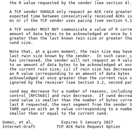
   the R value requested by the sender (see section 4).

   A TCP sender SHOULD only request an ACK rate greater
   expected time between consecutively received ACKs is
   ms or if the TCP sender uses pacing (see section 5.1
   A TCP sender MUST NOT communicate a value of R corre
   amount of data bytes to be acknowledged at once by t
   greater than the last known rwin size or greater tha
   cwnd size.

   Note that, at a given moment, the rwin size may have
   last rwin size known by the sender.  In such case: i
   has increased, the sender will not request an R valu
   to an amount of data bytes to be acknowledged at onc
   the current rwin size; ii) if rwin size has decrease
   an R value corresponding to an amount of data bytes 
   acknowledged at once greater than the current rwin s
   ignored by the receiver (see Section 3.2, second par
   cwnd may decrease for a number of reasons, including
   control [RFC5681] and rwin decrease.  If cwnd decrea
   cwnd value is smaller than the number of bytes corre
   last R requested, the next segment from the sender S
   TARR option with an R value corresponding to a numbe
   smaller than or equal to the current cwnd.

Gomez, et al.            Expires 5 January 2027        
Internet-Draft         TCP ACK Rate Request Option     