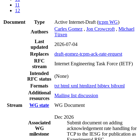
11
12
Document
Type
Active Internet-Draft
(
tcpm WG
)
Carles Gomez
,
Jon Crowcroft
,
Michael
Authors
Tüxen
Last
2026-07-04
updated
Replaces
draft-gomez-tcpm-ack-rate-request
RFC
Internet Engineering Task Force (IETF)
stream
Intended
(None)
RFC status
Formats
txt
html
xml
htmlized
bibtex
bibxml
Additional
Mailing list discussion
resources
Stream
WG state
WG Document
Dec 2026
Associated
Submit document on adding
WG
acknowledgement rate handling for
milestone
TCP to the IESG for publication as
Experimental RFC