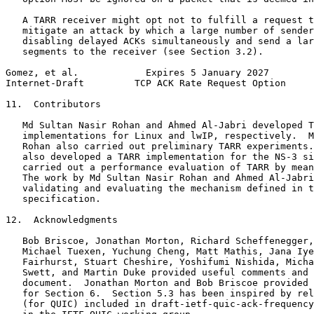
   A TARR receiver might opt not to fulfill a request t
   mitigate an attack by which a large number of sender
   disabling delayed ACKs simultaneously and send a lar
   segments to the receiver (see Section 3.2).

Gomez, et al.            Expires 5 January 2027        
Internet-Draft         TCP ACK Rate Request Option     
11.  Contributors

   Md Sultan Nasir Rohan and Ahmed Al-Jabri developed T
   implementations for Linux and lwIP, respectively.  M
   Rohan also carried out preliminary TARR experiments.
   also developed a TARR implementation for the NS-3 si
   carried out a performance evaluation of TARR by mean
   The work by Md Sultan Nasir Rohan and Ahmed Al-Jabri
   validating and evaluating the mechanism defined in t
   specification.

12.  Acknowledgments

   Bob Briscoe, Jonathan Morton, Richard Scheffenegger,
   Michael Tuexen, Yuchung Cheng, Matt Mathis, Jana Iye
   Fairhurst, Stuart Cheshire, Yoshifumi Nishida, Micha
   Swett, and Martin Duke provided useful comments and 
   document.  Jonathan Morton and Bob Briscoe provided 
   for Section 6.  Section 5.3 has been inspired by rel
   (for QUIC) included in draft-ietf-quic-ack-frequency