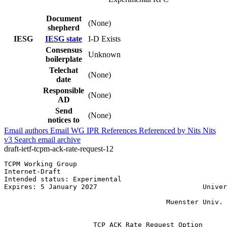
Document
(None)
shepherd
IESG
IESG state
I-D Exists
Consensus
Unknown
boilerplate
Telechat
(None)
date
Responsible
(None)
AD
Send
(None)
notices to
Email authors
Email WG
IPR
References
Referenced by
Nits
Nits
v3
Search email archive
draft-ietf-tcpm-ack-rate-request-12
TCPM Working Group                                     
Internet-Draft                                         
Intended status: Experimental                          
Expires: 5 January 2027                          Univer
                                                       
                                        Muenster Univ. 
                                                       
                      TCP ACK Rate Request Option
