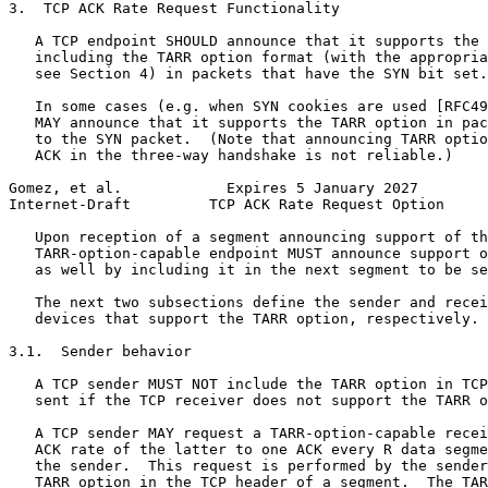
3.  TCP ACK Rate Request Functionality

   A TCP endpoint SHOULD announce that it supports the 
   including the TARR option format (with the appropria
   see Section 4) in packets that have the SYN bit set.

   In some cases (e.g. when SYN cookies are used [RFC49
   MAY announce that it supports the TARR option in pac
   to the SYN packet.  (Note that announcing TARR optio
   ACK in the three-way handshake is not reliable.)

Gomez, et al.            Expires 5 January 2027        
Internet-Draft         TCP ACK Rate Request Option     
   Upon reception of a segment announcing support of th
   TARR-option-capable endpoint MUST announce support o
   as well by including it in the next segment to be se
   The next two subsections define the sender and recei
   devices that support the TARR option, respectively.

3.1.  Sender behavior

   A TCP sender MUST NOT include the TARR option in TCP
   sent if the TCP receiver does not support the TARR o
   A TCP sender MAY request a TARR-option-capable recei
   ACK rate of the latter to one ACK every R data segme
   the sender.  This request is performed by the sender
   TARR option in the TCP header of a segment.  The TAR