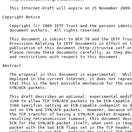
   This Internet-Draft will expire on 25 November 2009.

Copyright Notice
   Copyright (c) 2009 IETF Trust and the persons identi
   document authors.  All rights reserved.

   This document is subject to BCP 78 and the IETF Trus
   Provisions Relating to IETF Documents in effect on t
   publication of this document (http://trustee.ietf.or
   Please review these documents carefully, as they des
   and restrictions with respect to this document.

Abstract
   The proposal in this document is experimental.  Whil
   deployed in the current Internet, it does not repres
   that this is the best possible mechanism for the use
   SYN/ACK packets.

   This draft describes an optional, experimental modif
   3168 to allow TCP SYN/ACK packets to be ECN-Capable.
   3168 specifies setting an ECN-Capable codepoint on d
   not on SYN and SYN/ACK packets.  However, because of
   the TCP transfer of having a SYN/ACK packet dropped,
   resulting retransmission timeout, this document desc
   ECN for the SYN/ACK packet itself, when sent in resp
   packet with the two ECN flags set in the TCP header,
   willingness to use ECN.  Setting the initial TCP SYN