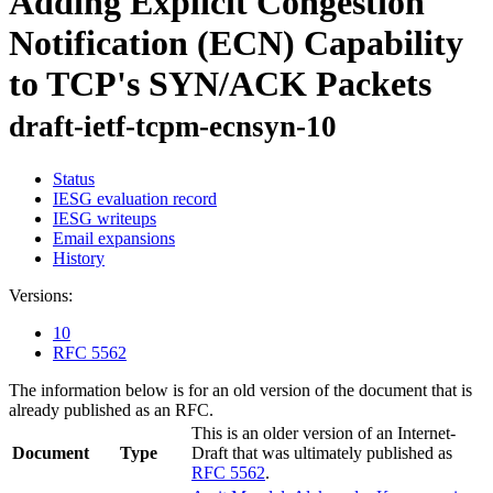
Adding Explicit Congestion
Notification (ECN) Capability
to TCP's SYN/ACK Packets
draft-ietf-tcpm-ecnsyn-10
Status
IESG evaluation record
IESG writeups
Email expansions
History
Versions:
10
RFC 5562
The information below is for an old version of the document that is
already published as an RFC.
This is an older version of an Internet-
Document
Type
Draft that was ultimately published as
RFC 5562
.