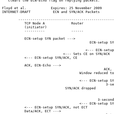
   clears the ECN-Echo flag on replying packets.

Floyd et al.            Expires: 25 November 2009      
INTERNET-DRAFT           ECN and SYN/ACK Packets       
        -----------------------------------------------
           TCP Node A             Router               
           (initiator)                                 
           ----------             ------               
           ECN-setup SYN packet --->

                                           ECN-setup SY
                                         <--- ECN-setup
                              <--- Sets CE on SYN/ACK

           <--- ECN-setup SYN/ACK, CE

           ACK, ECN-Echo --->

                                                  ACK, 
                                      Window reduced to
                                      <--- ECN-setup SY
                                                   3-se
                               SYN/ACK dropped         
                                                       
                                                       
                                               3-second
                                      <--- ECN-setup SY
           <--- ECN-setup SYN/ACK, not ECT

           Data/ACK, ECT --->
