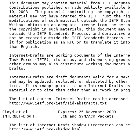
   This document may contain material from IETF Documen
   Contributions published or made publicly available b
   10, 2008.  The person(s) controlling the copyright i
   material may not have granted the IETF Trust the rig
   modifications of such material outside the IETF Stan
   Without obtaining an adequate license from the perso
   the copyright in such materials, this document may n
   outside the IETF Standards Process, and derivative w
   not be created outside the IETF Standards Process, e
   it for publication as an RFC or to translate it into
   than English.

   Internet-Drafts are working documents of the Interne
   Task Force (IETF), its areas, and its working groups
   other groups may also distribute working documents a
   Drafts.

   Internet-Drafts are draft documents valid for a maxi
   and may be updated, replaced, or obsoleted by other 
   time.  It is inappropriate to use Internet-Drafts as
   material or to cite them other than as "work in prog
   The list of current Internet-Drafts can be accessed 
   http://www.ietf.org/ietf/1id-abstracts.txt.

Floyd et al.            Expires: 25 November 2009      
INTERNET-DRAFT           ECN and SYN/ACK Packets       
   The list of Internet-Draft Shadow Directories can be
   http://www.ietf.org/shadow.html.
