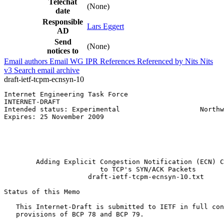
Telechat
(None)
date
Responsible
Lars Eggert
AD
Send
(None)
notices to
Email authors
Email WG
IPR
References
Referenced by
Nits
Nits
v3
Search email archive
draft-ietf-tcpm-ecnsyn-10
Internet Engineering Task Force                        
INTERNET-DRAFT                                         
Intended status: Experimental                    Northw
Expires: 25 November 2009                              
                                                       
                                                       
                                                       
                                                       
        Adding Explicit Congestion Notification (ECN) C
                        to TCP's SYN/ACK Packets

                     draft-ietf-tcpm-ecnsyn-10.txt

Status of this Memo
   This Internet-Draft is submitted to IETF in full con
   provisions of BCP 78 and BCP 79.
