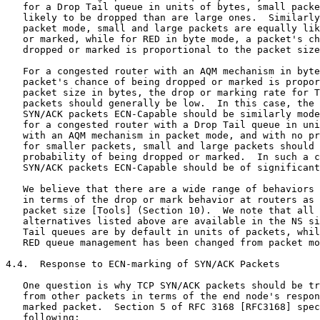
   for a Drop Tail queue in units of bytes, small packe
   likely to be dropped than are large ones.  Similarly
   packet mode, small and large packets are equally lik
   or marked, while for RED in byte mode, a packet's ch
   dropped or marked is proportional to the packet size
   For a congested router with an AQM mechanism in byte
   packet's chance of being dropped or marked is propor
   packet size in bytes, the drop or marking rate for T
   packets should generally be low.  In this case, the 
   SYN/ACK packets ECN-Capable should be similarly mode
   for a congested router with a Drop Tail queue in uni
   with an AQM mechanism in packet mode, and with no pr
   for smaller packets, small and large packets should 
   probability of being dropped or marked.  In such a c
   SYN/ACK packets ECN-Capable should be of significant
   We believe that there are a wide range of behaviors 
   in terms of the drop or mark behavior at routers as 
   packet size [Tools] (Section 10).  We note that all 
   alternatives listed above are available in the NS si
   Tail queues are by default in units of packets, whil
   RED queue management has been changed from packet mo
4.4.  Response to ECN-marking of SYN/ACK Packets

   One question is why TCP SYN/ACK packets should be tr
   from other packets in terms of the end node's respon
   marked packet.  Section 5 of RFC 3168 [RFC3168] spec
   following:
