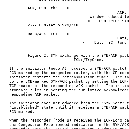
           ACK, ECN-Echo --->

                                                  ACK, 
                                      Window reduced to
                                     <--- ECN-setup SYN
           <--- ECN-setup SYN/ACK

           Data/ACK, ECT --->

                                                  Data/
                                   <--- Data, ECT (one 
        -----------------------------------------------
           Figure 2: SYN exchange with the SYN/ACK pack
                               ECN+/TryOnce.

   If the initiator (node A) receives a SYN/ACK packet 
   ECN-marked by the congested router, with the CE code
   initiator restarts the retransmission timer.  The in
   to the ECN-marked SYN/ACK packet by setting the ECN-
   TCP header of the responding ACK packet.  The initia
   standard rules in setting the cumulative acknowledge
   responding ACK packet.

   The initiator does not advance from the "SYN-Sent" t
   "Established" state until it receives a SYN/ACK pack
   ECN-marked.

   When the responder (node B) receives the ECN-Echo pa
   the Congestion Experienced indication in the SYN/ACK
   responder sets the initial congestion window to one 