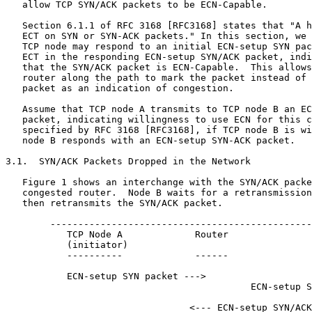
   allow TCP SYN/ACK packets to be ECN-Capable.

   Section 6.1.1 of RFC 3168 [RFC3168] states that "A h
   ECT on SYN or SYN-ACK packets." In this section, we 
   TCP node may respond to an initial ECN-setup SYN pac
   ECT in the responding ECN-setup SYN/ACK packet, indi
   that the SYN/ACK packet is ECN-Capable.  This allows
   router along the path to mark the packet instead of 
   packet as an indication of congestion.

   Assume that TCP node A transmits to TCP node B an EC
   packet, indicating willingness to use ECN for this c
   specified by RFC 3168 [RFC3168], if TCP node B is wi
   node B responds with an ECN-setup SYN-ACK packet.

3.1.  SYN/ACK Packets Dropped in the Network

   Figure 1 shows an interchange with the SYN/ACK packe
   congested router.  Node B waits for a retransmission
   then retransmits the SYN/ACK packet.

        -----------------------------------------------
           TCP Node A             Router               
           (initiator)                                 
           ----------             ------               
           ECN-setup SYN packet --->

                                            ECN-setup S
                                 <--- ECN-setup SYN/ACK