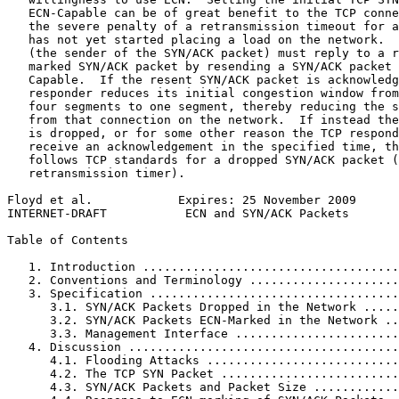
   ECN-Capable can be of great benefit to the TCP conne
   the severe penalty of a retransmission timeout for a
   has not yet started placing a load on the network.  
   (the sender of the SYN/ACK packet) must reply to a r
   marked SYN/ACK packet by resending a SYN/ACK packet 
   Capable.  If the resent SYN/ACK packet is acknowledg
   responder reduces its initial congestion window from
   four segments to one segment, thereby reducing the s
   from that connection on the network.  If instead the
   is dropped, or for some other reason the TCP respond
   receive an acknowledgement in the specified time, th
   follows TCP standards for a dropped SYN/ACK packet (
   retransmission timer).

Floyd et al.            Expires: 25 November 2009      
INTERNET-DRAFT           ECN and SYN/ACK Packets       
Table of Contents
   1. Introduction ....................................
   2. Conventions and Terminology .....................
   3. Specification ...................................
      3.1. SYN/ACK Packets Dropped in the Network .....
      3.2. SYN/ACK Packets ECN-Marked in the Network ..
      3.3. Management Interface .......................
   4. Discussion ......................................
      4.1. Flooding Attacks ...........................
      4.2. The TCP SYN Packet .........................
      4.3. SYN/ACK Packets and Packet Size ............