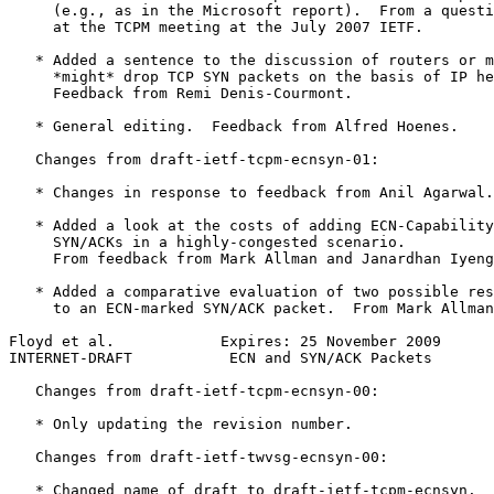
     (e.g., as in the Microsoft report).  From a questi
     at the TCPM meeting at the July 2007 IETF.

   * Added a sentence to the discussion of routers or m
     *might* drop TCP SYN packets on the basis of IP he
     Feedback from Remi Denis-Courmont.

   * General editing.  Feedback from Alfred Hoenes.

   Changes from draft-ietf-tcpm-ecnsyn-01:

   * Changes in response to feedback from Anil Agarwal.

   * Added a look at the costs of adding ECN-Capability
     SYN/ACKs in a highly-congested scenario.

     From feedback from Mark Allman and Janardhan Iyeng
   * Added a comparative evaluation of two possible res
     to an ECN-marked SYN/ACK packet.  From Mark Allman
Floyd et al.            Expires: 25 November 2009      
INTERNET-DRAFT           ECN and SYN/ACK Packets       
   Changes from draft-ietf-tcpm-ecnsyn-00:

   * Only updating the revision number.

   Changes from draft-ietf-twvsg-ecnsyn-00:

   * Changed name of draft to draft-ietf-tcpm-ecnsyn.
