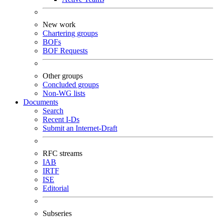
New work
Chartering groups
BOFs
BOF Requests
Other groups
Concluded groups
Non-WG lists
Documents
Search
Recent I-Ds
Submit an Internet-Draft
RFC streams
IAB
IRTF
ISE
Editorial
Subseries