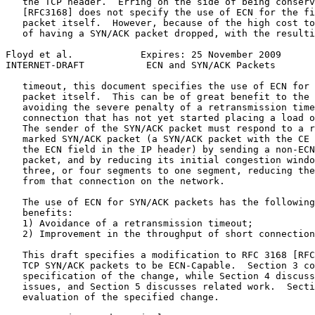
   the TCP header.  Erring on the side of being conserv
   [RFC3168] does not specify the use of ECN for the fi
   packet itself.  However, because of the high cost to
   of having a SYN/ACK packet dropped, with the resulti
Floyd et al.            Expires: 25 November 2009      
INTERNET-DRAFT           ECN and SYN/ACK Packets       
   timeout, this document specifies the use of ECN for 
   packet itself.  This can be of great benefit to the 
   avoiding the severe penalty of a retransmission time
   connection that has not yet started placing a load o
   The sender of the SYN/ACK packet must respond to a r
   marked SYN/ACK packet (a SYN/ACK packet with the CE 
   the ECN field in the IP header) by sending a non-ECN
   packet, and by reducing its initial congestion windo
   three, or four segments to one segment, reducing the
   from that connection on the network.

   The use of ECN for SYN/ACK packets has the following
   benefits:

   1) Avoidance of a retransmission timeout;

   2) Improvement in the throughput of short connection
   This draft specifies a modification to RFC 3168 [RFC
   TCP SYN/ACK packets to be ECN-Capable.  Section 3 co
   specification of the change, while Section 4 discuss
   issues, and Section 5 discusses related work.  Secti
   evaluation of the specified change.
