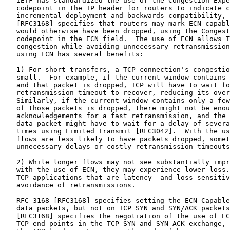
   IETF has standardized the use of the Congestion Expe
   codepoint in the IP header for routers to indicate c
   incremental deployment and backwards compatibility, 
   [RFC3168] specifies that routers may mark ECN-capabl
   would otherwise have been dropped, using the Congest
   codepoint in the ECN field.  The use of ECN allows T
   congestion while avoiding unnecessary retransmission
   using ECN has several benefits:

   1) For short transfers, a TCP connection's congestio
   small.  For example, if the current window contains 
   and that packet is dropped, TCP will have to wait fo
   retransmission timeout to recover, reducing its over
   Similarly, if the current window contains only a few
   of those packets is dropped, there might not be enou
   acknowledgements for a fast retransmission, and the 
   data packet might have to wait for a delay of severa
   times using Limited Transmit [RFC3042].  With the us
   flows are less likely to have packets dropped, somet
   unnecessary delays or costly retransmission timeouts
   2) While longer flows may not see substantially impr
   with the use of ECN, they may experience lower loss.
   TCP applications that are latency- and loss-sensitiv
   avoidance of retransmissions.

   RFC 3168 [RFC3168] specifies setting the ECN-Capable
   data packets, but not on TCP SYN and SYN/ACK packets
   [RFC3168] specifies the negotiation of the use of EC
   TCP end-points in the TCP SYN and SYN-ACK exchange, 