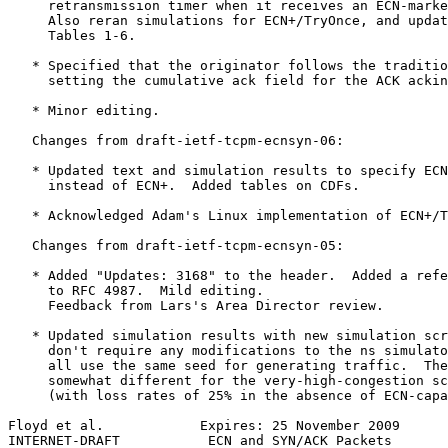
     retransmission timer when it receives an ECN-marke
     Also reran simulations for ECN+/TryOnce, and updat
     Tables 1-6.

   * Specified that the originator follows the traditio
     setting the cumulative ack field for the ACK ackin
   * Minor editing.

   Changes from draft-ietf-tcpm-ecnsyn-06:

   * Updated text and simulation results to specify ECN
     instead of ECN+.  Added tables on CDFs.

   * Acknowledged Adam's Linux implementation of ECN+/T
   Changes from draft-ietf-tcpm-ecnsyn-05:

   * Added "Updates: 3168" to the header.  Added a refe
     to RFC 4987.  Mild editing.

     Feedback from Lars's Area Director review.

   * Updated simulation results with new simulation scr
     don't require any modifications to the ns simulato
     all use the same seed for generating traffic.  The
     somewhat different for the very-high-congestion sc
     (with loss rates of 25% in the absence of ECN-capa
Floyd et al.            Expires: 25 November 2009      
INTERNET-DRAFT           ECN and SYN/ACK Packets       