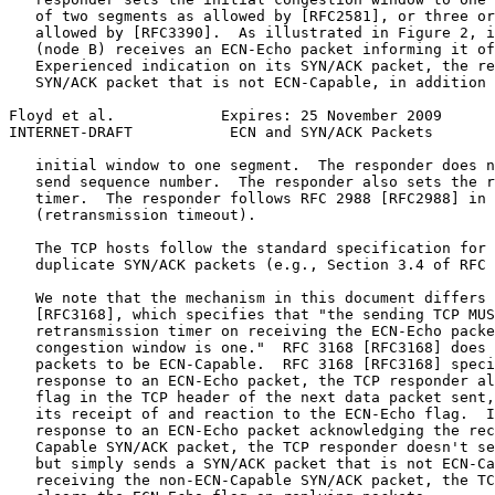
   of two segments as allowed by [RFC2581], or three or
   allowed by [RFC3390].  As illustrated in Figure 2, i
   (node B) receives an ECN-Echo packet informing it of
   Experienced indication on its SYN/ACK packet, the re
   SYN/ACK packet that is not ECN-Capable, in addition 
Floyd et al.            Expires: 25 November 2009      
INTERNET-DRAFT           ECN and SYN/ACK Packets       
   initial window to one segment.  The responder does n
   send sequence number.  The responder also sets the r
   timer.  The responder follows RFC 2988 [RFC2988] in 
   (retransmission timeout).

   The TCP hosts follow the standard specification for 
   duplicate SYN/ACK packets (e.g., Section 3.4 of RFC 
   We note that the mechanism in this document differs 
   [RFC3168], which specifies that "the sending TCP MUS
   retransmission timer on receiving the ECN-Echo packe
   congestion window is one."  RFC 3168 [RFC3168] does 
   packets to be ECN-Capable.  RFC 3168 [RFC3168] speci
   response to an ECN-Echo packet, the TCP responder al
   flag in the TCP header of the next data packet sent,
   its receipt of and reaction to the ECN-Echo flag.  I
   response to an ECN-Echo packet acknowledging the rec
   Capable SYN/ACK packet, the TCP responder doesn't se
   but simply sends a SYN/ACK packet that is not ECN-Ca
   receiving the non-ECN-Capable SYN/ACK packet, the TC