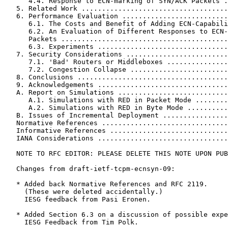
      4.4. Response to ECN-marking of SYN/ACK Packets .
   5. Related Work ....................................
   6. Performance Evaluation ..........................
      6.1. The Costs and Benefit of Adding ECN-Capabili
      6.2. An Evaluation of Different Responses to ECN-
      Packets .........................................
      6.3. Experiments ................................
   7. Security Considerations .........................
      7.1. 'Bad' Routers or Middleboxes ...............
      7.2. Congestion Collapse ........................
   8. Conclusions .....................................
   9. Acknowledgements ................................
   A. Report on Simulations ...........................
      A.1. Simulations with RED in Packet Mode ........
      A.2. Simulations with RED in Byte Mode ..........
   B. Issues of Incremental Deployment ................
   Normative References ...............................
   Informative References .............................
   IANA Considerations ................................
   NOTE TO RFC EDITOR: PLEASE DELETE THIS NOTE UPON PUB
   Changes from draft-ietf-tcpm-ecnsyn-09:

   * Added back Normative References and RFC 2119.

     (These were deleted accidentally.)

     IESG feedback from Pasi Eronen.

   * Added Section 6.3 on a discussion of possible expe
     IESG Feedback from Tim Polk.
