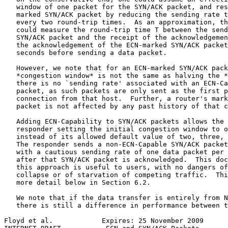
   window of one packet for the SYN/ACK packet, and res
   marked SYN/ACK packet by reducing the sending rate t
   every two round-trip times.  As an approximation, th
   could measure the round-trip time T between the send
   SYN/ACK packet and the receipt of the acknowledgemen
   the acknowledgement of the ECN-marked SYN/ACK packet
   seconds before sending a data packet.

   However, we note that for an ECN-marked SYN/ACK pack
   *congestion window* is not the same as halving the *
   there is no `sending rate' associated with an ECN-Ca
   packet, as such packets are only sent as the first p
   connection from that host.  Further, a router's mark
   packet is not affected by any past history of that c
   Adding ECN-Capability to SYN/ACK packets allows the 
   responder setting the initial congestion window to o
   instead of its allowed default value of two, three, 
   The responder sends a non-ECN-Capable SYN/ACK packet
   with a cautious sending rate of one data packet per 
   after that SYN/ACK packet is acknowledged.  This doc
   this approach is useful to users, with no dangers of
   collapse or of starvation of competing traffic.  Thi
   more detail below in Section 6.2.

   We note that if the data transfer is entirely from N
   there is still a difference in performance between t
Floyd et al.            Expires: 25 November 2009      