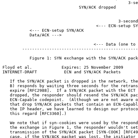
                                                   3-se
                               SYN/ACK dropped         
                                                       
                                                       
                                               3-second
                                      <--- ECN-setup SY
           <--- ECN-setup SYN/ACK

           Data/ACK --->

                                                       
                                     <--- Data (one to 
        -----------------------------------------------
           Figure 1: SYN exchange with the SYN/ACK pack
Floyd et al.            Expires: 25 November 2009      
INTERNET-DRAFT           ECN and SYN/ACK Packets       
   If the SYN/ACK packet is dropped in the network, the
   B) responds by waiting three seconds for the retrans
   expire [RFC2988].  If a SYN/ACK packet with the ECT 
   dropped, the responder should resend the SYN/ACK pac
   ECN-Capable codepoint.  (Although we are not aware o
   that drop SYN/ACK packets that contain an ECN-Capabl
   the IP header, we have learned to design our protoco
   this regard [RFC3360].)

   We note that if syn-cookies were used by the respond
   the exchange in Figure 1, the responder wouldn't set
   transmission of the SYN/ACK packet [SYN-COOK] [RFC49
   case, if the SYN/ACK packet was lost, the initiator 