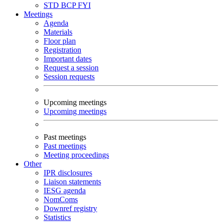
STD
BCP
FYI
Meetings
Agenda
Materials
Floor plan
Registration
Important dates
Request a session
Session requests
Upcoming meetings
Upcoming meetings
Past meetings
Past meetings
Meeting proceedings
Other
IPR disclosures
Liaison statements
IESG agenda
NomComs
Downref registry
Statistics