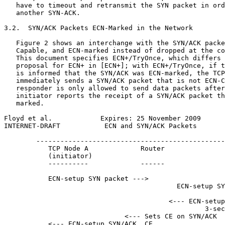
   have to timeout and retransmit the SYN packet in ord
   another SYN-ACK.

3.2.  SYN/ACK Packets ECN-Marked in the Network

   Figure 2 shows an interchange with the SYN/ACK packe
   Capable, and ECN-marked instead of dropped at the co
   This document specifies ECN+/TryOnce, which differs 
   proposal for ECN+ in [ECN+]; with ECN+/TryOnce, if t
   is informed that the SYN/ACK was ECN-marked, the TCP
   immediately sends a SYN/ACK packet that is not ECN-C
   responder is only allowed to send data packets after
   initiator reports the receipt of a SYN/ACK packet th
   marked.

Floyd et al.            Expires: 25 November 2009      
INTERNET-DRAFT           ECN and SYN/ACK Packets       
        -----------------------------------------------
           TCP Node A             Router               
           (initiator)                                 
           ----------             ------               
           ECN-setup SYN packet --->

                                           ECN-setup SY
                                         <--- ECN-setup
                                                  3-sec
                              <--- Sets CE on SYN/ACK

           <--- ECN-setup SYN/ACK, CE
