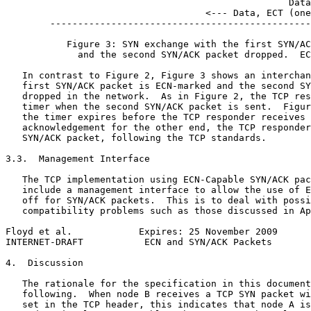
                                                   Data
                                    <--- Data, ECT (one
        -----------------------------------------------
           Figure 3: SYN exchange with the first SYN/AC
             and the second SYN/ACK packet dropped.  EC
   In contrast to Figure 2, Figure 3 shows an interchan
   first SYN/ACK packet is ECN-marked and the second SY
   dropped in the network.  As in Figure 2, the TCP res
   timer when the second SYN/ACK packet is sent.  Figur
   the timer expires before the TCP responder receives 
   acknowledgement for the other end, the TCP responder
   SYN/ACK packet, following the TCP standards.

3.3.  Management Interface

   The TCP implementation using ECN-Capable SYN/ACK pac
   include a management interface to allow the use of E
   off for SYN/ACK packets.  This is to deal with possi
   compatibility problems such as those discussed in Ap
Floyd et al.            Expires: 25 November 2009      
INTERNET-DRAFT           ECN and SYN/ACK Packets       
4.  Discussion

   The rationale for the specification in this document
   following.  When node B receives a TCP SYN packet wi
   set in the TCP header, this indicates that node A is