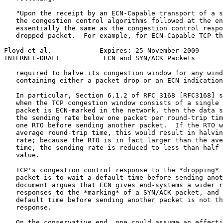
   "Upon the receipt by an ECN-Capable transport of a s
   the congestion control algorithms followed at the en
   essentially the same as the congestion control respo
   dropped packet.  For example, for ECN-Capable TCP th
Floyd et al.            Expires: 25 November 2009      
INTERNET-DRAFT           ECN and SYN/ACK Packets       
   required to halve its congestion window for any wind
   containing either a packet drop or an ECN indication
   In particular, Section 6.1.2 of RFC 3168 [RFC3168] s
   when the TCP congestion window consists of a single 
   packet is ECN-marked in the network, then the data s
   the sending rate below one packet per round-trip tim
   one RTO before sending another packet.  If the RTO w
   average round-trip time, this would result in halvin
   rate; because the RTO is in fact larger than the ave
   time, the sending rate is reduced to less than half 
   value.

   TCP's congestion control response to the *dropping* 
   packet is to wait a default time before sending anot
   document argues that ECN gives end-systems a wider r
   responses to the *marking* of a SYN/ACK packet, and 
   default time before sending another packet is not th
   response.

   On the conservative end, one could assume an effecti