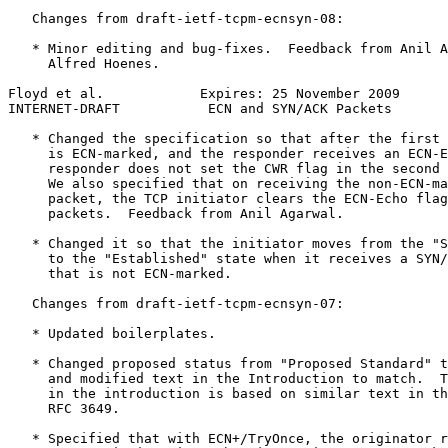
   Changes from draft-ietf-tcpm-ecnsyn-08:

   * Minor editing and bug-fixes.  Feedback from Anil A
     Alfred Hoenes.

Floyd et al.            Expires: 25 November 2009      
INTERNET-DRAFT           ECN and SYN/ACK Packets       
   * Changed the specification so that after the first 
     is ECN-marked, and the responder receives an ECN-E
     responder does not set the CWR flag in the second 
     We also specified that on receiving the non-ECN-ma
     packet, the TCP initiator clears the ECN-Echo flag
     packets.  Feedback from Anil Agarwal.

   * Changed it so that the initiator moves from the "S
     to the "Established" state when it receives a SYN/
     that is not ECN-marked.

   Changes from draft-ietf-tcpm-ecnsyn-07:

   * Updated boilerplates.

   * Changed proposed status from "Proposed Standard" t
     and modified text in the Introduction to match.  T
     in the introduction is based on similar text in th
     RFC 3649.

   * Specified that with ECN+/TryOnce, the originator r