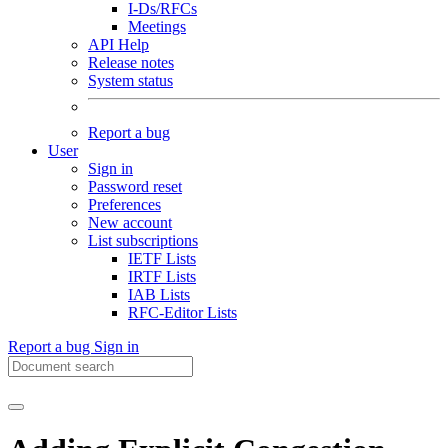
I-Ds/RFCs
Meetings
API Help
Release notes
System status
Report a bug
User
Sign in
Password reset
Preferences
New account
List subscriptions
IETF Lists
IRTF Lists
IAB Lists
RFC-Editor Lists
Report a bug
Sign in