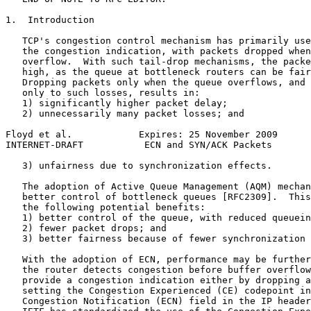
1.  Introduction

   TCP's congestion control mechanism has primarily use
   the congestion indication, with packets dropped when
   overflow.  With such tail-drop mechanisms, the packe
   high, as the queue at bottleneck routers can be fair
   Dropping packets only when the queue overflows, and 
   only to such losses, results in:

   1) significantly higher packet delay;

   2) unnecessarily many packet losses; and

Floyd et al.            Expires: 25 November 2009      
INTERNET-DRAFT           ECN and SYN/ACK Packets       
   3) unfairness due to synchronization effects.

   The adoption of Active Queue Management (AQM) mechan
   better control of bottleneck queues [RFC2309].  This
   the following potential benefits:

   1) better control of the queue, with reduced queuein
   2) fewer packet drops; and

   3) better fairness because of fewer synchronization 
   With the adoption of ECN, performance may be further
   the router detects congestion before buffer overflow
   provide a congestion indication either by dropping a
   setting the Congestion Experienced (CE) codepoint in
   Congestion Notification (ECN) field in the IP header