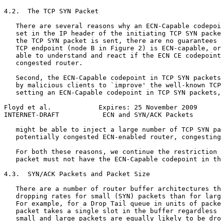
4.2.  The TCP SYN Packet

   There are several reasons why an ECN-Capable codepoi
   set in the IP header of the initiating TCP SYN packe
   the TCP SYN packet is sent, there are no guarantees 
   TCP endpoint (node B in Figure 2) is ECN-capable, or
   able to understand and react if the ECN CE codepoint
   congested router.

   Second, the ECN-Capable codepoint in TCP SYN packets
   by malicious clients to `improve' the well-known TCP
   setting an ECN-Capable codepoint in TCP SYN packets,
Floyd et al.            Expires: 25 November 2009      
INTERNET-DRAFT           ECN and SYN/ACK Packets       
   might be able to inject a large number of TCP SYN pa
   potentially congested ECN-enabled router, congesting
   For both these reasons, we continue the restriction 
   packet must not have the ECN-Capable codepoint in th
4.3.  SYN/ACK Packets and Packet Size

   There are a number of router buffer architectures th
   dropping rates for small (SYN) packets than for larg
   For example, for a Drop Tail queue in units of packe
   packet takes a single slot in the buffer regardless 
   small and large packets are equally likely to be dro