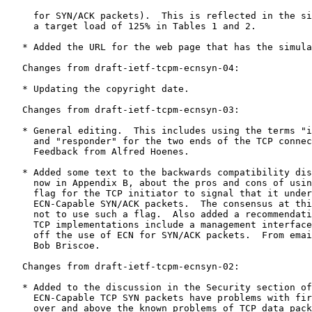
     for SYN/ACK packets).  This is reflected in the si
     a target load of 125% in Tables 1 and 2.

   * Added the URL for the web page that has the simula
   Changes from draft-ietf-tcpm-ecnsyn-04:

   * Updating the copyright date.

   Changes from draft-ietf-tcpm-ecnsyn-03:

   * General editing.  This includes using the terms "i
     and "responder" for the two ends of the TCP connec
     Feedback from Alfred Hoenes.

   * Added some text to the backwards compatibility dis
     now in Appendix B, about the pros and cons of usin
     flag for the TCP initiator to signal that it under
     ECN-Capable SYN/ACK packets.  The consensus at thi
     not to use such a flag.  Also added a recommendati
     TCP implementations include a management interface
     off the use of ECN for SYN/ACK packets.  From emai
     Bob Briscoe.

   Changes from draft-ietf-tcpm-ecnsyn-02:

   * Added to the discussion in the Security section of
     ECN-Capable TCP SYN packets have problems with fir
     over and above the known problems of TCP data pack