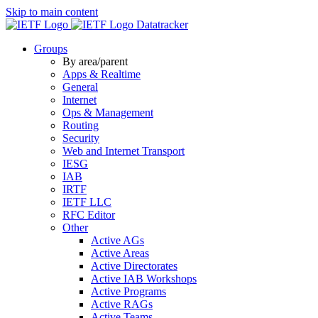
Skip to main content
Datatracker
Groups
By area/parent
Apps & Realtime
General
Internet
Ops & Management
Routing
Security
Web and Internet Transport
IESG
IAB
IRTF
IETF LLC
RFC Editor
Other
Active AGs
Active Areas
Active Directorates
Active IAB Workshops
Active Programs
Active RAGs
Active Teams