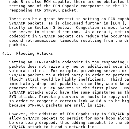
   node B is also ECN-capable, there are no obstacles t
   setting one of the ECN-Capable codepoints in the IP 
   responding TCP SYN/ACK packet.

   There can be a great benefit in setting an ECN-capab
   SYN/ACK packets, as is discussed further in [ECN+], 
   briefly in Section 5 below.  Congestion is most like
   the server-to-client direction.  As a result, settin
   codepoint in SYN/ACK packets can reduce the occurren
   second retransmission timeouts resulting from the dr
   packets.

4.1.  Flooding Attacks

   Setting an ECN-Capable codepoint in the responding T
   packets does not raise any new or additional securit
   vulnerabilities.  For example, provoking servers or 
   SYN/ACK packets to a third party in order to perform
   flood" attack would be highly inefficient.  Third pa
   immediately drop such packets, since they would know
   generate the TCP SYN packets in the first place.  Mo
   SYN/ACK attacks would have the same signatures as th
   SYN attacks. Provoking servers or hosts to reply wit
   in order to congest a certain link would also be hig
   because SYN/ACK packets are small in size.

   However, the addition of ECN-Capability to SYN/ACK p
   allow SYN/ACK packets to persist for more hops along
   before being dropped, thus adding somewhat to the ab
   SYN/ACK attack to flood a network link.
