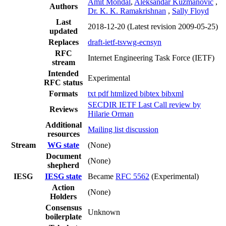
Amit Mondal
,
Aleksandar Kuzmanovic
,
Authors
Dr. K. K. Ramakrishnan
,
Sally Floyd
Last
2018-12-20
(Latest revision 2009-05-25)
updated
Replaces
draft-ietf-tsvwg-ecnsyn
RFC
Internet Engineering Task Force (IETF)
stream
Intended
Experimental
RFC status
Formats
txt
pdf
htmlized
bibtex
bibxml
SECDIR IETF Last Call review by
Reviews
Hilarie Orman
Additional
Mailing list discussion
resources
Stream
WG state
(None)
Document
(None)
shepherd
IESG
IESG state
Became
RFC 5562
(Experimental)
Action
(None)
Holders
Consensus
Unknown
boilerplate