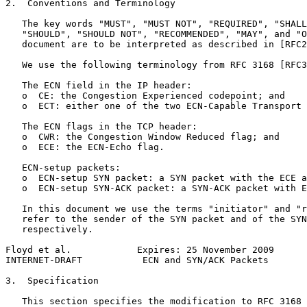
2.  Conventions and Terminology

   The key words "MUST", "MUST NOT", "REQUIRED", "SHALL
   "SHOULD", "SHOULD NOT", "RECOMMENDED", "MAY", and "O
   document are to be interpreted as described in [RFC2
   We use the following terminology from RFC 3168 [RFC3
   The ECN field in the IP header:

   o  CE: the Congestion Experienced codepoint; and

   o  ECT: either one of the two ECN-Capable Transport 
   The ECN flags in the TCP header:

   o  CWR: the Congestion Window Reduced flag; and

   o  ECE: the ECN-Echo flag.

   ECN-setup packets:

   o  ECN-setup SYN packet: a SYN packet with the ECE a
   o  ECN-setup SYN-ACK packet: a SYN-ACK packet with E
   In this document we use the terms "initiator" and "r
   refer to the sender of the SYN packet and of the SYN
   respectively.

Floyd et al.            Expires: 25 November 2009      
INTERNET-DRAFT           ECN and SYN/ACK Packets       
3.  Specification

   This section specifies the modification to RFC 3168 