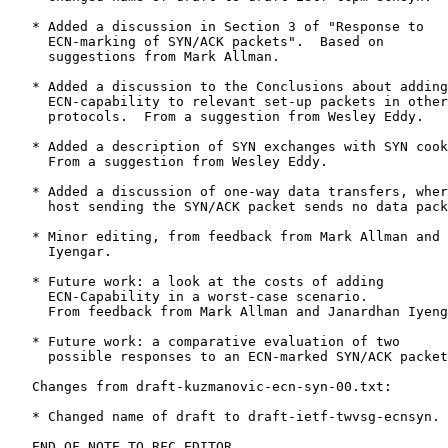
   * Added a discussion in Section 3 of "Response to

     ECN-marking of SYN/ACK packets".  Based on

     suggestions from Mark Allman.

   * Added a discussion to the Conclusions about adding

     ECN-capability to relevant set-up packets in other

     protocols.  From a suggestion from Wesley Eddy.

   * Added a description of SYN exchanges with SYN cook
     From a suggestion from Wesley Eddy.

   * Added a discussion of one-way data transfers, wher
     host sending the SYN/ACK packet sends no data pack
   * Minor editing, from feedback from Mark Allman and 
     Iyengar.

   * Future work: a look at the costs of adding

     ECN-Capability in a worst-case scenario.

     From feedback from Mark Allman and Janardhan Iyeng
   * Future work: a comparative evaluation of two

     possible responses to an ECN-marked SYN/ACK packet
   Changes from draft-kuzmanovic-ecn-syn-00.txt:

   * Changed name of draft to draft-ietf-twvsg-ecnsyn.

   END OF NOTE TO RFC EDITOR.
