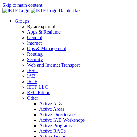
Skip to main content
Datatracker
Groups
By area/parent
Apps & Realtime
General
Internet
Ops & Management
Routing
Security
Web and Internet Transport
IESG
IAB
IRTF
IETF LLC
RFC Editor
Other
Active AGs
Active Areas
Active Directorates
Active IAB Workshops
Active Programs
Active RAGs
Active Teams