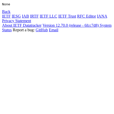
Back
IETF
IESG
IAB
IRTF
IETF LLC
IETF Trust
RFC Editor
IANA
Privacy Statement
About IETF Datatracker
Version 12.70.0 (release - 6fcc7d8)
System
Status
Report a bug:
GitHub
Email