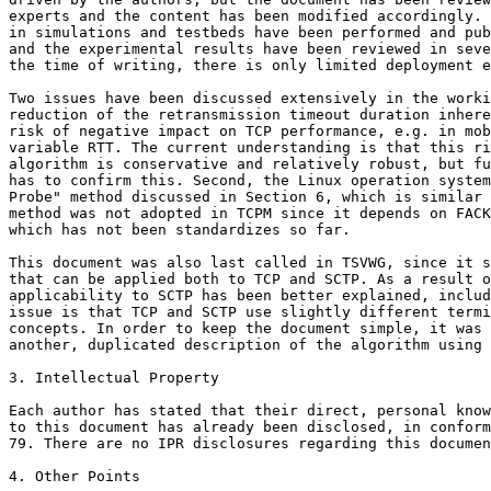
experts and the content has been modified accordingly. 
in simulations and testbeds have been performed and pub
and the experimental results have been reviewed in seve
the time of writing, there is only limited deployment e
Two issues have been discussed extensively in the worki
reduction of the retransmission timeout duration inhere
risk of negative impact on TCP performance, e.g. in mob
variable RTT. The current understanding is that this ri
algorithm is conservative and relatively robust, but fu
has to confirm this. Second, the Linux operation system
Probe" method discussed in Section 6, which is similar 
method was not adopted in TCPM since it depends on FACK
which has not been standardizes so far.

This document was also last called in TSVWG, since it s
that can be applied both to TCP and SCTP. As a result o
applicability to SCTP has been better explained, includ
issue is that TCP and SCTP use slightly different termi
concepts. In order to keep the document simple, it was 
another, duplicated description of the algorithm using 
3. Intellectual Property

Each author has stated that their direct, personal know
to this document has already been disclosed, in conform
79. There are no IPR disclosures regarding this documen
4. Other Points
