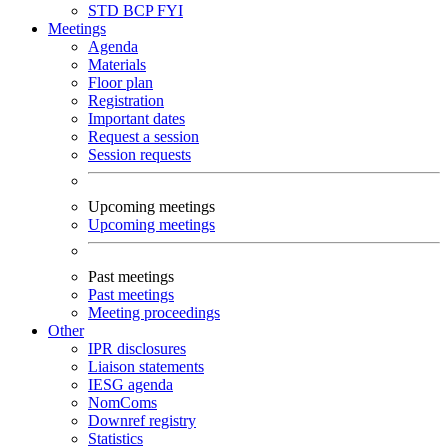
STD
BCP
FYI
Meetings
Agenda
Materials
Floor plan
Registration
Important dates
Request a session
Session requests
Upcoming meetings
Upcoming meetings
Past meetings
Past meetings
Meeting proceedings
Other
IPR disclosures
Liaison statements
IESG agenda
NomComs
Downref registry
Statistics