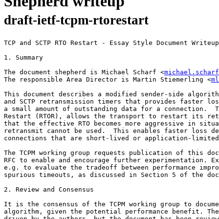
Shepherd writeup
draft-ietf-tcpm-rtorestart
TCP and SCTP RTO Restart - Essay Style Document Writeup

1. Summary

The document shepherd is Michael Scharf <
michael.scharf
The responsible Area Director is Martin Stiemerling <
ml
This document describes a modified sender-side algorith
and SCTP retransmission timers that provides faster los
a small amount of outstanding data for a connection.  T
Restart (RTOR), allows the transport to restart its ret
that the effective RTO becomes more aggressive in situa
retransmit cannot be used.  This enables faster loss de
connections that are short-lived or application-limited
The TCPM working group requests publication of this doc
RFC to enable and encourage further experimentation. Ex
e.g. to evaluate the tradeoff between performance impro
spurious timeouts, as discussed in Section 5 of the doc
2. Review and Consensus

It is the consensus of the TCPM working group to docume
algorithm, given the potential performance benefit. The
driven by the authors, but the document has been review