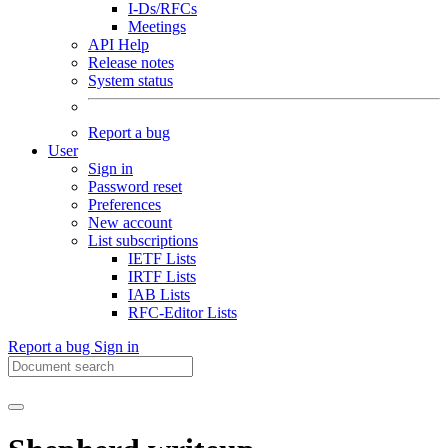
I-Ds/RFCs
Meetings
API Help
Release notes
System status
Report a bug
User
Sign in
Password reset
Preferences
New account
List subscriptions
IETF Lists
IRTF Lists
IAB Lists
RFC-Editor Lists
Report a bug
Sign in