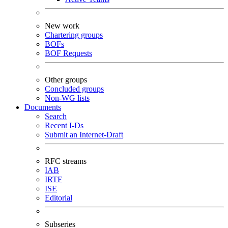
New work
Chartering groups
BOFs
BOF Requests
Other groups
Concluded groups
Non-WG lists
Documents
Search
Recent I-Ds
Submit an Internet-Draft
RFC streams
IAB
IRTF
ISE
Editorial
Subseries