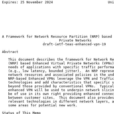
Expires: 25 November 2024                           Uni
                                                       
                                                       
                                                       
                                                       
                                                       
                                                       
                                                       
A Framework for Network Resource Partition (NRP) based 
                            Private Networks

                    draft-ietf-teas-enhanced-vpn-19

Abstract
   This document describes the framework for Network Re
   (NRP) based Enhanced Virtual Private Networks (VPNs)
   needs of applications with specific traffic performa
   (e.g., low latency, bounded jitter).  An NRP represe
   network resources and associated policies in the und
   NRP-based Enhanced VPNs leverage the VPN and Traffic
   technologies and add characteristics that specific s
   beyond those provided by conventional VPNs.  Typical
   enhanced VPN will be used to underpin network slicin
   be of use in its own right providing enhanced connec
   between customer sites.  This document also provides
   relevant technologies in different network layers, a
   some areas for potential new work.

Status of This Memo