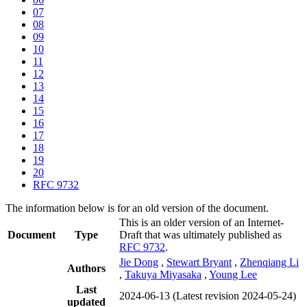
07
08
09
10
11
12
13
14
15
16
17
18
19
20
RFC 9732
The information below is for an old version of the document.
This is an older version of an Internet-
Document
Type
Draft that was ultimately published as
RFC 9732
.
Jie Dong
,
Stewart Bryant
,
Zhenqiang Li
Authors
,
Takuya Miyasaka
,
Young Lee
Last
2024-06-13
(Latest revision 2024-05-24)
updated