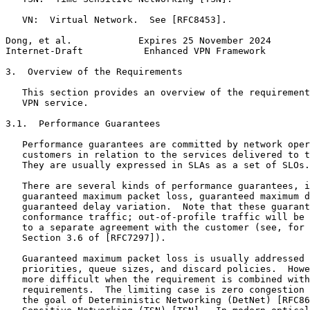
   VN:  Virtual Network.  See [RFC8453].

Dong, et al.            Expires 25 November 2024       
Internet-Draft           Enhanced VPN Framework        
3.  Overview of the Requirements

   This section provides an overview of the requirement
   VPN service.

3.1.  Performance Guarantees

   Performance guarantees are committed by network oper
   customers in relation to the services delivered to t
   They are usually expressed in SLAs as a set of SLOs.

   There are several kinds of performance guarantees, i
   guaranteed maximum packet loss, guaranteed maximum d
   guaranteed delay variation.  Note that these guarant
   conformance traffic; out-of-profile traffic will be 
   to a separate agreement with the customer (see, for 
   Section 3.6 of [RFC7297]).

   Guaranteed maximum packet loss is usually addressed 
   priorities, queue sizes, and discard policies.  Howe
   more difficult when the requirement is combined with
   requirements.  The limiting case is zero congestion 
   the goal of Deterministic Networking (DetNet) [RFC86