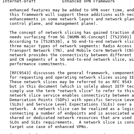
Internet-Draft           Enhanced VPN Framework        
   enhanced features may be added to VPN over time, and
   this framework will support these additions with nec
   enhancements in some network layers and network plan
   control plane, and management plane).

   The concept of network slicing has gained traction d
   needs surfacing from 5G [NGMN-NS-Concept] [TS23501] 
   According to [TS28530], a 5G end-to-end network slic
   three major types of network segments: Radio Access 
   Transport Network (TN), and Mobile Core Network (CN)
   network provides the connectivity between different 
   and CN segments of a 5G end-to-end network slice, wi
   performance commitments.

   [RFC9543] discusses the general framework, component
   for requesting and operating network slices using IE
   These network slices may be referred to as RFC 9543 
   but in this document (which is solely about IETF tec
   simply use the term "network slice" to refer to this
   network slice service enables connectivity between a
   Demarcation Points (SDPs) with specific Service Leve
   (SLOs) and Service Level Expectations (SLEs) over a 
   network.  A network slice can be realized as a logic
   connecting a number of endpoints and is associated w
   shared or dedicated network resources that are used 
   SLOs and SLEs requirements.  A network slice is cons
   target use case of enhanced VPNs.
