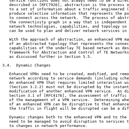
   service functions does not always need to be a direc
   described in [RFC7926], abstraction is the process o
   to a set of information about a traffic engineered (
   produce selective information that represents the po
   to connect across the network.  The process of abstr
   the connectivity graph in a way that is independent 
   network technologies, capabilities, and topology so 
   can be used to plan and deliver network services in 
   With the approach of abstraction, an enhanced VPN ma
   of an abstracted topology that represents the connec
   capabilities of the underlay TE based network as des
   framework for Abstraction and Control of TE Networks
   as discussed further in Section 5.5.

3.4.  Dynamic Changes

   Enhanced VPNs need to be created, modified, and remo
   network according to service demands (including sche
   An enhanced VPN that requires limited interaction wi
   (Section 3.2.2) must not be disrupted by the instant
   modification of another enhanced VPN service.  As di
   Section 3.1 of [RFC4176], the assessment of traffic 
   of the management of a VPN service.  Determining whe
   of an enhanced VPN can be disruptive to that enhance
   the traffic in flight will be disrupted can be a dif
   Dynamic changes both to the enhanced VPN and to the 
   need to be managed to avoid disruption to services t
   to changes in network performance.
