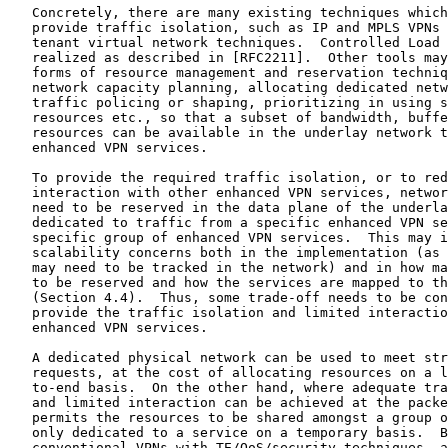
   Concretely, there are many existing techniques which
   provide traffic isolation, such as IP and MPLS VPNs 
   tenant virtual network techniques.  Controlled Load 
   realized as described in [RFC2211].  Other tools may
   forms of resource management and reservation techniq
   network capacity planning, allocating dedicated netw
   traffic policing or shaping, prioritizing in using s
   resources etc., so that a subset of bandwidth, buffe
   resources can be available in the underlay network t
   enhanced VPN services.

   To provide the required traffic isolation, or to red
   interaction with other enhanced VPN services, networ
   need to be reserved in the data plane of the underla
   dedicated to traffic from a specific enhanced VPN se
   specific group of enhanced VPN services.  This may i
   scalability concerns both in the implementation (as 
   may need to be tracked in the network) and in how ma
   to be reserved and how the services are mapped to th
   (Section 4.4).  Thus, some trade-off needs to be con
   provide the traffic isolation and limited interactio
   enhanced VPN services.

   A dedicated physical network can be used to meet str
   requests, at the cost of allocating resources on a l
   to-end basis.  On the other hand, where adequate tra
   and limited interaction can be achieved at the packe
   permits the resources to be shared amongst a group o
   only dedicated to a service on a temporary basis.  B
   conventional VPNs with TE/QoS/security techniques, a