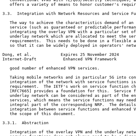
   offers a variety of means to honor customer's requir
3.3.  Integration with Network Resources and Service Fu
   The way to achieve the characteristics demand of an 
   service (such as guaranteed or predictable performan
   integrating the overlay VPN with a particular set of
   underlay network which are allocated to meet the ser
   requirements.  This needs to be done in a flexible a
   so that it can be widely deployed in operators' netw
Dong, et al.            Expires 25 November 2024       
Internet-Draft           Enhanced VPN Framework        
   good number of enhanced VPN services.

   Taking mobile networks and in particular 5G into con
   integration of the network with service functions is
   requirement.  The IETF's work on service function ch
   [RFC7665] provides a foundation for this.  Service f
   underlay network can be considered as part of the en
   services, which means the service functions may need
   integral part of the corresponding NRP.  The details
   integration between service functions and enhanced V
   the scope of this document.

3.3.1.  Abstraction

   Integration of the overlay VPN and the underlay netw