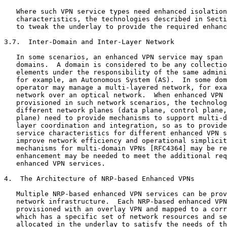
   Where such VPN service types need enhanced isolation
   characteristics, the technologies described in Secti
   to tweak the underlay to provide the required enhanc
3.7.  Inter-Domain and Inter-Layer Network

   In some scenarios, an enhanced VPN service may span 
   domains.  A domain is considered to be any collectio
   elements under the responsibility of the same admini
   for example, an Autonomous System (AS).  In some dom
   operator may manage a multi-layered network, for exa
   network over an optical network.  When enhanced VPN 
   provisioned in such network scenarios, the technolog
   different network planes (data plane, control plane,
   plane) need to provide mechanisms to support multi-d
   layer coordination and integration, so as to provide
   service characteristics for different enhanced VPN s
   improve network efficiency and operational simplicit
   mechanisms for multi-domain VPNs [RFC4364] may be re
   enhancement may be needed to meet the additional req
   enhanced VPN services.

4.  The Architecture of NRP-based Enhanced VPNs

   Multiple NRP-based enhanced VPN services can be prov
   network infrastructure.  Each NRP-based enhanced VPN
   provisioned with an overlay VPN and mapped to a corr
   which has a specific set of network resources and se
   allocated in the underlay to satisfy the needs of th