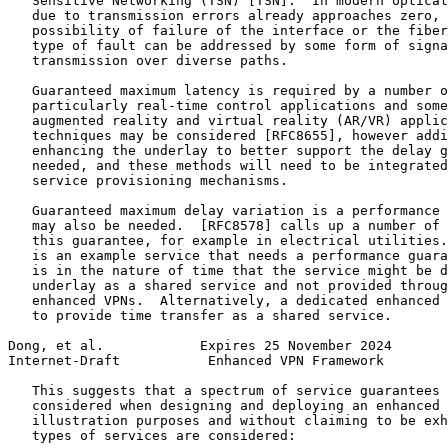
   Sensitive Networking (TSN) [TSN].  In modern optical
   due to transmission errors already approaches zero, 
   possibility of failure of the interface or the fiber
   type of fault can be addressed by some form of signa
   transmission over diverse paths.

   Guaranteed maximum latency is required by a number o
   particularly real-time control applications and some
   augmented reality and virtual reality (AR/VR) applic
   techniques may be considered [RFC8655], however addi
   enhancing the underlay to better support the delay g
   needed, and these methods will need to be integrated
   service provisioning mechanisms.

   Guaranteed maximum delay variation is a performance 
   may also be needed.  [RFC8578] calls up a number of 
   this guarantee, for example in electrical utilities.
   is an example service that needs a performance guara
   is in the nature of time that the service might be d
   underlay as a shared service and not provided throug
   enhanced VPNs.  Alternatively, a dedicated enhanced 
   to provide time transfer as a shared service.

Dong, et al.            Expires 25 November 2024       
Internet-Draft           Enhanced VPN Framework        
   This suggests that a spectrum of service guarantees 
   considered when designing and deploying an enhanced 
   illustration purposes and without claiming to be exh
   types of services are considered:
