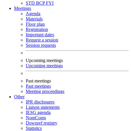
STD
BCP
FYI
Meetings
Agenda
Materials
Floor plan
Registration
Important dates
Request a session
Session requests
Upcoming meetings
Upcoming meetings
Past meetings
Past meetings
Meeting proceedings
Other
IPR disclosures
Liaison statements
IESG agenda
NomComs
Downref registry
Statistics