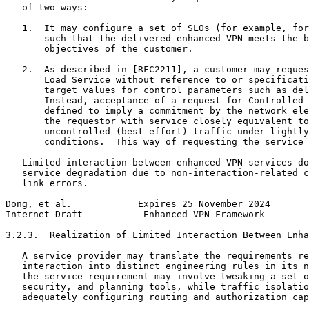
   of two ways:

   1.  It may configure a set of SLOs (for example, for
       such that the delivered enhanced VPN meets the b
       objectives of the customer.

   2.  As described in [RFC2211], a customer may reques
       Load Service without reference to or specificati
       target values for control parameters such as del
       Instead, acceptance of a request for Controlled 
       defined to imply a commitment by the network ele
       the requestor with service closely equivalent to
       uncontrolled (best-effort) traffic under lightly
       conditions.  This way of requesting the service 
   Limited interaction between enhanced VPN services do
   service degradation due to non-interaction-related c
   link errors.

Dong, et al.            Expires 25 November 2024       
Internet-Draft           Enhanced VPN Framework        
3.2.3.  Realization of Limited Interaction Between Enha
   A service provider may translate the requirements re
   interaction into distinct engineering rules in its n
   the service requirement may involve tweaking a set o
   security, and planning tools, while traffic isolatio
   adequately configuring routing and authorization cap