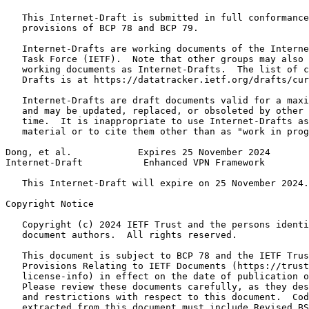
   This Internet-Draft is submitted in full conformance
   provisions of BCP 78 and BCP 79.

   Internet-Drafts are working documents of the Interne
   Task Force (IETF).  Note that other groups may also 
   working documents as Internet-Drafts.  The list of c
   Drafts is at https://datatracker.ietf.org/drafts/cur
   Internet-Drafts are draft documents valid for a maxi
   and may be updated, replaced, or obsoleted by other 
   time.  It is inappropriate to use Internet-Drafts as
   material or to cite them other than as "work in prog
Dong, et al.            Expires 25 November 2024       
Internet-Draft           Enhanced VPN Framework        
   This Internet-Draft will expire on 25 November 2024.

Copyright Notice
   Copyright (c) 2024 IETF Trust and the persons identi
   document authors.  All rights reserved.

   This document is subject to BCP 78 and the IETF Trus
   Provisions Relating to IETF Documents (https://trust
   license-info) in effect on the date of publication o
   Please review these documents carefully, as they des
   and restrictions with respect to this document.  Cod
   extracted from this document must include Revised BS