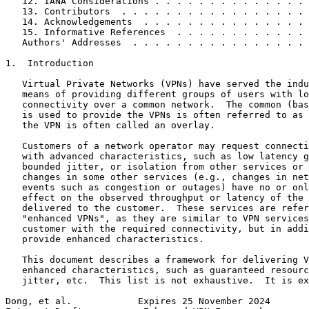
   12. IANA Considerations . . . . . . . . . . . . . . 
   13. Contributors  . . . . . . . . . . . . . . . . . 
   14. Acknowledgements  . . . . . . . . . . . . . . . 
   15. Informative References  . . . . . . . . . . . . 
   Authors' Addresses  . . . . . . . . . . . . . . . . 
1.  Introduction

   Virtual Private Networks (VPNs) have served the indu
   means of providing different groups of users with lo
   connectivity over a common network.  The common (bas
   is used to provide the VPNs is often referred to as 
   the VPN is often called an overlay.

   Customers of a network operator may request connecti
   with advanced characteristics, such as low latency g
   bounded jitter, or isolation from other services or 
   changes in some other services (e.g., changes in net
   events such as congestion or outages) have no or onl
   effect on the observed throughput or latency of the 
   delivered to the customer.  These services are refer
   "enhanced VPNs", as they are similar to VPN services
   customer with the required connectivity, but in addi
   provide enhanced characteristics.

   This document describes a framework for delivering V
   enhanced characteristics, such as guaranteed resourc
   jitter, etc.  This list is not exhaustive.  It is ex
Dong, et al.            Expires 25 November 2024       