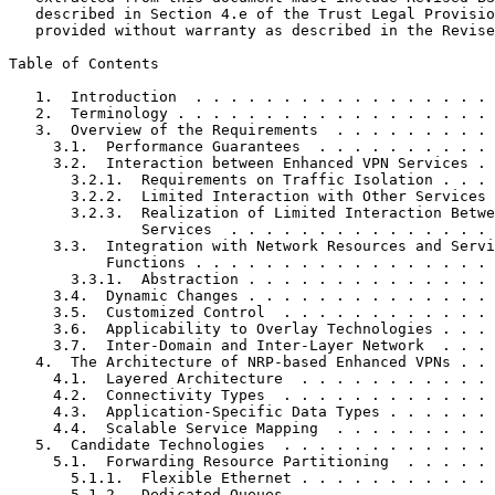
   described in Section 4.e of the Trust Legal Provisio
   provided without warranty as described in the Revise
Table of Contents
   1.  Introduction  . . . . . . . . . . . . . . . . . 
   2.  Terminology . . . . . . . . . . . . . . . . . . 
   3.  Overview of the Requirements  . . . . . . . . . 
     3.1.  Performance Guarantees  . . . . . . . . . . 
     3.2.  Interaction between Enhanced VPN Services . 
       3.2.1.  Requirements on Traffic Isolation . . . 
       3.2.2.  Limited Interaction with Other Services 
       3.2.3.  Realization of Limited Interaction Betwe
               Services  . . . . . . . . . . . . . . . 
     3.3.  Integration with Network Resources and Servi
           Functions . . . . . . . . . . . . . . . . . 
       3.3.1.  Abstraction . . . . . . . . . . . . . . 
     3.4.  Dynamic Changes . . . . . . . . . . . . . . 
     3.5.  Customized Control  . . . . . . . . . . . . 
     3.6.  Applicability to Overlay Technologies . . . 
     3.7.  Inter-Domain and Inter-Layer Network  . . . 
   4.  The Architecture of NRP-based Enhanced VPNs . . 
     4.1.  Layered Architecture  . . . . . . . . . . . 
     4.2.  Connectivity Types  . . . . . . . . . . . . 
     4.3.  Application-Specific Data Types . . . . . . 
     4.4.  Scalable Service Mapping  . . . . . . . . . 
   5.  Candidate Technologies  . . . . . . . . . . . . 
     5.1.  Forwarding Resource Partitioning  . . . . . 
       5.1.1.  Flexible Ethernet . . . . . . . . . . . 
       5.1.2.  Dedicated Queues  . . . . . . . . . . . 