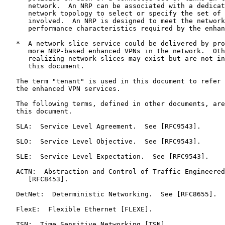
      network.  An NRP can be associated with a dedicat
      network topology to select or specify the set of 
      involved.  An NRP is designed to meet the network
      performance characteristics required by the enhan
   *  A network slice service could be delivered by pro
      more NRP-based enhanced VPNs in the network.  Oth
      realizing network slices may exist but are not in
      this document.

   The term "tenant" is used in this document to refer 
   the enhanced VPN services.

   The following terms, defined in other documents, are
   this document.

   SLA:  Service Level Agreement.  See [RFC9543].

   SLO:  Service Level Objective.  See [RFC9543].

   SLE:  Service Level Expectation.  See [RFC9543].

   ACTN:  Abstraction and Control of Traffic Engineered
      [RFC8453].

   DetNet:  Deterministic Networking.  See [RFC8655].

   FlexE:  Flexible Ethernet [FLEXE].

   TSN:  Time Sensitive Networking [TSN].
