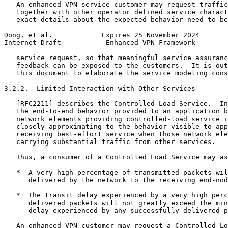
   An enhanced VPN service customer may request traffic
   together with other operator defined service charact
   exact details about the expected behavior need to be
Dong, et al.            Expires 25 November 2024       
Internet-Draft           Enhanced VPN Framework        
   service request, so that meaningful service assuranc
   feedback can be exposed to the customers.  It is out
   this document to elaborate the service modeling cons
3.2.2.  Limited Interaction with Other Services

   [RFC2211] describes the Controlled Load Service.  In
   the end-to-end behavior provided to an application b
   network elements providing controlled-load service i
   closely approximating to the behavior visible to app
   receiving best-effort service when those network ele
   carrying substantial traffic from other services.

   Thus, a consumer of a Controlled Load Service may as
   *  A very high percentage of transmitted packets wil
      delivered by the network to the receiving end-nod
   *  The transit delay experienced by a very high perc
      delivered packets will not greatly exceed the min
      delay experienced by any successfully delivered p
   An enhanced VPN customer may request a Controlled Lo