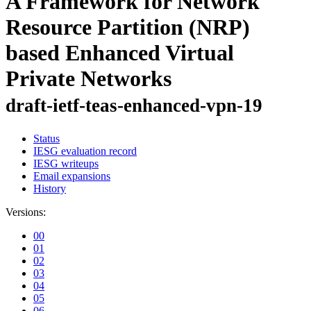
A Framework for Network
Resource Partition (NRP)
based Enhanced Virtual
Private Networks
draft-ietf-teas-enhanced-vpn-19
Status
IESG evaluation record
IESG writeups
Email expansions
History
Versions:
00
01
02
03
04
05
06