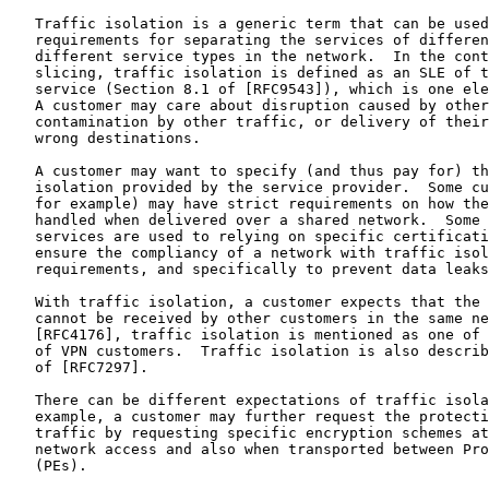
   Traffic isolation is a generic term that can be used
   requirements for separating the services of differen
   different service types in the network.  In the cont
   slicing, traffic isolation is defined as an SLE of t
   service (Section 8.1 of [RFC9543]), which is one ele
   A customer may care about disruption caused by other
   contamination by other traffic, or delivery of their
   wrong destinations.

   A customer may want to specify (and thus pay for) th
   isolation provided by the service provider.  Some cu
   for example) may have strict requirements on how the
   handled when delivered over a shared network.  Some 
   services are used to relying on specific certificati
   ensure the compliancy of a network with traffic isol
   requirements, and specifically to prevent data leaks
   With traffic isolation, a customer expects that the 
   cannot be received by other customers in the same ne
   [RFC4176], traffic isolation is mentioned as one of 
   of VPN customers.  Traffic isolation is also describ
   of [RFC7297].

   There can be different expectations of traffic isola
   example, a customer may further request the protecti
   traffic by requesting specific encryption schemes at
   network access and also when transported between Pro
   (PEs).
