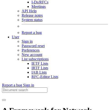
I-Ds/RFCs
Meetings
API Help
Release notes
System status
Report a bug
User
Sign in
Password reset
Preferences
New account
List subscriptions
IETF Lists
IRTF Lists
IAB Lists
RFC-Editor Lists
Report a bug
Sign in