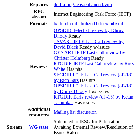
Replaces
draft-dong-teas-enhanced-vpn
RFC
Internet Engineering Task Force (IETF)
stream
Formats
txt
html
xml
htmlized
bibtex
bibxml
OPSDIR Telechat review by Dhruv
Dhody
Ready
TSVART IETF Last Call review by
David Black
Ready w/issues
GENART IETF Last Call review by
Christer Holmberg
Ready
RTGDIR IETF Last Call review by Russ
Reviews
White
Has nits
SECDIR IETF Last Call review (of -18)
by Rich Salz
Has nits
OPSDIR IETF Last Call review (of -18)
by Dhruv Dhody
Has issues
RTGDIR Early review (of -15) by Ketan
Talaulikar
Has issues
Additional
Mailing list discussion
resources
Submitted to IESG for Publication
Stream
WG state
Awaiting External Review/Resolution of
Issues Raised