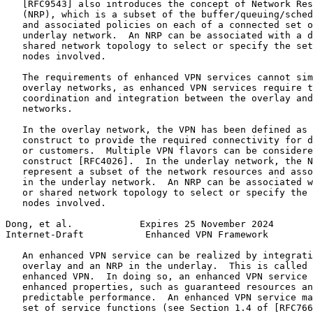
   [RFC9543] also introduces the concept of Network Res
   (NRP), which is a subset of the buffer/queuing/sched
   and associated policies on each of a connected set o
   underlay network.  An NRP can be associated with a d
   shared network topology to select or specify the set
   nodes involved.

   The requirements of enhanced VPN services cannot sim
   overlay networks, as enhanced VPN services require t
   coordination and integration between the overlay and
   networks.

   In the overlay network, the VPN has been defined as 
   construct to provide the required connectivity for d
   or customers.  Multiple VPN flavors can be considere
   construct [RFC4026].  In the underlay network, the N
   represent a subset of the network resources and asso
   in the underlay network.  An NRP can be associated w
   or shared network topology to select or specify the 
   nodes involved.

Dong, et al.            Expires 25 November 2024       
Internet-Draft           Enhanced VPN Framework        
   An enhanced VPN service can be realized by integrati
   overlay and an NRP in the underlay.  This is called 
   enhanced VPN.  In doing so, an enhanced VPN service 
   enhanced properties, such as guaranteed resources an
   predictable performance.  An enhanced VPN service ma
   set of service functions (see Section 1.4 of [RFC766