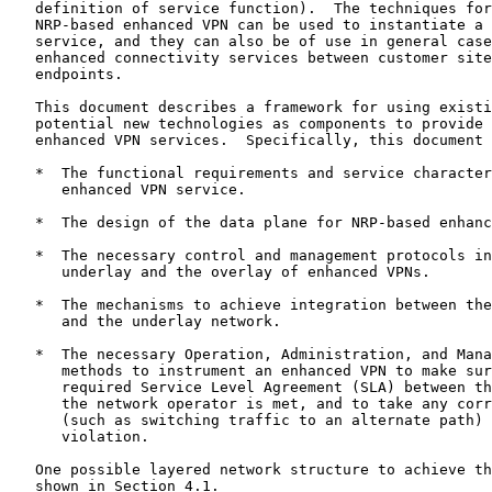
   definition of service function).  The techniques for
   NRP-based enhanced VPN can be used to instantiate a 
   service, and they can also be of use in general case
   enhanced connectivity services between customer site
   endpoints.

   This document describes a framework for using existi
   potential new technologies as components to provide 
   enhanced VPN services.  Specifically, this document 
   *  The functional requirements and service character
      enhanced VPN service.

   *  The design of the data plane for NRP-based enhanc
   *  The necessary control and management protocols in
      underlay and the overlay of enhanced VPNs.

   *  The mechanisms to achieve integration between the
      and the underlay network.

   *  The necessary Operation, Administration, and Mana
      methods to instrument an enhanced VPN to make sur
      required Service Level Agreement (SLA) between th
      the network operator is met, and to take any corr
      (such as switching traffic to an alternate path) 
      violation.

   One possible layered network structure to achieve th
   shown in Section 4.1.
