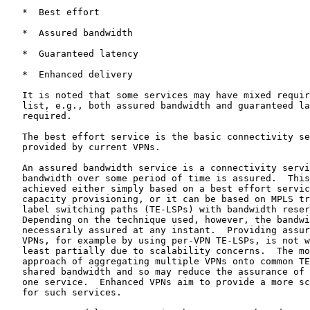
   *  Best effort

   *  Assured bandwidth

   *  Guaranteed latency

   *  Enhanced delivery

   It is noted that some services may have mixed requir
   list, e.g., both assured bandwidth and guaranteed la
   required.

   The best effort service is the basic connectivity se
   provided by current VPNs.

   An assured bandwidth service is a connectivity servi
   bandwidth over some period of time is assured.  This
   achieved either simply based on a best effort servic
   capacity provisioning, or it can be based on MPLS tr
   label switching paths (TE-LSPs) with bandwidth reser
   Depending on the technique used, however, the bandwi
   necessarily assured at any instant.  Providing assur
   VPNs, for example by using per-VPN TE-LSPs, is not w
   least partially due to scalability concerns.  The mo
   approach of aggregating multiple VPNs onto common TE
   shared bandwidth and so may reduce the assurance of 
   one service.  Enhanced VPNs aim to provide a more sc
   for such services.
