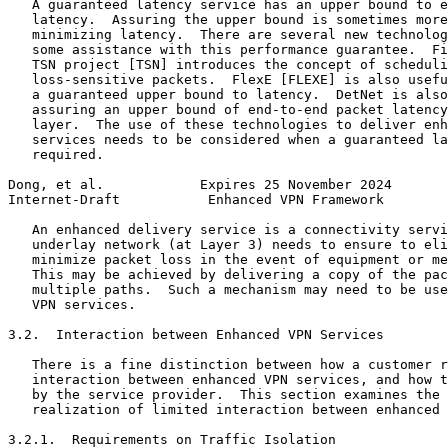
   A guaranteed latency service has an upper bound to e
   latency.  Assuring the upper bound is sometimes more
   minimizing latency.  There are several new technolog
   some assistance with this performance guarantee.  Fi
   TSN project [TSN] introduces the concept of scheduli
   loss-sensitive packets.  FlexE [FLEXE] is also usefu
   a guaranteed upper bound to latency.  DetNet is also
   assuring an upper bound of end-to-end packet latency
   layer.  The use of these technologies to deliver enh
   services needs to be considered when a guaranteed la
   required.

Dong, et al.            Expires 25 November 2024       
Internet-Draft           Enhanced VPN Framework        
   An enhanced delivery service is a connectivity servi
   underlay network (at Layer 3) needs to ensure to eli
   minimize packet loss in the event of equipment or me
   This may be achieved by delivering a copy of the pac
   multiple paths.  Such a mechanism may need to be use
   VPN services.

3.2.  Interaction between Enhanced VPN Services

   There is a fine distinction between how a customer r
   interaction between enhanced VPN services, and how t
   by the service provider.  This section examines the 
   realization of limited interaction between enhanced 
3.2.1.  Requirements on Traffic Isolation
