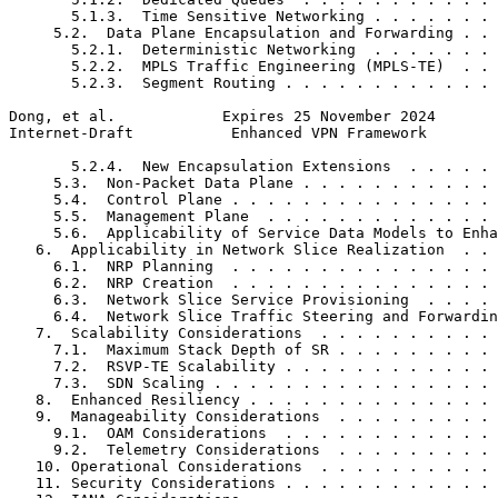
       5.1.3.  Time Sensitive Networking . . . . . . . 
     5.2.  Data Plane Encapsulation and Forwarding . . 
       5.2.1.  Deterministic Networking  . . . . . . . 
       5.2.2.  MPLS Traffic Engineering (MPLS-TE)  . . 
       5.2.3.  Segment Routing . . . . . . . . . . . . 
Dong, et al.            Expires 25 November 2024       
Internet-Draft           Enhanced VPN Framework        
       5.2.4.  New Encapsulation Extensions  . . . . . 
     5.3.  Non-Packet Data Plane . . . . . . . . . . . 
     5.4.  Control Plane . . . . . . . . . . . . . . . 
     5.5.  Management Plane  . . . . . . . . . . . . . 
     5.6.  Applicability of Service Data Models to Enha
   6.  Applicability in Network Slice Realization  . . 
     6.1.  NRP Planning  . . . . . . . . . . . . . . . 
     6.2.  NRP Creation  . . . . . . . . . . . . . . . 
     6.3.  Network Slice Service Provisioning  . . . . 
     6.4.  Network Slice Traffic Steering and Forwardin
   7.  Scalability Considerations  . . . . . . . . . . 
     7.1.  Maximum Stack Depth of SR . . . . . . . . . 
     7.2.  RSVP-TE Scalability . . . . . . . . . . . . 
     7.3.  SDN Scaling . . . . . . . . . . . . . . . . 
   8.  Enhanced Resiliency . . . . . . . . . . . . . . 
   9.  Manageability Considerations  . . . . . . . . . 
     9.1.  OAM Considerations  . . . . . . . . . . . . 
     9.2.  Telemetry Considerations  . . . . . . . . . 
   10. Operational Considerations  . . . . . . . . . . 
   11. Security Considerations . . . . . . . . . . . . 