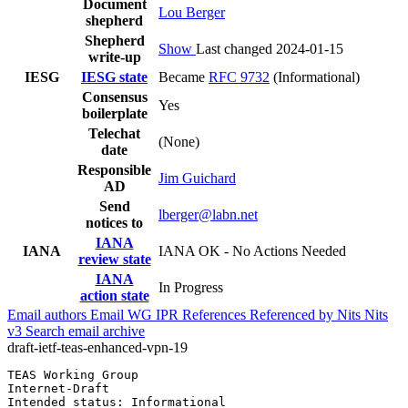
Document
Lou Berger
shepherd
Shepherd
Show
Last changed 2024-01-15
write-up
IESG
IESG state
Became
RFC 9732
(Informational)
Consensus
Yes
boilerplate
Telechat
(None)
date
Responsible
Jim Guichard
AD
Send
lberger@labn.net
notices to
IANA
IANA
IANA OK - No Actions Needed
review state
IANA
In Progress
action state
Email authors
Email WG
IPR
References
Referenced by
Nits
Nits
v3
Search email archive
draft-ietf-teas-enhanced-vpn-19
TEAS Working Group                                     
Internet-Draft                                         
Intended status: Informational                         