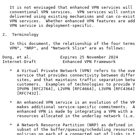
   It is not envisaged that enhanced VPN services will 
   conventional VPN services.  VPN services will contin
   delivered using existing mechanisms and can co-exist
   VPN services.  Whether enhanced VPN features are add
   VPN service is deployment-specific.

2.  Terminology

   In this document, the relationship of the four terms
   VPN", "NRP", and "Network Slice" are as follows:

Dong, et al.            Expires 25 November 2024       
Internet-Draft           Enhanced VPN Framework        
   *  A Virtual Private Network (VPN) refers to the ove
      service that provides connectivity between differ
      sites, and that maintains traffic separation betw
      customers.  Examples of technologies to provide V
      IPVPN [RFC2764], L2VPN [RFC4664], L3VPN [RFC4364]
      [RFC7432].

   *  An enhanced VPN service is an evolution of the VP
      makes additional service-specific commitments.  A
      enhanced VPN is made by integrating a VPN with a 
      resources allocated in the underlay network (i.e.
   *  A Network Resource Partition (NRP) as defined in 
      subset of the buffer/queuing/scheduling resources
      policies on each of a connected set of links in t