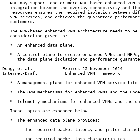
   NRP may support one or more NRP-based enhanced VPN s
   integration between the overlay connectivity and the
   resources ensures the required isolation between dif
   VPN services, and achieves the guaranteed performanc
   customers.

   The NRP-based enhanced VPN architecture needs to be 
   consideration given to:

   *  An enhanced data plane.

   *  A control plane to create enhanced VPNs and NRPs,
      the data plane isolation and performance guarante
Dong, et al.            Expires 25 November 2024       
Internet-Draft           Enhanced VPN Framework        
   *  A management plane for enhanced VPN service life-
   *  The OAM mechanisms for enhanced VPNs and the unde
   *  Telemetry mechanisms for enhanced VPNs and the un
   These topics are expanded below.

   *  The enhanced data plane provides:

      -  The required packet latency and jitter charact
      -  The required packet loss characteristics.
