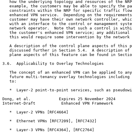
   how the underlying topology and resources of the NRP
   example, the customers may be able to specify the pa
   constraints within the NRP for specific traffic flow
   enhanced VPN service.  Depending on the requirements
   customer may have their own network controller, whic
   with an interface to the control or management syste
   network operator.  Note that such a control is withi
   the customer's enhanced VPN service; any additional 
   this would require some intervention by the network 
   A description of the control plane aspects of this p
   discussed further in Section 5.4.  A description of 
   plane aspects of this feature can be found in Sectio
3.6.  Applicability to Overlay Technologies

   The concept of an enhanced VPN can be applied to any
   future multi-tenancy overlay technologies including 
   to:

   *  Layer-2 point-to-point services, such as pseudowi
Dong, et al.            Expires 25 November 2024       
Internet-Draft           Enhanced VPN Framework        
   *  Layer-2 VPNs [RFC4664]

   *  Ethernet VPNs [RFC7209], [RFC7432]

   *  Layer-3 VPNs [RFC4364], [RFC2764]
