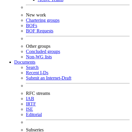
New work
Chartering groups
BOFs
BOF Requests
Other groups
Concluded groups
Non-WG lists
Documents
Search
Recent I-Ds
Submit an Internet-Draft
RFC streams
IAB
IRTF
ISE
Editorial
Subseries