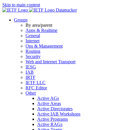
Skip to main content
Datatracker
Groups
By area/parent
Apps & Realtime
General
Internet
Ops & Management
Routing
Security
Web and Internet Transport
IESG
IAB
IRTF
IETF LLC
RFC Editor
Other
Active AGs
Active Areas
Active Directorates
Active IAB Workshops
Active Programs
Active RAGs
Active Teams