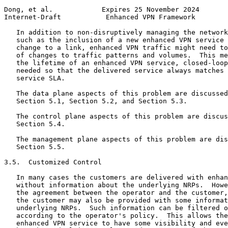
Dong, et al.            Expires 25 November 2024       
Internet-Draft           Enhanced VPN Framework        
   In addition to non-disruptively managing the network
   such as the inclusion of a new enhanced VPN service 
   change to a link, enhanced VPN traffic might need to
   of changes to traffic patterns and volumes.  This me
   the lifetime of an enhanced VPN service, closed-loop
   needed so that the delivered service always matches 
   service SLA.

   The data plane aspects of this problem are discussed
   Section 5.1, Section 5.2, and Section 5.3.

   The control plane aspects of this problem are discus
   Section 5.4.

   The management plane aspects of this problem are dis
   Section 5.5.

3.5.  Customized Control

   In many cases the customers are delivered with enhan
   without information about the underlying NRPs.  Howe
   the agreement between the operator and the customer,
   the customer may also be provided with some informat
   underlying NRPs.  Such information can be filtered o
   according to the operator's policy.  This allows the
   enhanced VPN service to have some visibility and eve