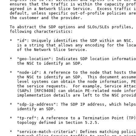
   ensures that the traffic is within the capacity prof
   agreed in a Network Slice Service.  Excess traffic i
   default, unless specific out-of-profile policies are
   the customer and the provider.

   To abstract the SDP options and SLOs/SLEs profiles, 
   following characteristics:

   *  "id": Uniquely identifies the SDP within an NSC. 
      is a string that allows any encoding for the loca
      of the Network Slice Service.

   *  "geo-location": Indicates SDP location informatio
      the NSC to identify an SDP.

   *  "node-id": A reference to the node that hosts the
      the NSC to identify an SDP.  This document assume
      level systems can obtain the node information, PE
      the service requests.  For example, Service Attac
      (SAPs) [RFC9408] can obtain PE-related node infor
      implementation details are left to the NSC provid
   *  "sdp-ip-address": The SDP IP address, which helps
      identify an SDP.

   *  "tp-ref": A reference to a Termination Point (TP)
      topology defined in Section 5.2.5.

   *  "service-match-criteria": Defines matching polici