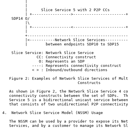
          |                                            
          |                                            
          |      Slice Service 5 with 2 P2P CCs        
          | +----------------->-----------------------+
    SDP14 O/                                           
          |\                                           
          | +-----------------<-----------------------+
          |                                            
          +--------------------------------------------
          |<-----------Network Slice Services----------
          |        between endpoints SDP10 to SDP15    
    Slice Service: Network Slice Service

               CC: Connectivity construct

                O: Represents an SDP

             ----: Represents connectivity construct

             < > : Inbound/outbound directions

   Figure 2: Examples of Network Slice Services of Mult
                                 Constructs

   As shown in Figure 2, the Network Slice Service 4 co
   connectivity constructs between the set of SDPs.  Th
   Service 5 is a bidirectional unicast service between
   that consists of two unidirectional P2P connectivity
4.  Network Slice Service Model (NSSM) Usage

   The NSSM can be used by a provider to expose its Net
   Services, and by a customer to manage its Network Sl