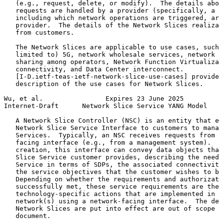
   (e.g., request, delete, or modify).  The details abo
   requests are handled by a provider (specifically, a 
   including which network operations are triggered, ar
   provider.  The details of the Network Slices realiza
   from customers.

   The Network Slices are applicable to use cases, such
   limited to) 5G, network wholesale services, network 
   sharing among operators, Network Function Virtualiza
   connectivity, and Data Center interconnect.

   [I-D.ietf-teas-ietf-network-slice-use-cases] provide
   description of the use cases for Network Slices.

Wu, et al.                Expires 23 June 2025         
Internet-Draft      Network Slice Service YANG Model   
   A Network Slice Controller (NSC) is an entity that e
   Network Slice Service Interface to customers to mana
   Services.  Typically, an NSC receives requests from 
   facing interface (e.g., from a management system).  
   creation, this interface can convey data objects tha
   Slice Service customer provides, describing the need
   Service in terms of SDPs, the associated connectivit
   the service objectives that the customer wishes to b
   Depending on whether the requirements and authorizat
   successfully met, these service requirements are the
   technology-specific actions that are implemented in 
   network(s) using a network-facing interface.  The de
   Network Slices are put into effect are out of scope 
   document.
