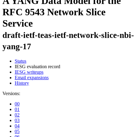
A YANG Data Model for the
RFC 9543 Network Slice
Service
draft-ietf-teas-ietf-network-slice-nbi-
yang-17
Status
IESG evaluation record
IESG writeups
Email expansions
History
Versions:
00
01
02
03
04
05
06