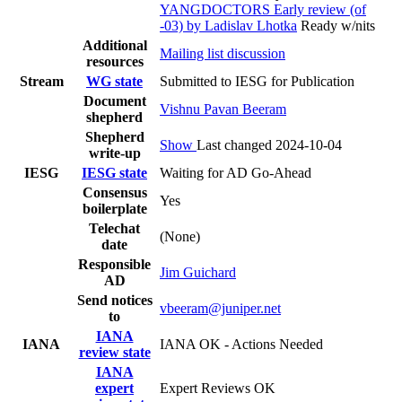
YANGDOCTORS Early review (of
-03) by Ladislav Lhotka
Ready w/nits
Additional
Mailing list discussion
resources
Stream
WG state
Submitted to IESG for Publication
Document
Vishnu Pavan Beeram
shepherd
Shepherd
Show
Last changed 2024-10-04
write-up
IESG
IESG state
Waiting for AD Go-Ahead
Consensus
Yes
boilerplate
Telechat
(None)
date
Responsible
Jim Guichard
AD
Send notices
vbeeram@juniper.net
to
IANA
IANA
IANA OK - Actions Needed
review state
IANA
expert
Expert Reviews OK