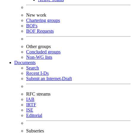
New work
Chartering groups
BOFs
BOF Requests
Other groups
Concluded groups
Non-WG lists
Documents
Search
Recent I-Ds
Submit an Internet-Draft
RFC streams
IAB
IRTF
ISE
Editorial
Subseries