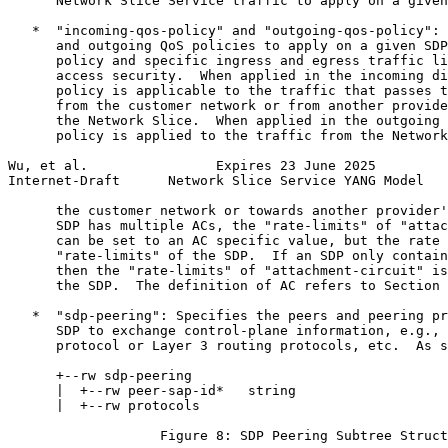
      Network Slice Service traffic to apply on a given
   *  "incoming-qos-policy" and "outgoing-qos-policy": 
      and outgoing QoS policies to apply on a given SDP
      policy and specific ingress and egress traffic li
      access security.  When applied in the incoming di
      policy is applicable to the traffic that passes t
      from the customer network or from another provide
      the Network Slice.  When applied in the outgoing 
      policy is applied to the traffic from the Network
Wu, et al.                Expires 23 June 2025         
Internet-Draft      Network Slice Service YANG Model   
      the customer network or towards another provider'
      SDP has multiple ACs, the "rate-limits" of "attac
      can be set to an AC specific value, but the rate 
      "rate-limits" of the SDP.  If an SDP only contain
      then the "rate-limits" of "attachment-circuit" is
      the SDP.  The definition of AC refers to Section 
   *  "sdp-peering": Specifies the peers and peering pr
      SDP to exchange control-plane information, e.g., 
      protocol or Layer 3 routing protocols, etc.  As s
      +--rw sdp-peering

      |  +--rw peer-sap-id*   string

      |  +--rw protocols

                   Figure 8: SDP Peering Subtree Struct