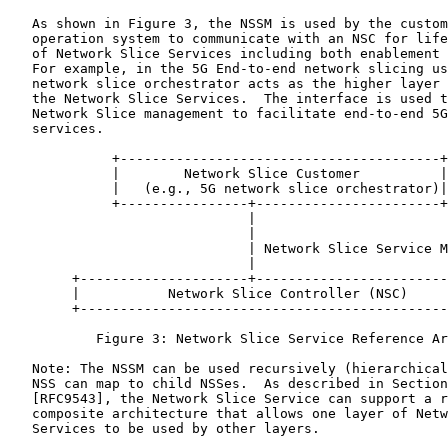
   As shown in Figure 3, the NSSM is used by the custom
   operation system to communicate with an NSC for life
   of Network Slice Services including both enablement 
   For example, in the 5G End-to-end network slicing us
   network slice orchestrator acts as the higher layer 
   the Network Slice Services.  The interface is used t
   Network Slice management to facilitate end-to-end 5G
   services.

             +----------------------------------------+

             |        Network Slice Customer          |

             |   (e.g., 5G network slice orchestrator)|

             +----------------+-----------------------+

                              |

                              |

                              | Network Slice Service M
                              |

        +---------------------+------------------------
        |           Network Slice Controller (NSC)     
        +----------------------------------------------
           Figure 3: Network Slice Service Reference Ar
   Note: The NSSM can be used recursively (hierarchical
   NSS can map to child NSSes.  As described in Section
   [RFC9543], the Network Slice Service can support a r
   composite architecture that allows one layer of Netw
   Services to be used by other layers.
