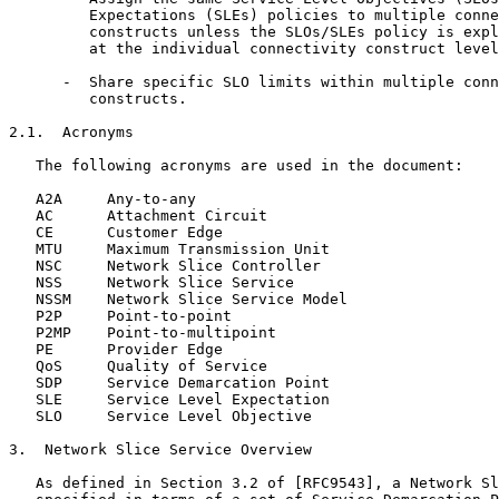
         Expectations (SLEs) policies to multiple conne
         constructs unless the SLOs/SLEs policy is expl
         at the individual connectivity construct level
      -  Share specific SLO limits within multiple conn
         constructs.

2.1.  Acronyms

   The following acronyms are used in the document:

   A2A     Any-to-any

   AC      Attachment Circuit

   CE      Customer Edge

   MTU     Maximum Transmission Unit

   NSC     Network Slice Controller

   NSS     Network Slice Service

   NSSM    Network Slice Service Model

   P2P     Point-to-point

   P2MP    Point-to-multipoint

   PE      Provider Edge

   QoS     Quality of Service

   SDP     Service Demarcation Point

   SLE     Service Level Expectation

   SLO     Service Level Objective

3.  Network Slice Service Overview

   As defined in Section 3.2 of [RFC9543], a Network Sl