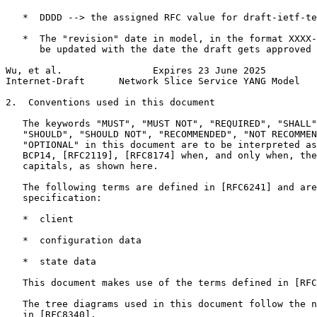
   *  DDDD --> the assigned RFC value for draft-ietf-te
   *  The "revision" date in model, in the format XXXX-
      be updated with the date the draft gets approved

Wu, et al.                Expires 23 June 2025         
Internet-Draft      Network Slice Service YANG Model   
2.  Conventions used in this document

   The keywords "MUST", "MUST NOT", "REQUIRED", "SHALL"
   "SHOULD", "SHOULD NOT", "RECOMMENDED", "NOT RECOMMEN
   "OPTIONAL" in this document are to be interpreted as
   BCP14, [RFC2119], [RFC8174] when, and only when, the
   capitals, as shown here.

   The following terms are defined in [RFC6241] and are
   specification:

   *  client

   *  configuration data

   *  state data

   This document makes use of the terms defined in [RFC
   The tree diagrams used in this document follow the n
   in [RFC8340].
