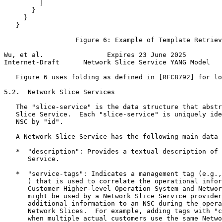
         ]

       }

     }

   }

                  Figure 6: Example of Template Retriev
Wu, et al.                Expires 23 June 2025         
Internet-Draft      Network Slice Service YANG Model   
   Figure 6 uses folding as defined in [RFC8792] for lo
5.2.  Network Slice Services

   The "slice-service" is the data structure that abstr
   Slice Service.  Each "slice-service" is uniquely ide
   NSC by "id".

   A Network Slice Service has the following main data 
   *  "description": Provides a textual description of 
      Service.

   *  "service-tags": Indicates a management tag (e.g.,
      ) that is used to correlate the operational infor
      Customer Higher-level Operation System and Networ
      might be used by a Network Slice Service provider
      additional information to an NSC during the opera
      Network Slices.  For example, adding tags with "c
      when multiple actual customers use the same Netwo