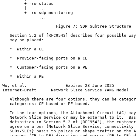
         +--rw status

         |     ...

         +--ro sdp-monitoring

               ...

                      Figure 7: SDP Subtree Structure

   Section 5.2 of [RFC9543] describes four possible way
   may be placed:

   *  Within a CE

   *  Provider-facing ports on a CE

   *  Customer-facing ports on a PE

   *  Within a PE

Wu, et al.                Expires 23 June 2025         
Internet-Draft      Network Slice Service YANG Model   
   Although there are four options, they can be categor
   categories: CE-based or PE-based.

   In the four options, the Attachment Circuit (AC) may
   Network Slice Service or may be external to it.  Bas
   definition in Section 5.2 of [RFC9543], the customer
   agree on a per {Network Slice Service, connectivity 
   SLOs/SLEs} basis to police or shape traffic on the A
   ingress (CE to PE) direction and egress (PE to CE) d