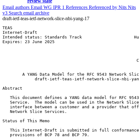
review state
Email authors
Email WG
IPR
1
References
Referenced by
Nits
Nits
v3
Search email archive
draft-ietf-teas-ietf-network-slice-nbi-yang-17
TEAS                                                   
Internet-Draft                                         
Intended status: Standards Track                     Hu
Expires: 23 June 2025                                  
                                                       
                                                       
                                                       
                                                      C
                                                       
        A YANG Data Model for the RFC 9543 Network Slic
             draft-ietf-teas-ietf-network-slice-nbi-yan
Abstract
   This document defines a YANG data model for RFC 9543
   Service.  The model can be used in the Network Slice
   interface between a customer and a provider that off
   Network Slice Services.

Status of This Memo
   This Internet-Draft is submitted in full conformance
   provisions of BCP 78 and BCP 79.
