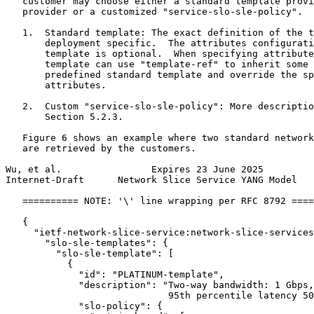
   customer may choose either a standard template provi
   provider or a customized "service-slo-sle-policy".

   1.  Standard template: The exact definition of the t
       deployment specific.  The attributes configurati
       template is optional.  When specifying attribute
       template can use "template-ref" to inherit some 
       predefined standard template and override the sp
       attributes.

   2.  Custom "service-slo-sle-policy": More descriptio
       Section 5.2.3.

   Figure 6 shows an example where two standard network
   are retrieved by the customers.

Wu, et al.                Expires 23 June 2025         
Internet-Draft      Network Slice Service YANG Model   
   ========== NOTE: '\' line wrapping per RFC 8792 ====
   {

     "ietf-network-slice-service:network-slice-services
       "slo-sle-templates": {

         "slo-sle-template": [

           {

             "id": "PLATINUM-template",

             "description": "Two-way bandwidth: 1 Gbps,
                             95th percentile latency 50
             "slo-policy": {
