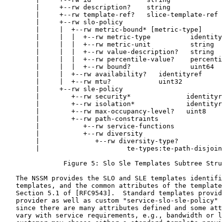
        |     +--rw description?    string

        |     +--rw template-ref?   slice-template-ref

        |     +--rw slo-policy

        |     |  +--rw metric-bound* [metric-type]

        |     |  |  +--rw metric-type          identity
        |     |  |  +--rw metric-unit          string

        |     |  |  +--rw value-description?   string

        |     |  |  +--rw percentile-value?    percenti
        |     |  |  +--rw bound?               uint64

        |     |  +--rw availability?   identityref

        |     |  +--rw mtu?            uint32

        |     +--rw sle-policy

        |        +--rw security*              identityr
        |        +--rw isolation*             identityr
        |        +--rw max-occupancy-level?   uint8

        |        +--rw path-constraints

        |           +--rw service-functions

        |           +--rw diversity

        |              +--rw diversity-type?

        |                      te-types:te-path-disjoin
               Figure 5: Slo Sle Templates Subtree Stru
   The NSSM provides the SLO and SLE templates identifi
   templates, and the common attributes of the template
   Section 5.1 of [RFC9543].  Standard templates provid
   provider as well as custom "service-slo-sle-policy" 
   since there are many attributes defined and some att
   vary with service requirements, e.g., bandwidth or l