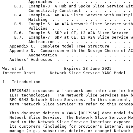
           Approaches  . . . . . . . . . . . . . . . . 
     B.3.  Example-3: A Hub and Spoke Slice Service wit
           Connectivity Construct  . . . . . . . . . . 
     B.4.  Example-4: An A2A Slice Service with Multipl
           Matching  . . . . . . . . . . . . . . . . . 
     B.5.  Example-5: An A2A Network Slice Service with
           Policies  . . . . . . . . . . . . . . . . . 
     B.6.  Example-6: SDP at CE, L3 A2A Slice Service  
     B.7.  Example-7: SDP at CE, L3 A2A Slice Service w
           Abstraction . . . . . . . . . . . . . . . . 
   Appendix C.  Complete Model Tree Structure  . . . . 
   Appendix D.  Comparison with the Design Choice of AC
           Augmentation  . . . . . . . . . . . . . . . 
   Authors' Addresses  . . . . . . . . . . . . . . . . 
Wu, et al.                Expires 23 June 2025         
Internet-Draft      Network Slice Service YANG Model   
1.  Introduction

   [RFC9543] discusses a framework and interface for Ne
   IETF technologies.  The Network Slice Services may b
   RFC 9543 Network Slice Services.  In this document, 
   term "Network Slice Service" to refer to this concep
   This document defines a YANG [RFC7950] data model fo
   Network Slice Service.  The Network Slice Service Mo
   used in the Network Slice Service Interface exposed 
   its customers (including for provider's internal use
   manage (e.g., subscribe, delete, or change) Network 