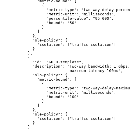
               "metric-bound": [

                 {

                   "metric-type": "two-way-delay-percen
                   "metric-unit": "milliseconds",

                   "percentile-value": "95.000",

                   "bound": "50"

                 }

               ]

             },

             "sle-policy": {

               "isolation": ["traffic-isolation"]

             }

           },

           {

             "id": "GOLD-template",

             "description": "Two-way bandwidth: 1 Gbps,
                             maximum latency 100ms",

             "slo-policy": {

               "metric-bound": [

                 {

                   "metric-type": "two-way-delay-maximu
                   "metric-unit": "milliseconds",

                   "bound": "100"

                 }

               ]

             },

             "sle-policy": {

               "isolation": ["traffic-isolation"]

             }

           }
