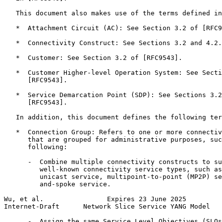
   This document also makes use of the terms defined in
   *  Attachment Circuit (AC): See Section 3.2 of [RFC9
   *  Connectivity Construct: See Sections 3.2 and 4.2.
   *  Customer: See Section 3.2 of [RFC9543].

   *  Customer Higher-level Operation System: See Secti
      [RFC9543].

   *  Service Demarcation Point (SDP): See Sections 3.2
      [RFC9543].

   In addition, this document defines the following ter
   *  Connection Group: Refers to one or more connectiv
      that are grouped for administrative purposes, suc
      following:

      -  Combine multiple connectivity constructs to su
         well-known connectivity service types, such as
         unicast service, multipoint-to-point (MP2P) se
         and-spoke service.

Wu, et al.                Expires 23 June 2025         
Internet-Draft      Network Slice Service YANG Model   
      -  Assign the same Service Level Objectives (SLOs