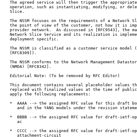
   The agreed service will then trigger the appropriate
   operation, such as instantiating, modifying, or dele
   Slice.

   The NSSM focuses on the requirements of a Network Sl
   the point of view of the customer, not how it is imp
   provider network.  As discussed in [RFC9543], the ma
   Network Slice Service and its realization is impleme
   deployment specific.

   The NSSM is classified as a customer service model (
   [RFC8309]).

   The NSSM conforms to the Network Management Datastor
   (NMDA) [RFC8342].

   Editorial Note: (To be removed by RFC Editor)

   This document contains several placeholder values th
   replaced with finalized values at the time of public
   apply the following replacements:

   *  AAAA --> the assigned RFC value for this draft bo
      and in the YANG models under the revision stateme
   *  BBBB --> the assigned RFC value for draft-ietf-op
      ac

   *  CCCC --> the assigned RFC value for draft-ietf-op
      attachment-circuit
