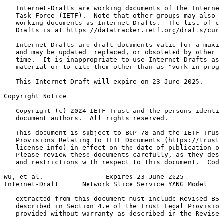
   Internet-Drafts are working documents of the Interne
   Task Force (IETF).  Note that other groups may also 
   working documents as Internet-Drafts.  The list of c
   Drafts is at https://datatracker.ietf.org/drafts/cur
   Internet-Drafts are draft documents valid for a maxi
   and may be updated, replaced, or obsoleted by other 
   time.  It is inappropriate to use Internet-Drafts as
   material or to cite them other than as "work in prog
   This Internet-Draft will expire on 23 June 2025.

Copyright Notice
   Copyright (c) 2024 IETF Trust and the persons identi
   document authors.  All rights reserved.

   This document is subject to BCP 78 and the IETF Trus
   Provisions Relating to IETF Documents (https://trust
   license-info) in effect on the date of publication o
   Please review these documents carefully, as they des
   and restrictions with respect to this document.  Cod
Wu, et al.                Expires 23 June 2025         
Internet-Draft      Network Slice Service YANG Model   
   extracted from this document must include Revised BS
   described in Section 4.e of the Trust Legal Provisio
   provided without warranty as described in the Revise