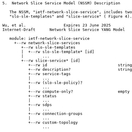
5.  Network Slice Service Model (NSSM) Description

   The NSSM, "ietf-network-slice-service", includes two
   "slo-sle-templates" and "slice-service" ( Figure 4).

Wu, et al.                Expires 23 June 2025         
Internet-Draft      Network Slice Service YANG Model   
   module: ietf-network-slice-service

     +--rw network-slice-services

        +--rw slo-sle-templates

        |  +--rw slo-sle-template* [id]

        |        ...

        +--rw slice-service* [id]

           +--rw id                              string

           +--rw description?                    string

           +--rw service-tags

           |     ...

           +--rw (slo-sle-policy)?

           |     ...

           +--rw compute-only?                   empty

           +--rw status

           |     ...

           +--rw sdps

           |     ...

           +--rw connection-groups

           |     ...

           +--rw custom-topology

                 ...
