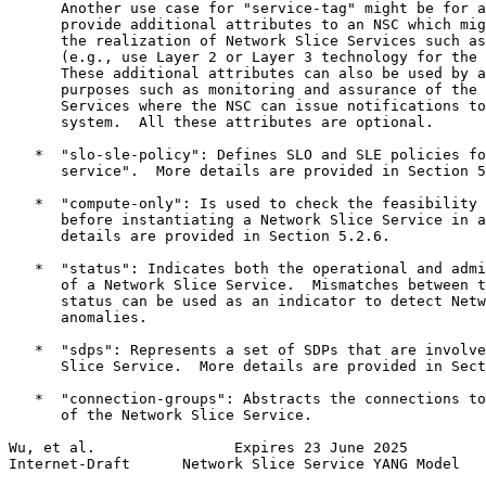
      Another use case for "service-tag" might be for a
      provide additional attributes to an NSC which mig
      the realization of Network Slice Services such as
      (e.g., use Layer 2 or Layer 3 technology for the 
      These additional attributes can also be used by a
      purposes such as monitoring and assurance of the 
      Services where the NSC can issue notifications to
      system.  All these attributes are optional.

   *  "slo-sle-policy": Defines SLO and SLE policies fo
      service".  More details are provided in Section 5
   *  "compute-only": Is used to check the feasibility 
      before instantiating a Network Slice Service in a
      details are provided in Section 5.2.6.

   *  "status": Indicates both the operational and admi
      of a Network Slice Service.  Mismatches between t
      status can be used as an indicator to detect Netw
      anomalies.

   *  "sdps": Represents a set of SDPs that are involve
      Slice Service.  More details are provided in Sect
   *  "connection-groups": Abstracts the connections to
      of the Network Slice Service.

Wu, et al.                Expires 23 June 2025         
Internet-Draft      Network Slice Service YANG Model   