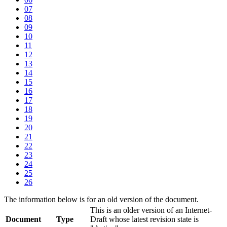
07
08
09
10
11
12
13
14
15
16
17
18
19
20
21
22
23
24
25
26
The information below is for an old version of the document.
This is an older version of an Internet-
Document
Type
Draft whose latest revision state is