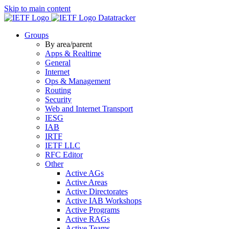
Skip to main content
Datatracker
Groups
By area/parent
Apps & Realtime
General
Internet
Ops & Management
Routing
Security
Web and Internet Transport
IESG
IAB
IRTF
IETF LLC
RFC Editor
Other
Active AGs
Active Areas
Active Directorates
Active IAB Workshops
Active Programs
Active RAGs
Active Teams