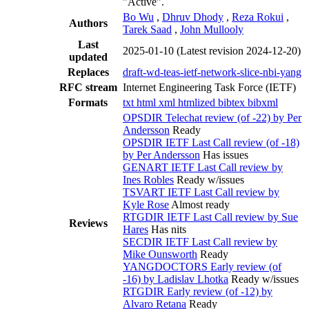
"Active".
Bo Wu
,
Dhruv Dhody
,
Reza Rokui
,
Authors
Tarek Saad
,
John Mullooly
Last
2025-01-10
(Latest revision 2024-12-20)
updated
Replaces
draft-wd-teas-ietf-network-slice-nbi-yang
RFC stream
Internet Engineering Task Force (IETF)
Formats
txt
html
xml
htmlized
bibtex
bibxml
OPSDIR Telechat review (of -22) by Per
Andersson
Ready
OPSDIR IETF Last Call review (of -18)
by Per Andersson
Has issues
GENART IETF Last Call review by
Ines Robles
Ready w/issues
TSVART IETF Last Call review by
Kyle Rose
Almost ready
RTGDIR IETF Last Call review by Sue
Reviews
Hares
Has nits
SECDIR IETF Last Call review by
Mike Ounsworth
Ready
YANGDOCTORS Early review (of
-16) by Ladislav Lhotka
Ready w/issues
RTGDIR Early review (of -12) by
Alvaro Retana
Ready