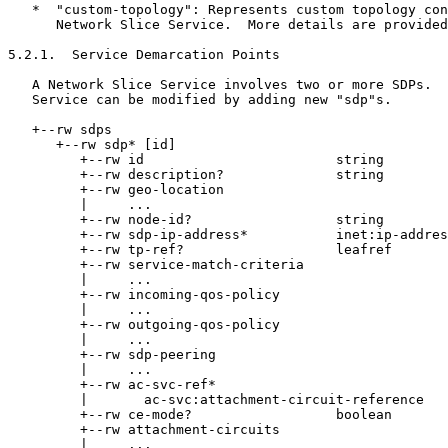
   *  "custom-topology": Represents custom topology con
      Network Slice Service.  More details are provided
5.2.1.  Service Demarcation Points

   A Network Slice Service involves two or more SDPs.  
   Service can be modified by adding new "sdp"s.

   +--rw sdps

      +--rw sdp* [id]

         +--rw id                        string

         +--rw description?              string

         +--rw geo-location

         |     ...

         +--rw node-id?                  string

         +--rw sdp-ip-address*           inet:ip-addres
         +--rw tp-ref?                   leafref

         +--rw service-match-criteria

         |     ...

         +--rw incoming-qos-policy

         |     ...

         +--rw outgoing-qos-policy

         |     ...

         +--rw sdp-peering

         |     ...

         +--rw ac-svc-ref*

         |       ac-svc:attachment-circuit-reference

         +--rw ce-mode?                  boolean

         +--rw attachment-circuits

         |     ...
