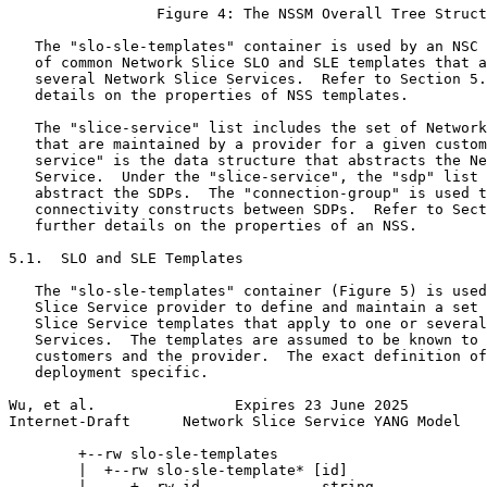
                 Figure 4: The NSSM Overall Tree Struct
   The "slo-sle-templates" container is used by an NSC 
   of common Network Slice SLO and SLE templates that a
   several Network Slice Services.  Refer to Section 5.
   details on the properties of NSS templates.

   The "slice-service" list includes the set of Network
   that are maintained by a provider for a given custom
   service" is the data structure that abstracts the Ne
   Service.  Under the "slice-service", the "sdp" list 
   abstract the SDPs.  The "connection-group" is used t
   connectivity constructs between SDPs.  Refer to Sect
   further details on the properties of an NSS.

5.1.  SLO and SLE Templates

   The "slo-sle-templates" container (Figure 5) is used
   Slice Service provider to define and maintain a set 
   Slice Service templates that apply to one or several
   Services.  The templates are assumed to be known to 
   customers and the provider.  The exact definition of
   deployment specific.

Wu, et al.                Expires 23 June 2025         
Internet-Draft      Network Slice Service YANG Model   
        +--rw slo-sle-templates

        |  +--rw slo-sle-template* [id]

        |     +--rw id              string
