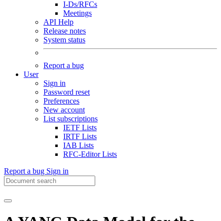
I-Ds/RFCs
Meetings
API Help
Release notes
System status
Report a bug
User
Sign in
Password reset
Preferences
New account
List subscriptions
IETF Lists
IRTF Lists
IAB Lists
RFC-Editor Lists
Report a bug
Sign in