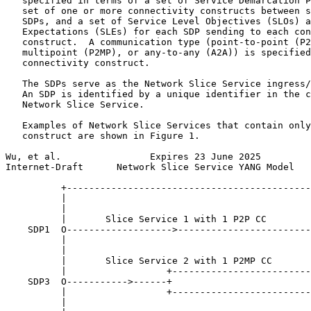
   specified in terms of a set of Service Demarcation P
   set of one or more connectivity constructs between s
   SDPs, and a set of Service Level Objectives (SLOs) a
   Expectations (SLEs) for each SDP sending to each con
   construct.  A communication type (point-to-point (P2
   multipoint (P2MP), or any-to-any (A2A)) is specified
   connectivity construct.

   The SDPs serve as the Network Slice Service ingress/
   An SDP is identified by a unique identifier in the c
   Network Slice Service.

   Examples of Network Slice Services that contain only
   construct are shown in Figure 1.

Wu, et al.                Expires 23 June 2025         
Internet-Draft      Network Slice Service YANG Model   
          +--------------------------------------------
          |                                            
          |                                            
          |       Slice Service 1 with 1 P2P CC        
    SDP1  O------------------->------------------------
          |                                            
          |                                            
          |       Slice Service 2 with 1 P2MP CC

          |                  +-------------------------
    SDP3  O----------->------+                         
          |                  +-------------------------
          |                                            