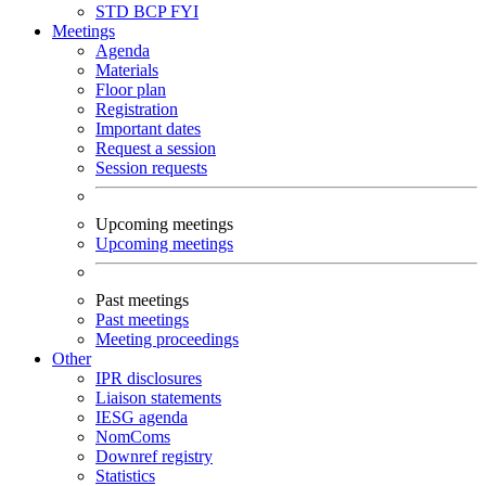
STD
BCP
FYI
Meetings
Agenda
Materials
Floor plan
Registration
Important dates
Request a session
Session requests
Upcoming meetings
Upcoming meetings
Past meetings
Past meetings
Meeting proceedings
Other
IPR disclosures
Liaison statements
IESG agenda
NomComs
Downref registry
Statistics