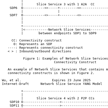
          |                                            
          |       Slice Service 3 with 1 A2A  CC

    SDP6  O-----------<>-----+---------<>--------------
          |                  |                         
    SDP7  O-----------<>-----+---------<>--------------
          |                                            
          |                                            
          +--------------------------------------------
          |<------------Network Slice Services---------
          |        between endpoints SDP1 to SDP9      
     CC: Connectivity construct

      O: Represents an SDP

   ----: Represents connectivity construct

   < > : Inbound/outbound directions

           Figure 1: Examples of Network Slice Services
                           Connectivity Construct

   An example of Network Slice Services that contains m
   connectivity constructs is shown in Figure 2.

Wu, et al.                Expires 23 June 2025         
Internet-Draft      Network Slice Service YANG Model   
          +--------------------------------------------
          |                                            
          |       Slice Service 4 with 2 P2P CCs       
    SDP10 O------------------->------------------------
    SDP11 O------------------->------------------------