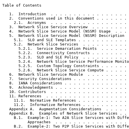
Table of Contents
   1.  Introduction  . . . . . . . . . . . . . . . . . 
   2.  Conventions used in this document . . . . . . . 
     2.1.  Acronyms  . . . . . . . . . . . . . . . . . 
   3.  Network Slice Service Overview  . . . . . . . . 
   4.  Network Slice Service Model (NSSM) Usage  . . . 
   5.  Network Slice Service Model (NSSM) Description  
     5.1.  SLO and SLE Templates . . . . . . . . . . . 
     5.2.  Network Slice Services  . . . . . . . . . . 
       5.2.1.  Service Demarcation Points  . . . . . . 
       5.2.2.  Connectivity Constructs . . . . . . . . 
       5.2.3.  SLO and SLE Policy  . . . . . . . . . . 
       5.2.4.  Network Slice Service Performance Monito
       5.2.5.  Custom Topology Constraints . . . . . . 
       5.2.6.  Network Slice Service Compute . . . . . 
   6.  Network Slice Service Module  . . . . . . . . . 
   7.  Security Considerations . . . . . . . . . . . . 
   8.  IANA Considerations . . . . . . . . . . . . . . 
   9.  Acknowledgments . . . . . . . . . . . . . . . . 
   10. Contributors  . . . . . . . . . . . . . . . . . 
   11. References  . . . . . . . . . . . . . . . . . . 
     11.1.  Normative References . . . . . . . . . . . 
     11.2.  Informative References . . . . . . . . . . 
   Appendix A.  Augmentation Considerations  . . . . . 
   Appendix B.  Examples of Network Slice Services . . 
     B.1.  Example-1: Two A2A Slice Services with Diffe
           Approaches  . . . . . . . . . . . . . . . . 
     B.2.  Example-2: Two P2P Slice Services with Diffe