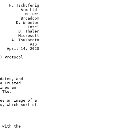
    H. Tschofenig

         Arm Ltd.

           M. Pei

         Broadcom

       D. Wheeler

            Intel

        D. Thaler

        Microsoft

     A. Tsukamoto

             AIST

   April 14, 2020

) Protocol

dates, and

a Trusted

ines an

 TAs.

es an image of a

s, which sort of

 with the
