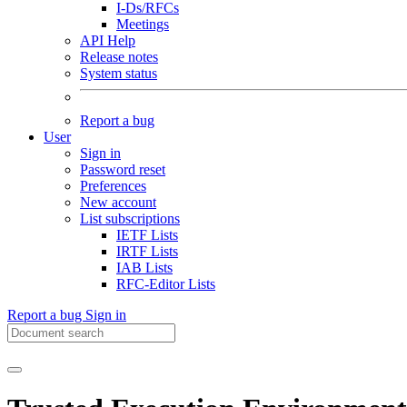
I-Ds/RFCs
Meetings
API Help
Release notes
System status
Report a bug
User
Sign in
Password reset
Preferences
New account
List subscriptions
IETF Lists
IRTF Lists
IAB Lists
RFC-Editor Lists
Report a bug
Sign in