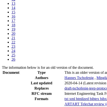
13
14
15
16
17
18
19
20
21
22
23
24
25
26
The information below is for an old version of the document.
Document
Type
This is an older version of a
Authors
Hannes Tschofenig
,
Mingli
Last updated
2020-04-14
(Latest revisio
Replaces
draft-tschofenig-teep-protoc
RFC stream
Internet Engineering Task 
Formats
txt
xml
htmlized
bibtex
bib
ARTART Telechat review (of