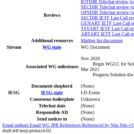
IOTDIR Telechat review (of
SECDIR Telechat review (o
OPSDIR Telechat review (of
Reviews
SECDIR IETF Last Call rev
GENART IETF Last Call rev
TSVART IETF Last Call rev
ARTART IETF Last Call rev
Additional resources
Mailing list discussion
Stream
WG state
WG Document
Nov 2020
Begin WGLC for Sol
Associated WG milestones
Mar 2021
Progress Solution doc
Document shepherd
(None)
IESG
IESG state
I-D Exists
Consensus boilerplate
Unknown
Telechat date
(None)
Responsible AD
(None)
Send notices to
(None)
Email authors
Email WG
IPR
References
Referenced by
Nits
Nits v
draft-ietf-teep-protocol-02