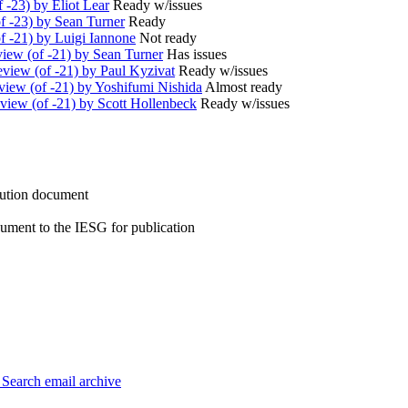
 -23) by Eliot Lear
Ready w/issues
f -23) by Sean Turner
Ready
 -21) by Luigi Iannone
Not ready
iew (of -21) by Sean Turner
Has issues
iew (of -21) by Paul Kyzivat
Ready w/issues
iew (of -21) by Yoshifumi Nishida
Almost ready
iew (of -21) by Scott Hollenbeck
Ready w/issues
ution document
ument to the IESG for publication
3
Search email archive