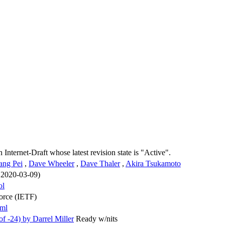
n Internet-Draft whose latest revision state is "Active".
ang Pei
,
Dave Wheeler
,
Dave Thaler
,
Akira Tsukamoto
n 2020-03-09)
ol
Force (IETF)
xml
 -24) by Darrel Miller
Ready w/nits