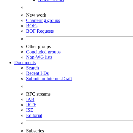
New work
Chartering groups
BOFs
BOF Requests
Other groups
Concluded groups
Non-WG lists
Documents
Search
Recent I-Ds
Submit an Internet-Draft
RFC streams
IAB
IRTF
ISE
Editorial
Subseries