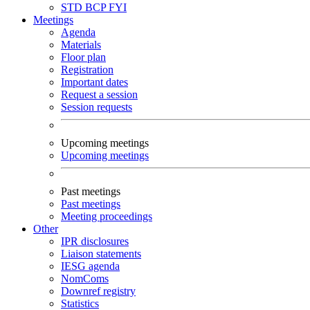
STD
BCP
FYI
Meetings
Agenda
Materials
Floor plan
Registration
Important dates
Request a session
Session requests
Upcoming meetings
Upcoming meetings
Past meetings
Past meetings
Meeting proceedings
Other
IPR disclosures
Liaison statements
IESG agenda
NomComs
Downref registry
Statistics