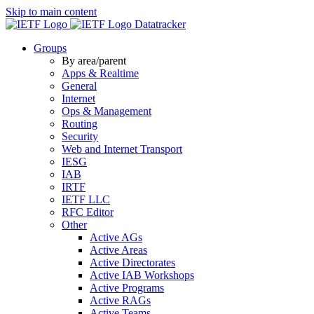
Skip to main content
Datatracker
Groups
By area/parent
Apps & Realtime
General
Internet
Ops & Management
Routing
Security
Web and Internet Transport
IESG
IAB
IRTF
IETF LLC
RFC Editor
Other
Active AGs
Active Areas
Active Directorates
Active IAB Workshops
Active Programs
Active RAGs
Active Teams