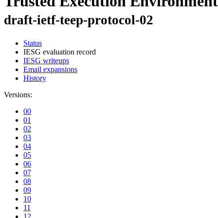
Trusted Execution Environment
draft-ietf-teep-protocol-02
Status
IESG evaluation record
IESG writeups
Email expansions
History
Versions:
00
01
02
03
04
05
06
07
08
09
10
11
12