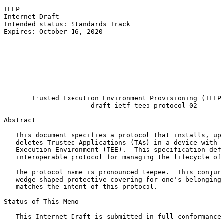
TEEP                                                   
Internet-Draft                                         
Intended status: Standards Track                       
Expires: October 16, 2020                              
                                                       
                                                       
                                                       
                                                       
                                                       
                                                       
                                                       
       Trusted Execution Environment Provisioning (TEEP
                      draft-ietf-teep-protocol-02

Abstract
   This document specifies a protocol that installs, up
   deletes Trusted Applications (TAs) in a device with 
   Execution Environment (TEE).  This specification def
   interoperable protocol for managing the lifecycle of
   The protocol name is pronounced teepee.  This conjur
   wedge-shaped protective covering for one's belonging
   matches the intent of this protocol.

Status of This Memo
   This Internet-Draft is submitted in full conformance