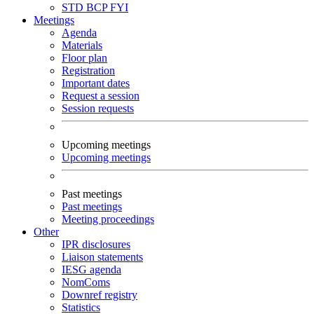
STD
BCP
FYI
Meetings
Agenda
Materials
Floor plan
Registration
Important dates
Request a session
Session requests
Upcoming meetings
Upcoming meetings
Past meetings
Past meetings
Meeting proceedings
Other
IPR disclosures
Liaison statements
IESG agenda
NomComs
Downref registry
Statistics