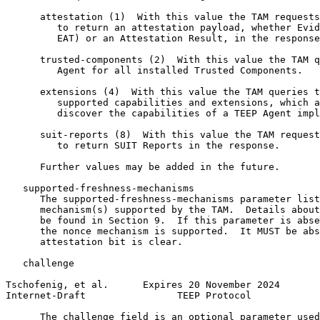
      attestation (1)  With this value the TAM requests
         to return an attestation payload, whether Evid
         EAT) or an Attestation Result, in the response
      trusted-components (2)  With this value the TAM q
         Agent for all installed Trusted Components.

      extensions (4)  With this value the TAM queries t
         supported capabilities and extensions, which a
         discover the capabilities of a TEEP Agent impl
      suit-reports (8)  With this value the TAM request
         to return SUIT Reports in the response.

      Further values may be added in the future.

   supported-freshness-mechanisms

      The supported-freshness-mechanisms parameter list
      mechanism(s) supported by the TAM.  Details about
      be found in Section 9.  If this parameter is abse
      the nonce mechanism is supported.  It MUST be abs
      attestation bit is clear.

   challenge

Tschofenig, et al.      Expires 20 November 2024       
Internet-Draft                TEEP Protocol            
      The challenge field is an optional parameter used