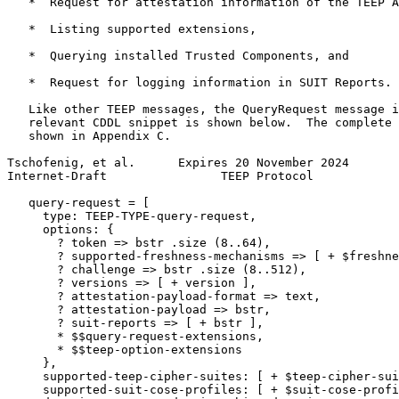
   *  Request for attestation information of the TEEP A
   *  Listing supported extensions,

   *  Querying installed Trusted Components, and

   *  Request for logging information in SUIT Reports.

   Like other TEEP messages, the QueryRequest message i
   relevant CDDL snippet is shown below.  The complete 
   shown in Appendix C.

Tschofenig, et al.      Expires 20 November 2024       
Internet-Draft                TEEP Protocol            
   query-request = [

     type: TEEP-TYPE-query-request,

     options: {

       ? token => bstr .size (8..64),

       ? supported-freshness-mechanisms => [ + $freshne
       ? challenge => bstr .size (8..512),

       ? versions => [ + version ],

       ? attestation-payload-format => text,

       ? attestation-payload => bstr,

       ? suit-reports => [ + bstr ],

       * $$query-request-extensions,

       * $$teep-option-extensions

     },

     supported-teep-cipher-suites: [ + $teep-cipher-sui
     supported-suit-cose-profiles: [ + $suit-cose-profi