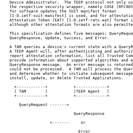
   Device Administrator.  The TEEP protocol not only us
   the respective security wrapper, namely COSE [RFC905
   for software updates the SUIT manifest format

   [I-D.ietf-suit-manifest] is used, and for attestatio
   Attestation Token (EAT) [I-D.ietf-rats-eat] format i
   although other attestation formats are also permitte
   This specification defines five messages: QueryReque
   QueryResponse, Update, Success, and Error.

   A TAM queries a device's current state with a QueryR
   A TEEP Agent will, after authenticating and authoriz
   report attestation information, list all Trusted Com
   provide information about supported algorithms and e
   QueryResponse message.  An error message is returned
   could not be processed.  A TAM will process the Quer
   and determine whether to initiate subsequent message
   install, update, or delete Trusted Applications.

     +------------+           +-------------+

     | TAM        |           |TEEP Agent   |

     +------------+           +-------------+

       QueryRequest ------->

                              QueryResponse

                    <-------     or

                                Error
