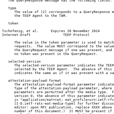
   The QueryResponse message has the following fields:

   type

      The value of (2) corresponds to a QueryResponse m
      the TEEP Agent to the TAM.

   token

Tschofenig, et al.      Expires 20 November 2024       
Internet-Draft                TEEP Protocol            
      The value in the token parameter is used to match
      requests.  The value MUST correspond to the value
      the QueryRequest message if one was present, and 
      no token was present in the QueryRequest.

   selected-version

      The selected-version parameter indicates the TEEP
      selected by the TEEP Agent.  The absence of this 
      indicates the same as if it was present with a va
   attestation-payload-format

      The attestation-payload-format parameter indicate
      Type of the attestation-payload parameter, where 
      parameters are permitted after the media type.  F
      version 0, the absence of this parameter indicate
      is "application/eat+cwt; eat_profile=urn:ietf:rfc
      [I-D.ietf-rats-eat-media-type] for further discus
      editor: upon RFC publication, replace XXXX above 
      number of this document.)  It MUST be present if 