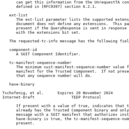
      can get this information from the UnrequestTA con
      defined in [RFC9397] section 6.2.1.

   ext-list

      The ext-list parameter lists the supported extens
      document does not define any extensions.  This pa
      present if the QueryResponse is sent in response 
      with the extensions bit set.

   The requested-tc-info message has the following fiel
   component-id

      A SUIT Component Identifier.

   tc-manifest-sequence-number

      The minimum suit-manifest-sequence-number value f
      manifest for the Trusted Component.  If not prese
      that any sequence number will do.

   have-binary

Tschofenig, et al.      Expires 20 November 2024       
Internet-Draft                TEEP Protocol            
      If present with a value of true, indicates that t
      already has the Trusted Component binary and only
      message with a SUIT manifest that authorizes inst
      have-binary is true, the tc-manifest-sequence-num
      present.
