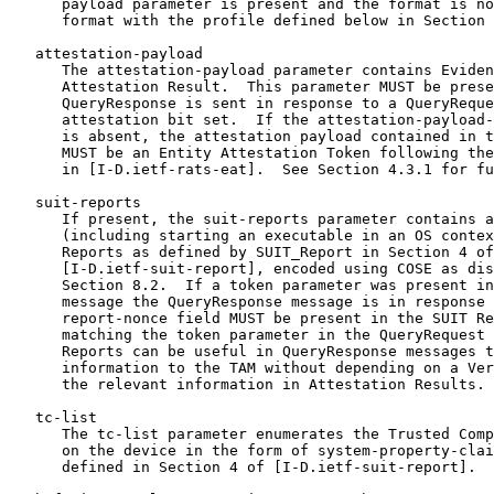
      payload parameter is present and the format is no
      format with the profile defined below in Section 
   attestation-payload

      The attestation-payload parameter contains Eviden
      Attestation Result.  This parameter MUST be prese
      QueryResponse is sent in response to a QueryReque
      attestation bit set.  If the attestation-payload-
      is absent, the attestation payload contained in t
      MUST be an Entity Attestation Token following the
      in [I-D.ietf-rats-eat].  See Section 4.3.1 for fu
   suit-reports

      If present, the suit-reports parameter contains a
      (including starting an executable in an OS contex
      Reports as defined by SUIT_Report in Section 4 of

      [I-D.ietf-suit-report], encoded using COSE as dis
      Section 8.2.  If a token parameter was present in
      message the QueryResponse message is in response 
      report-nonce field MUST be present in the SUIT Re
      matching the token parameter in the QueryRequest 
      Reports can be useful in QueryResponse messages t
      information to the TAM without depending on a Ver
      the relevant information in Attestation Results.

   tc-list

      The tc-list parameter enumerates the Trusted Comp
      on the device in the form of system-property-clai
      defined in Section 4 of [I-D.ietf-suit-report].  