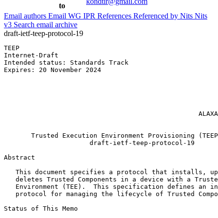
kondtir@gmail.com
to
Email authors
Email WG
IPR
References
Referenced by
Nits
Nits
v3
Search email archive
draft-ietf-teep-protocol-19
TEEP                                                   
Internet-Draft                                         
Intended status: Standards Track                       
Expires: 20 November 2024                              
                                                       
                                                       
                                                       
                                                       
                                                       
                                                  ALAXA
                                                       
       Trusted Execution Environment Provisioning (TEEP
                      draft-ietf-teep-protocol-19

Abstract
   This document specifies a protocol that installs, up
   deletes Trusted Components in a device with a Truste
   Environment (TEE).  This specification defines an in
   protocol for managing the lifecycle of Trusted Compo
Status of This Memo