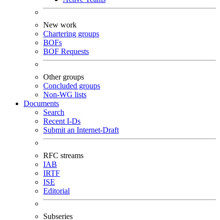
New work
Chartering groups
BOFs
BOF Requests
Other groups
Concluded groups
Non-WG lists
Documents
Search
Recent I-Ds
Submit an Internet-Draft
RFC streams
IAB
IRTF
ISE
Editorial
Subseries