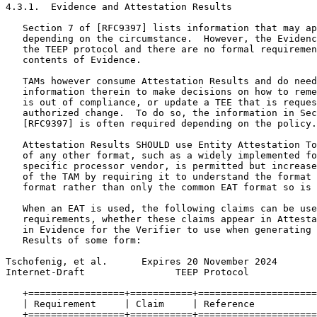
4.3.1.  Evidence and Attestation Results

   Section 7 of [RFC9397] lists information that may ap
   depending on the circumstance.  However, the Evidenc
   the TEEP protocol and there are no formal requiremen
   contents of Evidence.

   TAMs however consume Attestation Results and do need
   information therein to make decisions on how to reme
   is out of compliance, or update a TEE that is reques
   authorized change.  To do so, the information in Sec
   [RFC9397] is often required depending on the policy.

   Attestation Results SHOULD use Entity Attestation To
   of any other format, such as a widely implemented fo
   specific processor vendor, is permitted but increase
   of the TAM by requiring it to understand the format 
   format rather than only the common EAT format so is 
   When an EAT is used, the following claims can be use
   requirements, whether these claims appear in Attesta
   in Evidence for the Verifier to use when generating 
   Results of some form:

Tschofenig, et al.      Expires 20 November 2024       
Internet-Draft                TEEP Protocol            
   +=================+===========+=====================
   | Requirement     | Claim     | Reference           
   +=================+===========+=====================