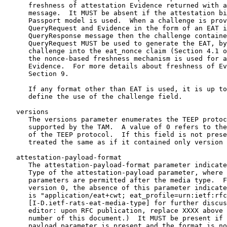
      freshness of attestation Evidence returned with a
      message.  It MUST be absent if the attestation bi
      Passport model is used.  When a challenge is prov
      QueryRequest and Evidence in the form of an EAT i
      QueryResponse message then the challenge containe
      QueryRequest MUST be used to generate the EAT, by
      challenge into the eat_nonce claim (Section 4.1 o
      the nonce-based freshness mechanism is used for a
      Evidence.  For more details about freshness of Ev
      Section 9.

      If any format other than EAT is used, it is up to
      define the use of the challenge field.

   versions

      The versions parameter enumerates the TEEP protoc
      supported by the TAM.  A value of 0 refers to the
      of the TEEP protocol.  If this field is not prese
      treated the same as if it contained only version 
   attestation-payload-format

      The attestation-payload-format parameter indicate
      Type of the attestation-payload parameter, where 
      parameters are permitted after the media type.  F
      version 0, the absence of this parameter indicate
      is "application/eat+cwt; eat_profile=urn:ietf:rfc
      [I-D.ietf-rats-eat-media-type] for further discus
      editor: upon RFC publication, replace XXXX above 
      number of this document.)  It MUST be present if 
      payload parameter is present and the format is no