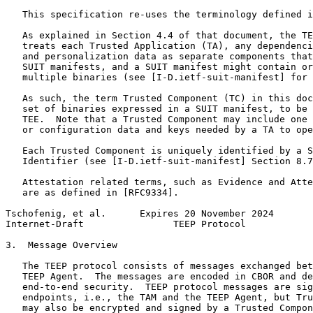
   This specification re-uses the terminology defined i
   As explained in Section 4.4 of that document, the TE
   treats each Trusted Application (TA), any dependenci
   and personalization data as separate components that
   SUIT manifests, and a SUIT manifest might contain or
   multiple binaries (see [I-D.ietf-suit-manifest] for 
   As such, the term Trusted Component (TC) in this doc
   set of binaries expressed in a SUIT manifest, to be 
   TEE.  Note that a Trusted Component may include one 
   or configuration data and keys needed by a TA to ope
   Each Trusted Component is uniquely identified by a S
   Identifier (see [I-D.ietf-suit-manifest] Section 8.7
   Attestation related terms, such as Evidence and Atte
   are as defined in [RFC9334].

Tschofenig, et al.      Expires 20 November 2024       
Internet-Draft                TEEP Protocol            
3.  Message Overview

   The TEEP protocol consists of messages exchanged bet
   TEEP Agent.  The messages are encoded in CBOR and de
   end-to-end security.  TEEP protocol messages are sig
   endpoints, i.e., the TAM and the TEEP Agent, but Tru
   may also be encrypted and signed by a Trusted Compon