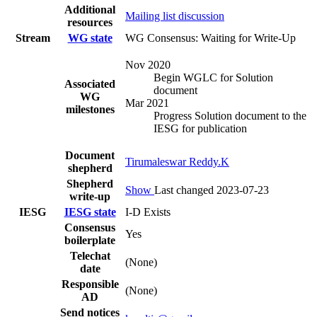
Additional
Mailing list discussion
resources
Stream
WG state
WG Consensus: Waiting for Write-Up
Nov 2020
Begin WGLC for Solution
Associated
document
WG
Mar 2021
milestones
Progress Solution document to the
IESG for publication
Document
Tirumaleswar Reddy.K
shepherd
Shepherd
Show
Last changed 2023-07-23
write-up
IESG
IESG state
I-D Exists
Consensus
Yes
boilerplate
Telechat
(None)
date
Responsible
(None)
AD
Send notices