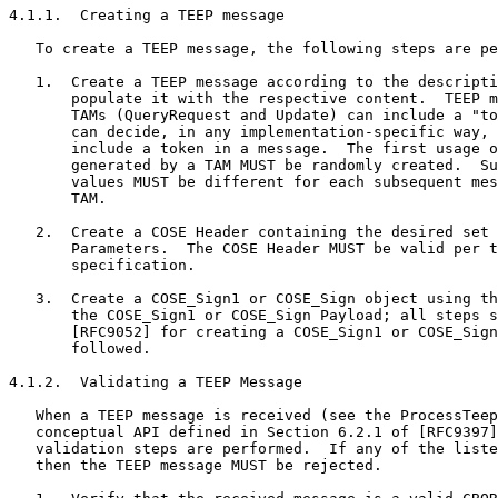
4.1.1.  Creating a TEEP message

   To create a TEEP message, the following steps are pe
   1.  Create a TEEP message according to the descripti
       populate it with the respective content.  TEEP m
       TAMs (QueryRequest and Update) can include a "to
       can decide, in any implementation-specific way, 
       include a token in a message.  The first usage o
       generated by a TAM MUST be randomly created.  Su
       values MUST be different for each subsequent mes
       TAM.

   2.  Create a COSE Header containing the desired set 
       Parameters.  The COSE Header MUST be valid per t
       specification.

   3.  Create a COSE_Sign1 or COSE_Sign object using th
       the COSE_Sign1 or COSE_Sign Payload; all steps s
       [RFC9052] for creating a COSE_Sign1 or COSE_Sign
       followed.

4.1.2.  Validating a TEEP Message

   When a TEEP message is received (see the ProcessTeep
   conceptual API defined in Section 6.2.1 of [RFC9397]
   validation steps are performed.  If any of the liste
   then the TEEP message MUST be rejected.
