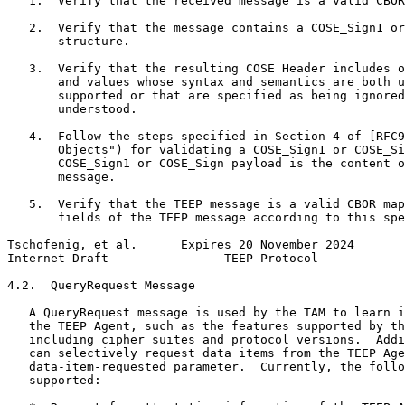
   1.  Verify that the received message is a valid CBOR
   2.  Verify that the message contains a COSE_Sign1 or
       structure.

   3.  Verify that the resulting COSE Header includes o
       and values whose syntax and semantics are both u
       supported or that are specified as being ignored
       understood.

   4.  Follow the steps specified in Section 4 of [RFC9
       Objects") for validating a COSE_Sign1 or COSE_Si
       COSE_Sign1 or COSE_Sign payload is the content o
       message.

   5.  Verify that the TEEP message is a valid CBOR map
       fields of the TEEP message according to this spe
Tschofenig, et al.      Expires 20 November 2024       
Internet-Draft                TEEP Protocol            
4.2.  QueryRequest Message

   A QueryRequest message is used by the TAM to learn i
   the TEEP Agent, such as the features supported by th
   including cipher suites and protocol versions.  Addi
   can selectively request data items from the TEEP Age
   data-item-requested parameter.  Currently, the follo
   supported:
