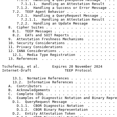
         7.1.1.1.  Handling an Attestation Result  . . 
       7.1.2.  Handling a Success or Error Message . . 
     7.2.  TEEP Agent Behavior . . . . . . . . . . . . 
       7.2.1.  Handling a QueryRequest Message . . . . 
         7.2.1.1.  Handling an Attestation Result  . . 
       7.2.2.  Handling an Update Message  . . . . . . 
   8.  Cipher Suites . . . . . . . . . . . . . . . . . 
     8.1.  TEEP Messages . . . . . . . . . . . . . . . 
     8.2.  EATs and SUIT Reports . . . . . . . . . . . 
   9.  Attestation Freshness Mechanisms  . . . . . . . 
   10. Security Considerations . . . . . . . . . . . . 
   11. Privacy Considerations  . . . . . . . . . . . . 
   12. IANA Considerations . . . . . . . . . . . . . . 
     12.1.  Media Type Registration  . . . . . . . . . 
   13. References  . . . . . . . . . . . . . . . . . . 
Tschofenig, et al.      Expires 20 November 2024       
Internet-Draft                TEEP Protocol            
     13.1.  Normative References . . . . . . . . . . . 
     13.2.  Informative References . . . . . . . . . . 
   A.  Contributors  . . . . . . . . . . . . . . . . . 
   B.  Acknowledgements  . . . . . . . . . . . . . . . 
   C.  Complete CDDL . . . . . . . . . . . . . . . . . 
   D.  Examples of Diagnostic Notation and Binary Repre
     D.1.  QueryRequest Message  . . . . . . . . . . . 
       D.1.1.  CBOR Diagnostic Notation  . . . . . . . 
       D.1.2.  CBOR Binary Representation  . . . . . . 
     D.2.  Entity Attestation Token  . . . . . . . . . 