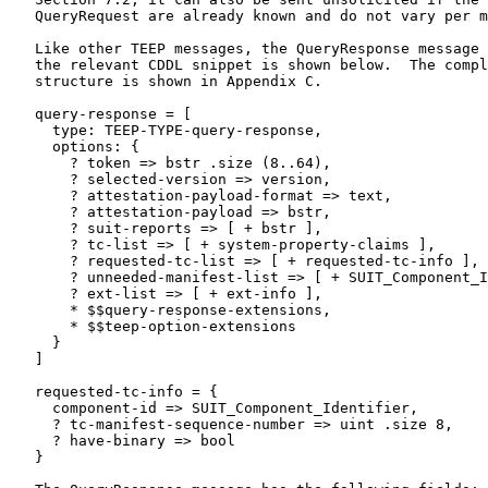
   QueryRequest are already known and do not vary per m
   Like other TEEP messages, the QueryResponse message 
   the relevant CDDL snippet is shown below.  The compl
   structure is shown in Appendix C.

   query-response = [

     type: TEEP-TYPE-query-response,

     options: {

       ? token => bstr .size (8..64),

       ? selected-version => version,

       ? attestation-payload-format => text,

       ? attestation-payload => bstr,

       ? suit-reports => [ + bstr ],

       ? tc-list => [ + system-property-claims ],

       ? requested-tc-list => [ + requested-tc-info ],

       ? unneeded-manifest-list => [ + SUIT_Component_I
       ? ext-list => [ + ext-info ],

       * $$query-response-extensions,

       * $$teep-option-extensions

     }

   ]

   requested-tc-info = {

     component-id => SUIT_Component_Identifier,

     ? tc-manifest-sequence-number => uint .size 8,

     ? have-binary => bool

   }
