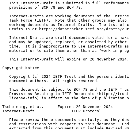
   This Internet-Draft is submitted in full conformance
   provisions of BCP 78 and BCP 79.

   Internet-Drafts are working documents of the Interne
   Task Force (IETF).  Note that other groups may also 
   working documents as Internet-Drafts.  The list of c
   Drafts is at https://datatracker.ietf.org/drafts/cur
   Internet-Drafts are draft documents valid for a maxi
   and may be updated, replaced, or obsoleted by other 
   time.  It is inappropriate to use Internet-Drafts as
   material or to cite them other than as "work in prog
   This Internet-Draft will expire on 20 November 2024.

Copyright Notice
   Copyright (c) 2024 IETF Trust and the persons identi
   document authors.  All rights reserved.

   This document is subject to BCP 78 and the IETF Trus
   Provisions Relating to IETF Documents (https://trust
   license-info) in effect on the date of publication o
Tschofenig, et al.      Expires 20 November 2024       
Internet-Draft                TEEP Protocol            
   Please review these documents carefully, as they des
   and restrictions with respect to this document.  Cod
   extracted from this document must include Revised BS