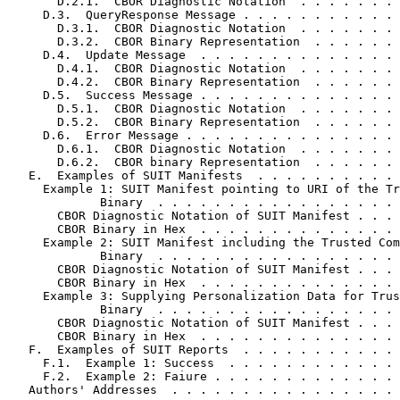
       D.2.1.  CBOR Diagnostic Notation  . . . . . . . 
     D.3.  QueryResponse Message . . . . . . . . . . . 
       D.3.1.  CBOR Diagnostic Notation  . . . . . . . 
       D.3.2.  CBOR Binary Representation  . . . . . . 
     D.4.  Update Message  . . . . . . . . . . . . . . 
       D.4.1.  CBOR Diagnostic Notation  . . . . . . . 
       D.4.2.  CBOR Binary Representation  . . . . . . 
     D.5.  Success Message . . . . . . . . . . . . . . 
       D.5.1.  CBOR Diagnostic Notation  . . . . . . . 
       D.5.2.  CBOR Binary Representation  . . . . . . 
     D.6.  Error Message . . . . . . . . . . . . . . . 
       D.6.1.  CBOR Diagnostic Notation  . . . . . . . 
       D.6.2.  CBOR binary Representation  . . . . . . 
   E.  Examples of SUIT Manifests  . . . . . . . . . . 
     Example 1: SUIT Manifest pointing to URI of the Tr
             Binary  . . . . . . . . . . . . . . . . . 
       CBOR Diagnostic Notation of SUIT Manifest . . . 
       CBOR Binary in Hex  . . . . . . . . . . . . . . 
     Example 2: SUIT Manifest including the Trusted Com
             Binary  . . . . . . . . . . . . . . . . . 
       CBOR Diagnostic Notation of SUIT Manifest . . . 
       CBOR Binary in Hex  . . . . . . . . . . . . . . 
     Example 3: Supplying Personalization Data for Trus
             Binary  . . . . . . . . . . . . . . . . . 
       CBOR Diagnostic Notation of SUIT Manifest . . . 
       CBOR Binary in Hex  . . . . . . . . . . . . . . 
   F.  Examples of SUIT Reports  . . . . . . . . . . . 
     F.1.  Example 1: Success  . . . . . . . . . . . . 
     F.2.  Example 2: Faiure . . . . . . . . . . . . . 
   Authors' Addresses  . . . . . . . . . . . . . . . . 