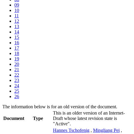
09
10
11
12
13
14
15
16
17
18
19
20
21
22
23
24
25
26
The information below is for an old version of the document.
This is an older version of an Internet-
Document
Type
Draft whose latest revision state is
"Active".
Hannes Tschofenig
,
Mingliang Pei
,