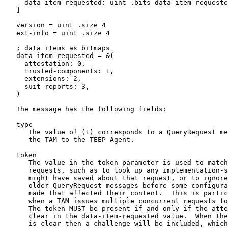
     data-item-requested: uint .bits data-item-requeste
   ]

   version = uint .size 4

   ext-info = uint .size 4

   ; data items as bitmaps

   data-item-requested = &(

     attestation: 0,

     trusted-components: 1,

     extensions: 2,

     suit-reports: 3,

   )

   The message has the following fields:

   type

      The value of (1) corresponds to a QueryRequest me
      the TAM to the TEEP Agent.

   token

      The value in the token parameter is used to match
      requests, such as to look up any implementation-s
      might have saved about that request, or to ignore
      older QueryRequest messages before some configura
      made that affected their content.  This is partic
      when a TAM issues multiple concurrent requests to
      The token MUST be present if and only if the atte
      clear in the data-item-requested value.  When the
      is clear then a challenge will be included, which