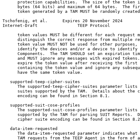
      protection capabilities.  The size of the token i
      bytes (64 bits) and maximum of 64 bytes.  The fir
      token generated by a TAM MUST be randomly created
Tschofenig, et al.      Expires 20 November 2024       
Internet-Draft                TEEP Protocol            
      token values MUST be different for each request m
      distinguish the correct response from multiple re
      token value MUST NOT be used for other purposes, 
      identify the devices and/or a device to identify 
      Components.  The TAM SHOULD set an expiration tim
      and MUST ignore any messages with expired tokens.
      expire the token value after receiving the first 
      containing the token value and ignore any subsequ
      have the same token value.

   supported-teep-cipher-suites

      The supported-teep-cipher-suites parameter lists 
      suites supported by the TAM.  Details about the c
      encoding can be found in Section 8.1.

   supported-suit-cose-profiles

      The supported-suit-cose-profiles parameter lists 
      supported by the TAM for parsing SUIT Reports.  D
      cipher suite encoding can be found in Section 8.2
   data-item-requested

      The data-item-requested parameter indicates what 
      TAM requests from the TEEP Agent in the form of a