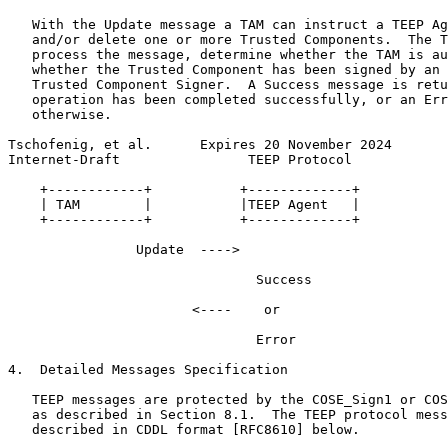
   With the Update message a TAM can instruct a TEEP Ag
   and/or delete one or more Trusted Components.  The T
   process the message, determine whether the TAM is au
   whether the Trusted Component has been signed by an 
   Trusted Component Signer.  A Success message is retu
   operation has been completed successfully, or an Err
   otherwise.

Tschofenig, et al.      Expires 20 November 2024       
Internet-Draft                TEEP Protocol            
    +------------+           +-------------+

    | TAM        |           |TEEP Agent   |

    +------------+           +-------------+

                Update  ---->

                               Success

                       <----    or

                               Error

4.  Detailed Messages Specification

   TEEP messages are protected by the COSE_Sign1 or COS
   as described in Section 8.1.  The TEEP protocol mess
   described in CDDL format [RFC8610] below.
