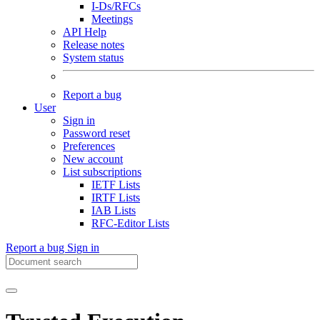
I-Ds/RFCs
Meetings
API Help
Release notes
System status
Report a bug
User
Sign in
Password reset
Preferences
New account
List subscriptions
IETF Lists
IRTF Lists
IAB Lists
RFC-Editor Lists
Report a bug
Sign in