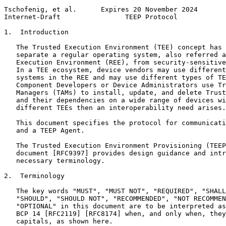
Tschofenig, et al.      Expires 20 November 2024       
Internet-Draft                TEEP Protocol            
1.  Introduction

   The Trusted Execution Environment (TEE) concept has 
   separate a regular operating system, also referred a
   Execution Environment (REE), from security-sensitive
   In a TEE ecosystem, device vendors may use different
   systems in the REE and may use different types of TE
   Component Developers or Device Administrators use Tr
   Managers (TAMs) to install, update, and delete Trust
   and their dependencies on a wide range of devices wi
   different TEEs then an interoperability need arises.

   This document specifies the protocol for communicati
   and a TEEP Agent.

   The Trusted Execution Environment Provisioning (TEEP
   document [RFC9397] provides design guidance and intr
   necessary terminology.

2.  Terminology

   The key words "MUST", "MUST NOT", "REQUIRED", "SHALL
   "SHOULD", "SHOULD NOT", "RECOMMENDED", "NOT RECOMMEN
   "OPTIONAL" in this document are to be interpreted as
   BCP 14 [RFC2119] [RFC8174] when, and only when, they
   capitals, as shown here.
