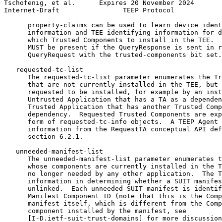
Tschofenig, et al.      Expires 20 November 2024       
Internet-Draft                TEEP Protocol            
      property-claims can be used to learn device ident
      information and TEE identifying information for d
      which Trusted Components to install in the TEE.  
      MUST be present if the QueryResponse is sent in r
      QueryRequest with the trusted-components bit set.

   requested-tc-list

      The requested-tc-list parameter enumerates the Tr
      that are not currently installed in the TEE, but 
      requested to be installed, for example by an inst
      Untrusted Application that has a TA as a dependen
      Trusted Application that has another Trusted Comp
      dependency.  Requested Trusted Components are exp
      form of requested-tc-info objects.  A TEEP Agent 
      information from the RequestTA conceptual API def
      section 6.2.1.

   unneeded-manifest-list

      The unneeded-manifest-list parameter enumerates t
      whose components are currently installed in the T
      no longer needed by any other application.  The T
      information in determining whether a SUIT manifes
      unlinked.  Each unneeded SUIT manifest is identif
      Manifest Component ID (note that this is the Comp
      manifest itself, which is different from the Comp
      component installed by the manifest, see

      [I-D.ietf-suit-trust-domains] for more discussion