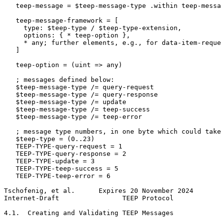
   teep-message = $teep-message-type .within teep-messa
   teep-message-framework = [

     type: $teep-type / $teep-type-extension,

     options: { * teep-option },

     * any; further elements, e.g., for data-item-reque
   ]

   teep-option = (uint => any)

   ; messages defined below:

   $teep-message-type /= query-request

   $teep-message-type /= query-response

   $teep-message-type /= update

   $teep-message-type /= teep-success

   $teep-message-type /= teep-error

   ; message type numbers, in one byte which could take
   $teep-type = (0..23)

   TEEP-TYPE-query-request = 1

   TEEP-TYPE-query-response = 2

   TEEP-TYPE-update = 3

   TEEP-TYPE-teep-success = 5

   TEEP-TYPE-teep-error = 6

Tschofenig, et al.      Expires 20 November 2024       
Internet-Draft                TEEP Protocol            
4.1.  Creating and Validating TEEP Messages
