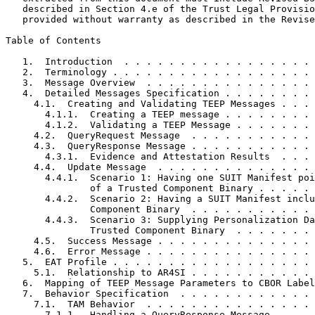
   described in Section 4.e of the Trust Legal Provisio
   provided without warranty as described in the Revise
Table of Contents
   1.  Introduction  . . . . . . . . . . . . . . . . . 
   2.  Terminology . . . . . . . . . . . . . . . . . . 
   3.  Message Overview  . . . . . . . . . . . . . . . 
   4.  Detailed Messages Specification . . . . . . . . 
     4.1.  Creating and Validating TEEP Messages . . . 
       4.1.1.  Creating a TEEP message . . . . . . . . 
       4.1.2.  Validating a TEEP Message . . . . . . . 
     4.2.  QueryRequest Message  . . . . . . . . . . . 
     4.3.  QueryResponse Message . . . . . . . . . . . 
       4.3.1.  Evidence and Attestation Results  . . . 
     4.4.  Update Message  . . . . . . . . . . . . . . 
       4.4.1.  Scenario 1: Having one SUIT Manifest poi
               of a Trusted Component Binary . . . . . 
       4.4.2.  Scenario 2: Having a SUIT Manifest inclu
               Component Binary  . . . . . . . . . . . 
       4.4.3.  Scenario 3: Supplying Personalization Da
               Trusted Component Binary  . . . . . . . 
     4.5.  Success Message . . . . . . . . . . . . . . 
     4.6.  Error Message . . . . . . . . . . . . . . . 
   5.  EAT Profile . . . . . . . . . . . . . . . . . . 
     5.1.  Relationship to AR4SI . . . . . . . . . . . 
   6.  Mapping of TEEP Message Parameters to CBOR Label
   7.  Behavior Specification  . . . . . . . . . . . . 
     7.1.  TAM Behavior  . . . . . . . . . . . . . . . 
       7.1.1.  Handling a QueryResponse Message  . . . 