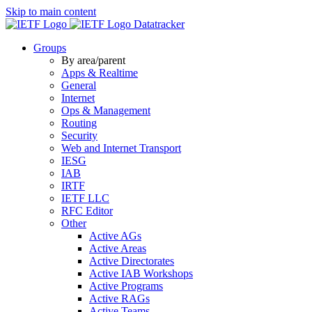
Skip to main content
Datatracker
Groups
By area/parent
Apps & Realtime
General
Internet
Ops & Management
Routing
Security
Web and Internet Transport
IESG
IAB
IRTF
IETF LLC
RFC Editor
Other
Active AGs
Active Areas
Active Directorates
Active IAB Workshops
Active Programs
Active RAGs
Active Teams