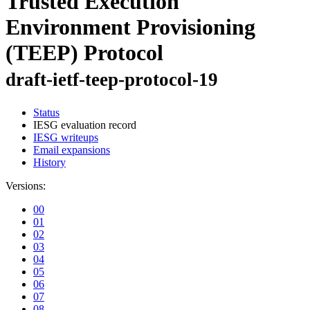
Trusted Execution
Environment Provisioning
(TEEP) Protocol
draft-ietf-teep-protocol-19
Status
IESG evaluation record
IESG writeups
Email expansions
History
Versions:
00
01
02
03
04
05
06
07
08