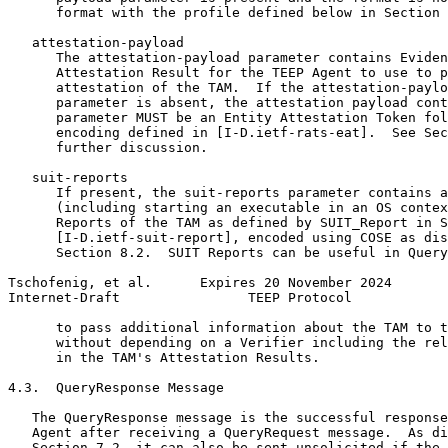
      format with the profile defined below in Section 
   attestation-payload

      The attestation-payload parameter contains Eviden
      Attestation Result for the TEEP Agent to use to p
      attestation of the TAM.  If the attestation-paylo
      parameter is absent, the attestation payload cont
      parameter MUST be an Entity Attestation Token fol
      encoding defined in [I-D.ietf-rats-eat].  See Sec
      further discussion.

   suit-reports

      If present, the suit-reports parameter contains a
      (including starting an executable in an OS contex
      Reports of the TAM as defined by SUIT_Report in S
      [I-D.ietf-suit-report], encoded using COSE as dis
      Section 8.2.  SUIT Reports can be useful in Query
Tschofenig, et al.      Expires 20 November 2024       
Internet-Draft                TEEP Protocol            
      to pass additional information about the TAM to t
      without depending on a Verifier including the rel
      in the TAM's Attestation Results.

4.3.  QueryResponse Message

   The QueryResponse message is the successful response
   Agent after receiving a QueryRequest message.  As di
   Section 7.2, it can also be sent unsolicited if the 