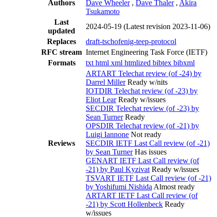
Authors
Dave Wheeler
,
Dave Thaler
,
Akira
Tsukamoto
Last
2024-05-19
(Latest revision 2023-11-06)
updated
Replaces
draft-tschofenig-teep-protocol
RFC stream
Internet Engineering Task Force (IETF)
Formats
txt
html
xml
htmlized
bibtex
bibxml
ARTART Telechat review (of -24) by
Darrel Miller
Ready w/nits
IOTDIR Telechat review (of -23) by
Eliot Lear
Ready w/issues
SECDIR Telechat review (of -23) by
Sean Turner
Ready
OPSDIR Telechat review (of -21) by
Luigi Iannone
Not ready
Reviews
SECDIR IETF Last Call review (of -21)
by Sean Turner
Has issues
GENART IETF Last Call review (of
-21) by Paul Kyzivat
Ready w/issues
TSVART IETF Last Call review (of -21)
by Yoshifumi Nishida
Almost ready
ARTART IETF Last Call review (of
-21) by Scott Hollenbeck
Ready
w/issues