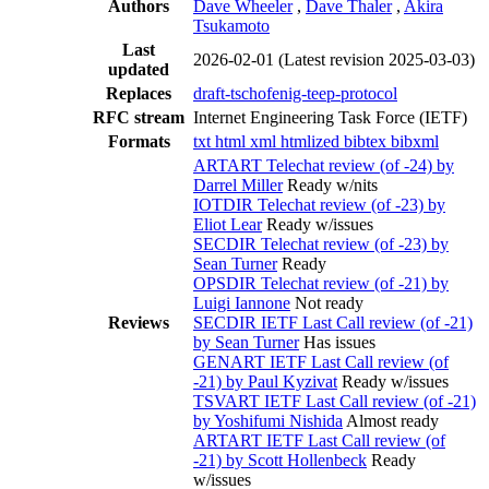
Authors
Dave Wheeler
,
Dave Thaler
,
Akira
Tsukamoto
Last
2026-02-01
(Latest revision 2025-03-03)
updated
Replaces
draft-tschofenig-teep-protocol
RFC stream
Internet Engineering Task Force (IETF)
Formats
txt
html
xml
htmlized
bibtex
bibxml
ARTART Telechat review (of -24) by
Darrel Miller
Ready w/nits
IOTDIR Telechat review (of -23) by
Eliot Lear
Ready w/issues
SECDIR Telechat review (of -23) by
Sean Turner
Ready
OPSDIR Telechat review (of -21) by
Luigi Iannone
Not ready
Reviews
SECDIR IETF Last Call review (of -21)
by Sean Turner
Has issues
GENART IETF Last Call review (of
-21) by Paul Kyzivat
Ready w/issues
TSVART IETF Last Call review (of -21)
by Yoshifumi Nishida
Almost ready
ARTART IETF Last Call review (of
-21) by Scott Hollenbeck
Ready
w/issues