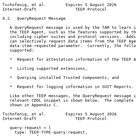
Tschofenig, et al.        Expires 5 August 2026        
Internet-Draft                TEEP Protocol            
4.2.  QueryRequest Message

   A QueryRequest message is used by the TAM to learn i
   the TEEP Agent, such as the features supported by th
   including cipher suites and protocol versions.  Addi
   can selectively request data items from the TEEP Age
   data-item-requested parameter.  Currently, the follo
   supported:

   *  Request for attestation information of the TEEP A
   *  Listing supported extensions,

   *  Querying installed Trusted Components, and

   *  Request for logging information in SUIT Reports.

   Like other TEEP messages, the QueryRequest message i
   relevant CDDL snippet is shown below.  The complete 
   shown in Appendix C.

Tschofenig, et al.        Expires 5 August 2026        
Internet-Draft                TEEP Protocol            
   query-request = [

     type: TEEP-TYPE-query-request,
