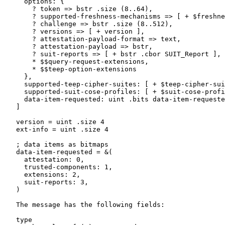
     options: {

       ? token => bstr .size (8..64),

       ? supported-freshness-mechanisms => [ + $freshne
       ? challenge => bstr .size (8..512),

       ? versions => [ + version ],

       ? attestation-payload-format => text,

       ? attestation-payload => bstr,

       ? suit-reports => [ + bstr .cbor SUIT_Report ],

       * $$query-request-extensions,

       * $$teep-option-extensions

     },

     supported-teep-cipher-suites: [ + $teep-cipher-sui
     supported-suit-cose-profiles: [ + $suit-cose-profi
     data-item-requested: uint .bits data-item-requeste
   ]

   version = uint .size 4

   ext-info = uint .size 4

   ; data items as bitmaps

   data-item-requested = &(

     attestation: 0,

     trusted-components: 1,

     extensions: 2,

     suit-reports: 3,

   )

   The message has the following fields:

   type
