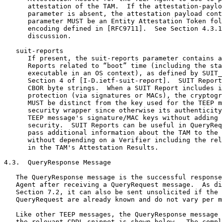
      attestation of the TAM.  If the attestation-paylo
      parameter is absent, the attestation payload cont
      parameter MUST be an Entity Attestation Token fol
      encoding defined in [RFC9711].  See Section 4.3.1
      discussion.

   suit-reports

      If present, the suit-reports parameter contains a
      Reports related to “boot” time (including the sta
      executable in an OS context), as defined by SUIT_
      Section 4 of [I-D.ietf-suit-report].  SUIT Report
      CBOR byte strings.  When a SUIT Report includes i
      protection (via signatures or MACs), the cryptogr
      MUST be distinct from the key used for the TEEP m
      security wrapper since otherwise its authenticity
      TEEP message's signature/MAC keys without adding 
      security.  SUIT Reports can be useful in QueryReq
      pass additional information about the TAM to the 
      without depending on a Verifier including the rel
      in the TAM's Attestation Results.

4.3.  QueryResponse Message

   The QueryResponse message is the successful response
   Agent after receiving a QueryRequest message.  As di
   Section 7.2, it can also be sent unsolicited if the 
   QueryRequest are already known and do not vary per m
   Like other TEEP messages, the QueryResponse message 
   the relevant CDDL snippet is shown below.  The compl