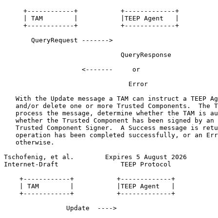
     +------------+           +-------------+

     | TAM        |           |TEEP Agent   |

     +------------+           +-------------+

       QueryRequest ------->

                              QueryResponse

                    <-------     or

                                Error

   With the Update message a TAM can instruct a TEEP Ag
   and/or delete one or more Trusted Components.  The T
   process the message, determine whether the TAM is au
   whether the Trusted Component has been signed by an 
   Trusted Component Signer.  A Success message is retu
   operation has been completed successfully, or an Err
   otherwise.

Tschofenig, et al.        Expires 5 August 2026        
Internet-Draft                TEEP Protocol            
    +------------+           +-------------+

    | TAM        |           |TEEP Agent   |

    +------------+           +-------------+

                Update  ---->
