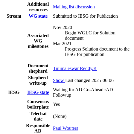
Additional
Mailing list discussion
resources
Stream
WG state
Submitted to IESG for Publication
Nov 2020
Begin WGLC for Solution
Associated
document
WG
Mar 2021
milestones
Progress Solution document to the
IESG for publication
Document
Tirumaleswar Reddy.K
shepherd
Shepherd
Show
Last changed 2025-06-06
write-up
Waiting for AD Go-Ahead::AD
IESG
IESG state
Followup
Consensus
Yes
boilerplate
Telechat
(None)
date
Responsible
Paul Wouters
AD