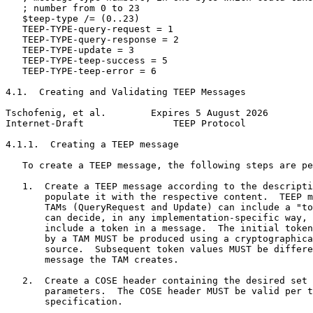
   ; number from 0 to 23

   $teep-type /= (0..23)

   TEEP-TYPE-query-request = 1

   TEEP-TYPE-query-response = 2

   TEEP-TYPE-update = 3

   TEEP-TYPE-teep-success = 5

   TEEP-TYPE-teep-error = 6

4.1.  Creating and Validating TEEP Messages

Tschofenig, et al.        Expires 5 August 2026        
Internet-Draft                TEEP Protocol            
4.1.1.  Creating a TEEP message

   To create a TEEP message, the following steps are pe
   1.  Create a TEEP message according to the descripti
       populate it with the respective content.  TEEP m
       TAMs (QueryRequest and Update) can include a "to
       can decide, in any implementation-specific way, 
       include a token in a message.  The initial token
       by a TAM MUST be produced using a cryptographica
       source.  Subsequent token values MUST be differe
       message the TAM creates.

   2.  Create a COSE header containing the desired set 
       parameters.  The COSE header MUST be valid per t
       specification.
