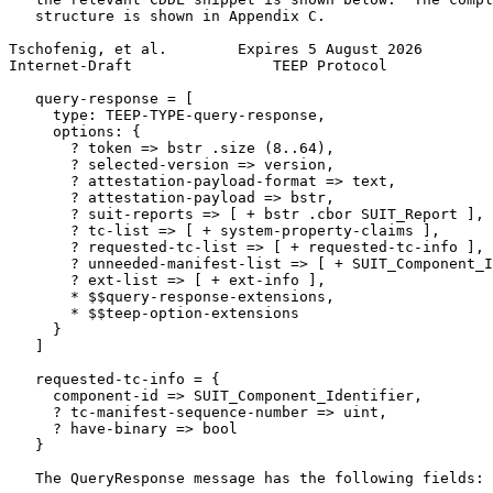
   structure is shown in Appendix C.

Tschofenig, et al.        Expires 5 August 2026        
Internet-Draft                TEEP Protocol            
   query-response = [

     type: TEEP-TYPE-query-response,

     options: {

       ? token => bstr .size (8..64),

       ? selected-version => version,

       ? attestation-payload-format => text,

       ? attestation-payload => bstr,

       ? suit-reports => [ + bstr .cbor SUIT_Report ],

       ? tc-list => [ + system-property-claims ],

       ? requested-tc-list => [ + requested-tc-info ],

       ? unneeded-manifest-list => [ + SUIT_Component_I
       ? ext-list => [ + ext-info ],

       * $$query-response-extensions,

       * $$teep-option-extensions

     }

   ]

   requested-tc-info = {

     component-id => SUIT_Component_Identifier,

     ? tc-manifest-sequence-number => uint,

     ? have-binary => bool

   }

   The QueryResponse message has the following fields:
