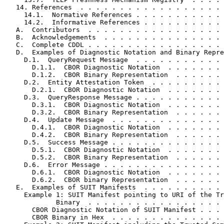
   14. References  . . . . . . . . . . . . . . . . . . 
     14.1.  Normative References . . . . . . . . . . . 
     14.2.  Informative References . . . . . . . . . . 
   A.  Contributors  . . . . . . . . . . . . . . . . . 
   B.  Acknowledgements  . . . . . . . . . . . . . . . 
   C.  Complete CDDL . . . . . . . . . . . . . . . . . 
   D.  Examples of Diagnostic Notation and Binary Repre
     D.1.  QueryRequest Message  . . . . . . . . . . . 
       D.1.1.  CBOR Diagnostic Notation  . . . . . . . 
       D.1.2.  CBOR Binary Representation  . . . . . . 
     D.2.  Entity Attestation Token  . . . . . . . . . 
       D.2.1.  CBOR Diagnostic Notation  . . . . . . . 
     D.3.  QueryResponse Message . . . . . . . . . . . 
       D.3.1.  CBOR Diagnostic Notation  . . . . . . . 
       D.3.2.  CBOR Binary Representation  . . . . . . 
     D.4.  Update Message  . . . . . . . . . . . . . . 
       D.4.1.  CBOR Diagnostic Notation  . . . . . . . 
       D.4.2.  CBOR Binary Representation  . . . . . . 
     D.5.  Success Message . . . . . . . . . . . . . . 
       D.5.1.  CBOR Diagnostic Notation  . . . . . . . 
       D.5.2.  CBOR Binary Representation  . . . . . . 
     D.6.  Error Message . . . . . . . . . . . . . . . 
       D.6.1.  CBOR Diagnostic Notation  . . . . . . . 
       D.6.2.  CBOR binary Representation  . . . . . . 
   E.  Examples of SUIT Manifests  . . . . . . . . . . 
     Example 1: SUIT Manifest pointing to URI of the Tr
             Binary  . . . . . . . . . . . . . . . . . 
       CBOR Diagnostic Notation of SUIT Manifest . . . 
       CBOR Binary in Hex  . . . . . . . . . . . . . . 