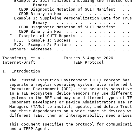
     Example 2: SUIT Manifest including the Trusted Com
             Binary  . . . . . . . . . . . . . . . . . 
       CBOR Diagnostic Notation of SUIT Manifest . . . 
       CBOR Binary in Hex  . . . . . . . . . . . . . . 
     Example 3: Supplying Personalization Data for Trus
             Binary  . . . . . . . . . . . . . . . . . 
       CBOR Diagnostic Notation of SUIT Manifest . . . 
       CBOR Binary in Hex  . . . . . . . . . . . . . . 
   F.  Examples of SUIT Reports  . . . . . . . . . . . 
     F.1.  Example 1: Success  . . . . . . . . . . . . 
     F.2.  Example 2: Failure  . . . . . . . . . . . . 
   Authors' Addresses  . . . . . . . . . . . . . . . . 
Tschofenig, et al.        Expires 5 August 2026        
Internet-Draft                TEEP Protocol            
1.  Introduction

   The Trusted Execution Environment (TEE) concept has 
   separate a regular operating system, also referred t
   Execution Environment (REE), from security-sensitive
   In a TEE ecosystem, device vendors may use different
   systems in the REE and may use different types of TE
   Component Developers or Device Administrators use Tr
   Managers (TAMs) to install, update, and delete Trust
   and their dependencies on a wide range of devices wi
   different TEEs, then an interoperability need arises
   This document specifies the protocol for communicati
   and a TEEP Agent.
