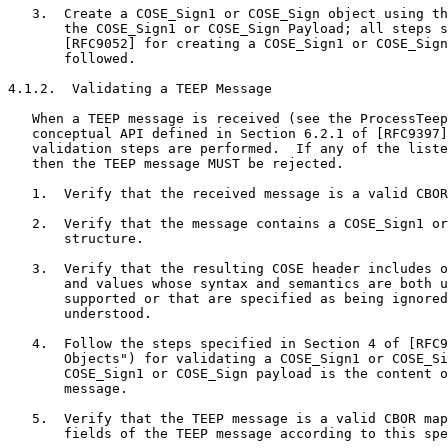
   3.  Create a COSE_Sign1 or COSE_Sign object using th
       the COSE_Sign1 or COSE_Sign Payload; all steps s
       [RFC9052] for creating a COSE_Sign1 or COSE_Sign
       followed.

4.1.2.  Validating a TEEP Message

   When a TEEP message is received (see the ProcessTeep
   conceptual API defined in Section 6.2.1 of [RFC9397]
   validation steps are performed.  If any of the liste
   then the TEEP message MUST be rejected.

   1.  Verify that the received message is a valid CBOR
   2.  Verify that the message contains a COSE_Sign1 or
       structure.

   3.  Verify that the resulting COSE header includes o
       and values whose syntax and semantics are both u
       supported or that are specified as being ignored
       understood.

   4.  Follow the steps specified in Section 4 of [RFC9
       Objects") for validating a COSE_Sign1 or COSE_Si
       COSE_Sign1 or COSE_Sign payload is the content o
       message.

   5.  Verify that the TEEP message is a valid CBOR map
       fields of the TEEP message according to this spe