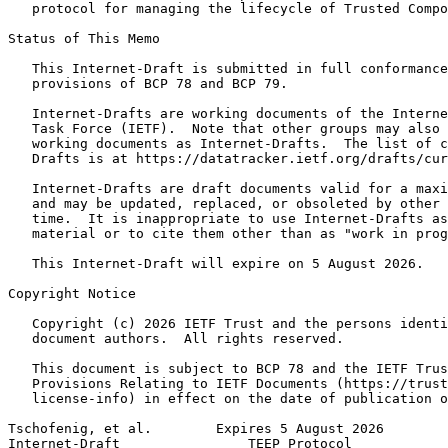
   protocol for managing the lifecycle of Trusted Compo
Status of This Memo
   This Internet-Draft is submitted in full conformance
   provisions of BCP 78 and BCP 79.

   Internet-Drafts are working documents of the Interne
   Task Force (IETF).  Note that other groups may also 
   working documents as Internet-Drafts.  The list of c
   Drafts is at https://datatracker.ietf.org/drafts/cur
   Internet-Drafts are draft documents valid for a maxi
   and may be updated, replaced, or obsoleted by other 
   time.  It is inappropriate to use Internet-Drafts as
   material or to cite them other than as "work in prog
   This Internet-Draft will expire on 5 August 2026.

Copyright Notice
   Copyright (c) 2026 IETF Trust and the persons identi
   document authors.  All rights reserved.

   This document is subject to BCP 78 and the IETF Trus
   Provisions Relating to IETF Documents (https://trust
   license-info) in effect on the date of publication o
Tschofenig, et al.        Expires 5 August 2026        
Internet-Draft                TEEP Protocol            