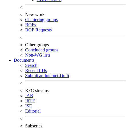
New work
Chartering groups
BOFs
BOF Requests
Other groups
Concluded groups
Non-WG lists
Documents
Search
Recent I-Ds
Submit an Internet-Draft
RFC streams
IAB
IRTF
ISE
Editorial
Subseries