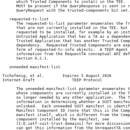
      which Trusted Components to install in the TEE.  
      MUST be present if the QueryResponse is sent in r
      QueryRequest with the trusted-components bit set.

   requested-tc-list

      The requested-tc-list parameter enumerates the Tr
      that are not currently installed in the TEE, but 
      requested to be installed, for example by an inst
      Untrusted Application that has a TA as a dependen
      Trusted Application that has another Trusted Comp
      dependency.  Requested Trusted Components are exp
      form of requested-tc-info objects.  A TEEP Agent 
      information from the RequestTA conceptual API def
      Section 6.2.1.

   unneeded-manifest-list

Tschofenig, et al.        Expires 5 August 2026        
Internet-Draft                TEEP Protocol            
      The unneeded-manifest-list parameter enumerates t
      whose components are currently installed in the T
      no longer needed by any other application.  The T
      information in determining whether a SUIT manifes
      unlinked.  Each unneeded SUIT manifest is identif
      Manifest Component ID (note that this is the Comp
      manifest itself, which is different from the Comp
      component installed by the manifest, see

      [I-D.ietf-suit-trust-domains] for more discussion
      can get this information from the UnrequestTA con