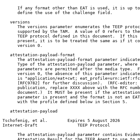
      If any format other than EAT is used, it is up to
      define the use of the challenge field.

   versions

      The versions parameter enumerates the TEEP protoc
      supported by the TAM.  A value of 0 refers to the
      TEEP protocol defined in this document.  If this 
      present, it is to be treated the same as if it co
      version 0.

   attestation-payload-format

      The attestation-payload-format parameter indicate
      Type of the attestation-payload parameter, where 
      parameters are permitted after the media type.  F
      version 0, the absence of this parameter indicate
      is "application/eat+cwt; eat_profile=urn:ietf:rfc
      [RFC9782] for further discussion).  (RFC-editor: 
      publication, replace XXXX above with the RFC numb
      document.)  It MUST be present if the attestation
      parameter is present and the format is not an EAT
      with the profile defined below in Section 5.

   attestation-payload

Tschofenig, et al.        Expires 5 August 2026        
Internet-Draft                TEEP Protocol            
      The attestation-payload parameter contains Eviden
      Attestation Result for the TEEP Agent to use to p