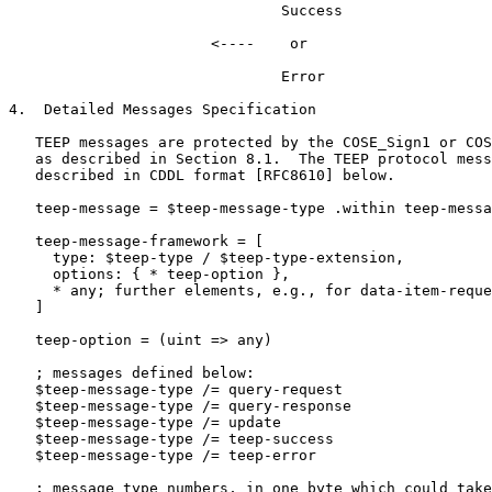
                               Success

                       <----    or

                               Error

4.  Detailed Messages Specification

   TEEP messages are protected by the COSE_Sign1 or COS
   as described in Section 8.1.  The TEEP protocol mess
   described in CDDL format [RFC8610] below.

   teep-message = $teep-message-type .within teep-messa
   teep-message-framework = [

     type: $teep-type / $teep-type-extension,

     options: { * teep-option },

     * any; further elements, e.g., for data-item-reque
   ]

   teep-option = (uint => any)

   ; messages defined below:

   $teep-message-type /= query-request

   $teep-message-type /= query-response

   $teep-message-type /= update

   $teep-message-type /= teep-success

   $teep-message-type /= teep-error

   ; message type numbers, in one byte which could take