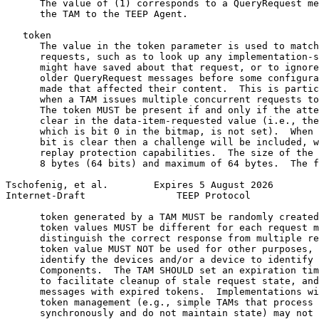
      The value of (1) corresponds to a QueryRequest me
      the TAM to the TEEP Agent.

   token

      The value in the token parameter is used to match
      requests, such as to look up any implementation-s
      might have saved about that request, or to ignore
      older QueryRequest messages before some configura
      made that affected their content.  This is partic
      when a TAM issues multiple concurrent requests to
      The token MUST be present if and only if the atte
      clear in the data-item-requested value (i.e., the
      which is bit 0 in the bitmap, is not set).  When 
      bit is clear then a challenge will be included, w
      replay protection capabilities.  The size of the 
      8 bytes (64 bits) and maximum of 64 bytes.  The f
Tschofenig, et al.        Expires 5 August 2026        
Internet-Draft                TEEP Protocol            
      token generated by a TAM MUST be randomly created
      token values MUST be different for each request m
      distinguish the correct response from multiple re
      token value MUST NOT be used for other purposes, 
      identify the devices and/or a device to identify 
      Components.  The TAM SHOULD set an expiration tim
      to facilitate cleanup of stale request state, and
      messages with expired tokens.  Implementations wi
      token management (e.g., simple TAMs that process 
      synchronously and do not maintain state) may not 