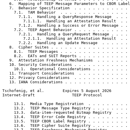
   6.  Mapping of TEEP Message Parameters to CBOR Label
   7.  Behavior Specification  . . . . . . . . . . . . 
     7.1.  TAM Behavior  . . . . . . . . . . . . . . . 
       7.1.1.  Handling a QueryResponse Message  . . . 
         7.1.1.1.  Handling an Attestation Result  . . 
       7.1.2.  Handling a Success or Error Message . . 
     7.2.  TEEP Agent Behavior . . . . . . . . . . . . 
       7.2.1.  Handling a QueryRequest Message . . . . 
         7.2.1.1.  Handling an Attestation Result  . . 
       7.2.2.  Handling an Update Message  . . . . . . 
   8.  Cipher Suites . . . . . . . . . . . . . . . . . 
     8.1.  TEEP Messages . . . . . . . . . . . . . . . 
     8.2.  EATs and SUIT Reports . . . . . . . . . . . 
   9.  Attestation Freshness Mechanisms  . . . . . . . 
   10. Security Considerations . . . . . . . . . . . . 
     10.1.  Operational Considerations . . . . . . . . 
   11. Transport Considerations  . . . . . . . . . . . 
   12. Privacy Considerations  . . . . . . . . . . . . 
   13. IANA Considerations . . . . . . . . . . . . . . 
Tschofenig, et al.        Expires 5 August 2026        
Internet-Draft                TEEP Protocol            
     13.1.  Media Type Registration  . . . . . . . . . 
     13.2.  TEEP Message Type Registry . . . . . . . . 
     13.3.  data-item-requested Bitmap Registry  . . . 
     13.4.  TEEP Error Code Registry . . . . . . . . . 
     13.5.  TEEP CBOR Label Registry . . . . . . . . . 
     13.6.  TEEP Cipher Suite Registry . . . . . . . . 
     13.7.  TEEP Freshness Mechanism Registry  . . . . 