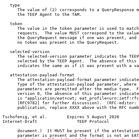
   type

      The value of (2) corresponds to a QueryResponse m
      the TEEP Agent to the TAM.

   token

      The value in the token parameter is used to match
      requests.  The value MUST correspond to the value
      the QueryRequest message if one was present, and 
      no token was present in the QueryRequest.

   selected-version

      The selected-version parameter indicates the TEEP
      selected by the TEEP Agent.  The absence of this 
      indicates the same as if it was present with a va
   attestation-payload-format

      The attestation-payload-format parameter indicate
      Type of the attestation-payload parameter, where 
      parameters are permitted after the media type.  F
      version 0, the absence of this parameter indicate
      is "application/eat+cwt; eat_profile=urn:ietf:rfc
      [RFC9782] for further discussion).  (RFC-editor: 
      publication, replace XXXX above with the RFC numb
Tschofenig, et al.        Expires 5 August 2026        
Internet-Draft                TEEP Protocol            
      document.)  It MUST be present if the attestation
      parameter is present and the format is not an EAT