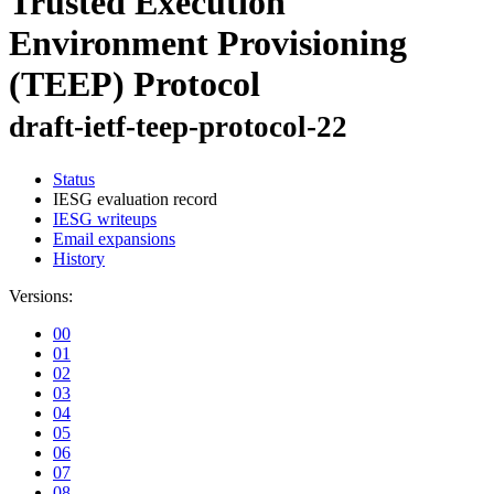
Trusted Execution
Environment Provisioning
(TEEP) Protocol
draft-ietf-teep-protocol-22
Status
IESG evaluation record
IESG writeups
Email expansions
History
Versions:
00
01
02
03
04
05
06
07
08