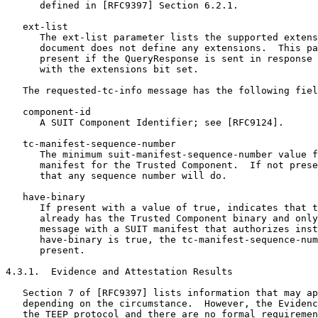
      defined in [RFC9397] Section 6.2.1.

   ext-list

      The ext-list parameter lists the supported extens
      document does not define any extensions.  This pa
      present if the QueryResponse is sent in response 
      with the extensions bit set.

   The requested-tc-info message has the following fiel
   component-id

      A SUIT Component Identifier; see [RFC9124].

   tc-manifest-sequence-number

      The minimum suit-manifest-sequence-number value f
      manifest for the Trusted Component.  If not prese
      that any sequence number will do.

   have-binary

      If present with a value of true, indicates that t
      already has the Trusted Component binary and only
      message with a SUIT manifest that authorizes inst
      have-binary is true, the tc-manifest-sequence-num
      present.

4.3.1.  Evidence and Attestation Results

   Section 7 of [RFC9397] lists information that may ap
   depending on the circumstance.  However, the Evidenc
   the TEEP protocol and there are no formal requiremen