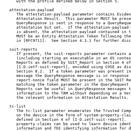
      with the profile defined below in Section 5.

   attestation-payload

      The attestation-payload parameter contains Eviden
      Attestation Result.  This parameter MUST be prese
      QueryResponse is sent in response to a QueryReque
      attestation bit set.  If the attestation-payload-
      is absent, the attestation payload contained in t
      MUST be an Entity Attestation Token following the
      in [RFC9711].  See Section 4.3.1 for further disc
   suit-reports

      If present, the suit-reports parameter contains a
      (including starting an executable in an OS contex
      Reports as defined by SUIT_Report in Section 4 of

      [I-D.ietf-suit-report], encoded using COSE as dis
      Section 8.2.  If a token parameter was present in
      message the QueryResponse message is in response 
      report-nonce field MUST be present in the SUIT Re
      matching the token parameter in the QueryRequest 
      Reports can be useful in QueryResponse messages t
      information to the TAM without depending on a Ver
      the relevant information in Attestation Results.

   tc-list

      The tc-list parameter enumerates the Trusted Comp
      on the device in the form of system-property-clai
      defined in Section 4 of [I-D.ietf-suit-report].  
      property-claims can be used to learn device ident
      information and TEE identifying information for d