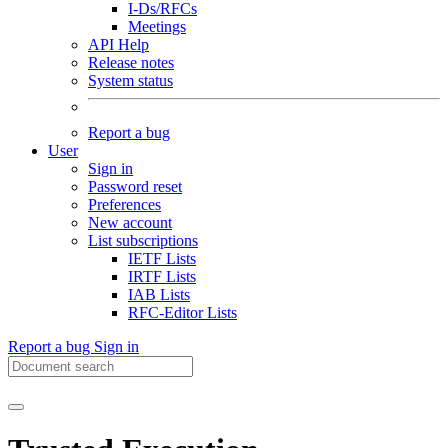
I-Ds/RFCs
Meetings
API Help
Release notes
System status
Report a bug
User
Sign in
Password reset
Preferences
New account
List subscriptions
IETF Lists
IRTF Lists
IAB Lists
RFC-Editor Lists
Report a bug
Sign in