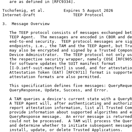
   are as defined in [RFC9334].

Tschofenig, et al.        Expires 5 August 2026        
Internet-Draft                TEEP Protocol            
3.  Message Overview

   The TEEP protocol consists of messages exchanged bet
   TEEP Agent.  The messages are encoded in CBOR and de
   end-to-end security.  TEEP protocol messages are sig
   endpoints, i.e., the TAM and the TEEP Agent, but Tru
   may also be encrypted and signed by a Trusted Compon
   Device Administrator.  The TEEP protocol not only us
   the respective security wrapper, namely COSE [RFC905
   for software updates the SUIT manifest format

   [I-D.ietf-suit-manifest] is used, and for attestatio
   Attestation Token (EAT) [RFC9711] format is supporte
   attestation formats are also permitted.

   This specification defines five messages: QueryReque
   QueryResponse, Update, Success, and Error.

   A TAM queries a device's current state with a QueryR
   A TEEP Agent will, after authenticating and authoriz
   report attestation information, list all Trusted Com
   provide information about supported algorithms and e
   QueryResponse message.  An error message is returned
   could not be processed.  A TAM will process the Quer
   and determine whether to initiate subsequent message
   install, update, or delete Trusted Applications.
