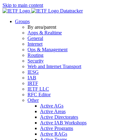
Skip to main content
Datatracker
Groups
By area/parent
Apps & Realtime
General
Internet
Ops & Management
Routing
Security
Web and Internet Transport
IESG
IAB
IRTF
IETF LLC
RFC Editor
Other
Active AGs
Active Areas
Active Directorates
Active IAB Workshops
Active Programs
Active RAGs
Active Teams