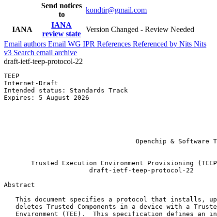
Send notices
kondtir@gmail.com
to
IANA
IANA
Version Changed - Review Needed
review state
Email authors
Email WG
IPR
References
Referenced by
Nits
Nits
v3
Search email archive
draft-ietf-teep-protocol-22
TEEP                                                   
Internet-Draft                                         
Intended status: Standards Track                       
Expires: 5 August 2026                                 
                                                       
                                                       
                                                       
                                                       
                                                       
                                  Openchip & Software T
                                                       
       Trusted Execution Environment Provisioning (TEEP
                      draft-ietf-teep-protocol-22

Abstract
   This document specifies a protocol that installs, up
   deletes Trusted Components in a device with a Truste
   Environment (TEE).  This specification defines an in