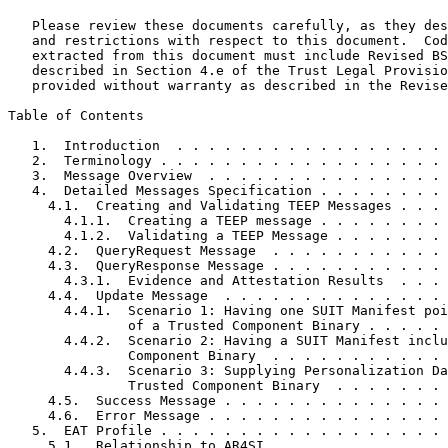
   Please review these documents carefully, as they des
   and restrictions with respect to this document.  Cod
   extracted from this document must include Revised BS
   described in Section 4.e of the Trust Legal Provisio
   provided without warranty as described in the Revise
Table of Contents
   1.  Introduction  . . . . . . . . . . . . . . . . . 
   2.  Terminology . . . . . . . . . . . . . . . . . . 
   3.  Message Overview  . . . . . . . . . . . . . . . 
   4.  Detailed Messages Specification . . . . . . . . 
     4.1.  Creating and Validating TEEP Messages . . . 
       4.1.1.  Creating a TEEP message . . . . . . . . 
       4.1.2.  Validating a TEEP Message . . . . . . . 
     4.2.  QueryRequest Message  . . . . . . . . . . . 
     4.3.  QueryResponse Message . . . . . . . . . . . 
       4.3.1.  Evidence and Attestation Results  . . . 
     4.4.  Update Message  . . . . . . . . . . . . . . 
       4.4.1.  Scenario 1: Having one SUIT Manifest poi
               of a Trusted Component Binary . . . . . 
       4.4.2.  Scenario 2: Having a SUIT Manifest inclu
               Component Binary  . . . . . . . . . . . 
       4.4.3.  Scenario 3: Supplying Personalization Da
               Trusted Component Binary  . . . . . . . 
     4.5.  Success Message . . . . . . . . . . . . . . 
     4.6.  Error Message . . . . . . . . . . . . . . . 
   5.  EAT Profile . . . . . . . . . . . . . . . . . . 
     5.1.  Relationship to AR4SI . . . . . . . . . . . 