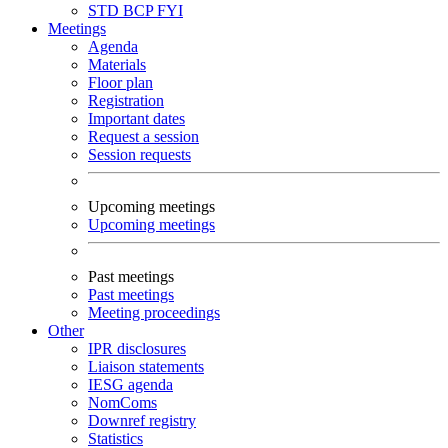
STD
BCP
FYI
Meetings
Agenda
Materials
Floor plan
Registration
Important dates
Request a session
Session requests
Upcoming meetings
Upcoming meetings
Past meetings
Past meetings
Meeting proceedings
Other
IPR disclosures
Liaison statements
IESG agenda
NomComs
Downref registry
Statistics