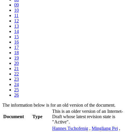
09
10
11
12
13
14
15
16
17
18
19
20
21
22
23
24
25
26
The information below is for an old version of the document.
This is an older version of an Internet-
Document
Type
Draft whose latest revision state is
"Active".
Hannes Tschofenig
,
Mingliang Pei
,