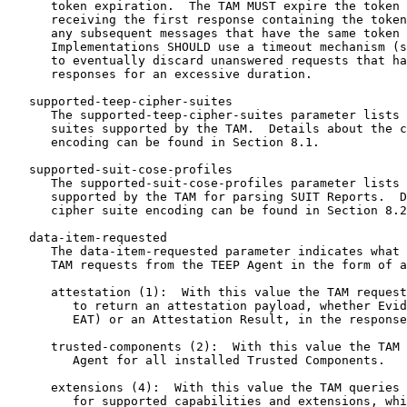
      token expiration.  The TAM MUST expire the token 
      receiving the first response containing the token
      any subsequent messages that have the same token 
      Implementations SHOULD use a timeout mechanism (s
      to eventually discard unanswered requests that ha
      responses for an excessive duration.

   supported-teep-cipher-suites

      The supported-teep-cipher-suites parameter lists 
      suites supported by the TAM.  Details about the c
      encoding can be found in Section 8.1.

   supported-suit-cose-profiles

      The supported-suit-cose-profiles parameter lists 
      supported by the TAM for parsing SUIT Reports.  D
      cipher suite encoding can be found in Section 8.2
   data-item-requested

      The data-item-requested parameter indicates what 
      TAM requests from the TEEP Agent in the form of a
      attestation (1):  With this value the TAM request
         to return an attestation payload, whether Evid
         EAT) or an Attestation Result, in the response
      trusted-components (2):  With this value the TAM 
         Agent for all installed Trusted Components.

      extensions (4):  With this value the TAM queries 
         for supported capabilities and extensions, whi