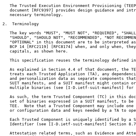
   The Trusted Execution Environment Provisioning (TEEP
   document [RFC9397] provides design guidance and intr
   necessary terminology.

2.  Terminology

   The key words "MUST", "MUST NOT", "REQUIRED", "SHALL
   "SHOULD", "SHOULD NOT", "RECOMMENDED", "NOT RECOMMEN
   "OPTIONAL" in this document are to be interpreted as
   BCP 14 [RFC2119] [RFC8174] when, and only when, they
   capitals, as shown here.

   This specification reuses the terminology defined in
   As explained in Section 4.4 of that document, the TE
   treats each Trusted Application (TA), any dependenci
   and personalization data as separate components that
   SUIT manifests, and a SUIT manifest might contain or
   multiple binaries (see [I-D.ietf-suit-manifest] for 
   As such, the term Trusted Component (TC) in this doc
   set of binaries expressed in a SUIT manifest, to be 
   TEE.  Note that a Trusted Component may include one 
   or configuration data and keys needed by a TA to ope
   Each Trusted Component is uniquely identified by a S
   Identifier (see [I-D.ietf-suit-manifest] Section 8.7
   Attestation related terms, such as Evidence and Atte