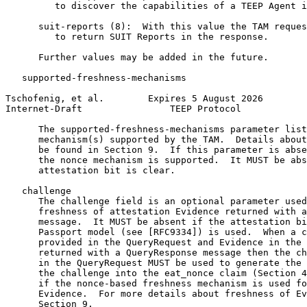
         to discover the capabilities of a TEEP Agent i
      suit-reports (8):  With this value the TAM reques
         to return SUIT Reports in the response.

      Further values may be added in the future.

   supported-freshness-mechanisms

Tschofenig, et al.        Expires 5 August 2026        
Internet-Draft                TEEP Protocol            
      The supported-freshness-mechanisms parameter list
      mechanism(s) supported by the TAM.  Details about
      be found in Section 9.  If this parameter is abse
      the nonce mechanism is supported.  It MUST be abs
      attestation bit is clear.

   challenge

      The challenge field is an optional parameter used
      freshness of attestation Evidence returned with a
      message.  It MUST be absent if the attestation bi
      Passport model (see [RFC9334]) is used.  When a c
      provided in the QueryRequest and Evidence in the 
      returned with a QueryResponse message then the ch
      in the QueryRequest MUST be used to generate the 
      the challenge into the eat_nonce claim (Section 4
      if the nonce-based freshness mechanism is used fo
      Evidence.  For more details about freshness of Ev
      Section 9.
