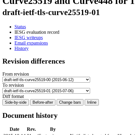
Curve25519 and Curve448 for T
draft-ietf-tls-curve25519-01
Status
IESG evaluation record
IESG writeups
Email expansions
History
Revision differences
From revision
To revision
Diff format
Side-by-side
Before-after
Change bars
Inline
Document history
Date
Rev.
By