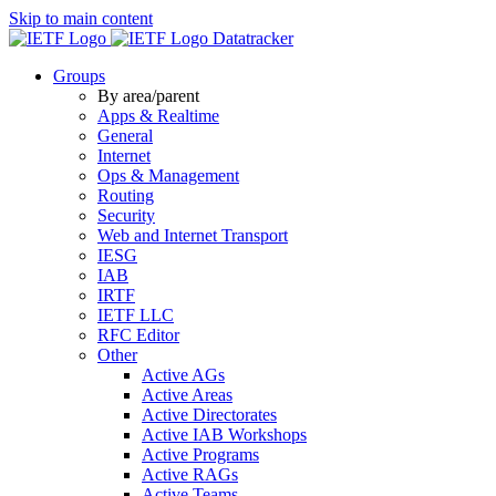
Skip to main content
Datatracker
Groups
By area/parent
Apps & Realtime
General
Internet
Ops & Management
Routing
Security
Web and Internet Transport
IESG
IAB
IRTF
IETF LLC
RFC Editor
Other
Active AGs
Active Areas
Active Directorates
Active IAB Workshops
Active Programs
Active RAGs
Active Teams