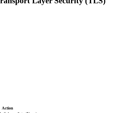
ransport Layer Security (TLS)
Action