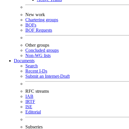
New work
Chartering groups
BOFs
BOF Requests
Other groups
Concluded groups
Non-WG lists
Documents
Search
Recent I-Ds
Submit an Internet-Draft
RFC streams
IAB
IRTF
ISE
Editorial
Subseries