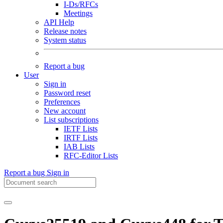
I-Ds/RFCs
Meetings
API Help
Release notes
System status
Report a bug
User
Sign in
Password reset
Preferences
New account
List subscriptions
IETF Lists
IRTF Lists
IAB Lists
RFC-Editor Lists
Report a bug
Sign in