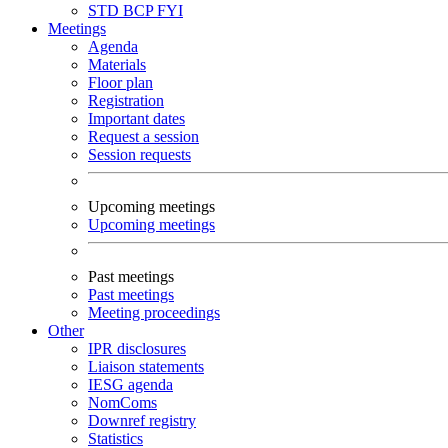
STD
BCP
FYI
Meetings
Agenda
Materials
Floor plan
Registration
Important dates
Request a session
Session requests
Upcoming meetings
Upcoming meetings
Past meetings
Past meetings
Meeting proceedings
Other
IPR disclosures
Liaison statements
IESG agenda
NomComs
Downref registry
Statistics