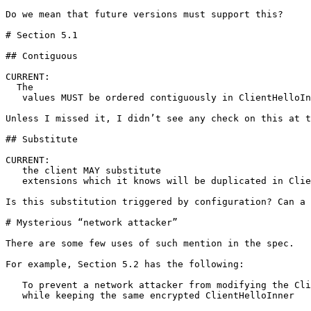
Do we mean that future versions must support this?

# Section 5.1

## Contiguous

CURRENT:

  The

   values MUST be ordered contiguously in ClientHelloIn
Unless I missed it, I didn’t see any check on this at t
## Substitute

CURRENT:

   the client MAY substitute

   extensions which it knows will be duplicated in Clie
Is this substitution triggered by configuration? Can a 
# Mysterious “network attacker” 

There are some few uses of such mention in the spec. 

For example, Section 5.2 has the following:

   To prevent a network attacker from modifying the Cli
   while keeping the same encrypted ClientHelloInner 
