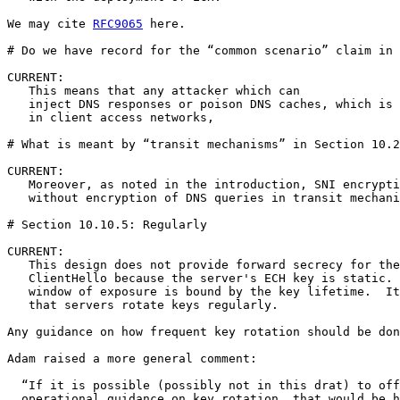
We may cite 
RFC9065
 here.

# Do we have record for the “common scenario” claim in 
CURRENT:

   This means that any attacker which can

   inject DNS responses or poison DNS caches, which is 
   in client access networks, 

# What is meant by “transit mechanisms” in Section 10.2
CURRENT:

   Moreover, as noted in the introduction, SNI encrypti
   without encryption of DNS queries in transit mechani
# Section 10.10.5: Regularly

CURRENT:

   This design does not provide forward secrecy for the
   ClientHello because the server's ECH key is static. 
   window of exposure is bound by the key lifetime.  It
   that servers rotate keys regularly.

Any guidance on how frequent key rotation should be don
Adam raised a more general comment: 

  “If it is possible (possibly not in this drat) to off
  operational guidance on key rotation, that would be h