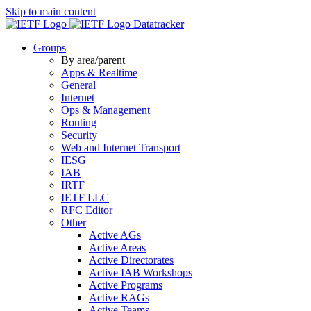
Skip to main content
Datatracker
Groups
By area/parent
Apps & Realtime
General
Internet
Ops & Management
Routing
Security
Web and Internet Transport
IESG
IAB
IRTF
IETF LLC
RFC Editor
Other
Active AGs
Active Areas
Active Directorates
Active IAB Workshops
Active Programs
Active RAGs
Active Teams