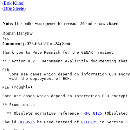
(
Erik Kline
)
(
Orie Steele
)
Note:
This ballot was opened for revision 24 and is now closed.
Roman Danyliw
Yes
Comment
(2025-05-02 for -24)
Sent
Thank you to Pete Resnick for the GENART review.

** Section 8.2.  Recommend explicitly documenting that 
OLD

   Some use cases which depend on information ECH encry
   with the deployment of ECH.  

NEW (roughly)

Some use cases which depend on information ECH encrypt 
** From idnits:

  ** Obsolete normative reference: 
RFC 6125
 (Obsoleted 
Should 
RFC9525
 be used instead of 
RFC6125
 in Section 6.