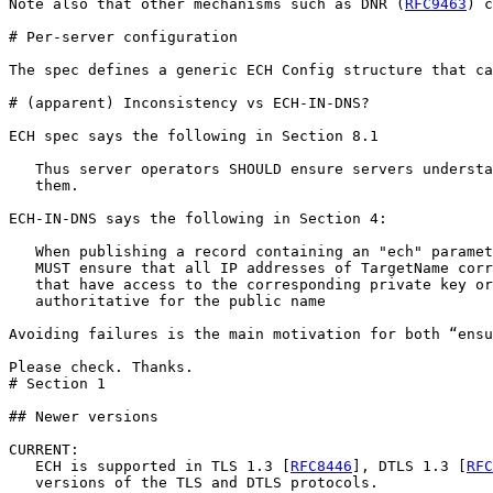
Note also that other mechanisms such as DNR (
RFC9463
) c
# Per-server configuration

The spec defines a generic ECH Config structure that ca
# (apparent) Inconsistency vs ECH-IN-DNS?

ECH spec says the following in Section 8.1

   Thus server operators SHOULD ensure servers understa
   them.  

ECH-IN-DNS says the following in Section 4:

   When publishing a record containing an "ech" paramet
   MUST ensure that all IP addresses of TargetName corr
   that have access to the corresponding private key or
   authoritative for the public name

Avoiding failures is the main motivation for both “ensu
Please check. Thanks.

# Section 1

## Newer versions

CURRENT:

   ECH is supported in TLS 1.3 [
RFC8446
], DTLS 1.3 [
RFC
   versions of the TLS and DTLS protocols.
