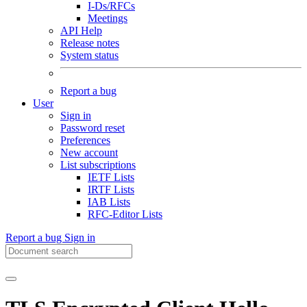
I-Ds/RFCs
Meetings
API Help
Release notes
System status
Report a bug
User
Sign in
Password reset
Preferences
New account
List subscriptions
IETF Lists
IRTF Lists
IAB Lists
RFC-Editor Lists
Report a bug
Sign in