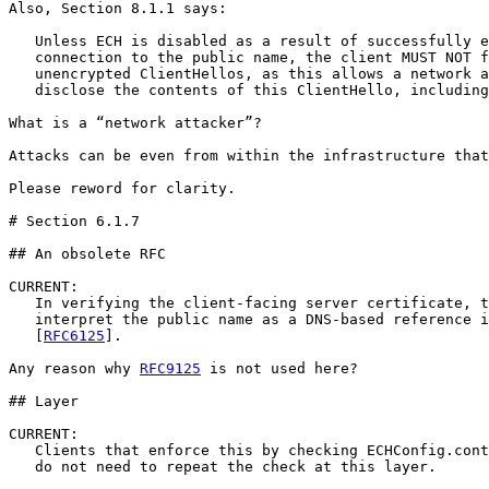
Also, Section 8.1.1 says:

   Unless ECH is disabled as a result of successfully e
   connection to the public name, the client MUST NOT f
   unencrypted ClientHellos, as this allows a network a
   disclose the contents of this ClientHello, including
What is a “network attacker”?

Attacks can be even from within the infrastructure that
Please reword for clarity.

# Section 6.1.7

## An obsolete RFC

CURRENT:

   In verifying the client-facing server certificate, t
   interpret the public name as a DNS-based reference i
   [
RFC6125
].  

Any reason why 
RFC9125
 is not used here?

## Layer

CURRENT:

   Clients that enforce this by checking ECHConfig.cont
   do not need to repeat the check at this layer.
