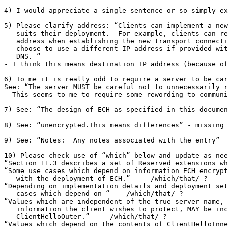
4) I would appreciate a single sentence or so simply ex
5) Please clarify address: “Clients can implement a new
   suits their deployment.  For example, clients can re
   address when establishing the new transport connecti
   choose to use a different IP address if provided wit
   DNS. “

- I think this means destination IP address (because of
6) To me it is really odd to require a server to be car
See: “The server MUST be careful not to unnecessarily r
- This seems to me to require some rewording to communi
7) See: “The design of ECH as specified in this documen
8) See: “unencrypted.This means differences” - missing 
9) See: “Notes:  Any notes associated with the entry”  
10) Please check use of “which” below and update as nee
“Section 11.3 describes a set of Reserved extensions wh
“Some use cases which depend on information ECH encrypt
   with the deployment of ECH.”  -  /which/that/ ?

“Depending on implementation details and deployment set
   cases which depend on “ -  /which/that/ ?

“Values which are independent of the true server name, 
   information the client wishes to protect, MAY be inc
   ClientHelloOuter.”  -  /which/that/ ?

“Values which depend on the contents of ClientHelloInne