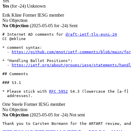
Yes
Yes
(for -24)
Unknown
Erik Kline
Former IESG member
No Objection
No Objection
(2025-05-05 for -24)
Sent
# Internet AD comments for 
draft-ietf-tls-esni-24
CC @ekline

* comment syntax:

  - 
https://github.com/mnot/ietf-comments/blob/main/for
* "Handling Ballot Positions":

  - 
https://ietf.org/about/groups/iesg/statements/handl
## Comments

### S3.1

* Please stick with 
RFC 5952
 S4.3 (lowercase the [a-f] 
  addresses).
Orie Steele
Former IESG member
No Objection
No Objection
(2025-05-05 for -24)
Not sent
Thank you to Carsten Bormann for the ARTART review, and