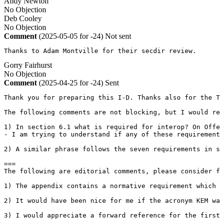
Andy Newton
No Objection
Deb Cooley
No Objection
Comment
(2025-05-05 for -24)
Not sent
Thanks to Adam Montville for their secdir review.
Gorry Fairhurst
No Objection
Comment
(2025-04-25 for -24)
Sent
Thank you for preparing this I-D. Thanks also for the T
The following comments are not blocking, but I would re
1) In section 6.1 what is required for interop? On Offe
- I am trying to understand if any of these requirement
2) A similar phrase follows the seven requirements in s
===

The following are editorial comments, please consider f
1) The appendix contains a normative requirement which 
2) It would have been nice for me if the acronym KEM wa
3) I would appreciate a forward reference for the first