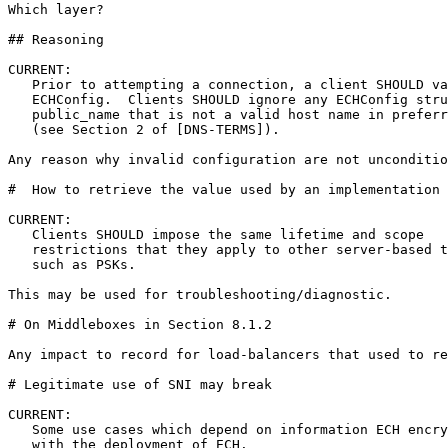
Which layer?

## Reasoning

CURRENT:

   Prior to attempting a connection, a client SHOULD va
   ECHConfig.  Clients SHOULD ignore any ECHConfig stru
   public_name that is not a valid host name in preferr
   (see Section 2 of [DNS-TERMS]).  

Any reason why invalid configuration are not unconditio
#  How to retrieve the value used by an implementation 
CURRENT:

   Clients SHOULD impose the same lifetime and scope

   restrictions that they apply to other server-based t
   such as PSKs.

This may be used for troubleshooting/diagnostic.

# On Middleboxes in Section 8.1.2

Any impact to record for load-balancers that used to re
# Legitimate use of SNI may break

CURRENT:

   Some use cases which depend on information ECH encry
   with the deployment of ECH.  
