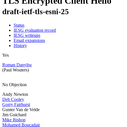
TLS Encrypted Client Hello
draft-ietf-tls-esni-25
Status
IESG evaluation record
IESG writeups
Email expansions
History
Yes
Roman Danyliw
(Paul Wouters)
No Objection
Andy Newton
Deb Cooley
Gorry Fairhurst
Gunter Van de Velde
Jim Guichard
Mike Bishop
Mohamed Boucadair