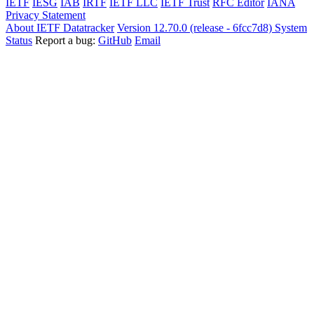
IETF
IESG
IAB
IRTF
IETF LLC
IETF Trust
RFC Editor
IANA
Privacy Statement
About IETF Datatracker
Version 12.70.0 (release - 6fcc7d8)
System
Status
Report a bug:
GitHub
Email