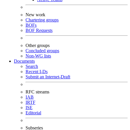
New work
Chartering groups
BOFs
BOF Requests
Other groups
Concluded groups
Non-WG lists
Documents
Search
Recent I-Ds
Submit an Internet-Draft
RFC streams
IAB
IRTF
ISE
Editorial
Subseries