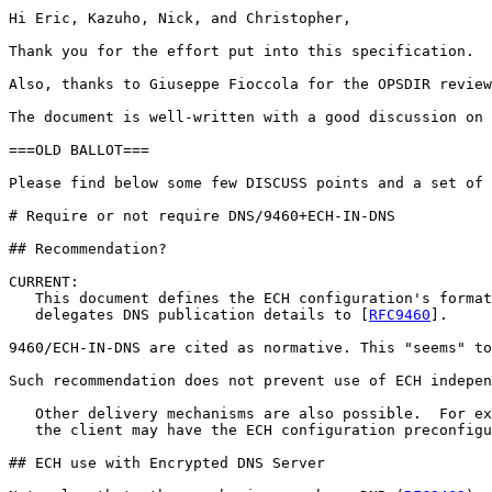
Hi Eric, Kazuho, Nick, and Christopher,

Thank you for the effort put into this specification.

Also, thanks to Giuseppe Fioccola for the OPSDIR review
The document is well-written with a good discussion on 
===OLD BALLOT===

Please find below some few DISCUSS points and a set of 
# Require or not require DNS/9460+ECH-IN-DNS

## Recommendation?

CURRENT:

   This document defines the ECH configuration's format
   delegates DNS publication details to [
RFC9460
].   

9460/ECH-IN-DNS are cited as normative. This "seems" to
Such recommendation does not prevent use of ECH indepen
   Other delivery mechanisms are also possible.  For ex
   the client may have the ECH configuration preconfigu
## ECH use with Encrypted DNS Server
