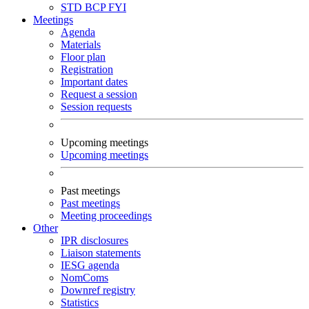
STD
BCP
FYI
Meetings
Agenda
Materials
Floor plan
Registration
Important dates
Request a session
Session requests
Upcoming meetings
Upcoming meetings
Past meetings
Past meetings
Meeting proceedings
Other
IPR disclosures
Liaison statements
IESG agenda
NomComs
Downref registry
Statistics