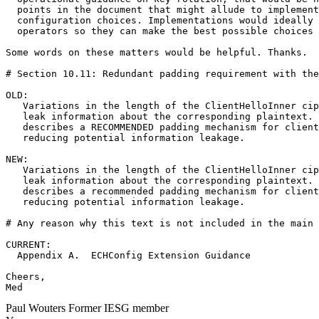
  points in the document that might allude to implement
  configuration choices. Implementations would ideally 
  operators so they can make the best possible choices 
Some words on these matters would be helpful. Thanks.

# Section 10.11: Redundant padding requirement with the
OLD:

   Variations in the length of the ClientHelloInner cip
   leak information about the corresponding plaintext. 
   describes a RECOMMENDED padding mechanism for client
   reducing potential information leakage.

NEW:

   Variations in the length of the ClientHelloInner cip
   leak information about the corresponding plaintext. 
   describes a recommended padding mechanism for client
   reducing potential information leakage.

# Any reason why this text is not included in the main 
CURRENT:

  Appendix A.  ECHConfig Extension Guidance

Cheers,

Med
Paul Wouters
Former IESG member