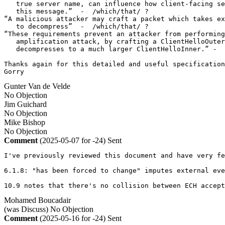
   true server name, can influence how client-facing se
   this message.”  -  /which/that/ ?

“A malicious attacker may craft a packet which takes ex
   to decompress”  -  /which/that/ ?

“These requirements prevent an attacker from performing
   amplification attack, by crafting a ClientHelloOuter
   decompresses to a much larger ClientHelloInner.” -  
Thanks again for this detailed and useful specification
Gorry
Gunter Van de Velde
No Objection
Jim Guichard
No Objection
Mike Bishop
No Objection
Comment
(2025-05-07 for -24)
Sent
I've previously reviewed this document and have very fe
6.1.8: "has been forced to change" imputes external eve
10.9 notes that there's no collision between ECH accept
Mohamed Boucadair
(was Discuss)
No Objection
Comment
(2025-05-16 for -24)
Sent