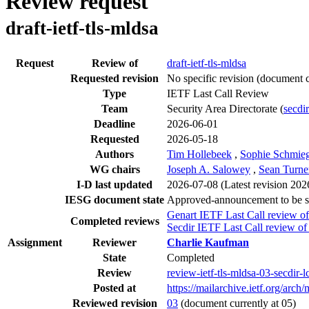
Review request
draft-ietf-tls-mldsa
Request
Review of
draft-ietf-tls-mldsa
Requested revision
No specific revision
(document c
Type
IETF Last Call Review
Team
Security Area Directorate (
secdir
Deadline
2026-06-01
Requested
2026-05-18
Authors
Tim Hollebeek
,
Sophie Schmie
WG chairs
Joseph A. Salowey
,
Sean Turne
I-D last updated
2026-07-08
(Latest revision 20
IESG document state
Approved-announcement to be 
Genart IETF Last Call review of
Completed reviews
Secdir IETF Last Call review of
Assignment
Reviewer
Charlie Kaufman
State
Completed
Review
review-ietf-tls-mldsa-03-secdir
Posted at
https://mailarchive.ietf.org
Reviewed revision
03
(document currently at 05)