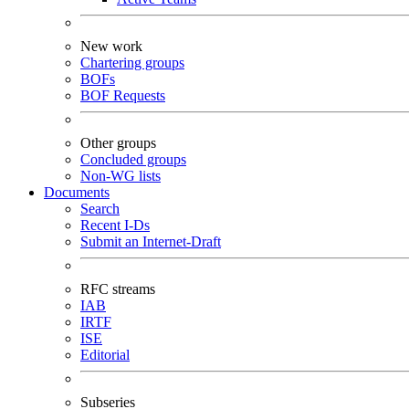
New work
Chartering groups
BOFs
BOF Requests
Other groups
Concluded groups
Non-WG lists
Documents
Search
Recent I-Ds
Submit an Internet-Draft
RFC streams
IAB
IRTF
ISE
Editorial
Subseries