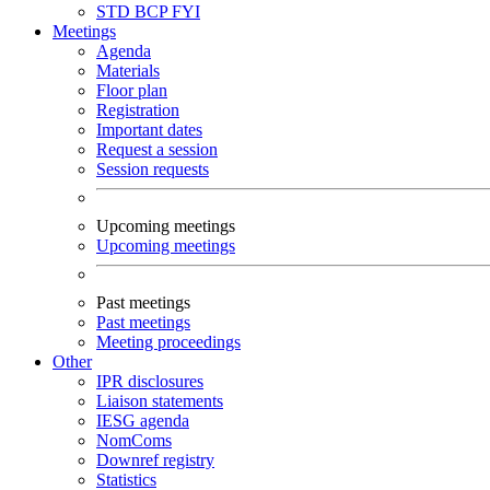
STD
BCP
FYI
Meetings
Agenda
Materials
Floor plan
Registration
Important dates
Request a session
Session requests
Upcoming meetings
Upcoming meetings
Past meetings
Past meetings
Meeting proceedings
Other
IPR disclosures
Liaison statements
IESG agenda
NomComs
Downref registry
Statistics