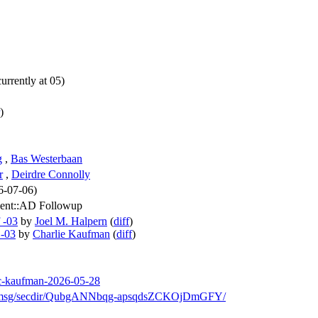
urrently at 05)
)
g
,
Bas Westerbaan
r
,
Deirdre Connolly
26-07-06)
sent::AD Followup
 -03
by
Joel M. Halpern
(
diff
)
 -03
by
Charlie Kaufman
(
diff
)
-lc-kaufman-2026-05-28
/arch/msg/secdir/QubgANNbqg-apsqdsZCKOjDmGFY/