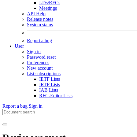
I-Ds/RFCs
Meetings
API Help
Release notes
System status
Report a bug
User
Sign in
Password reset
Preferences
New account
List subscriptions
IETF Lists
IRTF Lists
IAB Lists
RFC-Editor Lists
Report a bug
Sign in