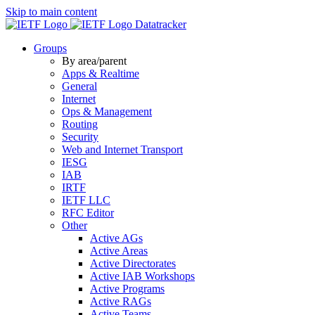
Skip to main content
Datatracker
Groups
By area/parent
Apps & Realtime
General
Internet
Ops & Management
Routing
Security
Web and Internet Transport
IESG
IAB
IRTF
IETF LLC
RFC Editor
Other
Active AGs
Active Areas
Active Directorates
Active IAB Workshops
Active Programs
Active RAGs
Active Teams