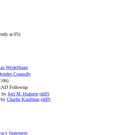
ntly at 05)
as Westerbaan
eirdre Connolly
7-06)
::AD Followup
3
by
Joel M. Halpern
(
diff
)
by
Charlie Kaufman
(
diff
)
vacy Statement