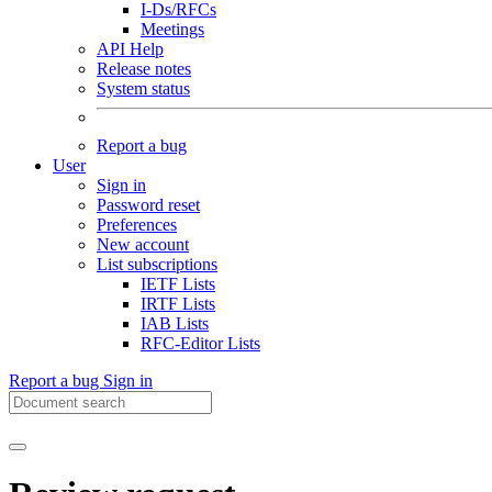
I-Ds/RFCs
Meetings
API Help
Release notes
System status
Report a bug
User
Sign in
Password reset
Preferences
New account
List subscriptions
IETF Lists
IRTF Lists
IAB Lists
RFC-Editor Lists
Report a bug
Sign in