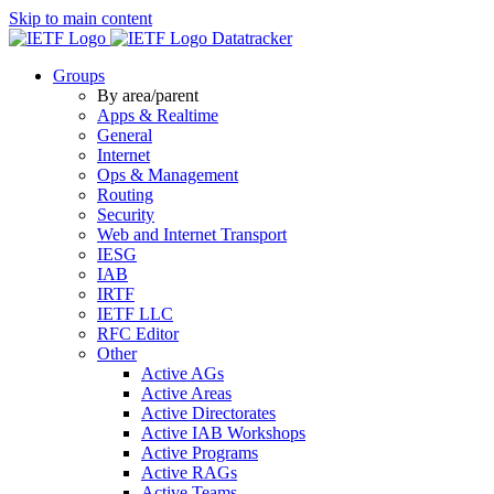
Skip to main content
Datatracker
Groups
By area/parent
Apps & Realtime
General
Internet
Ops & Management
Routing
Security
Web and Internet Transport
IESG
IAB
IRTF
IETF LLC
RFC Editor
Other
Active AGs
Active Areas
Active Directorates
Active IAB Workshops
Active Programs
Active RAGs
Active Teams