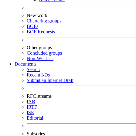
New work
Chartering groups
BOFs
BOF Requests
Other groups
Concluded groups
Non-WG lists
Documents
Search
Recent I-Ds
Submit an Internet-Draft
RFC streams
IAB
IRTF
ISE
Editorial
Subseries