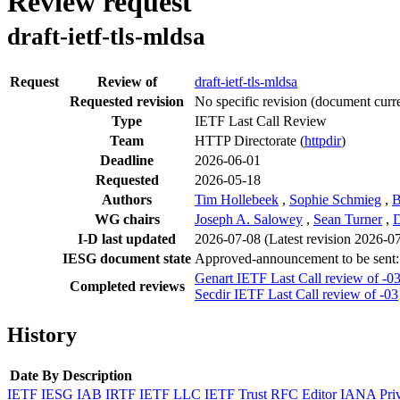
Review request
draft-ietf-tls-mldsa
Request
Review of
draft-ietf-tls-mldsa
Requested revision
No specific revision
(document curre
Type
IETF Last Call Review
Team
HTTP Directorate (
httpdir
)
Deadline
2026-06-01
Requested
2026-05-18
Authors
Tim Hollebeek
,
Sophie Schmieg
,
B
WG chairs
Joseph A. Salowey
,
Sean Turner
,
D
I-D last updated
2026-07-08
(Latest revision 2026-0
IESG document state
Approved-announcement to be sent
Genart IETF Last Call review of -0
Completed reviews
Secdir IETF Last Call review of -03
History
Date
By
Description
IETF
IESG
IAB
IRTF
IETF LLC
IETF Trust
RFC Editor
IANA
Pri