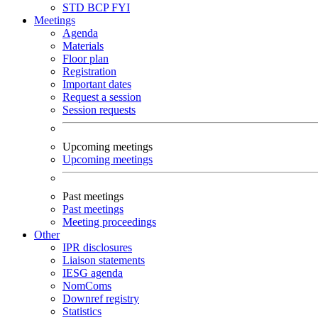
STD
BCP
FYI
Meetings
Agenda
Materials
Floor plan
Registration
Important dates
Request a session
Session requests
Upcoming meetings
Upcoming meetings
Past meetings
Past meetings
Meeting proceedings
Other
IPR disclosures
Liaison statements
IESG agenda
NomComs
Downref registry
Statistics