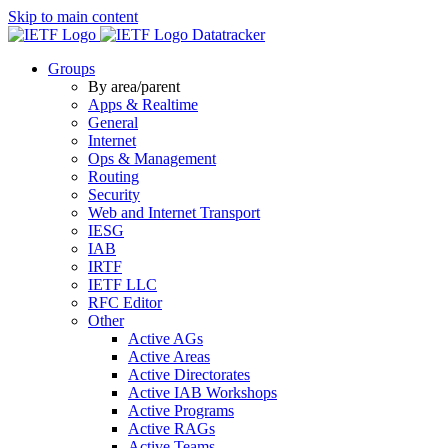
Skip to main content
Datatracker
Groups
By area/parent
Apps & Realtime
General
Internet
Ops & Management
Routing
Security
Web and Internet Transport
IESG
IAB
IRTF
IETF LLC
RFC Editor
Other
Active AGs
Active Areas
Active Directorates
Active IAB Workshops
Active Programs
Active RAGs
Active Teams