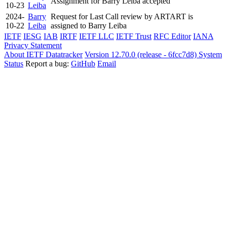
Assignment for Barry Leiba accepted
10-23
Leiba
2024-
Barry
Request for Last Call review by ARTART is
10-22
Leiba
assigned to Barry Leiba
IETF
IESG
IAB
IRTF
IETF LLC
IETF Trust
RFC Editor
IANA
Privacy Statement
About IETF Datatracker
Version 12.70.0 (release - 6fcc7d8)
System
Status
Report a bug:
GitHub
Email