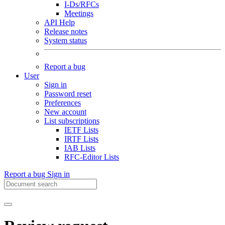
I-Ds/RFCs
Meetings
API Help
Release notes
System status
Report a bug
User
Sign in
Password reset
Preferences
New account
List subscriptions
IETF Lists
IRTF Lists
IAB Lists
RFC-Editor Lists
Report a bug
Sign in