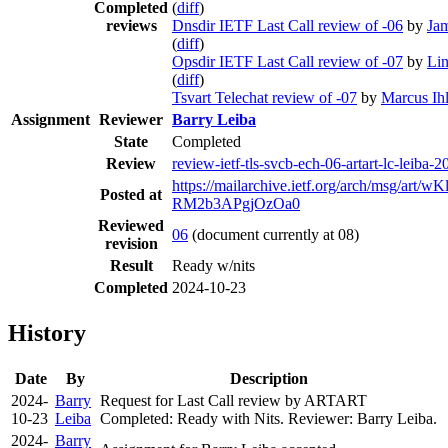
Completed
(
diff
)
reviews
Dnsdir IETF Last Call review of -06
by
Ja
(
diff
)
Opsdir IETF Last Call review of -07
by
Li
(
diff
)
Tsvart Telechat review of -07
by
Marcus Ihl
Assignment
Reviewer
Barry Leiba
State
Completed
Review
review-ietf-tls-svcb-ech-06-artart-lc-leiba-
https://mailarchive.ietf.org/arch/msg/art
Posted at
RM2b3APgjOzOa0
Reviewed
06
(document currently at 08)
revision
Result
Ready w/nits
Completed
2024-10-23
History
Date
By
Description
2024-
Barry
Request for Last Call review by ARTART
10-23
Leiba
Completed: Ready with Nits. Reviewer: Barry Leiba.
2024-
Barry