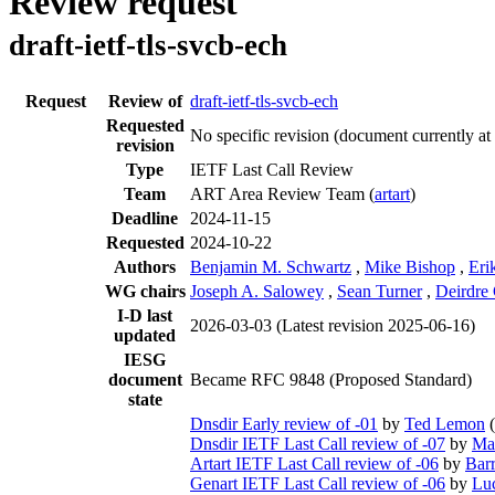
Review request
draft-ietf-tls-svcb-ech
Request
Review of
draft-ietf-tls-svcb-ech
Requested
No specific revision
(document currently at
revision
Type
IETF Last Call Review
Team
ART Area Review Team (
artart
)
Deadline
2024-11-15
Requested
2024-10-22
Authors
Benjamin M. Schwartz
,
Mike Bishop
,
Eri
WG chairs
Joseph A. Salowey
,
Sean Turner
,
Deirdre
I-D last
2026-03-03
(Latest revision 2025-06-16)
updated
IESG
document
Became RFC 9848 (Proposed Standard)
state
Dnsdir Early review of -01
by
Ted Lemon
(
Dnsdir IETF Last Call review of -07
by
Ma
Artart IETF Last Call review of -06
by
Bar
Genart IETF Last Call review of -06
by
Lu