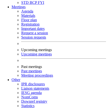
STD
BCP
FYI
Meetings
Agenda
Materials
Floor plan
Registration
Important dates
Request a session
Session requests
Upcoming meetings
Upcoming meetings
Past meetings
Past meetings
Meeting proceedings
Other
IPR disclosures
Liaison statements
IESG agenda
NomComs
Downref registry
Statistics