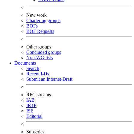
New work
Chartering groups
BOFs
BOF Requests
Other groups
Concluded groups
Non-WG lists
Documents
Search
Recent I-Ds
Submit an Internet-Draft
RFC streams
IAB
IRTF
ISE
Editorial
Subseries