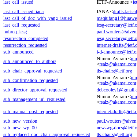
last_call_issued
IETF-Announce <
ie
last_call_issued_iana
IANA <
drafts-lastc
last_call_of_doc_with_yang_issued
maqiufang1@huawe
last_call_requested
iesg-secretary@ietf.
pubreq_iesg
paul.wouters@aiven
resurrection_completed
iesg-secretary@ietf.
resurrection_requested
internet-drafts@ietf.
sub_announced
i-d-announce@ietf.o
Nimrod Aviram <
ni
sub_announced_to_authors
<
rsalz@akamai.com
sub_chair_approval_requested
tls-chairs@ietf.org
Nimrod Aviram <
ni
sub_confirmation_requested
<
rsalz@akamai.com
sub_director_approval_requested
debcooley1@gmail.
Nimrod Aviram <
ni
sub_management_url_requested
<
rsalz@akamai.com
sub_manual_post_requested
internet-drafts@ietf.
sub_new_version
paul.wouters@aiven
sub_new_wg_00
new-wg-docs@ietf.o
sub_replaced_doc_chair_approval_requested
tls-chairs@ietf.org