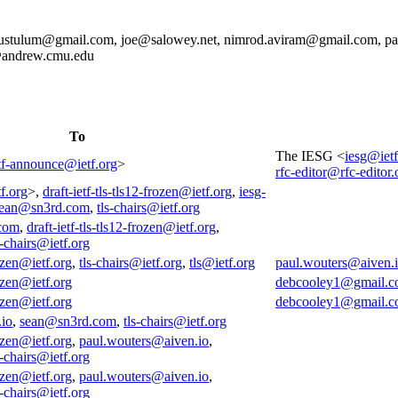
stulum@gmail.com, joe@salowey.net, nimrod.aviram@gmail.com, pau
@andrew.cmu.edu
To
The IESG <
iesg@ietf
tf-announce@ietf.org
>
rfc-editor@rfc-editor.
f.org
>,
draft-ietf-tls-tls12-frozen@ietf.org
,
iesg-
ean@sn3rd.com
,
tls-chairs@ietf.org
com
,
draft-ietf-tls-tls12-frozen@ietf.org
,
s-chairs@ietf.org
rozen@ietf.org
,
tls-chairs@ietf.org
,
tls@ietf.org
paul.wouters@aiven.
rozen@ietf.org
debcooley1@gmail.
rozen@ietf.org
debcooley1@gmail.
.io
,
sean@sn3rd.com
,
tls-chairs@ietf.org
rozen@ietf.org
,
paul.wouters@aiven.io
,
s-chairs@ietf.org
rozen@ietf.org
,
paul.wouters@aiven.io
,
s-chairs@ietf.org