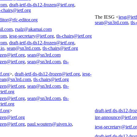
com
,
draft-ietf-tls-tls12-frozen@ietf.org
,
s-chairs@ietf.org
The IESG <
iesg@ietf
ditor@rfc-editor.org
sean@sn3rd.com
,
tls
il.com
,
rsalz@akamai.com
com
,
iesg-secretary@ietf.org
,
tls-chairs@ietf.org
com
,
draft-ietf-tls-tls12-frozen@ietf.org
,
.io
,
sean@sn3rd.com
,
tls-chairs@ietf.org
rozen@ietf.org
,
sean@sn3rd.com
rozen@ietf.org
,
sean@sn3rd.com
,
tls-
f.org
>,
draft-ietf-tls-tls12-frozen@ietf.org
,
iesg-
ean@sn3rd.com
,
tls-chairs@ietf.org
rozen@ietf.org
,
sean@sn3rd.com
,
tls-
ietf.org
rozen@ietf.org
,
sean@sn3rd.com
,
tls-
ietf.org
f.org
>
draft-ietf-tls-tls12-fr
rozen@ietf.org
ipr-announce@ietf.or
rozen@ietf.org
,
paul.wouters@aiven.io
,
iesg-secretary@ietf.o
draft-ietf-tls-tls12-fr