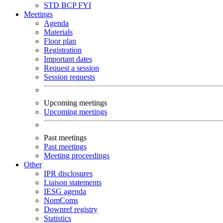
STD
BCP
FYI
Meetings
Agenda
Materials
Floor plan
Registration
Important dates
Request a session
Session requests
Upcoming meetings
Upcoming meetings
Past meetings
Past meetings
Meeting proceedings
Other
IPR disclosures
Liaison statements
IESG agenda
NomComs
Downref registry
Statistics