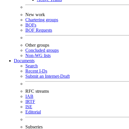
New work
Chartering groups
BOFs
BOF Requests
Other groups
Concluded groups
Non-WG lists
Documents
Search
Recent I-Ds
Submit an Internet-Draft
RFC streams
IAB
IRTF
ISE
Editorial
Subseries