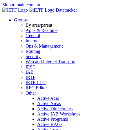
Skip to main content
Datatracker
Groups
By area/parent
Apps & Realtime
General
Internet
Ops & Management
Routing
Security
Web and Internet Transport
IESG
IAB
IRTF
IETF LLC
RFC Editor
Other
Active AGs
Active Areas
Active Directorates
Active IAB Workshops
Active Programs
Active RAGs
Active Teams