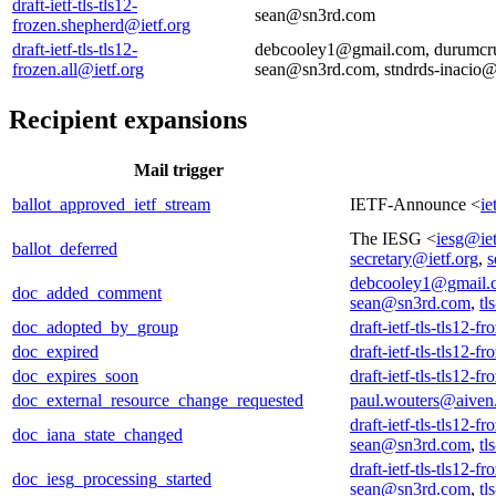
draft-ietf-tls-tls12-
sean@sn3rd.com
frozen.shepherd@ietf.org
draft-ietf-tls-tls12-
debcooley1@gmail.com, durumcru
frozen.all@ietf.org
sean@sn3rd.com, stndrds-inacio
Recipient expansions
Mail trigger
ballot_approved_ietf_stream
IETF-Announce <
ie
The IESG <
iesg@iet
ballot_deferred
secretary@ietf.org
,
s
debcooley1@gmail.
doc_added_comment
sean@sn3rd.com
,
tl
doc_adopted_by_group
draft-ietf-tls-tls12-f
doc_expired
draft-ietf-tls-tls12-f
doc_expires_soon
draft-ietf-tls-tls12-f
doc_external_resource_change_requested
paul.wouters@aiven
draft-ietf-tls-tls12-f
doc_iana_state_changed
sean@sn3rd.com
,
tl
draft-ietf-tls-tls12-f
doc_iesg_processing_started
sean@sn3rd.com
,
tl