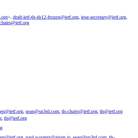
.org
>,
draft-ietf-tls-tls12-frozen@ietf.org
,
iesg-secretary@ietf.org
,
-chairs@ietf.org
ozen@ietf.org
,
sean@sn3rd.com
,
tls-chairs@ietf.org
,
tls@ietf.org
g
,
tls@ietf.org
rg
ozen@ietf.org
,
paul.wouters@aiven.io
,
sean@sn3rd.com
,
tls-