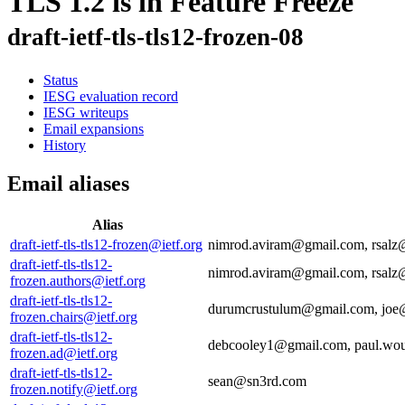
TLS 1.2 is in Feature Freeze
draft-ietf-tls-tls12-frozen-08
Status
IESG evaluation record
IESG writeups
Email expansions
History
Email aliases
Alias
draft-ietf-tls-tls12-frozen@ietf.org
nimrod.aviram@gmail.com, rsal
draft-ietf-tls-tls12-
nimrod.aviram@gmail.com, rsal
frozen.authors@ietf.org
draft-ietf-tls-tls12-
durumcrustulum@gmail.com, joe@
frozen.chairs@ietf.org
draft-ietf-tls-tls12-
debcooley1@gmail.com, paul.wou
frozen.ad@ietf.org
draft-ietf-tls-tls12-
sean@sn3rd.com
frozen.notify@ietf.org