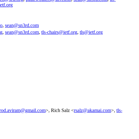
etf.org
io
,
sean@sn3rd.com
rg
,
sean@sn3rd.com
,
tls-chairs@ietf.org
,
tls@ietf.org
rod.aviram@gmail.com
>, Rich Salz <
rsalz@akamai.com
>,
tls-