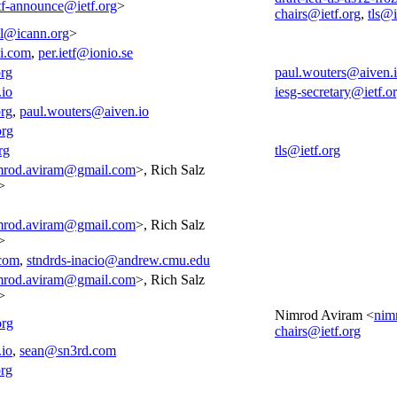
tf-announce@ietf.org
>
chairs@ietf.org
,
tls@i
all@icann.org
>
i.com
,
per.ietf@ionio.se
org
paul.wouters@aiven.
.io
iesg-secretary@ietf.o
org
,
paul.wouters@aiven.io
org
rg
tls@ietf.org
mrod.aviram@gmail.com
>, Rich Salz
>
mrod.aviram@gmail.com
>, Rich Salz
>
com
,
stndrds-inacio@andrew.cmu.edu
mrod.aviram@gmail.com
>, Rich Salz
>
Nimrod Aviram <
nim
org
chairs@ietf.org
.io
,
sean@sn3rd.com
rg