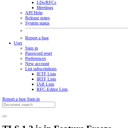
I-Ds/RFCs
Meetings
API Help
Release notes
System status
Report a bug
User
Sign in
Password reset
Preferences
New account
List subscriptions
IETF Lists
IRTF Lists
IAB Lists
RFC-Editor Lists
Report a bug
Sign in