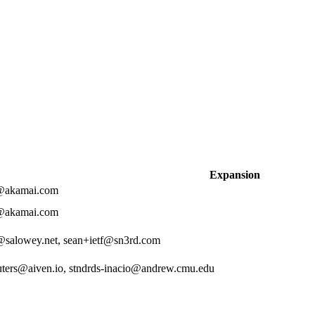
Expansion
z@akamai.com
z@akamai.com
salowey.net, sean+ietf@sn3rd.com
ters@aiven.io, stndrds-inacio@andrew.cmu.edu