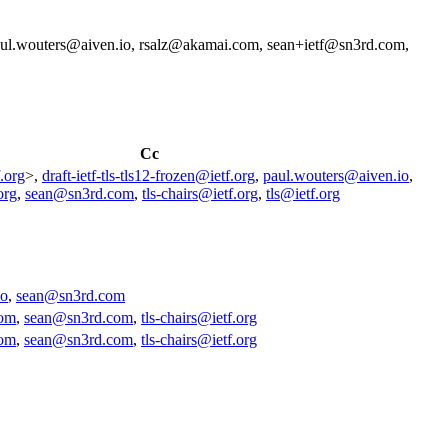
l.wouters@aiven.io, rsalz@akamai.com, sean+ietf@sn3rd.com,
Cc
.org
>,
draft-ietf-tls-tls12-frozen@ietf.org
,
paul.wouters@aiven.io
,
org
,
sean@sn3rd.com
,
tls-chairs@ietf.org
,
tls@ietf.org
io
,
sean@sn3rd.com
com
,
sean@sn3rd.com
,
tls-chairs@ietf.org
com
,
sean@sn3rd.com
,
tls-chairs@ietf.org