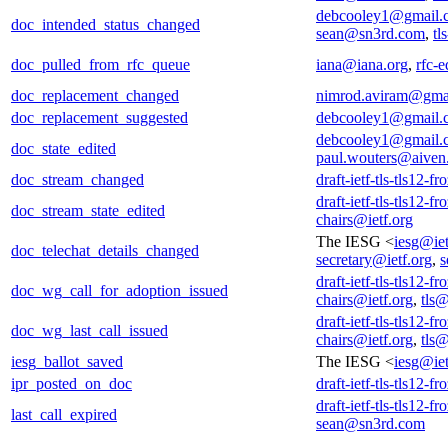
debcooley1@gmail.
doc_intended_status_changed
sean@sn3rd.com
,
tl
doc_pulled_from_rfc_queue
iana@iana.org
,
rfc-e
doc_replacement_changed
nimrod.aviram@gma
doc_replacement_suggested
debcooley1@gmail.
debcooley1@gmail.
doc_state_edited
paul.wouters@aiven
doc_stream_changed
draft-ietf-tls-tls12-f
draft-ietf-tls-tls12-f
doc_stream_state_edited
chairs@ietf.org
The IESG <
iesg@iet
doc_telechat_details_changed
secretary@ietf.org
,
s
draft-ietf-tls-tls12-f
doc_wg_call_for_adoption_issued
chairs@ietf.org
,
tls@
draft-ietf-tls-tls12-f
doc_wg_last_call_issued
chairs@ietf.org
,
tls@
iesg_ballot_saved
The IESG <
iesg@iet
ipr_posted_on_doc
draft-ietf-tls-tls12-f
draft-ietf-tls-tls12-f
last_call_expired
sean@sn3rd.com