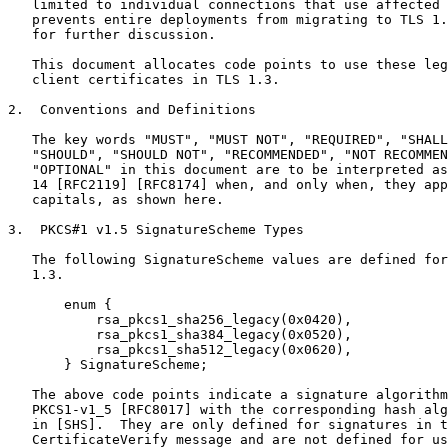
   limited to individual connections that use affected 
   prevents entire deployments from migrating to TLS 1.
   for further discussion.

   This document allocates code points to use these leg
   client certificates in TLS 1.3.

2.  Conventions and Definitions

   The key words "MUST", "MUST NOT", "REQUIRED", "SHALL
   "SHOULD", "SHOULD NOT", "RECOMMENDED", "NOT RECOMMEN
   "OPTIONAL" in this document are to be interpreted as
   14 [RFC2119] [RFC8174] when, and only when, they app
   capitals, as shown here.

3.  PKCS#1 v1.5 SignatureScheme Types

   The following SignatureScheme values are defined for
   1.3.

       enum {

           rsa_pkcs1_sha256_legacy(0x0420),

           rsa_pkcs1_sha384_legacy(0x0520),

           rsa_pkcs1_sha512_legacy(0x0620),

       } SignatureScheme;

   The above code points indicate a signature algorithm
   PKCS1-v1_5 [RFC8017] with the corresponding hash alg
   in [SHS].  They are only defined for signatures in t
   CertificateVerify message and are not defined for us