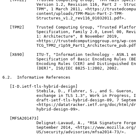
              Version 1.2, Revision 116, Part 2 - Struc
              TPM", 1 March 2011, <https://trustedcompu
              content/uploads/TPM-Main-Part-2-TPM-

              Structures_v1.2_rev116_01032011.pdf>.

   [TPM2]     Trusted Computing Group, "Trusted Platfor
              Specification, Family 2.0, Level 00, Revi
              1: Architecture", 8 November 2019,

              <https://trustedcomputinggroup.org/wp-con
              TCG_TPM2_r1p59_Part1_Architecture_pub.pdf
   [X690]     ITU-T, "Information technology - ASN.1 en
              Specification of Basic Encoding Rules (BE
              Encoding Rules (CER) and Distinguished En
              (DER)", ISO/IEC 8825-1:2002, 2002.

6.2.  Informative References

   [I-D.ietf-tls-hybrid-design]

              Stebila, D., Fluhrer, S., and S. Gueron, 
              exchange in TLS 1.3", Work in Progress, I
              draft-ietf-tls-hybrid-design-09, 7 Septem
              <https://datatracker.ietf.org/doc/html/dr
              hybrid-design-09>.

   [MFSA201473]

              Delignat-Lavaud, A., "RSA Signature Forge
              September 2014, <https://www.mozilla.org/
              US/security/advisories/mfsa2014-73/>.
