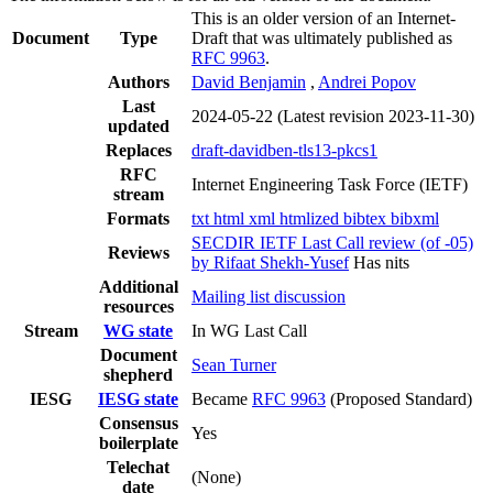
This is an older version of an Internet-
Document
Type
Draft that was ultimately published as
RFC 9963
.
Authors
David Benjamin
,
Andrei Popov
Last
2024-05-22
(Latest revision 2023-11-30)
updated
Replaces
draft-davidben-tls13-pkcs1
RFC
Internet Engineering Task Force (IETF)
stream
Formats
txt
html
xml
htmlized
bibtex
bibxml
SECDIR IETF Last Call review (of -05)
Reviews
by Rifaat Shekh-Yusef
Has nits
Additional
Mailing list discussion
resources
Stream
WG state
In WG Last Call
Document
Sean Turner
shepherd
IESG
IESG state
Became
RFC 9963
(Proposed Standard)
Consensus
Yes
boilerplate
Telechat
(None)
date