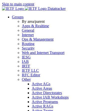
Skip to main content
Datatracker
Groups
By area/parent
Apps & Realtime
General
Internet
Ops & Management
Routing
Security
Web and Internet Transport
IESG
IAB
IRTF
IETF LLC
RFC Editor
Other
Active AGs
Active Areas
Active Directorates
Active IAB Workshops
Active Programs
Active RAGs
Active Teams