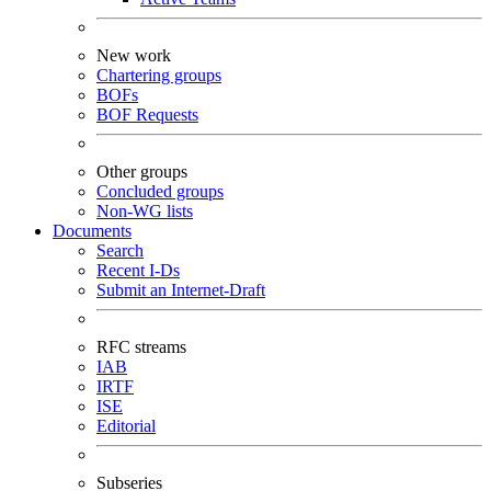
New work
Chartering groups
BOFs
BOF Requests
Other groups
Concluded groups
Non-WG lists
Documents
Search
Recent I-Ds
Submit an Internet-Draft
RFC streams
IAB
IRTF
ISE
Editorial
Subseries