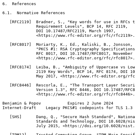
6.  References

6.1.  Normative References

   [RFC2119]  Bradner, S., "Key words for use in RFCs t
              Requirement Levels", BCP 14, RFC 2119,

              DOI 10.17487/RFC2119, March 1997,

              <https://www.rfc-editor.org/rfc/rfc2119>.

   [RFC8017]  Moriarty, K., Ed., Kaliski, B., Jonsson, 
              "PKCS #1: RSA Cryptography Specifications
              RFC 8017, DOI 10.17487/RFC8017, November 
              <https://www.rfc-editor.org/rfc/rfc8017>.

   [RFC8174]  Leiba, B., "Ambiguity of Uppercase vs Low
              2119 Key Words", BCP 14, RFC 8174, DOI 10
              May 2017, <https://www.rfc-editor.org/rfc
   [RFC8446]  Rescorla, E., "The Transport Layer Securi
              Version 1.3", RFC 8446, DOI 10.17487/RFC8
              <https://www.rfc-editor.org/rfc/rfc8446>.

Benjamin & Popov           Expires 2 June 2024         
Internet-Draft    Legacy PKCS#1 codepoints for TLS 1.3 
   [SHS]      Dang, Q., "Secure Hash Standard", Nationa
              Standards and Technology, DOI 10.6028/nis
              July 2015, <https://doi.org/10.6028/nist.
   [TPM12]    Trusted Computing Group, "TPM Main Specif