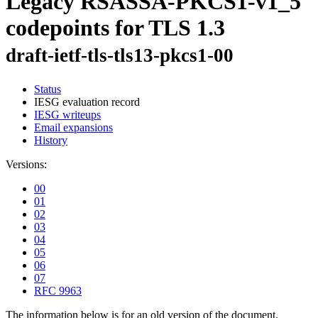
Legacy RSASSA-PKCS1-v1_5
codepoints for TLS 1.3
draft-ietf-tls-tls13-pkcs1-00
Status
IESG evaluation record
IESG writeups
Email expansions
History
Versions:
00
01
02
03
04
05
06
07
RFC 9963
The information below is for an old version of the document.