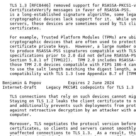
   TLS 1.3 [RFC8446] removed support for RSASSA-PKCS1-v
   CertificateVerify messages in favor of RSASSA-PSS.  
   is a long-established signature algorithm, some lega
   cryptographic devices lack support for it.  While un
   servers, these devices are sometimes used by TLS cli
   certificates.

   For example, Trusted Platform Modules (TPMs) are ubi
   cryptographic devices that are often used to protect
   certificate private keys.  However, a large number o
   to produce RSASSA-PSS signatures compatible with TLS
   specifications prior to 2.0 did not define RSASSA-PS
   Section 5.8.1 of [TPM12]).  TPM 2.0 includes RSASSA-
   those TPM 2.0 devices compatible with FIPS 186-4 can
   to use the salt length matching the digest length, a
   compatibility with TLS 1.3 (see Appendix B.7 of [TPM
Benjamin & Popov           Expires 2 June 2024         
Internet-Draft    Legacy PKCS#1 codepoints for TLS 1.3 
   TLS connections that rely on such devices cannot mig
   Staying on TLS 1.2 leaks the client certificate to n
   and additionally prevents such deployments from prot
   against retroactive decryption by an attacker with a
   computer.

   Moreover, TLS negotiates the protocol version before
   certificates, so clients and servers cannot smoothly
   unaffected connections to TLS 1.3.  As a result, thi