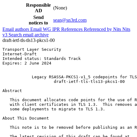
Responsible
(None)
AD
Send
sean@sn3rd.com
notices to
Email authors
Email WG
IPR
References
Referenced by
Nits
Nits
v3
Search email archive
draft-ietf-tls-tls13-pkcs1-00
Transport Layer Security                               
Internet-Draft                                         
Intended status: Standards Track                       
Expires: 2 June 2024                                   
                                                       
            Legacy RSASSA-PKCS1-v1_5 codepoints for TLS
                     draft-ietf-tls-tls13-pkcs1-00

Abstract
   This document allocates code points for the use of R
   with client certificates in TLS 1.3.  This removes a
   some deployments to migrate to TLS 1.3.

About This Document

   This note is to be removed before publishing as an R
   The latest revision of this draft can be found at
