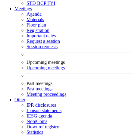
STD
BCP
FYI
Meetings
Agenda
Materials
Floor plan
Registration
Important dates
Request a session
Session requests
Upcoming meetings
Upcoming meetings
Past meetings
Past meetings
Meeting proceedings
Other
IPR disclosures
Liaison statements
IESG agenda
NomComs
Downref registry
Statistics