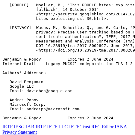
   [POODLE]   Moeller, B., "This POODLE bites: exploiti
              fallback", 14 October 2014,

              <https://security.googleblog.com/2014/10/
              bites-exploiting-ssl-30.html>.

   [PRIVACY]  Wachs, M., Scheitle, Q., and G. Carle, "P
              privacy: Precise user tracking based on T
              certificate authentication", IEEE, 2017 N
              Measurement and Analysis Conference (TMA)
              DOI 10.23919/tma.2017.8002897, June 2017,

              <https://doi.org/10.23919/tma.2017.800289
Benjamin & Popov           Expires 2 June 2024         
Internet-Draft    Legacy PKCS#1 codepoints for TLS 1.3 
Authors' Addresses
   David Benjamin

   Google LLC

   Email: davidben@google.com

   Andrei Popov

   Microsoft Corp.

   Email: andreipo@microsoft.com

Benjamin & Popov           Expires 2 June 2024         
IETF
IESG
IAB
IRTF
IETF LLC
IETF Trust
RFC Editor
IANA
Privacy Statement