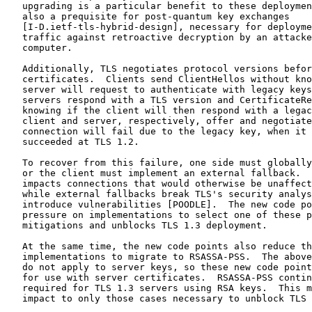
   upgrading is a particular benefit to these deploymen
   also a prequisite for post-quantum key exchanges

   [I-D.ietf-tls-hybrid-design], necessary for deployme
   traffic against retroactive decryption by an attacke
   computer.

   Additionally, TLS negotiates protocol versions befor
   certificates.  Clients send ClientHellos without kno
   server will request to authenticate with legacy keys
   servers respond with a TLS version and CertificateRe
   knowing if the client will then respond with a legac
   client and server, respectively, offer and negotiate
   connection will fail due to the legacy key, when it 
   succeeded at TLS 1.2.

   To recover from this failure, one side must globally
   or the client must implement an external fallback.  
   impacts connections that would otherwise be unaffect
   while external fallbacks break TLS's security analys
   introduce vulnerabilities [POODLE].  The new code po
   pressure on implementations to select one of these p
   mitigations and unblocks TLS 1.3 deployment.

   At the same time, the new code points also reduce th
   implementations to migrate to RSASSA-PSS.  The above
   do not apply to server keys, so these new code point
   for use with server certificates.  RSASSA-PSS contin
   required for TLS 1.3 servers using RSA keys.  This m
   impact to only those cases necessary to unblock TLS 