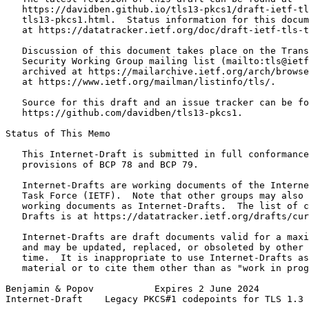
   https://davidben.github.io/tls13-pkcs1/draft-ietf-tl
   tls13-pkcs1.html.  Status information for this docum
   at https://datatracker.ietf.org/doc/draft-ietf-tls-t
   Discussion of this document takes place on the Trans
   Security Working Group mailing list (mailto:tls@ietf
   archived at https://mailarchive.ietf.org/arch/browse
   at https://www.ietf.org/mailman/listinfo/tls/.

   Source for this draft and an issue tracker can be fo
   https://github.com/davidben/tls13-pkcs1.

Status of This Memo
   This Internet-Draft is submitted in full conformance
   provisions of BCP 78 and BCP 79.

   Internet-Drafts are working documents of the Interne
   Task Force (IETF).  Note that other groups may also 
   working documents as Internet-Drafts.  The list of c
   Drafts is at https://datatracker.ietf.org/drafts/cur
   Internet-Drafts are draft documents valid for a maxi
   and may be updated, replaced, or obsoleted by other 
   time.  It is inappropriate to use Internet-Drafts as
   material or to cite them other than as "work in prog
Benjamin & Popov           Expires 2 June 2024         
Internet-Draft    Legacy PKCS#1 codepoints for TLS 1.3 