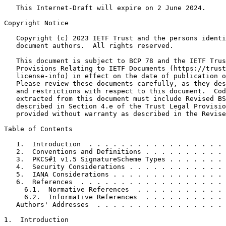
   This Internet-Draft will expire on 2 June 2024.

Copyright Notice
   Copyright (c) 2023 IETF Trust and the persons identi
   document authors.  All rights reserved.

   This document is subject to BCP 78 and the IETF Trus
   Provisions Relating to IETF Documents (https://trust
   license-info) in effect on the date of publication o
   Please review these documents carefully, as they des
   and restrictions with respect to this document.  Cod
   extracted from this document must include Revised BS
   described in Section 4.e of the Trust Legal Provisio
   provided without warranty as described in the Revise
Table of Contents
   1.  Introduction  . . . . . . . . . . . . . . . . . 
   2.  Conventions and Definitions . . . . . . . . . . 
   3.  PKCS#1 v1.5 SignatureScheme Types . . . . . . . 
   4.  Security Considerations . . . . . . . . . . . . 
   5.  IANA Considerations . . . . . . . . . . . . . . 
   6.  References  . . . . . . . . . . . . . . . . . . 
     6.1.  Normative References  . . . . . . . . . . . 
     6.2.  Informative References  . . . . . . . . . . 
   Authors' Addresses  . . . . . . . . . . . . . . . . 
1.  Introduction
