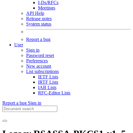
I-Ds/RFCs
Meetings
API Help
Release notes
System status
Report a bug
User
Sign in
Password reset
Preferences
New account
List subscriptions
IETF Lists
IRTF Lists
IAB Lists
RFC-Editor Lists
Report a bug
Sign in