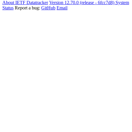
About IETF Datatracker
Version 12.70.0 (release - 6fcc7d8)
System
Status
Report a bug:
GitHub
Email