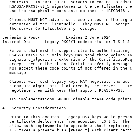
   contexts.  In particular, servers intending to adver
   RSASSA-PKCS1-v1_5 signatures in the certificates the
   use the rsa_pkcs1_* constants defined in [RFC8446].

   Clients MUST NOT advertise these values in the signa
   extension of the ClientHello.  They MUST NOT accept 
   the server CertificateVerify message.

Benjamin & Popov           Expires 2 June 2024         
Internet-Draft    Legacy PKCS#1 codepoints for TLS 1.3 
   Servers that wish to support clients authenticating 
   RSASSA-PKCS1-v1_5-only keys MAY send these values in
   signature_algorithms extension of the CertificateReq
   accept them in the client CertificateVerify message.
   NOT accept these code points if not offered in the C
   message.

   Clients with such legacy keys MAY negotiate the use 
   signature algorithms if offered by the server.  Clie
   negotiate them with keys that support RSASSA-PSS.

   TLS implementations SHOULD disable these code points
4.  Security Considerations

   Prior to this document, legacy RSA keys would preven
   certificate deployments from adopting TLS 1.3.  The 
   allow such deployments to upgrade without replacing 
   1.3 fixes a privacy flaw [PRIVACY] with client certi