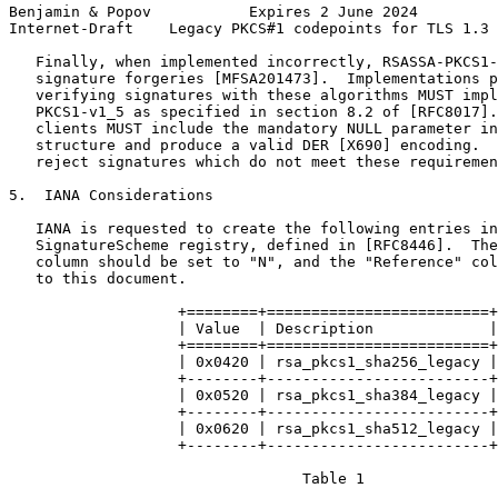
Benjamin & Popov           Expires 2 June 2024         
Internet-Draft    Legacy PKCS#1 codepoints for TLS 1.3 
   Finally, when implemented incorrectly, RSASSA-PKCS1-
   signature forgeries [MFSA201473].  Implementations p
   verifying signatures with these algorithms MUST impl
   PKCS1-v1_5 as specified in section 8.2 of [RFC8017].
   clients MUST include the mandatory NULL parameter in
   structure and produce a valid DER [X690] encoding.  
   reject signatures which do not meet these requiremen
5.  IANA Considerations

   IANA is requested to create the following entries in
   SignatureScheme registry, defined in [RFC8446].  The
   column should be set to "N", and the "Reference" col
   to this document.

                   +========+=========================+

                   | Value  | Description             |

                   +========+=========================+

                   | 0x0420 | rsa_pkcs1_sha256_legacy |

                   +--------+-------------------------+

                   | 0x0520 | rsa_pkcs1_sha384_legacy |

                   +--------+-------------------------+

                   | 0x0620 | rsa_pkcs1_sha512_legacy |

                   +--------+-------------------------+

                                 Table 1
