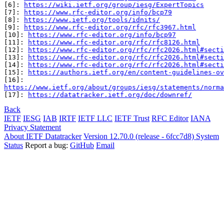
[6]: 
https://wiki.ietf.org/group/iesg/ExpertTopics
[7]: 
https://www.rfc-editor.org/info/bcp79
[8]: 
https://www.ietf.org/tools/idnits/
[9]: 
https://www.rfc-editor.org/rfc/rfc3967.html
[10]: 
https://www.rfc-editor.org/info/bcp97
[11]: 
https://www.rfc-editor.org/rfc/rfc8126.html
[12]: 
https://www.rfc-editor.org/rfc/rfc2026.html#secti
[13]: 
https://www.rfc-editor.org/rfc/rfc2026.html#secti
[14]: 
https://www.rfc-editor.org/rfc/rfc2026.html#secti
[15]: 
https://authors.ietf.org/en/content-guidelines-ov
https://www.ietf.org/about/groups/iesg/statements/norma
[17]: 
https://datatracker.ietf.org/doc/downref/
Back
IETF
IESG
IAB
IRTF
IETF LLC
IETF Trust
RFC Editor
IANA
Privacy Statement
About IETF Datatracker
Version 12.70.0 (release - 6fcc7d8)
System
Status
Report a bug:
GitHub
Email