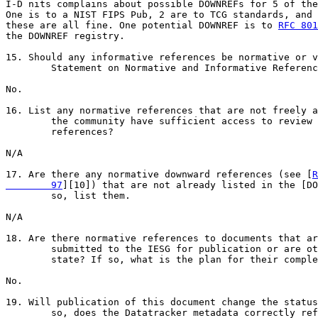
I-D nits complains about possible DOWNREFs for 5 of the
One is to a NIST FIPS Pub, 2 are to TCG standards, and 
these are all fine. One potential DOWNREF is to 
RFC 801
the DOWNREF registry.

15. Should any informative references be normative or v
        Statement on Normative and Informative Referenc
No.

16. List any normative references that are not freely a
        the community have sufficient access to review 
        references?

N/A

17. Are there any normative downward references (see [
R
        97
][10]) that are not already listed in the [DO
        so, list them.

N/A

18. Are there normative references to documents that ar
        submitted to the IESG for publication or are ot
        state? If so, what is the plan for their comple
No.

19. Will publication of this document change the status
        so, does the Datatracker metadata correctly ref