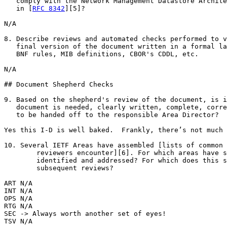
   comply with the Network Management Datastore Archite
   in [
RFC 8342
][5]?

N/A

8. Describe reviews and automated checks performed to v
   final version of the document written in a formal la
   BNF rules, MIB definitions, CBOR's CDDL, etc.

N/A

## Document Shepherd Checks

9. Based on the shepherd's review of the document, is i
   document is needed, clearly written, complete, corre
   to be handed off to the responsible Area Director?

Yes this I-D is well baked.  Frankly, there’s not much 
10. Several IETF Areas have assembled [lists of common 
        reviewers encounter][6]. For which areas have s
        identified and addressed? For which does this s
        subsequent reviews?

ART N/A

INT N/A

OPS N/A

RTG N/A

SEC -> Always worth another set of eyes!

TSV N/A
