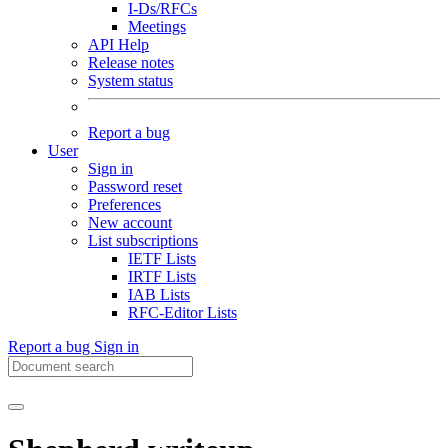
I-Ds/RFCs
Meetings
API Help
Release notes
System status
Report a bug
User
Sign in
Password reset
Preferences
New account
List subscriptions
IETF Lists
IRTF Lists
IAB Lists
RFC-Editor Lists
Report a bug
Sign in