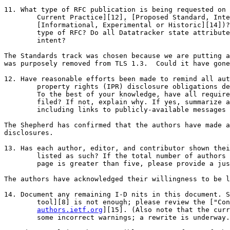
11. What type of RFC publication is being requested on 
        Current Practice][12], [Proposed Standard, Inte
        [Informational, Experimental or Historic][14])?
        type of RFC? Do all Datatracker state attribute
        intent?

The Standards track was chosen because we are putting a
was purposely removed from TLS 1.3.  Could it have gone
12. Have reasonable efforts been made to remind all aut
        property rights (IPR) disclosure obligations de
        To the best of your knowledge, have all require
        filed? If not, explain why. If yes, summarize a
        including links to publicly-available messages 
The Shepherd has confirmed that the authors have made a
disclosures.

13. Has each author, editor, and contributor shown thei
        listed as such? If the total number of authors 
        page is greater than five, please provide a jus
The authors have acknowledged their willingness to be l
14. Document any remaining I-D nits in this document. S
        tool][8] is not enough; please review the ["Con
authors.ietf.org
][15]. (Also note that the curr
        some incorrect warnings; a rewrite is underway.