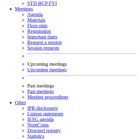
STD
BCP
FYI
Meetings
Agenda
Materials
Floor plan
Registration
Important dates
Request a session
Session requests
Upcoming meetings
Upcoming meetings
Past meetings
Past meetings
Meeting proceedings
Other
IPR disclosures
Liaison statements
IESG agenda
NomComs
Downref registry
Statistics