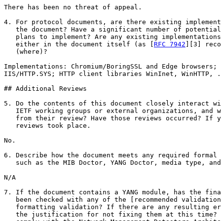
There has been no threat of appeal.

4. For protocol documents, are there existing implement
   the document? Have a significant number of potential
   plans to implement? Are any existing implementations
   either in the document itself (as [
RFC 7942
][3] reco
   (where)?

Implementations: Chromium/BoringSSL and Edge browsers; 
IIS/HTTP.SYS; HTTP client libraries WinInet, WinHTTP, .
## Additional Reviews

5. Do the contents of this document closely interact wi
   IETF working groups or external organizations, and w
   from their review? Have those reviews occurred? If y
   reviews took place.

No.

6. Describe how the document meets any required formal 
   such as the MIB Doctor, YANG Doctor, media type, and
N/A

7. If the document contains a YANG module, has the fina
   been checked with any of the [recommended validation
   formatting validation? If there are any resulting er
   the justification for not fixing them at this time? 