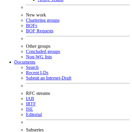
New work
Chartering groups
BOFs
BOF Requests
Other groups
Concluded groups
Non-WG lists
Documents
Search
Recent I-Ds
Submit an Internet-Draft
RFC streams
IAB
IRTF
ISE
Editorial
Subseries