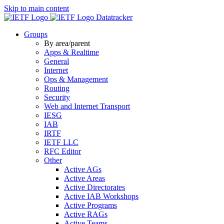
Skip to main content
Datatracker
Groups
By area/parent
Apps & Realtime
General
Internet
Ops & Management
Routing
Security
Web and Internet Transport
IESG
IAB
IRTF
IETF LLC
RFC Editor
Other
Active AGs
Active Areas
Active Directorates
Active IAB Workshops
Active Programs
Active RAGs
Active Teams