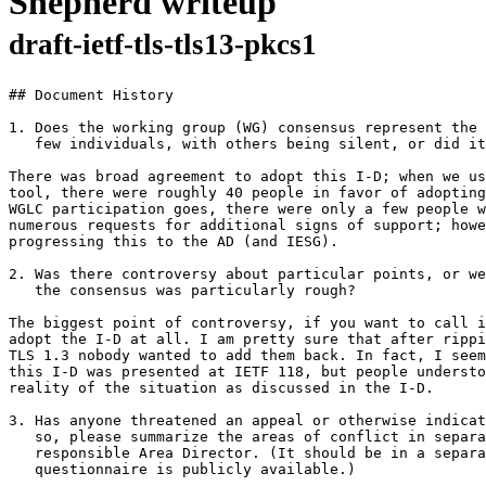
Shepherd writeup
draft-ietf-tls-tls13-pkcs1
## Document History

1. Does the working group (WG) consensus represent the 
   few individuals, with others being silent, or did it
There was broad agreement to adopt this I-D; when we us
tool, there were roughly 40 people in favor of adopting
WGLC participation goes, there were only a few people w
numerous requests for additional signs of support; howe
progressing this to the AD (and IESG).

2. Was there controversy about particular points, or we
   the consensus was particularly rough?

The biggest point of controversy, if you want to call i
adopt the I-D at all. I am pretty sure that after rippi
TLS 1.3 nobody wanted to add them back. In fact, I seem
this I-D was presented at IETF 118, but people understo
reality of the situation as discussed in the I-D.

3. Has anyone threatened an appeal or otherwise indicat
   so, please summarize the areas of conflict in separa
   responsible Area Director. (It should be in a separa
   questionnaire is publicly available.)
