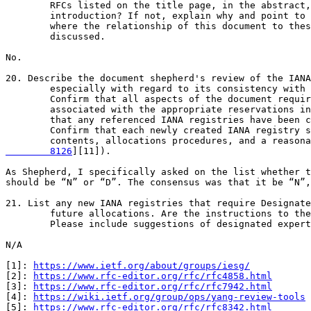
        RFCs listed on the title page, in the abstract,
        introduction? If not, explain why and point to 
        where the relationship of this document to thes
        discussed.

No.

20. Describe the document shepherd's review of the IANA
        especially with regard to its consistency with 
        Confirm that all aspects of the document requir
        associated with the appropriate reservations in
        that any referenced IANA registries have been c
        Confirm that each newly created IANA registry s
        contents, allocations procedures, and a reasona
        8126
][11]).

As Shepherd, I specifically asked on the list whether t
should be “N” or “D”. The consensus was that it be “N”,
21. List any new IANA registries that require Designate
        future allocations. Are the instructions to the
        Please include suggestions of designated expert
N/A

[1]: 
https://www.ietf.org/about/groups/iesg/
[2]: 
https://www.rfc-editor.org/rfc/rfc4858.html
[3]: 
https://www.rfc-editor.org/rfc/rfc7942.html
[4]: 
https://wiki.ietf.org/group/ops/yang-review-tools
[5]: 
https://www.rfc-editor.org/rfc/rfc8342.html