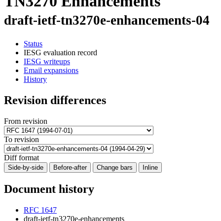
TN3270 Enhancements
draft-ietf-tn3270e-enhancements-04
Status
IESG evaluation record
IESG writeups
Email expansions
History
Revision differences
From revision
To revision
Diff format
Side-by-side
Before-after
Change bars
Inline
Document history
RFC 1647
draft-ietf-tn3270e-enhancements