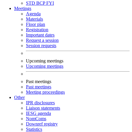
STD
BCP
FYI
Meetings
Agenda
Materials
Floor plan
Registration
Important dates
Request a session
Session requests
Upcoming meetings
Upcoming meetings
Past meetings
Past meetings
Meeting proceedings
Other
IPR disclosures
Liaison statements
IESG agenda
NomComs
Downref registry
Statistics