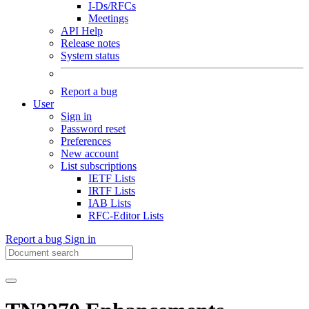
I-Ds/RFCs
Meetings
API Help
Release notes
System status
Report a bug
User
Sign in
Password reset
Preferences
New account
List subscriptions
IETF Lists
IRTF Lists
IAB Lists
RFC-Editor Lists
Report a bug
Sign in