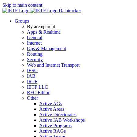
Skip to main content
Datatracker
Groups
By area/parent
Apps & Realtime
General
Internet
Ops & Management
Routing
Security
Web and Internet Transport
IESG
IAB
IRTF
IETF LLC
RFC Editor
Other
Active AGs
Active Areas
Active Directorates
Active IAB Workshops
Active Programs
Active RAGs
Active Teams