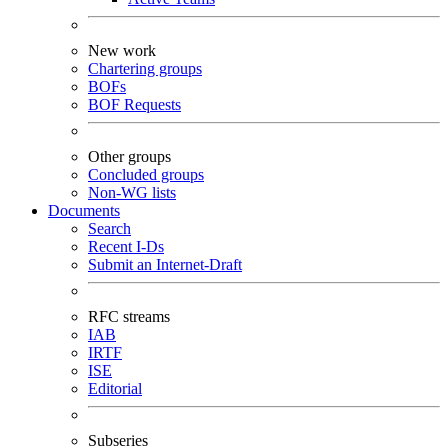
New work
Chartering groups
BOFs
BOF Requests
Other groups
Concluded groups
Non-WG lists
Documents
Search
Recent I-Ds
Submit an Internet-Draft
RFC streams
IAB
IRTF
ISE
Editorial
Subseries