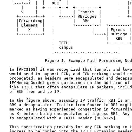
    +---+--+  |  |   RB1   |                     .   |F
        |     |  +------+--+  +----------+       .   | 
        v     |      .  |     | Transit  |       .   | 
      +-------+--+   .  +---->| RBridges |       .   +-
      |Forwarding|   .        |   RBn    |       .     
      | Element  |   .        +-------+--+  +---------+
      |    X     |   .                |     | Egress  |
      +----------+   .                +---->| RBridge +
                     .                      |   RB9   |
                     .  TRILL               +---------+

                     .  campus                   .

                     .............................

                  Figure 1. Example Path Forwarding Nod
   In [RFC3168] it was recognized that tunnels and lowe
   would need to support ECN, and ECN markings would ne
   propagated, as headers were encapsulated and decapsu
   [ECNencapGuide] gives guidelines on the addition of 
   like TRILL that often encapsulate IP packets, includ
   of ECN from and to IP.

   In the figure above, assuming IP traffic, RB1 is an 
   RB9 a decapsulator. Traffic from Source to RB1 might
   marked as having experienced congestion in forwardin
   as X, before being encapsulated at ingress RB1. Any 
   is encapsulated with a TRILL Header [RFC6325].

   This specification provides for any ECN marking in t
   ingress to be copied into the TRILL Extension Header