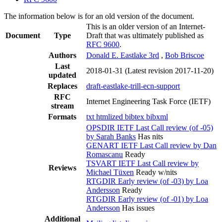
The information below is for an old version of the document.
This is an older version of an Internet-
Document
Type
Draft that was ultimately published as
RFC 9600
.
Authors
Donald E. Eastlake 3rd
,
Bob Briscoe
Last
2018-01-31
(Latest revision 2017-11-20)
updated
Replaces
draft-eastlake-trill-ecn-support
RFC
Internet Engineering Task Force (IETF)
stream
Formats
txt
htmlized
bibtex
bibxml
OPSDIR IETF Last Call review (of -05)
by Sarah Banks
Has nits
GENART IETF Last Call review by Dan
Romascanu
Ready
TSVART IETF Last Call review by
Reviews
Michael Tüxen
Ready w/nits
RTGDIR Early review (of -03) by Loa
Andersson
Ready
RTGDIR Early review (of -01) by Loa
Andersson
Has issues
Additional