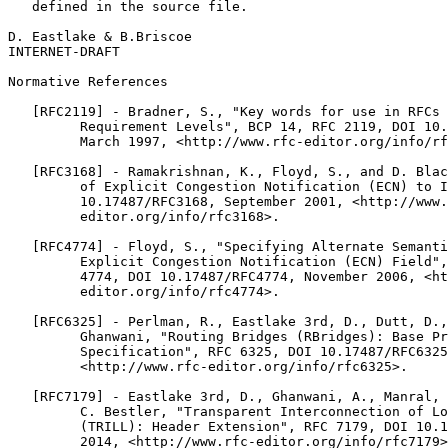
   defined in the source file.

D. Eastlake & B.Briscoe                                
INTERNET-DRAFT                                         
Normative References

   [RFC2119] - Bradner, S., "Key words for use in RFCs 
         Requirement Levels", BCP 14, RFC 2119, DOI 10.
         March 1997, <http://www.rfc-editor.org/info/rf
   [RFC3168] - Ramakrishnan, K., Floyd, S., and D. Blac
         of Explicit Congestion Notification (ECN) to I
         10.17487/RFC3168, September 2001, <http://www.
         editor.org/info/rfc3168>.

   [RFC4774] - Floyd, S., "Specifying Alternate Semanti
         Explicit Congestion Notification (ECN) Field",
         4774, DOI 10.17487/RFC4774, November 2006, <ht
         editor.org/info/rfc4774>.

   [RFC6325] - Perlman, R., Eastlake 3rd, D., Dutt, D.,
         Ghanwani, "Routing Bridges (RBridges): Base Pr
         Specification", RFC 6325, DOI 10.17487/RFC6325
         <http://www.rfc-editor.org/info/rfc6325>.

   [RFC7179] - Eastlake 3rd, D., Ghanwani, A., Manral, 
         C. Bestler, "Transparent Interconnection of Lo
         (TRILL): Header Extension", RFC 7179, DOI 10.1
         2014, <http://www.rfc-editor.org/info/rfc7179>