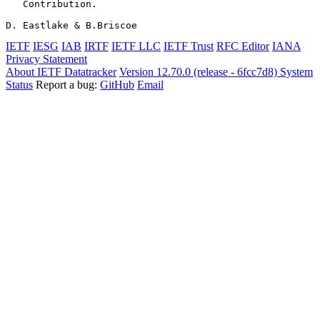
   Contribution.

D. Eastlake & B.Briscoe                                
IETF
IESG
IAB
IRTF
IETF LLC
IETF Trust
RFC Editor
IANA
Privacy Statement
About IETF Datatracker
Version 12.70.0 (release - 6fcc7d8)
System
Status
Report a bug:
GitHub
Email