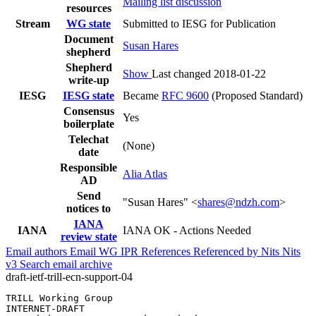
Mailing list discussion
resources
Stream
WG state
Submitted to IESG for Publication
Document
Susan Hares
shepherd
Shepherd
Show
Last changed 2018-01-22
write-up
IESG
IESG state
Became
RFC 9600
(Proposed Standard)
Consensus
Yes
boilerplate
Telechat
(None)
date
Responsible
Alia Atlas
AD
Send
"Susan Hares" <
shares@ndzh.com
>
notices to
IANA
IANA
IANA OK - Actions Needed
review state
Email authors
Email WG
IPR
References
Referenced by
Nits
Nits
v3
Search email archive
draft-ietf-trill-ecn-support-04
TRILL Working Group                                    
INTERNET-DRAFT                                         