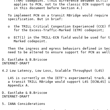
      (ThM) codepoint. (This difference between ECT(1) 
      applies to PCN, not to the classic ECN support sp
      in this document before Section 4.)

   To implement PCN on a transit RBridge would require 
   specification. But in brief:

   o  the TRILL Critical Congestion Experienced (CCE) f
      for the Excess-Traffic-Marked (ETM) codepoint;

   o  ECT(1) in the TRILL-ECN field would be used for t
      Marked codepoint.

   Then the ingress and egress behaviors defined in Sec
   need to be altered to ensure support for PCN as well
D. Eastlake & B.Briscoe                                
INTERNET-DRAFT                                         
4.2 Low Latency, Low Loss, Scalable Throughput (L4S)

   L4S is currently on the IETF's experimental track. A
   a transit TRILL RBridge would support L4S [ECNL4S] i
   Appendix A.

D. Eastlake & B.Briscoe                                
INTERNET-DRAFT                                         
5. IANA Considerations
