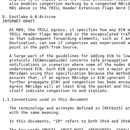
   also enables congestion marking by a congested RBrid
   RB1 above in the TRILL Header Extension Flags Word [
D. Eastlake & B.Briscoe                                
INTERNET-DRAFT                                         
   At RB9, the TRILL egress, it specifies how any ECN m
   TRILL Header Flags Word and in the encapsulated traf
   so that subsequent forwarding elements, such as Y an
   Destination, can see if congestion was experienced a
   point in the path from Source.

   A large part of the guidelines for adding ECN to low
   protocols [ECNencapGuide] concerns safe propagation 
   notifications in scenarios where some of the nodes d
   understand ECN. Such ECN ignorance is not a major pr
   RBridges using this specification because the method
   assures that, if an egress RBridge is ECN ignorant (
   further propagate ECN) and congestion has been encou
   egress RBridge will at least drop the packet and thi
   itself indicate congestion to end stations.

1.1 Conventions used in this document

   The terminology and acronyms defined in [RFC6325] ar
   with the same meaning.

   In this documents, "IP" refers to both IPv4 and IPv6
   The key words "MUST", "MUST NOT", "REQUIRED", "SHALL