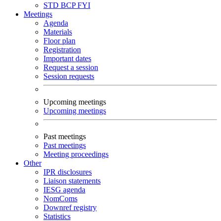
STD
BCP
FYI
Meetings
Agenda
Materials
Floor plan
Registration
Important dates
Request a session
Session requests
Upcoming meetings
Upcoming meetings
Past meetings
Past meetings
Meeting proceedings
Other
IPR disclosures
Liaison statements
IESG agenda
NomComs
Downref registry
Statistics