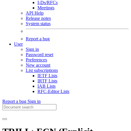
I-Ds/RFCs
Meetings
API Help
Release notes
System status
Report a bug
User
Sign in
Password reset
Preferences
New account
List subscriptions
IETF Lists
IRTF Lists
IAB Lists
RFC-Editor Lists
Report a bug
Sign in