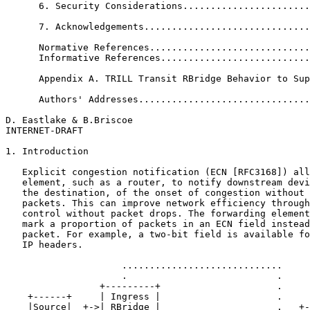
      6. Security Considerations.......................
      7. Acknowledgements..............................
      Normative References.............................
      Informative References...........................
      Appendix A. TRILL Transit RBridge Behavior to Sup
      Authors' Addresses...............................
D. Eastlake & B.Briscoe                                
INTERNET-DRAFT                                         
1. Introduction

   Explicit congestion notification (ECN [RFC3168]) all
   element, such as a router, to notify downstream devi
   the destination, of the onset of congestion without 
   packets. This can improve network efficiency through
   control without packet drops. The forwarding element
   mark a proportion of packets in an ECN field instead
   packet. For example, a two-bit field is available fo
   IP headers.

                     .............................

                     .                           .

                 +---------+                     .

    +------+     | Ingress |                     .

    |Source|  +->| RBridge |                     .   +-