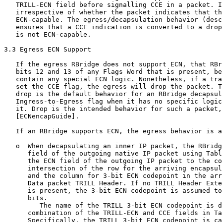
   TRILL-ECN field before signalling CCE in a packet. I
   irrespective of whether the packet indicates that th
   ECN-capable. The egress/decapsulation behavior (desc
   ensures that a CCE indication is converted to a drop
   is not ECN-capable.

3.3 Egress ECN Support

   If the egress RBridge does not support ECN, that RBr
   bits 12 and 13 of any Flags Word that is present, be
   contain any special ECN logic. Nonetheless, if a tra
   set the CCE flag, the egress will drop the packet. T
   drop is the default behavior for an RBridge decapsul
   Ingress-to-Egress flag when it has no specific logic
   it. Drop is the intended behavior for such a packet,
   [ECNencapGuide].

   If an RBridge supports ECN, the egress behavior is a
   o  When decapsulating an inner IP packet, the RBridg
      field of the outgoing native IP packet using Tabl
      the ECN field of the outgoing IP packet to the co
      intersection of the row for the arriving encapsul
      and the column for 3-bit ECN codepoint in the arr
      Data packet TRILL Header. If no TRILL Header Exte
      is present, the 3-bit ECN codepoint is assumed to
      bits.

         The name of the TRILL 3-bit ECN codepoint is d
      combination of the TRILL-ECN and CCE fields in Ta
      Specifically, the TRILL 3-bit ECN codepoint is ca