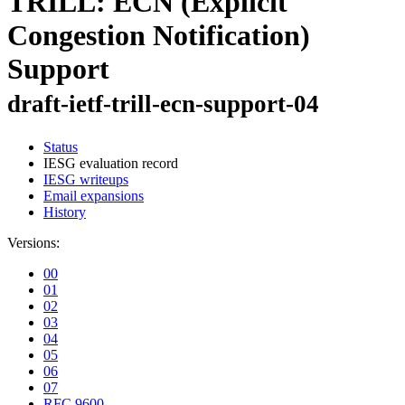
TRILL: ECN (Explicit
Congestion Notification)
Support
draft-ietf-trill-ecn-support-04
Status
IESG evaluation record
IESG writeups
Email expansions
History
Versions:
00
01
02
03
04
05
06
07
RFC 9600