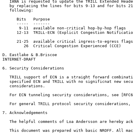
   IANA is requested to update the TRILL Extended Heade
   by replacing the lines for bits 9-13 and for bits 21
   following:

      Bits   Purpose                                   
      -----  -------                                   
       9-11  available non-critical hop-by-hop flags

      12-13  TRILL-ECN (Explicit Congestion Notificatio
      21-25  available critical ingress-to-egress flags

         26  Critical Congestion Experienced (CCE)     
D. Eastlake & B.Briscoe                                
INTERNET-DRAFT                                         
6. Security Considerations

   TRILL support of ECN is a straight forward combinati
   specified ECN and TRILL with no significnat new secu
   considerations.

   For ECN tunneling security considerations, see [RFC6
   For general TRILL protocol security considerations, 
7. Acknowledgements

   The helpful comments of Loa Andersson are hereby ack
   This document was prepared with basic NROFF. All mac