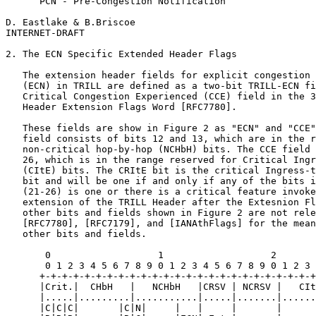
      PCN - Pre-Congestion Notification

D. Eastlake & B.Briscoe                                
INTERNET-DRAFT                                         
2. The ECN Specific Extended Header Flags

   The extension header fields for explicit congestion 
   (ECN) in TRILL are defined as a two-bit TRILL-ECN fi
   Critical Congestion Experienced (CCE) field in the 3
   Header Extension Flags Word [RFC7780].

   These fields are show in Figure 2 as "ECN" and "CCE"
   field consists of bits 12 and 13, which are in the r
   non-critical hop-by-hop (NCHbH) bits. The CCE field 
   26, which is in the range reserved for Critical Ingr
   (CItE) bits. The CRItE bit is the critical Ingress-t
   bit and will be one if and only if any of the bits i
   (21-26) is one or there is a critical feature invoke
   extension of the TRILL Header after the Extesnion Fl
   other bits and fields shown in Figure 2 are not rele
   [RFC7780], [RFC7179], and [IANAthFlags] for the mean
   other bits and fields.

       0                   1                   2       
       0 1 2 3 4 5 6 7 8 9 0 1 2 3 4 5 6 7 8 9 0 1 2 3 
      +-+-+-+-+-+-+-+-+-+-+-+-+-+-+-+-+-+-+-+-+-+-+-+-+
      |Crit.|  CHbH   |   NCHbH   |CRSV | NCRSV |   CIt
      |.....|.........|...........|.....|.......|......
      |C|C|C|       |C|N|     |   |     |       |      