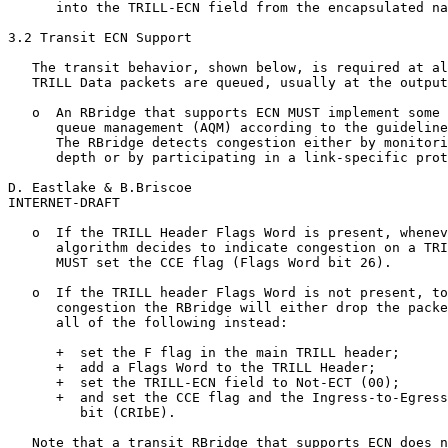
      into the TRILL-ECN field from the encapsulated na
3.2 Transit ECN Support

   The transit behavior, shown below, is required at al
   TRILL Data packets are queued, usually at the output
   o  An RBridge that supports ECN MUST implement some 
      queue management (AQM) according to the guideline
      The RBridge detects congestion either by monitori
      depth or by participating in a link-specific prot
D. Eastlake & B.Briscoe                                
INTERNET-DRAFT                                         
   o  If the TRILL Header Flags Word is present, whenev
      algorithm decides to indicate congestion on a TRI
      MUST set the CCE flag (Flags Word bit 26).

   o  If the TRILL header Flags Word is not present, to
      congestion the RBridge will either drop the packe
      all of the following instead:

      +  set the F flag in the main TRILL header;

      +  add a Flags Word to the TRILL Header;

      +  set the TRILL-ECN field to Not-ECT (00);

      +  and set the CCE flag and the Ingress-to-Egress
         bit (CRIbE).

   Note that a transit RBridge that supports ECN does n