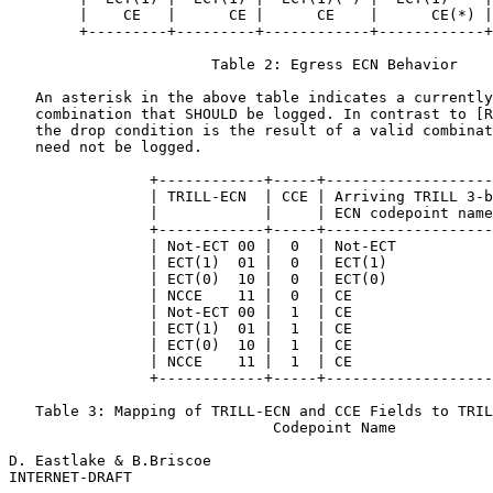
        |    CE   |      CE |      CE    |      CE(*) |
        +---------+---------+------------+------------+
                       Table 2: Egress ECN Behavior

   An asterisk in the above table indicates a currently
   combination that SHOULD be logged. In contrast to [R
   the drop condition is the result of a valid combinat
   need not be logged.

                +------------+-----+-------------------
                | TRILL-ECN  | CCE | Arriving TRILL 3-b
                |            |     | ECN codepoint name
                +------------+-----+-------------------
                | Not-ECT 00 |  0  | Not-ECT           
                | ECT(1)  01 |  0  | ECT(1)            
                | ECT(0)  10 |  0  | ECT(0)            
                | NCCE    11 |  0  | CE                
                | Not-ECT 00 |  1  | CE                
                | ECT(1)  01 |  1  | CE                
                | ECT(0)  10 |  1  | CE                
                | NCCE    11 |  1  | CE                
                +------------+-----+-------------------
   Table 3: Mapping of TRILL-ECN and CCE Fields to TRIL
                              Codepoint Name

D. Eastlake & B.Briscoe                                
INTERNET-DRAFT                                         