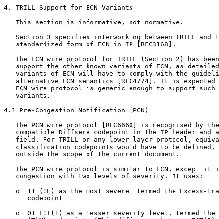
4. TRILL Support for ECN Variants

   This section is informative, not normative.

   Section 3 specifies interworking between TRILL and t
   standardized form of ECN in IP [RFC3168].

   The ECN wire protocol for TRILL (Section 2) has been
   support the other known variants of ECN, as detailed
   variants of ECN will have to comply with the guideli
   alternative ECN semantics [RFC4774]. It is expected 
   ECN wire protocol is generic enough to support such 
   variants.

4.1 Pre-Congestion Notification (PCN)

   The PCN wire protocol [RFC6660] is recognised by the
   compatible Diffserv codepoint in the IP header and a
   field. For TRILL or any lower layer protocol, equiva
   classification codepoints would have to be defined, 
   outside the scope of the current document.

   The PCN wire protocol is similar to ECN, except it i
   congestion with two levels of severity. It uses:

   o  11 (CE) as the most severe, termed the Excess-tra
      codepoint

   o  01 ECT(1) as a lesser severity level, termed the 