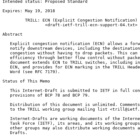
Intended status: Proposed Standard                     
                                                       
Expires: May 19, 2018                                  
         TRILL: ECN (Explicit Congestion Notification) 
                 <draft-ietf-trill-ecn-support-04.txt>

Abstract
   Explicit congestion notification (ECN) allows a forw
   notify downstream devices, including the destination
   congestion without having to drop packets. This can 
   efficiency through better flow control without packe
   document extends ECN to TRILL switches, including in
   ECN, and provides for ECN marking in the TRILL Heade
   Word (see RFC 7179).

Status of This Memo
   This Internet-Draft is submitted to IETF in full con
   provisions of BCP 78 and BCP 79.

   Distribution of this document is unlimited. Comments
   to the TRILL working group mailing list <trill@ietf.
   Internet-Drafts are working documents of the Interne
   Task Force (IETF), its areas, and its working groups
   other groups may also distribute working documents a
   Drafts.
