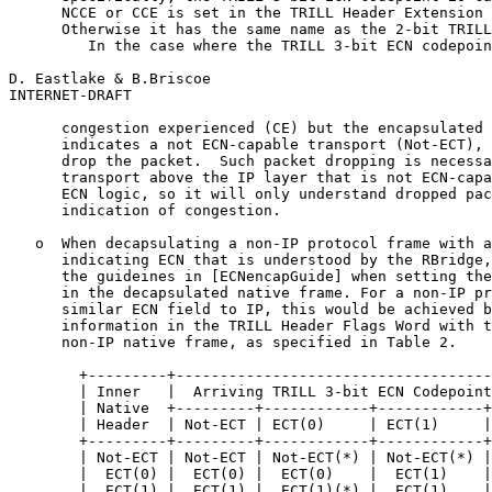
      NCCE or CCE is set in the TRILL Header Extension 
      Otherwise it has the same name as the 2-bit TRILL
         In the case where the TRILL 3-bit ECN codepoin
D. Eastlake & B.Briscoe                                
INTERNET-DRAFT                                         
      congestion experienced (CE) but the encapsulated 
      indicates a not ECN-capable transport (Not-ECT), 
      drop the packet.  Such packet dropping is necessa
      transport above the IP layer that is not ECN-capa
      ECN logic, so it will only understand dropped pac
      indication of congestion.

   o  When decapsulating a non-IP protocol frame with a
      indicating ECN that is understood by the RBridge,
      the guideines in [ECNencapGuide] when setting the
      in the decapsulated native frame. For a non-IP pr
      similar ECN field to IP, this would be achieved b
      information in the TRILL Header Flags Word with t
      non-IP native frame, as specified in Table 2.

        +---------+------------------------------------
        | Inner   |  Arriving TRILL 3-bit ECN Codepoint
        | Native  +---------+------------+------------+
        | Header  | Not-ECT | ECT(0)     | ECT(1)     |
        +---------+---------+------------+------------+
        | Not-ECT | Not-ECT | Not-ECT(*) | Not-ECT(*) |
        |  ECT(0) |  ECT(0) |  ECT(0)    |  ECT(1)    |
        |  ECT(1) |  ECT(1) |  ECT(1)(*) |  ECT(1)    |