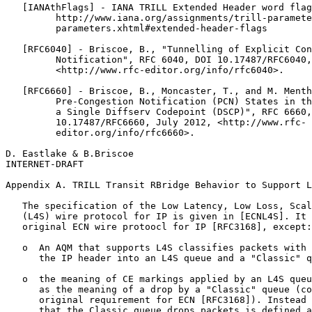
   [IANAthFlags] - IANA TRILL Extended Header word flag
         http://www.iana.org/assignments/trill-paramete
         parameters.xhtml#extended-header-flags

   [RFC6040] - Briscoe, B., "Tunnelling of Explicit Con
         Notification", RFC 6040, DOI 10.17487/RFC6040,
         <http://www.rfc-editor.org/info/rfc6040>.

   [RFC6660] - Briscoe, B., Moncaster, T., and M. Menth
         Pre-Congestion Notification (PCN) States in th
         a Single Diffserv Codepoint (DSCP)", RFC 6660,
         10.17487/RFC6660, July 2012, <http://www.rfc-

         editor.org/info/rfc6660>.

D. Eastlake & B.Briscoe                                
INTERNET-DRAFT                                         
Appendix A. TRILL Transit RBridge Behavior to Support L
   The specification of the Low Latency, Low Loss, Scal
   (L4S) wire protocol for IP is given in [ECNL4S]. It 
   original ECN wire protoocl for IP [RFC3168], except:

   o  An AQM that supports L4S classifies packets with 
      the IP header into an L4S queue and a "Classic" q
   o  the meaning of CE markings applied by an L4S queu
      as the meaning of a drop by a "Classic" queue (co
      original requirement for ECN [RFC3168]). Instead 
      that the Classic queue drops packets is defined a