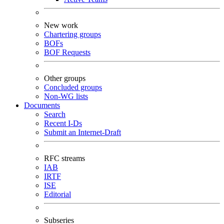
New work
Chartering groups
BOFs
BOF Requests
Other groups
Concluded groups
Non-WG lists
Documents
Search
Recent I-Ds
Submit an Internet-Draft
RFC streams
IAB
IRTF
ISE
Editorial
Subseries