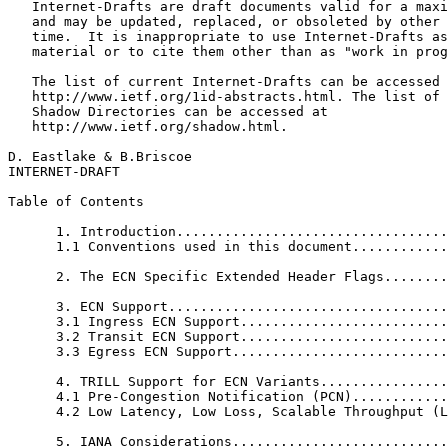
   Internet-Drafts are draft documents valid for a maxi
   and may be updated, replaced, or obsoleted by other 
   time.  It is inappropriate to use Internet-Drafts as
   material or to cite them other than as "work in prog
   The list of current Internet-Drafts can be accessed 
   http://www.ietf.org/1id-abstracts.html. The list of 
   Shadow Directories can be accessed at

   http://www.ietf.org/shadow.html.

D. Eastlake & B.Briscoe                                
INTERNET-DRAFT                                         
Table of Contents
      1. Introduction..................................
      1.1 Conventions used in this document............
      2. The ECN Specific Extended Header Flags........
      3. ECN Support...................................
      3.1 Ingress ECN Support..........................
      3.2 Transit ECN Support..........................
      3.3 Egress ECN Support...........................
      4. TRILL Support for ECN Variants................
      4.1 Pre-Congestion Notification (PCN)............
      4.2 Low Latency, Low Loss, Scalable Throughput (L
      5. IANA Considerations...........................