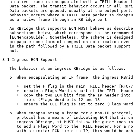
   a native frame is encapsulated with a TRILL Header t
   Data packet. The transit behavior occurs in all RBri
   Data packets are queued, usually at the output port.
   behavior occurs where a TRILL Data packet is decapsu
   as a native frame through an RBridge port.

   An RBridge that supports ECN MUST behave as describe
   subsections below, which correspond to the recommend
   [ECNencapGuide]. Nonetheless, the scheme is designed
   propagate some form of congestion notification even 
   in the path followed by a TRILL Data packet support 
   not.

3.1 Ingress ECN Support

   The behavior at an ingress RBridge is as follows:

   o  When encapsulating an IP frame, the ingress RBrid
      +  set the F flag in the main TRILL header [RFC77
      +  create a Flags Word as part of the TRILL Heade
      +  copy the two ECN bits from the IP header into 
         field (Flags Word bits 12 and 13)

      +  ensure the CCE flag is set to zero (Flags Word
   o  When encapsulating a frame for a non-IP protocol,
      protocol has a means of indicating ECN that is un
      ingress RBridge, it MUST follow the guidelines in
      to add a Flags Word to the TRILL Header. For a no
      with a similar ECN field to IP, this would be ach