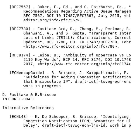
   [RFC7567] - Baker, F., Ed., and G. Fairhurst, Ed., "
         Recommendations Regarding Active Queue Managem
         RFC 7567, DOI 10.17487/RFC7567, July 2015, <ht
         editor.org/info/rfc7567>.

   [RFC7780] - Eastlake 3rd, D., Zhang, M., Perlman, R.
         Ghanwani, A., and S. Gupta, "Transparent Inter
         Lots of Links (TRILL): Clarifications, Correct
         Updates", RFC 7780, DOI 10.17487/RFC7780, Febr
         <http://www.rfc-editor.org/info/rfc7780>.

   [RFC8174] - Leiba, B., "Ambiguity of Uppercase vs Lo
         2119 Key Words", BCP 14, RFC 8174, DOI 10.1748
         2017, <http://www.rfc-editor.org/info/rfc8174>

   [ECNencapGuide] - B. Briscoe, J. Kaippallimalil, P. 
         "Guidelines for Adding Congestion Notification
         that Encapsulate IP", draft-ietf-tsvwg-ecn-enc
         work in progress.

D. Eastlake & B.Briscoe                                
INTERNET-DRAFT                                         
Informative References

   [ECNL4S] - K. De Schepper, B. Briscoe, "Identifying 
         Congestion Notification (ECN) Semantics for Ul
         Delay", draft-ietf-tsvwg-ecn-l4s-id, work in p