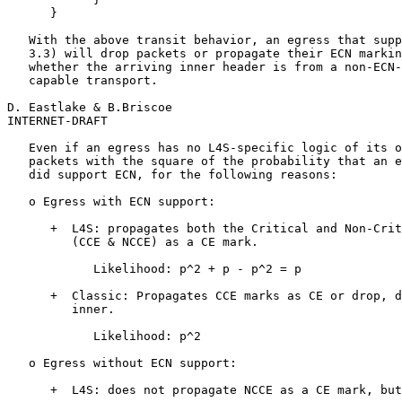
      }

   With the above transit behavior, an egress that supp
   3.3) will drop packets or propagate their ECN markin
   whether the arriving inner header is from a non-ECN-
   capable transport.

D. Eastlake & B.Briscoe                                
INTERNET-DRAFT                                         
   Even if an egress has no L4S-specific logic of its o
   packets with the square of the probability that an e
   did support ECN, for the following reasons:

   o Egress with ECN support:

      +  L4S: propagates both the Critical and Non-Crit
         (CCE & NCCE) as a CE mark.

            Likelihood: p^2 + p - p^2 = p

      +  Classic: Propagates CCE marks as CE or drop, d
         inner.

            Likelihood: p^2

   o Egress without ECN support:

      +  L4S: does not propagate NCCE as a CE mark, but