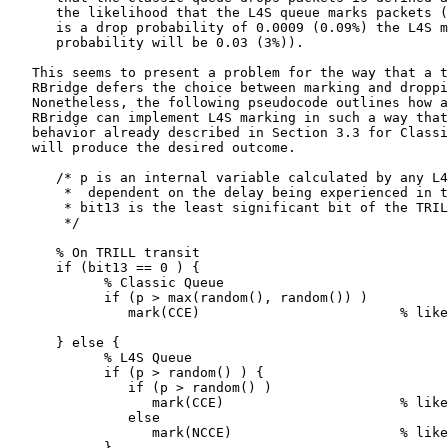
      the likelihood that the L4S queue marks packets (
      is a drop probability of 0.0009 (0.09%) the L4S m
      probability will be 0.03 (3%)).

   This seems to present a problem for the way that a t
   RBridge defers the choice between marking and droppi
   Nonetheless, the following pseudocode outlines how a
   RBridge can implement L4S marking in such a way that
   behavior already described in Section 3.3 for Classi
   will produce the desired outcome.

      /* p is an internal variable calculated by any L4
       *  dependent on the delay being experienced in t
       * bit13 is the least significant bit of the TRIL
       */

      % On TRILL transit

      if (bit13 == 0 ) {

            % Classic Queue

            if (p > max(random(), random()) )

               mark(CCE)                         % like
      } else {

            % L4S Queue

            if (p > random() ) {

               if (p > random() )

                  mark(CCE)                      % like
               else

                  mark(NCCE)                     % like
            }
