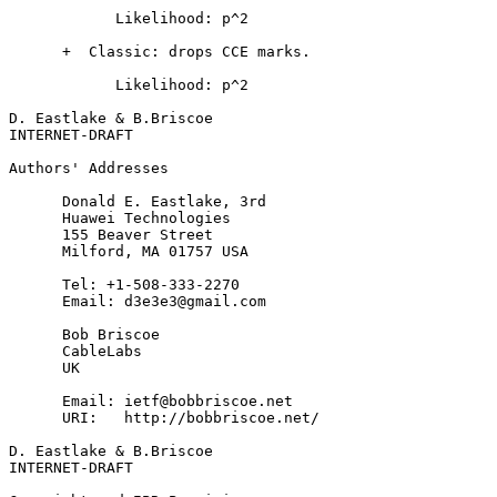
            Likelihood: p^2

      +  Classic: drops CCE marks.

            Likelihood: p^2

D. Eastlake & B.Briscoe                                
INTERNET-DRAFT                                         
Authors' Addresses
      Donald E. Eastlake, 3rd

      Huawei Technologies

      155 Beaver Street

      Milford, MA 01757 USA

      Tel: +1-508-333-2270

      Email: d3e3e3@gmail.com

      Bob Briscoe

      CableLabs

      UK

      Email: ietf@bobbriscoe.net

      URI:   http://bobbriscoe.net/

D. Eastlake & B.Briscoe                                
INTERNET-DRAFT                                         