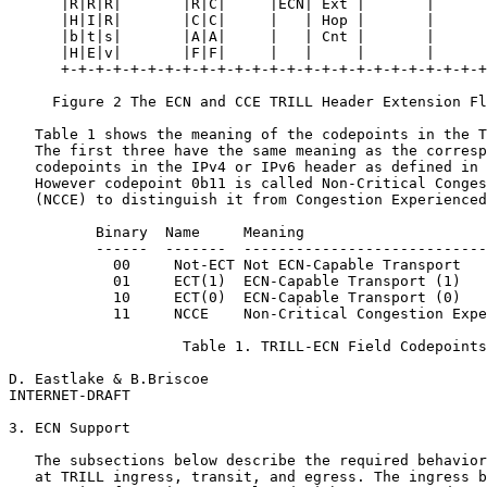
      |R|R|R|       |R|C|     |ECN| Ext |       |      
      |H|I|R|       |C|C|     |   | Hop |       |      
      |b|t|s|       |A|A|     |   | Cnt |       |      
      |H|E|v|       |F|F|     |   |     |       |      
      +-+-+-+-+-+-+-+-+-+-+-+-+-+-+-+-+-+-+-+-+-+-+-+-+
     Figure 2 The ECN and CCE TRILL Header Extension Fl
   Table 1 shows the meaning of the codepoints in the T
   The first three have the same meaning as the corresp
   codepoints in the IPv4 or IPv6 header as defined in 
   However codepoint 0b11 is called Non-Critical Conges
   (NCCE) to distinguish it from Congestion Experienced
          Binary  Name     Meaning

          ------  -------  ----------------------------
            00     Not-ECT Not ECN-Capable Transport

            01     ECT(1)  ECN-Capable Transport (1)

            10     ECT(0)  ECN-Capable Transport (0)

            11     NCCE    Non-Critical Congestion Expe
                    Table 1. TRILL-ECN Field Codepoints

D. Eastlake & B.Briscoe                                
INTERNET-DRAFT                                         
3. ECN Support

   The subsections below describe the required behavior
   at TRILL ingress, transit, and egress. The ingress b