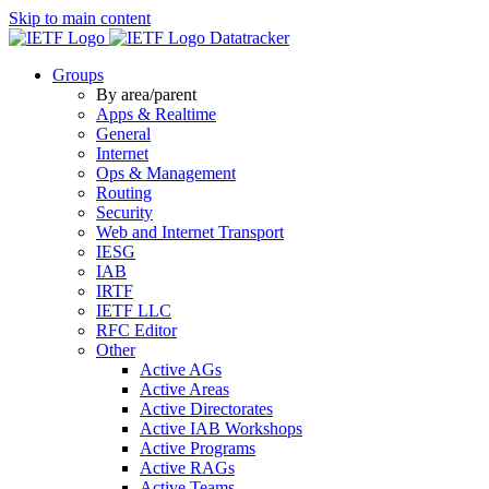
Skip to main content
Datatracker
Groups
By area/parent
Apps & Realtime
General
Internet
Ops & Management
Routing
Security
Web and Internet Transport
IESG
IAB
IRTF
IETF LLC
RFC Editor
Other
Active AGs
Active Areas
Active Directorates
Active IAB Workshops
Active Programs
Active RAGs
Active Teams