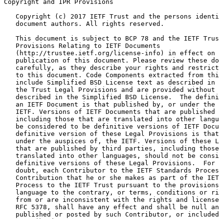
Copyright and IPR Provisions
   Copyright (c) 2017 IETF Trust and the persons identi
   document authors. All rights reserved.

   This document is subject to BCP 78 and the IETF Trus
   Provisions Relating to IETF Documents

   (http://trustee.ietf.org/license-info) in effect on 
   publication of this document. Please review these do
   carefully, as they describe your rights and restrict
   to this document. Code Components extracted from thi
   include Simplified BSD License text as described in 
   the Trust Legal Provisions and are provided without 
   described in the Simplified BSD License.  The defini
   an IETF Document is that published by, or under the 
   IETF. Versions of IETF Documents that are published 
   including those that are translated into other langu
   be considered to be definitive versions of IETF Docu
   definitive version of these Legal Provisions is that
   under the auspices of, the IETF. Versions of these L
   that are published by third parties, including those
   translated into other languages, should not be consi
   definitive versions of these Legal Provisions.  For 
   doubt, each Contributor to the IETF Standards Proces
   Contribution that he or she makes as part of the IET
   Process to the IETF Trust pursuant to the provisions
   language to the contrary, or terms, conditions or ri
   from or are inconsistent with the rights and license
   RFC 5378, shall have any effect and shall be null an
   published or posted by such Contributor, or included