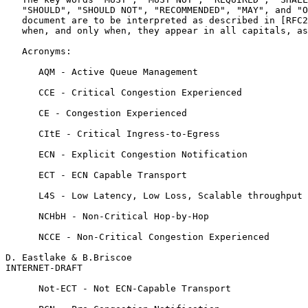
   "SHOULD", "SHOULD NOT", "RECOMMENDED", "MAY", and "O
   document are to be interpreted as described in [RFC2
   when, and only when, they appear in all capitals, as
   Acronyms:

      AQM - Active Queue Management

      CCE - Critical Congestion Experienced

      CE - Congestion Experienced

      CItE - Critical Ingress-to-Egress

      ECN - Explicit Congestion Notification

      ECT - ECN Capable Transport

      L4S - Low Latency, Low Loss, Scalable throughput

      NCHbH - Non-Critical Hop-by-Hop

      NCCE - Non-Critical Congestion Experienced

D. Eastlake & B.Briscoe                                
INTERNET-DRAFT                                         
      Not-ECT - Not ECN-Capable Transport
