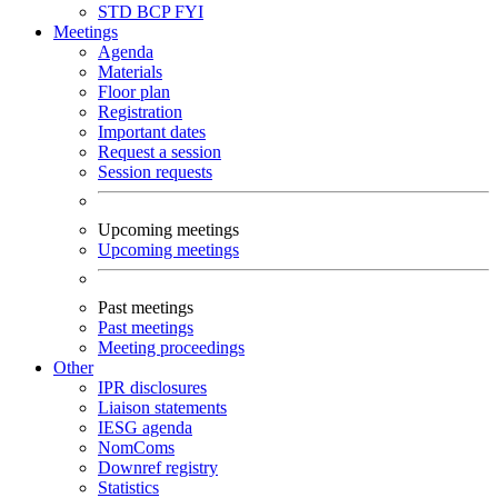
STD
BCP
FYI
Meetings
Agenda
Materials
Floor plan
Registration
Important dates
Request a session
Session requests
Upcoming meetings
Upcoming meetings
Past meetings
Past meetings
Meeting proceedings
Other
IPR disclosures
Liaison statements
IESG agenda
NomComs
Downref registry
Statistics