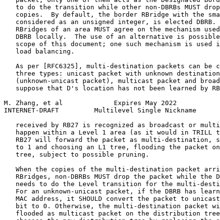
   to do the transition while other non-DBRBs MUST drop
   copies.  By default, the border RBridge with the sma
   considered as an unsigned integer, is elected DBRB. 
   RBridges of an area MUST agree on the mechanism used
   DBRB locally.  The use of an alternative is possible
   scope of this document; one such mechanism is used i
   load balancing.

   As per [RFC6325], multi-destination packets can be c
   three types: unicast packet with unknown destination
   (unknown-unicast packet), multicast packet and broad
   suppose that D's location has not been learned by RB
M. Zhang, et al             Expires May 2022           
INTERNET-DRAFT         Multilevel Single Nickname      
   received by RB27 is recognized as broadcast or multi
   happen within a Level 1 area (as it would in TRILL t
   RB27 will forward the packet as multi-destination, s
   to 1 and choosing an L1 tree, flooding the packet on
   tree, subject to possible pruning.

   When the copies of the multi-destination packet arri
   RBridges, non-DBRBs MUST drop the packet while the D
   needs to do the Level transition for the multi-desti
   For an unknown-unicast packet, if the DBRB has learn
   MAC address, it SHOULD convert the packet to unicast
   bit to 0. Otherwise, the multi-destination packet wi
   flooded as multicast packet on the distribution tree