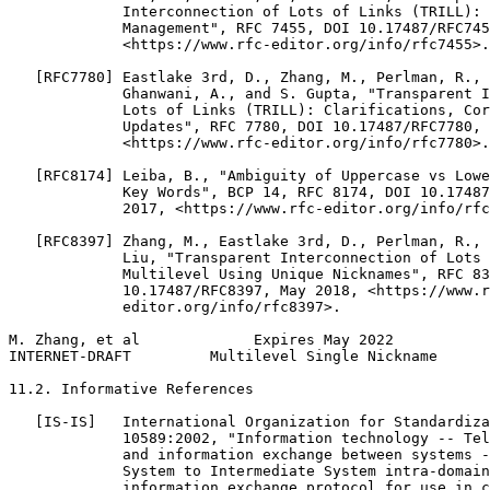
             Interconnection of Lots of Links (TRILL): 
             Management", RFC 7455, DOI 10.17487/RFC745
             <https://www.rfc-editor.org/info/rfc7455>.

   [RFC7780] Eastlake 3rd, D., Zhang, M., Perlman, R., 
             Ghanwani, A., and S. Gupta, "Transparent I
             Lots of Links (TRILL): Clarifications, Cor
             Updates", RFC 7780, DOI 10.17487/RFC7780, 
             <https://www.rfc-editor.org/info/rfc7780>.

   [RFC8174] Leiba, B., "Ambiguity of Uppercase vs Lowe
             Key Words", BCP 14, RFC 8174, DOI 10.17487
             2017, <https://www.rfc-editor.org/info/rfc
   [RFC8397] Zhang, M., Eastlake 3rd, D., Perlman, R., 
             Liu, "Transparent Interconnection of Lots 
             Multilevel Using Unique Nicknames", RFC 83
             10.17487/RFC8397, May 2018, <https://www.r
             editor.org/info/rfc8397>.

M. Zhang, et al             Expires May 2022           
INTERNET-DRAFT         Multilevel Single Nickname      
11.2. Informative References

   [IS-IS]   International Organization for Standardiza
             10589:2002, "Information technology -- Tel
             and information exchange between systems -
             System to Intermediate System intra-domain
             information exchange protocol for use in c