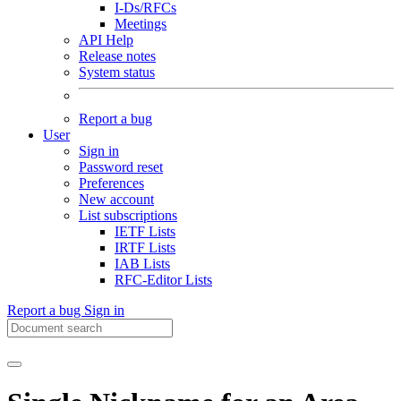
I-Ds/RFCs
Meetings
API Help
Release notes
System status
Report a bug
User
Sign in
Password reset
Preferences
New account
List subscriptions
IETF Lists
IRTF Lists
IAB Lists
RFC-Editor Lists
Report a bug
Sign in