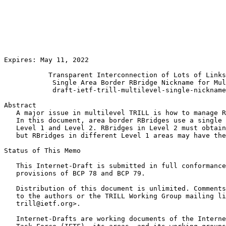
                                                       
                                                       
                                                       
                                                       
                                                       
                                                       
                                                       
Expires: May 11, 2022                                  
           Transparent Interconnection of Lots of Links
            Single Area Border RBridge Nickname for Mul
            draft-ietf-trill-multilevel-single-nickname
Abstract

   A major issue in multilevel TRILL is how to manage R
   In this document, area border RBridges use a single 
   Level 1 and Level 2. RBridges in Level 2 must obtain
   but RBridges in different Level 1 areas may have the
Status of This Memo
   This Internet-Draft is submitted in full conformance
   provisions of BCP 78 and BCP 79.

   Distribution of this document is unlimited. Comments
   to the authors or the TRILL Working Group mailing li
   trill@ietf.org>.

   Internet-Drafts are working documents of the Interne