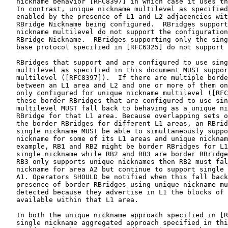
   nickname behavior [RFC8397] in which case it uses th
   In contrast, unique nickname multilevel as specified
   enabled by the presence of L1 and L2 adjacencies wit
   RBridge Nickname being configured.  RBridges support
   nickname multilevel do not support the configuration
   RBridge Nickname.  RBridges supporting only the sing
   base protocol specified in [RFC6325] do not support 
   RBridges that support and are configured to use sing
   multilevel as specified in this document MUST suppor
   multilevel ([RFC8397]).  If there are multiple borde
   between an L1 area and L2 and one or more of them on
   only configured for unique nickname multilevel ([RFC
   these border RBridges that are configured to use sin
   multilevel MUST fall back to behaving as a unique ni
   RBridge for that L1 area. Because overlapping sets o
   the border RBridges for different L1 areas, an RBrid
   single nickname MUST be able to simultaneously suppo
   nickname for some of its L1 areas and unique nicknam
   example, RB1 and RB2 might be border RBridges for L1
   single nickname while RB2 and RB3 are border RBridge
   RB3 only supports unique nicknames then RB2 must fal
   nickname for area A2 but continue to support single 
   A1. Operators SHOULD be notified when this fall back
   presence of border RBridges using unique nickname mu
   detected because they advertise in L1 the blocks of 
   available within that L1 area.

   In both the unique nickname approach specified in [R
   single nickname aggregated approach specified in thi