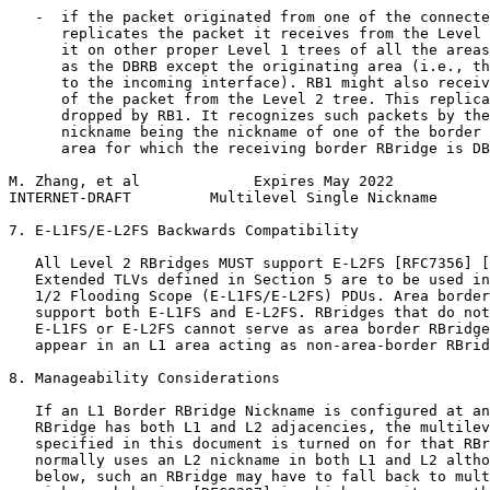
   -  if the packet originated from one of the connecte
      replicates the packet it receives from the Level 
      it on other proper Level 1 trees of all the areas
      as the DBRB except the originating area (i.e., th
      to the incoming interface). RB1 might also receiv
      of the packet from the Level 2 tree. This replica
      dropped by RB1. It recognizes such packets by the
      nickname being the nickname of one of the border 
      area for which the receiving border RBridge is DB
M. Zhang, et al             Expires May 2022           
INTERNET-DRAFT         Multilevel Single Nickname      
7. E-L1FS/E-L2FS Backwards Compatibility

   All Level 2 RBridges MUST support E-L2FS [RFC7356] [
   Extended TLVs defined in Section 5 are to be used in
   1/2 Flooding Scope (E-L1FS/E-L2FS) PDUs. Area border
   support both E-L1FS and E-L2FS. RBridges that do not
   E-L1FS or E-L2FS cannot serve as area border RBridge
   appear in an L1 area acting as non-area-border RBrid
8. Manageability Considerations

   If an L1 Border RBridge Nickname is configured at an
   RBridge has both L1 and L2 adjacencies, the multilev
   specified in this document is turned on for that RBr
   normally uses an L2 nickname in both L1 and L2 altho
   below, such an RBridge may have to fall back to mult