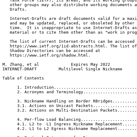
   Task Force (IETF), its areas, and its working groups
   other groups may also distribute working documents a
   Drafts.

   Internet-Drafts are draft documents valid for a maxi
   and may be updated, replaced, or obsoleted by other 
   time.  It is inappropriate to use Internet-Drafts as
   material or to cite them other than as "work in prog
   The list of current Internet-Drafts can be accessed 
   https://www.ietf.org/1id-abstracts.html. The list of
   Shadow Directories can be accessed at

   https://www.ietf.org/shadow.html.

M. Zhang, et al             Expires May 2022           
INTERNET-DRAFT         Multilevel Single Nickname      
Table of Contents
      1. Introduction..................................
      2. Acronyms and Terminology......................
      3. Nickname Handling on Border RBridges..........
      3.1. Actions on Unicast Packets..................
      3.2. Actions on Multi-Destination Packets........
      4. Per-flow Load Balancing.......................
      4.1. L2 to  L1 Ingress Nickname Replacement......
      4.2. L1 to L2 Egress Nickname Replacement........