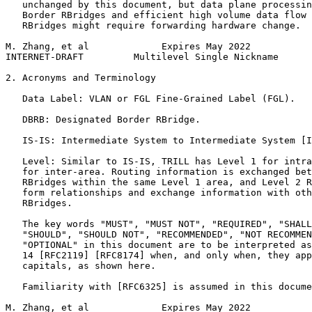
   unchanged by this document, but data plane processin
   Border RBridges and efficient high volume data flow 
   RBridges might require forwarding hardware change.

M. Zhang, et al             Expires May 2022           
INTERNET-DRAFT         Multilevel Single Nickname      
2. Acronyms and Terminology

   Data Label: VLAN or FGL Fine-Grained Label (FGL).

   DBRB: Designated Border RBridge.

   IS-IS: Intermediate System to Intermediate System [I
   Level: Similar to IS-IS, TRILL has Level 1 for intra
   for inter-area. Routing information is exchanged bet
   RBridges within the same Level 1 area, and Level 2 R
   form relationships and exchange information with oth
   RBridges.

   The key words "MUST", "MUST NOT", "REQUIRED", "SHALL
   "SHOULD", "SHOULD NOT", "RECOMMENDED", "NOT RECOMMEN
   "OPTIONAL" in this document are to be interpreted as
   14 [RFC2119] [RFC8174] when, and only when, they app
   capitals, as shown here.

   Familiarity with [RFC6325] is assumed in this docume
M. Zhang, et al             Expires May 2022           