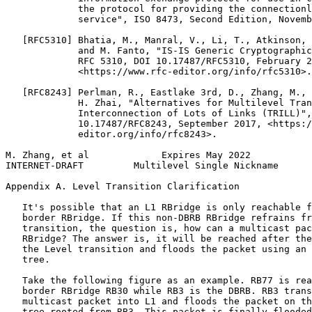
             the protocol for providing the connectionl
             service", ISO 8473, Second Edition, Novemb
   [RFC5310] Bhatia, M., Manral, V., Li, T., Atkinson, 
             and M. Fanto, "IS-IS Generic Cryptographic
             RFC 5310, DOI 10.17487/RFC5310, February 2
             <https://www.rfc-editor.org/info/rfc5310>.

   [RFC8243] Perlman, R., Eastlake 3rd, D., Zhang, M., 
             H. Zhai, "Alternatives for Multilevel Tran
             Interconnection of Lots of Links (TRILL)",
             10.17487/RFC8243, September 2017, <https:/
             editor.org/info/rfc8243>.

M. Zhang, et al             Expires May 2022           
INTERNET-DRAFT         Multilevel Single Nickname      
Appendix A. Level Transition Clarification
   It's possible that an L1 RBridge is only reachable f
   border RBridge. If this non-DBRB RBridge refrains fr
   transition, the question is, how can a multicast pac
   RBridge? The answer is, it will be reached after the
   the Level transition and floods the packet using an 
   tree.

   Take the following figure as an example. RB77 is rea
   border RBridge RB30 while RB3 is the DBRB. RB3 trans
   multicast packet into L1 and floods the packet on th
   tree rooted from RB3. This packet is finally flooded