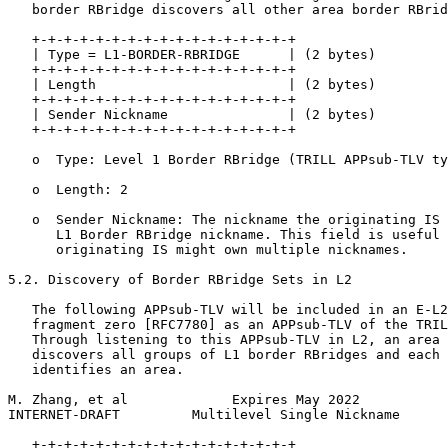
   border RBridge discovers all other area border RBrid
   +-+-+-+-+-+-+-+-+-+-+-+-+-+-+-+-+

   | Type = L1-BORDER-RBRIDGE      | (2 bytes)

   +-+-+-+-+-+-+-+-+-+-+-+-+-+-+-+-+

   | Length                        | (2 bytes)

   +-+-+-+-+-+-+-+-+-+-+-+-+-+-+-+-+

   | Sender Nickname               | (2 bytes)

   +-+-+-+-+-+-+-+-+-+-+-+-+-+-+-+-+

   o  Type: Level 1 Border RBridge (TRILL APPsub-TLV ty
   o  Length: 2

   o  Sender Nickname: The nickname the originating IS 
      L1 Border RBridge nickname. This field is useful 
      originating IS might own multiple nicknames.

5.2. Discovery of Border RBridge Sets in L2

   The following APPsub-TLV will be included in an E-L2
   fragment zero [RFC7780] as an APPsub-TLV of the TRIL
   Through listening to this APPsub-TLV in L2, an area 
   discovers all groups of L1 border RBridges and each 
   identifies an area.

M. Zhang, et al             Expires May 2022           
INTERNET-DRAFT         Multilevel Single Nickname      
   +-+-+-+-+-+-+-+-+-+-+-+-+-+-+-+-+
