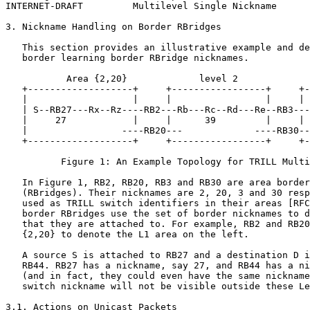
INTERNET-DRAFT         Multilevel Single Nickname      
3. Nickname Handling on Border RBridges

   This section provides an illustrative example and de
   border learning border RBridge nicknames.

           Area {2,20}             level 2             
   +-------------------+     +-----------------+     +-
   |                   |     |                 |     | 
   | S--RB27---Rx--Rz----RB2---Rb---Rc--Rd---Re--RB3---
   |     27            |     |      39         |     | 
   |                 ----RB20---             ----RB30--
   +-------------------+     +-----------------+     +-
          Figure 1: An Example Topology for TRILL Multi
   In Figure 1, RB2, RB20, RB3 and RB30 are area border
   (RBridges). Their nicknames are 2, 20, 3 and 30 resp
   used as TRILL switch identifiers in their areas [RFC
   border RBridges use the set of border nicknames to d
   that they are attached to. For example, RB2 and RB20
   {2,20} to denote the L1 area on the left.

   A source S is attached to RB27 and a destination D i
   RB44. RB27 has a nickname, say 27, and RB44 has a ni
   (and in fact, they could even have the same nickname
   switch nickname will not be visible outside these Le
3.1. Actions on Unicast Packets
