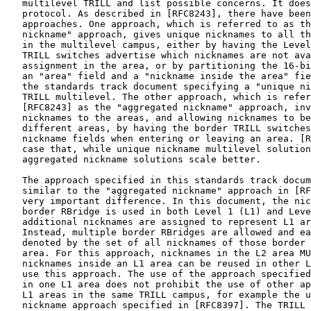
   multilevel TRILL and list possible concerns. It does
   protocol. As described in [RFC8243], there have been
   approaches. One approach, which is referred to as th
   nickname" approach, gives unique nicknames to all th
   in the multilevel campus, either by having the Level
   TRILL switches advertise which nicknames are not ava
   assignment in the area, or by partitioning the 16-bi
   an "area" field and a "nickname inside the area" fie
   the standards track document specifying a "unique ni
   TRILL multilevel. The other approach, which is refer
   [RFC8243] as the "aggregated nickname" approach, inv
   nicknames to the areas, and allowing nicknames to be
   different areas, by having the border TRILL switches
   nickname fields when entering or leaving an area. [R
   case that, while unique nickname multilevel solution
   aggregated nickname solutions scale better.

   The approach specified in this standards track docum
   similar to the "aggregated nickname" approach in [RF
   very important difference. In this document, the nic
   border RBridge is used in both Level 1 (L1) and Leve
   additional nicknames are assigned to represent L1 ar
   Instead, multiple border RBridges are allowed and ea
   denoted by the set of all nicknames of those border 
   area. For this approach, nicknames in the L2 area MU
   nicknames inside an L1 area can be reused in other L
   use this approach. The use of the approach specified
   in one L1 area does not prohibit the use of other ap
   L1 areas in the same TRILL campus, for example the u
   nickname approach specified in [RFC8397]. The TRILL 