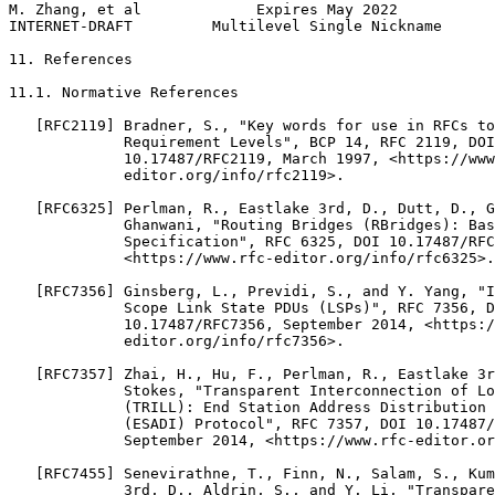
M. Zhang, et al             Expires May 2022           
INTERNET-DRAFT         Multilevel Single Nickname      
11. References

11.1. Normative References

   [RFC2119] Bradner, S., "Key words for use in RFCs to
             Requirement Levels", BCP 14, RFC 2119, DOI

             10.17487/RFC2119, March 1997, <https://www
             editor.org/info/rfc2119>.

   [RFC6325] Perlman, R., Eastlake 3rd, D., Dutt, D., G
             Ghanwani, "Routing Bridges (RBridges): Bas
             Specification", RFC 6325, DOI 10.17487/RFC
             <https://www.rfc-editor.org/info/rfc6325>.

   [RFC7356] Ginsberg, L., Previdi, S., and Y. Yang, "I
             Scope Link State PDUs (LSPs)", RFC 7356, D
             10.17487/RFC7356, September 2014, <https:/
             editor.org/info/rfc7356>.

   [RFC7357] Zhai, H., Hu, F., Perlman, R., Eastlake 3r
             Stokes, "Transparent Interconnection of Lo
             (TRILL): End Station Address Distribution 
             (ESADI) Protocol", RFC 7357, DOI 10.17487/
             September 2014, <https://www.rfc-editor.or
   [RFC7455] Senevirathne, T., Finn, N., Salam, S., Kum
             3rd, D., Aldrin, S., and Y. Li, "Transpare