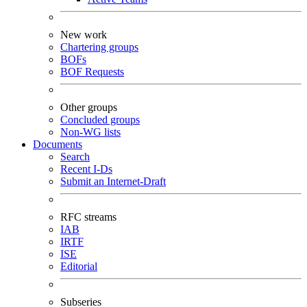
New work
Chartering groups
BOFs
BOF Requests
Other groups
Concluded groups
Non-WG lists
Documents
Search
Recent I-Ds
Submit an Internet-Draft
RFC streams
IAB
IRTF
ISE
Editorial
Subseries