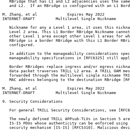
   RBridge that has L1 and L2 adjacencies uses the same
   and L2.  If an RBridge is configured with an L1 Bord
M. Zhang, et al             Expires May 2022           
INTERNET-DRAFT         Multilevel Single Nickname      
   Nickname for any a Level 1 area, it uses this nickna
   Level 2 area. This L1 Border RBridge Nickname cannot
   other Level 1 area except other Level 1 areas for wh
   RBridge is a border RBridge with this L1 Border RBri
   configured.

   In addition to the manageability considerations spec
   manageability specifications in [RFC6325] still appl
   Border RBridges replace ingress and/or egress nickna
   data packet traverses TRILL L2 area. A TRILL OAM mes
   forwarded through the multilevel single nickname TRI
   MAC address belonging to the destination RBridge [RF
M. Zhang, et al             Expires May 2022           
INTERNET-DRAFT         Multilevel Single Nickname      
9. Security Considerations

   For general TRILL Security Considerations, see [RFC6
   The newly defined TRILL APPsub-TLVs in Section 5 are
   IS-IS PDUs whose authenticity can be enforced using 
   security mechanism [IS-IS] [RFC5310]. Malicious devi