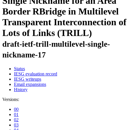
Single Nickname for an Area
Border RBridge in Multilevel
Transparent Interconnection of
Lots of Links (TRILL)
draft-ietf-trill-multilevel-single-
nickname-17
Status
IESG evaluation record
IESG writeups
Email expansions
History
Versions:
00
01
02
03