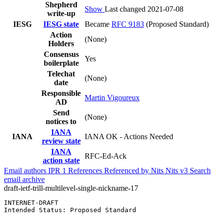
Shepherd
Show
Last changed 2021-07-08
write-up
IESG
IESG state
Became
RFC 9183
(Proposed Standard)
Action
(None)
Holders
Consensus
Yes
boilerplate
Telechat
(None)
date
Responsible
Martin Vigoureux
AD
Send
(None)
notices to
IANA
IANA
IANA OK - Actions Needed
review state
IANA
RFC-Ed-Ack
action state
Email authors
IPR
1
References
Referenced by
Nits
Nits v3
Search
email archive
draft-ietf-trill-multilevel-single-nickname-17
INTERNET-DRAFT                                         
Intended Status: Proposed Standard                     
                                                       