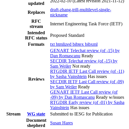
2022-02-10
(Latest revision 2021-11-12)
updated
draft-zhang-trill-multilevel-single-
Replaces
nickname
RFC
Internet Engineering Task Force (IETF)
stream
Intended
Proposed Standard
RFC status
Formats
txt
htmlized
bibtex
bibxml
GENART Telechat review (of -15) by
Dan Romascanu
Ready
SECDIR Telechat review (of -15) by
Sam Weiler
Not ready
RTGDIR IETF Last Call review (of -11)
by Sasha Vainshtein
Has issues
Reviews
SECDIR IETF Last Call review (of -09)
by Sam Weiler
Ready
GENART IETF Last Call review (of
-09) by Dan Romascanu
Ready w/issues
RTGDIR Early review (of -01) by Sasha
Vainshtein
Has issues
Stream
WG state
Submitted to IESG for Publication
Document
Susan Hares
shepherd