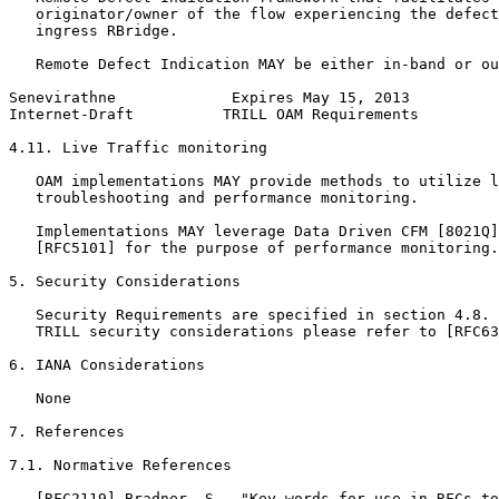
   originator/owner of the flow experiencing the defect
   ingress RBridge.

   Remote Defect Indication MAY be either in-band or ou
Senevirathne             Expires May 15, 2013          
Internet-Draft          TRILL OAM Requirements         
4.11. Live Traffic monitoring

   OAM implementations MAY provide methods to utilize l
   troubleshooting and performance monitoring.

   Implementations MAY leverage Data Driven CFM [8021Q]
   [RFC5101] for the purpose of performance monitoring.

5. Security Considerations

   Security Requirements are specified in section 4.8. 
   TRILL security considerations please refer to [RFC63
6. IANA Considerations

   None

7. References

7.1. Normative References

   [RFC2119] Bradner, S., "Key words for use in RFCs to