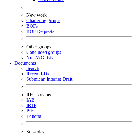
New work
Chartering groups
BOFs
BOF Requests
Other groups
Concluded groups
Non-WG lists
Documents
Search
Recent I-Ds
Submit an Internet-Draft
RFC streams
IAB
IRTF
ISE
Editorial
Subseries