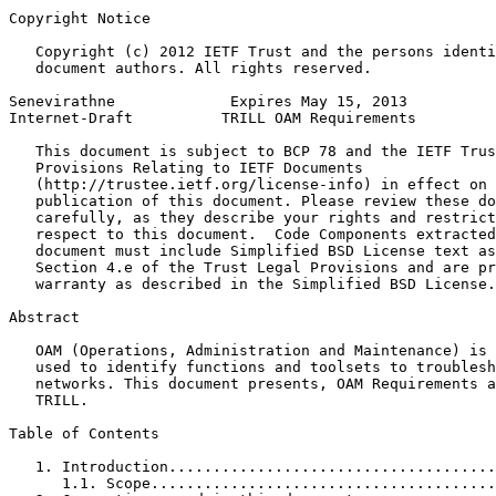
Copyright Notice
   Copyright (c) 2012 IETF Trust and the persons identi
   document authors. All rights reserved.

Senevirathne             Expires May 15, 2013          
Internet-Draft          TRILL OAM Requirements         
   This document is subject to BCP 78 and the IETF Trus
   Provisions Relating to IETF Documents

   (http://trustee.ietf.org/license-info) in effect on 
   publication of this document. Please review these do
   carefully, as they describe your rights and restrict
   respect to this document.  Code Components extracted
   document must include Simplified BSD License text as
   Section 4.e of the Trust Legal Provisions and are pr
   warranty as described in the Simplified BSD License.

Abstract
   OAM (Operations, Administration and Maintenance) is 
   used to identify functions and toolsets to troublesh
   networks. This document presents, OAM Requirements a
   TRILL.

Table of Contents
   1. Introduction.....................................
      1.1. Scope.......................................