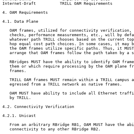
Internet-Draft          TRILL OAM Requirements         
4. OAM Requirements

4.1. Data Plane

   OAM frames, utilized for connectivity verification, 
   checks, performance measurements, etc., will by defa
   whatever path TRILL chooses based on the current top
   hop equal cost path choices. In some cases, it may b
   the OAM frames utilize specific paths. Thus, it MUST
   arrange that OAM frames follow the path taken by a s
   RBridges MUST have the ability to identify OAM frame
   them or which require processing by the OAM plane fr
   frames.

   TRILL OAM frames MUST remain within a TRILL campus a
   egressed from a TRILL network as native frames.

   OAM MUST have ability to include all Ethernet traffi
   by TRILL.

4.2. Connectivity Verification

4.2.1. Unicast

   From an arbitrary RBridge RB1, OAM MUST have the abi
   connectivity to any other RBridge RB2.
