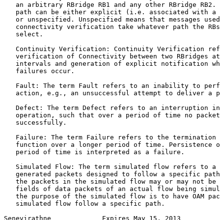
   an arbitrary RBridge RB1 and any other RBridge RB2. 
   path can be either explicit (i.e. associated with a 
   or unspecified. Unspecified means that messages used
   connectivity verification take whatever path the RBs
   select.

   Continuity Verification: Continuity Verification ref
   verification of Connectivity between two RBridges at
   intervals and generation of explicit notification wh
   failures occur.

   Fault: The term Fault refers to an inability to perf
   action, e.g., an unsuccessful attempt to deliver a p
   Defect: The term Defect refers to an interruption in
   operation, such that over a period of time no packet
   successfully.

   Failure: The term Failure refers to the termination 
   function over a longer period of time. Persistence o
   period of time is interpreted as a failure.

   Simulated Flow: The term simulated flow refers to a 
   generated packets designed to follow a specific path
   the packets in the simulated flow may or may not be 
   fields of data packets of an actual flow being simul
   the purpose of the simulated flow is to have OAM pac
   simulated flow follow a specific path.

Senevirathne             Expires May 15, 2013          