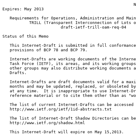
                                                      N
Expires: May 2013

   Requirements for Operations, Administration and Main
           TRILL (Transparent Interconnection of Lots o
                        draft-ietf-trill-oam-req-04

Status of this Memo
   This Internet-Draft is submitted in full conformance
   provisions of BCP 78 and BCP 79.

   Internet-Drafts are working documents of the Interne
   Task Force (IETF), its areas, and its working groups
   other groups may also distribute working documents a
   Drafts.

   Internet-Drafts are draft documents valid for a maxi
   months and may be updated, replaced, or obsoleted by
   at any time.  It is inappropriate to use Internet-Dr
   reference material or to cite them other than as "wo
   The list of current Internet-Drafts can be accessed 
   http://www.ietf.org/ietf/1id-abstracts.txt

   The list of Internet-Draft Shadow Directories can be
   http://www.ietf.org/shadow.html

   This Internet-Draft will expire on May 15,2013.
