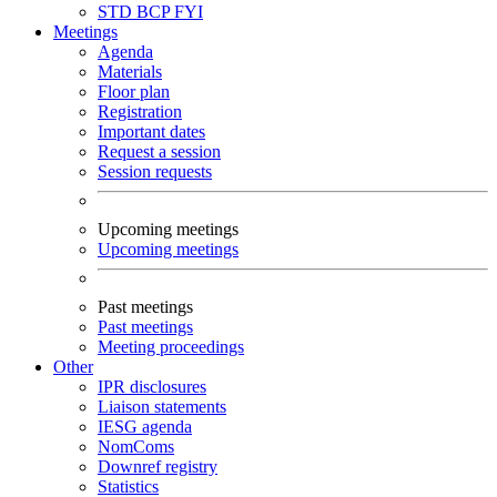
STD
BCP
FYI
Meetings
Agenda
Materials
Floor plan
Registration
Important dates
Request a session
Session requests
Upcoming meetings
Upcoming meetings
Past meetings
Past meetings
Meeting proceedings
Other
IPR disclosures
Liaison statements
IESG agenda
NomComs
Downref registry
Statistics