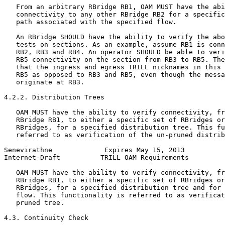
   From an arbitrary RBridge RB1, OAM MUST have the abi
   connectivity to any other RBridge RB2 for a specific
   path associated with the specified flow.

   An RBridge SHOULD have the ability to verify the abo
   tests on sections. As an example, assume RB1 is conn
   RB2, RB3 and RB4. An operator SHOULD be able to veri
   RB5 connectivity on the section from RB3 to RB5. The
   that the ingress and egress TRILL nicknames in this 
   RB5 as opposed to RB3 and RB5, even though the messa
   originate at RB3.

4.2.2. Distribution Trees

   OAM MUST have the ability to verify connectivity, fr
   RBridge RB1, to either a specific set of RBridges or
   RBridges, for a specified distribution tree. This fu
   referred to as verification of the un-pruned distrib
Senevirathne             Expires May 15, 2013          
Internet-Draft          TRILL OAM Requirements         
   OAM MUST have the ability to verify connectivity, fr
   RBridge RB1, to either a specific set of RBridges or
   RBridges, for a specified distribution tree and for 
   flow. This functionality is referred to as verificat
   pruned tree.

4.3. Continuity Check
