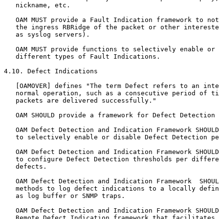
   nickname, etc.

   OAM MUST provide a Fault Indication framework to not
   the ingress RBRidge of the packet or other intereste
   as syslog servers).

   OAM MUST provide functions to selectively enable or 
   different types of Fault Indications.

4.10. Defect Indications

   [OAMOVER] defines "The term Defect refers to an inte
   normal operation, such as a consecutive period of ti
   packets are delivered successfully."

   OAM SHOULD provide a framework for Defect Detection 
   OAM Defect Detection and Indication Framework SHOULD
   to selectively enable or disable Defect Detection pe
   OAM Defect Detection and Indication Framework SHOULD
   to configure Defect Detection thresholds per differe
   defects.

   OAM Defect Detection and Indication Framework  SHOUL
   methods to log defect indications to a locally defin
   as log buffer or SNMP traps.

   OAM Defect Detection and Indication Framework SHOULD
   Remote Defect Indication framework that facilitates 