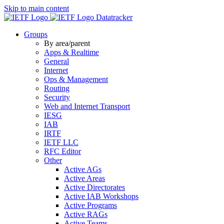
Skip to main content
Datatracker
Groups
By area/parent
Apps & Realtime
General
Internet
Ops & Management
Routing
Security
Web and Internet Transport
IESG
IAB
IRTF
IETF LLC
RFC Editor
Other
Active AGs
Active Areas
Active Directorates
Active IAB Workshops
Active Programs
Active RAGs
Active Teams