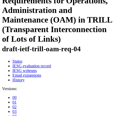
Requirements for Operations,
Administration and
Maintenance (OAM) in TRILL
(Transparent Interconnection
of Lots of Links)
draft-ietf-trill-oam-req-04
Status
IESG evaluation record
IESG writeups
Email expansions
History
Versions:
00
01
02
03