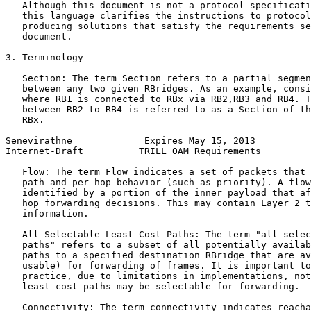
   Although this document is not a protocol specificati
   this language clarifies the instructions to protocol
   producing solutions that satisfy the requirements se
   document.

3. Terminology

   Section: The term Section refers to a partial segmen
   between any two given RBridges. As an example, consi
   where RB1 is connected to RBx via RB2,RB3 and RB4. T
   between RB2 to RB4 is referred to as a Section of th
   RBx.

Senevirathne             Expires May 15, 2013          
Internet-Draft          TRILL OAM Requirements         
   Flow: The term Flow indicates a set of packets that 
   path and per-hop behavior (such as priority). A flow
   identified by a portion of the inner payload that af
   hop forwarding decisions. This may contain Layer 2 t
   information.

   All Selectable Least Cost Paths: The term "all selec
   paths" refers to a subset of all potentially availab
   paths to a specified destination RBridge that are av
   usable) for forwarding of frames. It is important to
   practice, due to limitations in implementations, not
   least cost paths may be selectable for forwarding.

   Connectivity: The term connectivity indicates reacha