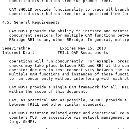
   specified distribution tree (un-pruned tree).

   OAM SHOULD provide functionality to trace all branch
   specified distribution tree for a specified flow (pr
4.5. General Requirements

   OAM MUST provide the ability to initiate and maintai
   concurrent sessions for multiple OAM functions betwe
   RBridge RB1 to any other RBridge. In general, multip
Senevirathne             Expires May 15, 2013          
Internet-Draft          TRILL OAM Requirements         
   operations will run concurrently. For example, proac
   checks may take place between RB1 and RB2 at the sam
   operator decides to test connectivity between the sa
   Multiple OAM functions and instances of those functi
   to run concurrently without interfering with each ot
   OAM MUST provide a single OAM framework for all TRIL
   within the scope of this document.

   OAM, as practical and as possible, SHOULD provide a 
   between TRILL and other similar standards.

   OAM MUST maintain related error and operational coun
   counters MUST be accessible via network management a
   (e.g. SNMP).
