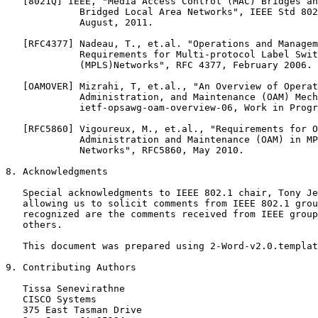
   [8021Q] IEEE, "Media Access Control (MAC) Bridges an
             Bridged Local Area Networks", IEEE Std 802
             August, 2011.

   [RFC4377] Nadeau, T., et.al. "Operations and Managem
             Requirements for Multi-protocol Label Swit
             (MPLS)Networks", RFC 4377, February 2006.

   [OAMOVER] Mizrahi, T, et.al., "An Overview of Operat
             Administration, and Maintenance (OAM) Mech
             ietf-opsawg-oam-overview-06, Work in Progr
   [RFC5860] Vigoureux, M., et.al., "Requirements for O
             Administration and Maintenance (OAM) in MP
             Networks", RFC5860, May 2010.

8. Acknowledgments

   Special acknowledgments to IEEE 802.1 chair, Tony Je
   allowing us to solicit comments from IEEE 802.1 grou
   recognized are the comments received from IEEE group
   others.

   This document was prepared using 2-Word-v2.0.templat
9. Contributing Authors

   Tissa Senevirathne

   CISCO Systems

   375 East Tasman Drive
