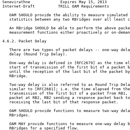
Senevirathne             Expires May 15, 2013          
Internet-Draft          TRILL OAM Requirements         
   OAM SHOULD provide the ability to measure simulated 
   statistics between any two RBridges over all least c
   An RBridge SHOULD be able to perform the above packe
   measurement functions either proactively or on-deman
4.6.2. Packet Delay

   There are two types of packet delays -- one-way dela
   delay (Round Trip Delay).

   One-way delay is defined in [RFC2679] as the time el
   start of transmission of the first bit of a packet b
   until the reception of the last bit of the packet by
   RBridge.

   Two-way delay is also referred to as Round Trip Dela
   similar to [RFC2681]; i.e. the time elapsed from the
   transmission of the first bit of a packet from RB1, 
   packet at RB2, RB2 sending a response packet back to
   receiving the last bit of that response packet.

   OAM SHOULD provide functions to measure two-way dela
   RBridges.

   OAM MAY provide functions to measure one-way delay b
   RBridges for a specified flow.
