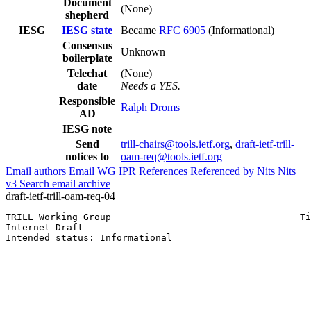
Document
(None)
shepherd
IESG
IESG state
Became
RFC 6905
(Informational)
Consensus
Unknown
boilerplate
Telechat
(None)
date
Needs a YES.
Responsible
Ralph Droms
AD
IESG note
Send
trill-chairs@tools.ietf.org
,
draft-ietf-trill-
notices to
oam-req@tools.ietf.org
Email authors
Email WG
IPR
References
Referenced by
Nits
Nits
v3
Search email archive
draft-ietf-trill-oam-req-04
TRILL Working Group                                  Ti
Internet Draft                                         
Intended status: Informational                         
                                                       
                                                       
                                                       
                                                       
                                                       
                                                       