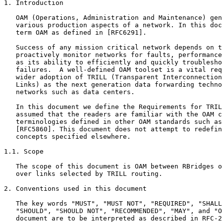
1. Introduction

   OAM (Operations, Administration and Maintenance) gen
   various production aspects of a network. In this doc
   term OAM as defined in [RFC6291].

   Success of any mission critical network depends on t
   proactively monitor networks for faults, performance
   as its ability to efficiently and quickly troublesho
   failures.  A well-defined OAM toolset is a vital req
   wider adoption of TRILL (Transparent Interconnection
   Links) as the next generation data forwarding techno
   networks such as data centers.

   In this document we define the Requirements for TRIL
   assumed that the readers are familiar with the OAM c
   terminologies defined in other OAM standards such as
   [RFC5860]. This document does not attempt to redefin
   concepts specified elsewhere.

1.1. Scope

   The scope of this document is OAM between RBridges o
   over links selected by TRILL routing.

2. Conventions used in this document

   The key words "MUST", "MUST NOT", "REQUIRED", "SHALL
   "SHOULD", "SHOULD NOT", "RECOMMENDED", "MAY", and "O
   document are to be interpreted as described in RFC-2