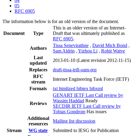
04
05
RFC 6905
The information below is for an old version of the document.
This is an older version of an Internet-
Document
Type
Draft that was ultimately published as
RFC 6905
.
Tissa Senevirathne
,
David Mich Bond
,
Authors
Sam Aldrin
,
Yizhou Li
,
Rohit Watve
Last
2013-01-10
(Latest revision 2012-11-15)
updated
Replaces
draft-tissa-trill-oam-req
RFC
Internet Engineering Task Force (IETF)
stream
Formats
txt
htmlized
bibtex
bibxml
GENART IETF Last Call review by
Wassim Haddad
Ready
Reviews
SECDIR IETF Last Call review by
Tobias Gondrom
Has issues
Additional
Mailing list discussion
resources
Stream
WG state
Submitted to IESG for Publication