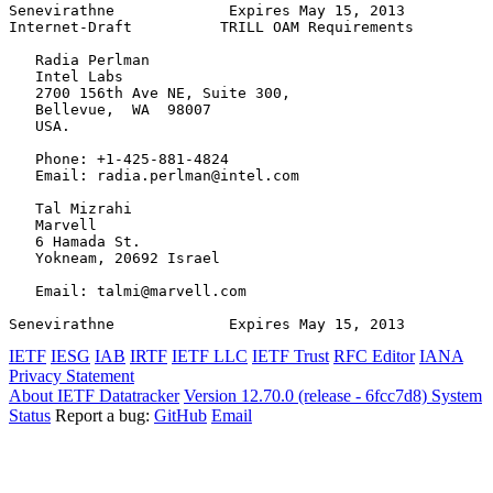
Senevirathne             Expires May 15, 2013          
Internet-Draft          TRILL OAM Requirements         
   Radia Perlman

   Intel Labs

   2700 156th Ave NE, Suite 300,

   Bellevue,  WA  98007

   USA.

   Phone: +1-425-881-4824

   Email: radia.perlman@intel.com

   Tal Mizrahi

   Marvell

   6 Hamada St.

   Yokneam, 20692 Israel

   Email: talmi@marvell.com

Senevirathne             Expires May 15, 2013          
IETF
IESG
IAB
IRTF
IETF LLC
IETF Trust
RFC Editor
IANA
Privacy Statement
About IETF Datatracker
Version 12.70.0 (release - 6fcc7d8)
System
Status
Report a bug:
GitHub
Email