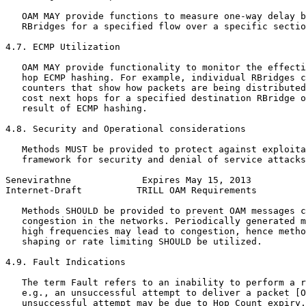
   OAM MAY provide functions to measure one-way delay b
   RBridges for a specified flow over a specific sectio
4.7. ECMP Utilization

   OAM MAY provide functionality to monitor the effecti
   hop ECMP hashing. For example, individual RBridges c
   counters that show how packets are being distributed
   cost next hops for a specified destination RBridge o
   result of ECMP hashing.

4.8. Security and Operational considerations

   Methods MUST be provided to protect against exploita
   framework for security and denial of service attacks
Senevirathne             Expires May 15, 2013          
Internet-Draft          TRILL OAM Requirements         
   Methods SHOULD be provided to prevent OAM messages c
   congestion in the networks. Periodically generated m
   high frequencies may lead to congestion, hence metho
   shaping or rate limiting SHOULD be utilized.

4.9. Fault Indications

   The term Fault refers to an inability to perform a r
   e.g., an unsuccessful attempt to deliver a packet [O
   unsuccessful attempt may be due to Hop Count expiry,