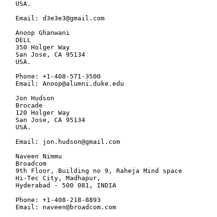
   USA.

   Email: d3e3e3@gmail.com

   Anoop Ghanwani

   DELL

   350 Holger Way

   San Jose, CA 95134

   USA.

   Phone: +1-408-571-3500

   Email: Anoop@alumni.duke.edu

   Jon Hudson

   Brocade

   120 Holger Way

   San Jose, CA 95134

   USA.

   Email: jon.hudson@gmail.com

   Naveen Nimmu

   Broadcom

   9th Floor, Building no 9, Raheja Mind space

   Hi-Tec City, Madhapur,

   Hyderabad - 500 081, INDIA

   Phone: +1-408-218-8893

   Email: naveen@broadcom.com
