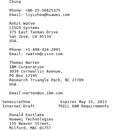
   China

   Phone: +86-25-56625375

   Email: liyizhou@huawei.com

   Rohit Watve

   CISCO Systems

   375 East Tasman Drive

   San Jose, CA 95134

   USA.

   Phone: +1-408-424-2091

   Email: rwatve@cisco.com

   Thomas Narten

   IBM Corporation

   3039 Cornwallis Avenue,

   PO Box 12195

   Research Triangle Park, NC 27709

   USA

   Email:narten@us.ibm.com

Senevirathne             Expires May 15, 2013          
Internet-Draft          TRILL OAM Requirements         
   Donald Eastlake

   Huawei Technologies

   155 Beaver Street,

   Milford, MAC 01757
