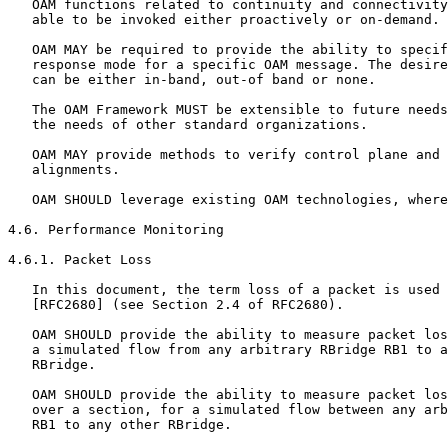
   OAM functions related to continuity and connectivity
   able to be invoked either proactively or on-demand.

   OAM MAY be required to provide the ability to specif
   response mode for a specific OAM message. The desire
   can be either in-band, out-of band or none.

   The OAM Framework MUST be extensible to future needs
   the needs of other standard organizations.

   OAM MAY provide methods to verify control plane and 
   alignments.

   OAM SHOULD leverage existing OAM technologies, where
4.6. Performance Monitoring

4.6.1. Packet Loss

   In this document, the term loss of a packet is used 
   [RFC2680] (see Section 2.4 of RFC2680).

   OAM SHOULD provide the ability to measure packet los
   a simulated flow from any arbitrary RBridge RB1 to a
   RBridge.

   OAM SHOULD provide the ability to measure packet los
   over a section, for a simulated flow between any arb
   RB1 to any other RBridge.
