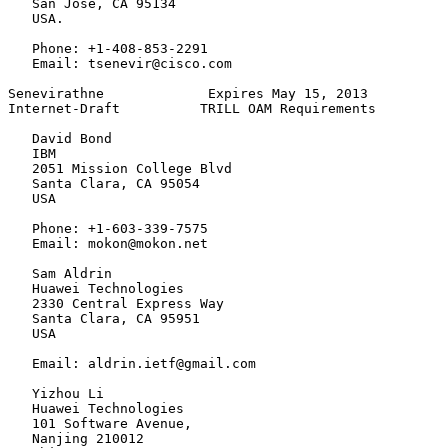
   San Jose, CA 95134

   USA.

   Phone: +1-408-853-2291

   Email: tsenevir@cisco.com

Senevirathne             Expires May 15, 2013          
Internet-Draft          TRILL OAM Requirements         
   David Bond

   IBM

   2051 Mission College Blvd

   Santa Clara, CA 95054

   USA

   Phone: +1-603-339-7575

   Email: mokon@mokon.net

   Sam Aldrin

   Huawei Technologies

   2330 Central Express Way

   Santa Clara, CA 95951

   USA

   Email: aldrin.ietf@gmail.com

   Yizhou Li

   Huawei Technologies

   101 Software Avenue,

   Nanjing 210012
