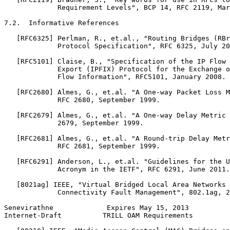
             Requirement Levels", BCP 14, RFC 2119, Mar
7.2.  Informative References

   [RFC6325] Perlman, R., et.al., "Routing Bridges (RBr
             Protocol Specification", RFC 6325, July 20
   [RFC5101] Claise, B., "Specification of the IP Flow 
             Export (IPFIX) Protocol for the Exchange o
             Flow Information", RFC5101, January 2008.

   [RFC2680] Almes, G., et.al. "A One-way Packet Loss M
             RFC 2680, September 1999.

   [RFC2679] Almes, G., et.al. "A One-way Delay Metric 
             2679, September 1999.

   [RFC2681] Almes, G., et.al. "A Round-trip Delay Metr
             RFC 2681, September 1999.

   [RFC6291] Anderson, L., et.al. "Guidelines for the U
             Acronym in the IETF", RFC 6291, June 2011.

   [8021ag] IEEE, "Virtual Bridged Local Area Networks 
             Connectivity Fault Management", 802.1ag, 2
Senevirathne             Expires May 15, 2013          
Internet-Draft          TRILL OAM Requirements         