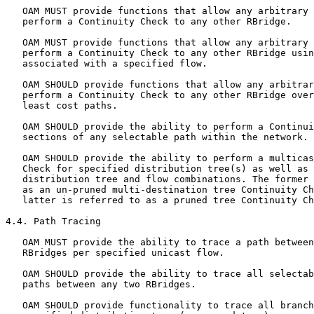
   OAM MUST provide functions that allow any arbitrary 
   perform a Continuity Check to any other RBridge.

   OAM MUST provide functions that allow any arbitrary 
   perform a Continuity Check to any other RBridge usin
   associated with a specified flow.

   OAM SHOULD provide functions that allow any arbitrar
   perform a Continuity Check to any other RBridge over
   least cost paths.

   OAM SHOULD provide the ability to perform a Continui
   sections of any selectable path within the network.

   OAM SHOULD provide the ability to perform a multicas
   Check for specified distribution tree(s) as well as 
   distribution tree and flow combinations. The former 
   as an un-pruned multi-destination tree Continuity Ch
   latter is referred to as a pruned tree Continuity Ch
4.4. Path Tracing

   OAM MUST provide the ability to trace a path between
   RBridges per specified unicast flow.

   OAM SHOULD provide the ability to trace all selectab
   paths between any two RBridges.

   OAM SHOULD provide functionality to trace all branch