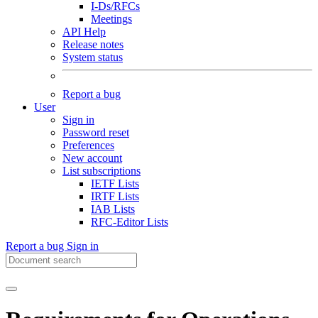
I-Ds/RFCs
Meetings
API Help
Release notes
System status
Report a bug
User
Sign in
Password reset
Preferences
New account
List subscriptions
IETF Lists
IRTF Lists
IAB Lists
RFC-Editor Lists
Report a bug
Sign in