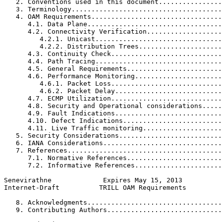
   2. Conventions used in this document................
   3. Terminology......................................
   4. OAM Requirements.................................
      4.1. Data Plane..................................
      4.2. Connectivity Verification...................
         4.2.1. Unicast................................
         4.2.2. Distribution Trees.....................
      4.3. Continuity Check............................
      4.4. Path Tracing................................
      4.5. General Requirements........................
      4.6. Performance Monitoring......................
         4.6.1. Packet Loss............................
         4.6.2. Packet Delay...........................
      4.7. ECMP Utilization............................
      4.8. Security and Operational considerations.....
      4.9. Fault Indications...........................
      4.10. Defect Indications.........................
      4.11. Live Traffic monitoring....................
   5. Security Considerations..........................
   6. IANA Considerations..............................
   7. References.......................................
      7.1. Normative References........................
      7.2. Informative References......................
Senevirathne             Expires May 15, 2013          
Internet-Draft          TRILL OAM Requirements         
   8. Acknowledgments..................................
   9. Contributing Authors.............................