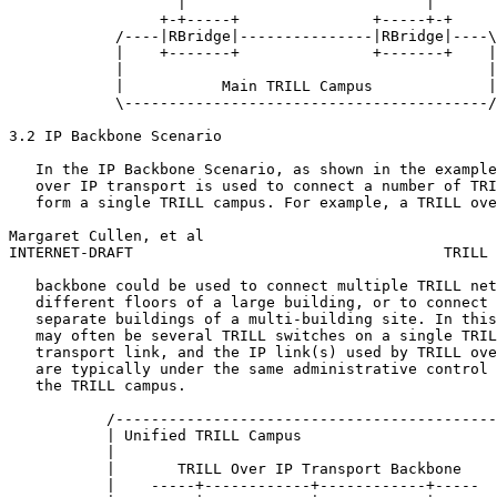
                   |                           |

                 +-+-----+               +-----+-+

            /----|RBridge|---------------|RBridge|----\

            |    +-------+               +-------+    |

            |                                         |

            |           Main TRILL Campus             |

            \-----------------------------------------/

3.2 IP Backbone Scenario

   In the IP Backbone Scenario, as shown in the example
   over IP transport is used to connect a number of TRI
   form a single TRILL campus. For example, a TRILL ove
Margaret Cullen, et al                                 
INTERNET-DRAFT                                   TRILL 
   backbone could be used to connect multiple TRILL net
   different floors of a large building, or to connect 
   separate buildings of a multi-building site. In this
   may often be several TRILL switches on a single TRIL
   transport link, and the IP link(s) used by TRILL ove
   are typically under the same administrative control 
   the TRILL campus.

           /-------------------------------------------
           | Unified TRILL Campus                      
           |                                           
           |       TRILL Over IP Transport Backbone    
           |    -----+------------+------------+-----  