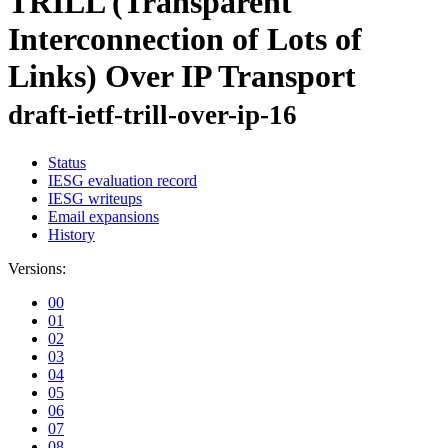
TRILL (Transparent
Interconnection of Lots of
Links) Over IP Transport
draft-ietf-trill-over-ip-16
Status
IESG evaluation record
IESG writeups
Email expansions
History
Versions:
00
01
02
03
04
05
06
07
08