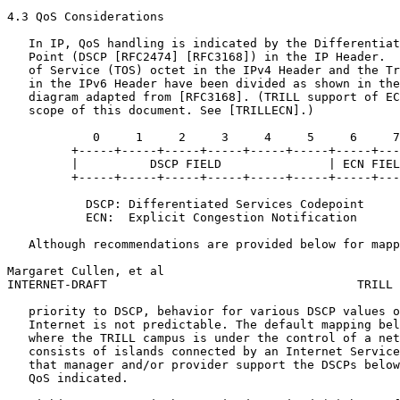
4.3 QoS Considerations

   In IP, QoS handling is indicated by the Differentiat
   Point (DSCP [RFC2474] [RFC3168]) in the IP Header.  
   of Service (TOS) octet in the IPv4 Header and the Tr
   in the IPv6 Header have been divided as shown in the
   diagram adapted from [RFC3168]. (TRILL support of EC
   scope of this document. See [TRILLECN].)

            0     1     2     3     4     5     6     7

         +-----+-----+-----+-----+-----+-----+-----+---
         |          DSCP FIELD               | ECN FIEL
         +-----+-----+-----+-----+-----+-----+-----+---
           DSCP: Differentiated Services Codepoint

           ECN:  Explicit Congestion Notification

   Although recommendations are provided below for mapp
Margaret Cullen, et al                                 
INTERNET-DRAFT                                   TRILL 
   priority to DSCP, behavior for various DSCP values o
   Internet is not predictable. The default mapping bel
   where the TRILL campus is under the control of a net
   consists of islands connected by an Internet Service
   that manager and/or provider support the DSCPs below
   QoS indicated.
