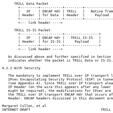
      TRILL Data Packet

        +---------+-----------+---------+--------------
        |   IP    | ENCAP Hdr | TRILL   |   Native fram
        | Header  | for Data  | Header  |     Payload  
        +---------+-----------+---------+--------------
        <--- link header ---->

      TRILL IS-IS Packet

        +---------+-----------+-----------------+

        |   IP    | ENCAP Hdr |   TRILL IS-IS   |

        | Header  | for IS-IS |     Payload     |

        +---------+-----------+-----------------+

        <--- link header ---->

   As discussed above and further specified in Section 
   indicates whether the packet is TRILL Data or IS-IS.

4.2.2 With Security

   The mandatory to implement TRILL over IP transport l
   IPsec Encapsulating Security Protocol (ESP) in tunne
   (see Appendix A). Since TRILL over IP transport alwa
   IP Header (on the wire this appears after any lower 
   might be required), the modifications for IPsec are 
   the TRILL over IP transport ENCAP Hdr that occurs af
   Header. ENCAP headers discussed in this document are
Margaret Cullen, et al                                 
INTERNET-DRAFT                                   TRILL 