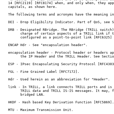
   14 [RFC2119] [RFC8174] when, and only when, they app
   capitals, as shown here.

   The following terms and acronyms have the meaning in
   DEI - Drop Eligibility Indicator. Part of QoS, see S
   DRB - Designated RBridge. The RBridge (TRILL switch)
         charge of certain aspects of a TRILL link if t
         configured as a point-to-point link [RFC6325] 
   ENCAP Hdr - See "encapsulation header".

   encapsulation header - Protocol header or headers ap
         the IP Header and the TRILL Header. See Sectio
   ESP - IPsec Encapsulating Security Protocol [RFC4303
   FGL - Fine Grained Label [RFC7172].

   Hdr - Used herein as an abbreviation for "Header".

   link - In TRILL, a link connects TRILL ports and is 
         TRILL data and TRILL IS-IS messages. It may, f
         bridged LAN.

   HKDF - Hash based Key Derivation Function [RFC5869].

   MTU - Maximum Transmission Unit.
