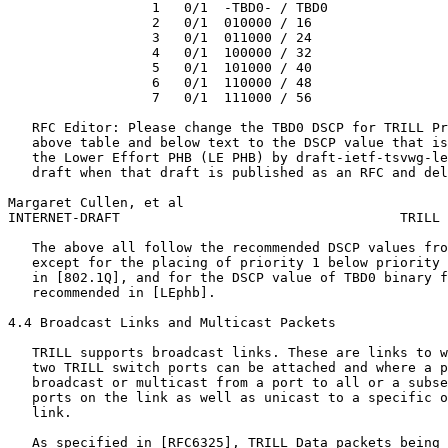
                  1   0/1  -TBD0- / TBD0

                  2   0/1  010000 / 16

                  3   0/1  011000 / 24

                  4   0/1  100000 / 32

                  5   0/1  101000 / 40

                  6   0/1  110000 / 48

                  7   0/1  111000 / 56

   RFC Editor: Please change the TBD0 DSCP for TRILL Pr
   above table and below text to the DSCP value that is
   the Lower Effort PHB (LE PHB) by draft-ietf-tsvwg-le
   draft when that draft is published as an RFC and del
Margaret Cullen, et al                                 
INTERNET-DRAFT                                   TRILL 
   The above all follow the recommended DSCP values fro
   except for the placing of priority 1 below priority 
   in [802.1Q], and for the DSCP value of TBD0 binary f
   recommended in [LEphb].

4.4 Broadcast Links and Multicast Packets

   TRILL supports broadcast links. These are links to w
   two TRILL switch ports can be attached and where a p
   broadcast or multicast from a port to all or a subse
   ports on the link as well as unicast to a specific o
   link.

   As specified in [RFC6325], TRILL Data packets being 