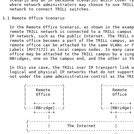
   scenario and an IP backbone scenario) which cover ty
   where network administrators may choose to use TRILL
   network to connect TRILL switches.

3.1 Remote Office Scenario

   In the Remote Office Scenario, as shown in the examp
   remote TRILL network is connected to a TRILL campus 
   IP network, such as the public Internet. The TRILL n
   remote office becomes a part of the TRILL campus, an
   remote office can be attached to the same VLANs or F
   Labels [RFC7172] as local campus nodes. In many case
   office may be attached to the TRILL campus by a sing
   RBridges, one on the campus end, and the other in th
   In this use case, the TRILL over IP transport link w
   logical and physical IP networks that do not support
   not under the same administrative control as the TRI
         /---------------\               /-------------
         |    Remote     |               |    Remote   
         |    Office     |               |    Office   
         |               |               |             
         |   +-------+   |               |   +-------+ 
         \---|RBridge|---/               \---|RBridge|-
             +-----+-+                       +-+-----+

                   |                           |

          /--------------------------------------------
          |        |       The Internet        |       
          \--------------------------------------------