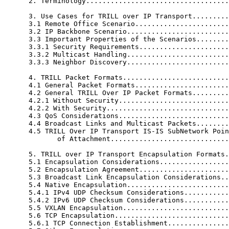
      2. Terminology...................................
      3. Use Cases for TRILL over IP Transport.........
      3.1 Remote Office Scenario.......................
      3.2 IP Backbone Scenario.........................
      3.3 Important Properties of the Scenarios........
      3.3.1 Security Requirements......................
      3.3.2 Multicast Handling.........................
      3.3.3 Neighbor Discovery.........................
      4. TRILL Packet Formats..........................
      4.1 General Packet Formats.......................
      4.2 General TRILL Over IP Packet Formats.........
      4.2.1 Without Security...........................
      4.2.2 With Security..............................
      4.3 QoS Considerations...........................
      4.4 Broadcast Links and Multicast Packets........
      4.5 TRILL Over IP Transport IS-IS SubNetwork Poin
             of Attachment.............................
      5. TRILL over IP Transport Encapsulation Formats.
      5.1 Encapsulation Considerations.................
      5.2 Encapsulation Agreement......................
      5.3 Broadcast Link Encapsulation Considerations..
      5.4 Native Encapsulation.........................
      5.4.1 IPv4 UDP Checksum Considerations...........
      5.4.2 IPv6 UDP Checksum Considerations...........
      5.5 VXLAN Encapsulation..........................
      5.6 TCP Encapsulation............................
      5.6.1 TCP Connection Establishment...............