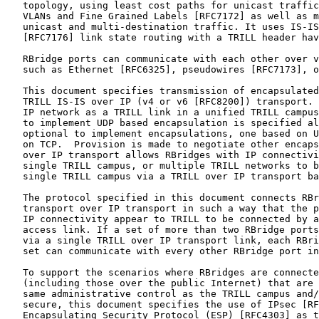
   topology, using least cost paths for unicast traffic
   VLANs and Fine Grained Labels [RFC7172] as well as m
   unicast and multi-destination traffic. It uses IS-IS
   [RFC7176] link state routing with a TRILL header hav
   RBridge ports can communicate with each other over v
   such as Ethernet [RFC6325], pseudowires [RFC7173], o
   This document specifies transmission of encapsulated
   TRILL IS-IS over IP (v4 or v6 [RFC8200]) transport. 
   IP network as a TRILL link in a unified TRILL campus
   to implement UDP based encapsulation is specified al
   optional to implement encapsulations, one based on U
   on TCP.  Provision is made to negotiate other encaps
   over IP transport allows RBridges with IP connectivi
   single TRILL campus, or multiple TRILL networks to b
   single TRILL campus via a TRILL over IP transport ba
   The protocol specified in this document connects RBr
   transport over IP transport in such a way that the p
   IP connectivity appear to TRILL to be connected by a
   access link. If a set of more than two RBridge ports
   via a single TRILL over IP transport link, each RBri
   set can communicate with every other RBridge port in
   To support the scenarios where RBridges are connecte
   (including those over the public Internet) that are 
   same administrative control as the TRILL campus and/
   secure, this document specifies the use of IPsec [RF
   Encapsulating Security Protocol (ESP) [RFC4303] as t