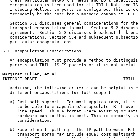
   their particular network's needs and port capabiliti
   encapsulation is then used for all TRILL Data and IS
   including Hellos, on ports so configured. This is ex
   frequently be the case for a managed campus of TRILL
   Section 5.1 discusses general considerations for the
   transport encapsulation format.  Section 5.2 discuss
   agreement.  Section 5.3 discusses broadcast link enc
   considerations. Section 5.4 and subsequent subsectio
   particular encapsulations.

5.1 Encapsulation Considerations

   An encapsulation must provide a method to distinguis
   packets and TRILL IS-IS packets or it is not useful 
Margaret Cullen, et al                                 
INTERNET-DRAFT                                   TRILL 
   addition, the following criteria can be helpful is c
   different encapsulations for full support:

   a) Fast path support - For most applications, it is 
      to be able to encapsulate/decapsulate TRILL over 
      line speed.  Thus a format where existing or anti
      hardware can do that is best. This is commonly th
      consideration.

   b) Ease of multi-pathing - The IP path between TRILL
      transport ports may include equal cost multipath 