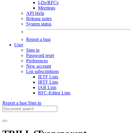
I-Ds/RFCs
Meetings
API Help
Release notes
System status
Report a bug
User
Sign in
Password reset
Preferences
New account
List subscriptions
IETF Lists
IRTF Lists
IAB Lists
RFC-Editor Lists
Report a bug
Sign in