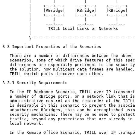
           |         |            |            |       
           |     +---+---+    +---+---+    +---+---+   
           |     |RBridge|    |RBridge|    |RBridge|   
           |     +---+---+    +---+---+    +---+---+   
           |         |            |            |       
           |      ---+---      ---+---      ---+---    
           |       TRILL Local Links or Networks       
           |                                           
           \-------------------------------------------
3.3 Important Properties of the Scenarios

   There are a number of differences between the above 
   scenarios, some of which drive features of this spec
   differences are especially pertinent to the security
   the solution, how multicast data frames are handled,
   TRILL switch ports discover each other.

3.3.1 Security Requirements

   In the IP Backbone Scenario, TRILL over IP transport
   a number of RBridge ports, on a network link that is
   administrative control as the remainder of the TRILL
   is desirable in this scenario to prevent the associa
   unauthorized RBridges, this can be accomplished usin
   security mechanisms. There may be no need to protect
   traffic, beyond any protections that are already in 
   local network.

   In the Remote Office Scenario, TRILL over IP transpo