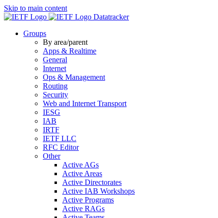
Skip to main content
Datatracker
Groups
By area/parent
Apps & Realtime
General
Internet
Ops & Management
Routing
Security
Web and Internet Transport
IESG
IAB
IRTF
IETF LLC
RFC Editor
Other
Active AGs
Active Areas
Active Directorates
Active IAB Workshops
Active Programs
Active RAGs
Active Teams