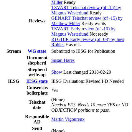
Miller
Ready
TSVART Telechat review (of -15) by
Magnus Westerlund
Ready
GENART Telechat review (of -15) by
Reviews
Matthew Miller
Ready w/nits
TSVART Early review (of -10) by
Magnus Westerlund
Not ready
RTGDIR Early review (of -08) by Ines
Robles
Has nits
Stream
WG state
Submitted to IESG for Publication
Document
Susan Hares
shepherd
Shepherd
Show
Last changed 2018-02-20
write-up
IESG
IESG state
IESG Evaluation::Revised I-D Needed
Consensus
Yes
boilerplate
(None)
Telechat
Needs a YES. Needs 10 more YES or NO
date
OBJECTION positions to pass.
Responsible
Martin Vigoureux
AD
Send
(None)