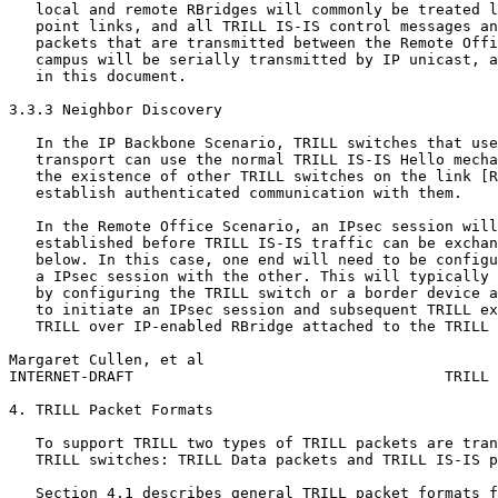
   local and remote RBridges will commonly be treated l
   point links, and all TRILL IS-IS control messages an
   packets that are transmitted between the Remote Offi
   campus will be serially transmitted by IP unicast, a
   in this document.

3.3.3 Neighbor Discovery

   In the IP Backbone Scenario, TRILL switches that use
   transport can use the normal TRILL IS-IS Hello mecha
   the existence of other TRILL switches on the link [R
   establish authenticated communication with them.

   In the Remote Office Scenario, an IPsec session will
   established before TRILL IS-IS traffic can be exchan
   below. In this case, one end will need to be configu
   a IPsec session with the other. This will typically 
   by configuring the TRILL switch or a border device a
   to initiate an IPsec session and subsequent TRILL ex
   TRILL over IP-enabled RBridge attached to the TRILL 
Margaret Cullen, et al                                 
INTERNET-DRAFT                                   TRILL 
4. TRILL Packet Formats

   To support TRILL two types of TRILL packets are tran
   TRILL switches: TRILL Data packets and TRILL IS-IS p
   Section 4.1 describes general TRILL packet formats f