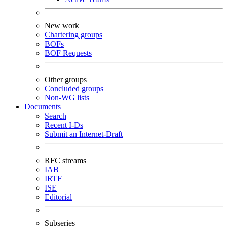
New work
Chartering groups
BOFs
BOF Requests
Other groups
Concluded groups
Non-WG lists
Documents
Search
Recent I-Ds
Submit an Internet-Draft
RFC streams
IAB
IRTF
ISE
Editorial
Subseries