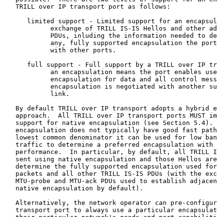
   TRILL over IP transport port as follows:

      limited support - Limited support for an encapsul
            exchange of TRILL IS-IS Hellos and other ad
            PDUs, inluding the information needed to de
            any, fully supported encapsulation the port
            with other ports.

      full support - Full support by a TRILL over IP tr
            an encapsulation means the port enables use
            encapsulation for data and all control mess
            encapsulation is negotiated with another su
            link.

   By default TRILL over IP transport adopts a hybrid e
   approach.  All TRILL over IP transport ports MUST im
   support for native encapsulation (see Section 5.4). 
   encapsulation does not typically have good fast path
   lowest common denominator it can be used for low ban
   traffic to determine a preferred encapsulation with 
   performance.  In particular, by default, all TRILL I
   sent using native encapsulation and those Hellos are
   determine the fully supported encapsulation used for
   packets and all other TRILL IS-IS PDUs (with the exc
   MTU-probe and MTU-ack PDUs used to establish adjacen
   native encapsulation by default).

   Alternatively, the network operator can pre-configur
   transport port to always use a particular encapsulat