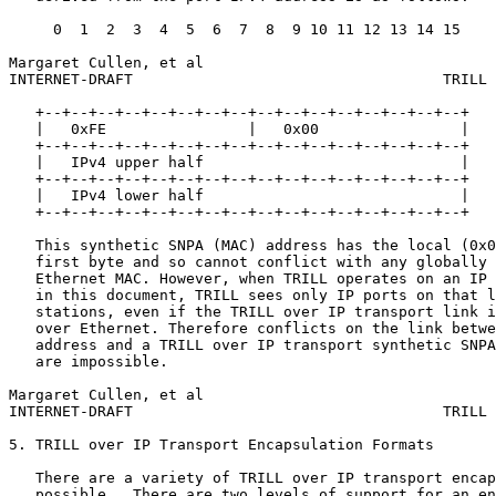
     0  1  2  3  4  5  6  7  8  9 10 11 12 13 14 15

Margaret Cullen, et al                                 
INTERNET-DRAFT                                   TRILL 
   +--+--+--+--+--+--+--+--+--+--+--+--+--+--+--+--+

   |   0xFE                |   0x00                |

   +--+--+--+--+--+--+--+--+--+--+--+--+--+--+--+--+

   |   IPv4 upper half                             |

   +--+--+--+--+--+--+--+--+--+--+--+--+--+--+--+--+

   |   IPv4 lower half                             |

   +--+--+--+--+--+--+--+--+--+--+--+--+--+--+--+--+

   This synthetic SNPA (MAC) address has the local (0x0
   first byte and so cannot conflict with any globally 
   Ethernet MAC. However, when TRILL operates on an IP 
   in this document, TRILL sees only IP ports on that l
   stations, even if the TRILL over IP transport link i
   over Ethernet. Therefore conflicts on the link betwe
   address and a TRILL over IP transport synthetic SNPA
   are impossible.

Margaret Cullen, et al                                 
INTERNET-DRAFT                                   TRILL 
5. TRILL over IP Transport Encapsulation Formats

   There are a variety of TRILL over IP transport encap
   possible.  There are two levels of support for an en