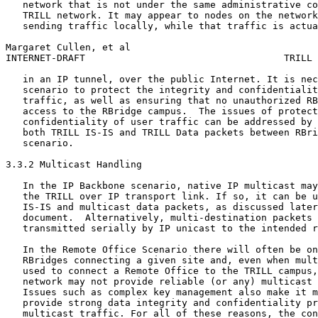
   network that is not under the same administrative co
   TRILL network. It may appear to nodes on the network
   sending traffic locally, while that traffic is actua
Margaret Cullen, et al                                 
INTERNET-DRAFT                                   TRILL 
   in an IP tunnel, over the public Internet. It is nec
   scenario to protect the integrity and confidentialit
   traffic, as well as ensuring that no unauthorized RB
   access to the RBridge campus.  The issues of protect
   confidentiality of user traffic can be addressed by 
   both TRILL IS-IS and TRILL Data packets between RBri
   scenario.

3.3.2 Multicast Handling

   In the IP Backbone scenario, native IP multicast may
   the TRILL over IP transport link. If so, it can be u
   IS-IS and multicast data packets, as discussed later
   document.  Alternatively, multi-destination packets 
   transmitted serially by IP unicast to the intended r
   In the Remote Office Scenario there will often be on
   RBridges connecting a given site and, even when mult
   used to connect a Remote Office to the TRILL campus,
   network may not provide reliable (or any) multicast 
   Issues such as complex key management also make it m
   provide strong data integrity and confidentiality pr
   multicast traffic. For all of these reasons, the con