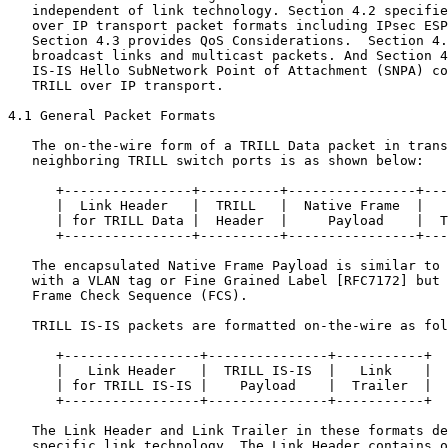
   independent of link technology. Section 4.2 specifie
   over IP transport packet formats including IPsec ESP
   Section 4.3 provides QoS Considerations.  Section 4.
   broadcast links and multicast packets. And Section 4
   IS-IS Hello SubNetwork Point of Attachment (SNPA) co
   TRILL over IP transport.

4.1 General Packet Formats

   The on-the-wire form of a TRILL Data packet in trans
   neighboring TRILL switch ports is as shown below:

      +----------------+----------+----------------+---
      |  Link Header   |  TRILL   |  Native Frame  |   
      | for TRILL Data |  Header  |     Payload    |  T
      +----------------+----------+----------------+---
   The encapsulated Native Frame Payload is similar to 
   with a VLAN tag or Fine Grained Label [RFC7172] but 
   Frame Check Sequence (FCS).

   TRILL IS-IS packets are formatted on-the-wire as fol
      +-----------------+---------------+-----------+

      |   Link Header   |  TRILL IS-IS  |   Link    |

      | for TRILL IS-IS |    Payload    |  Trailer  |

      +-----------------+---------------+-----------+

   The Link Header and Link Trailer in these formats de
   specific link technology. The Link Header contains o