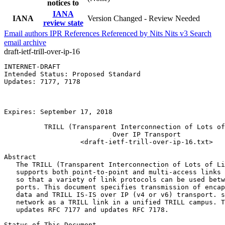
notices to
IANA
IANA
Version Changed - Review Needed
review state
Email authors
IPR
References
Referenced by
Nits
Nits v3
Search
email archive
draft-ietf-trill-over-ip-16
INTERNET-DRAFT                                         
Intended Status: Proposed Standard                     
Updates: 7177, 7178                                    
                                                       
                                                       
                                                       
Expires: September 17, 2018                            
          TRILL (Transparent Interconnection of Lots of
                           Over IP Transport

                   <draft-ietf-trill-over-ip-16.txt>

Abstract

   The TRILL (Transparent Interconnection of Lots of Li
   supports both point-to-point and multi-access links 
   so that a variety of link protocols can be used betw
   ports. This document specifies transmission of encap
   data and TRILL IS-IS over IP (v4 or v6) transport. s
   network as a TRILL link in a unified TRILL campus. T
   updates RFC 7177 and updates RFC 7178.

Status of This Document