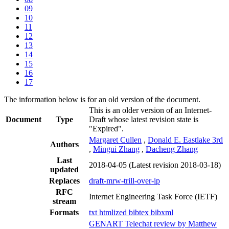
09
10
11
12
13
14
15
16
17
The information below is for an old version of the document.
This is an older version of an Internet-
Document
Type
Draft whose latest revision state is
"Expired".
Margaret Cullen
,
Donald E. Eastlake 3rd
Authors
,
Mingui Zhang
,
Dacheng Zhang
Last
2018-04-05
(Latest revision 2018-03-18)
updated
Replaces
draft-mrw-trill-over-ip
RFC
Internet Engineering Task Force (IETF)
stream
Formats
txt
htmlized
bibtex
bibxml
GENART Telechat review by Matthew