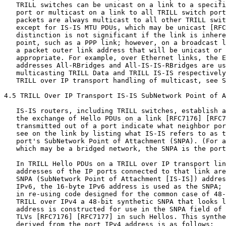
   TRILL switches can be unicast on a link to a specifi
   port or multicast on a link to all TRILL switch port
   packets are always multicast to all other TRILL swit
   except for IS-IS MTU PDUs, which may be unicast [RFC
   distinction is not significant if the link is inhere
   point, such as a PPP link; however, on a broadcast l
   a packet outer link address that will be unicast or 
   appropriate. For example, over Ethernet links, the E
   addresses All-RBridges and All-IS-IS-RBridges are us
   multicasting TRILL Data and TRILL IS-IS respectively
   TRILL over IP transport handling of multicast, see S
4.5 TRILL Over IP Transport IS-IS SubNetwork Point of A
   IS-IS routers, including TRILL switches, establish a
   the exchange of Hello PDUs on a link [RFC7176] [RFC7
   transmitted out of a port indicate what neighbor por
   see on the link by listing what IS-IS refers to as t
   port's SubNetwork Point of Attachment (SNPA). (For a
   which may be a bridged network, the SNPA is the port
   In TRILL Hello PDUs on a TRILL over IP transport lin
   addresses of the IP ports connected to that link are
   SNPA (SubNetwork Point of Attachment [IS-IS]) addres
   IPv6, the 16-byte IPv6 address is used as the SNPA; 
   in re-using code designed for the common case of 48-
   TRILL over IPv4 a 48-bit synthetic SNPA that looks l
   address is constructed for use in the SNPA field of 
   TLVs [RFC7176] [RFC7177] in such Hellos. This synthe
   derived from the port IPv4 address is as follows:
