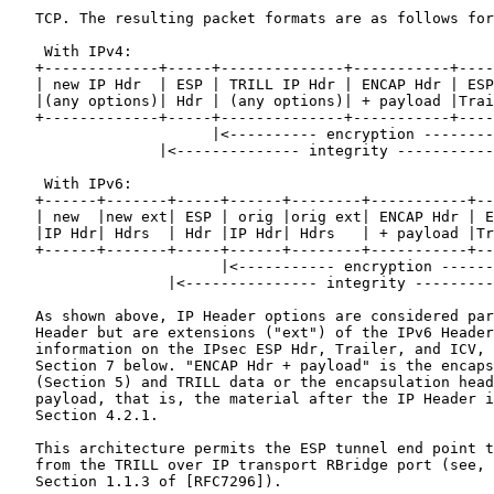
   TCP. The resulting packet formats are as follows for
    With IPv4:

   +-------------+-----+--------------+-----------+----
   | new IP Hdr  | ESP | TRILL IP Hdr | ENCAP Hdr | ESP
   |(any options)| Hdr | (any options)| + payload |Trai
   +-------------+-----+--------------+-----------+----
                       |<---------- encryption --------
                 |<-------------- integrity -----------
    With IPv6:

   +------+-------+-----+------+--------+-----------+--
   | new  |new ext| ESP | orig |orig ext| ENCAP Hdr | E
   |IP Hdr| Hdrs  | Hdr |IP Hdr| Hdrs   | + payload |Tr
   +------+-------+-----+------+--------+-----------+--
                        |<----------- encryption ------
                  |<--------------- integrity ---------
   As shown above, IP Header options are considered par
   Header but are extensions ("ext") of the IPv6 Header
   information on the IPsec ESP Hdr, Trailer, and ICV, 
   Section 7 below. "ENCAP Hdr + payload" is the encaps
   (Section 5) and TRILL data or the encapsulation head
   payload, that is, the material after the IP Header i
   Section 4.2.1.

   This architecture permits the ESP tunnel end point t
   from the TRILL over IP transport RBridge port (see, 
   Section 1.1.3 of [RFC7296]).
