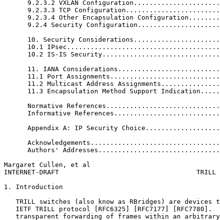
      9.2.3.2 VXLAN Configuration......................
      9.2.3.3 TCP Configuration........................
      9.2.3.4 Other Encapsulation Configuration........
      9.2.4 Security Configuration.....................
      10. Security Considerations......................
      10.1 IPsec.......................................
      10.2 IS-IS Security..............................
      11. IANA Considerations..........................
      11.1 Port Assignments............................
      11.2 Multicast Address Assignments...............
      11.3 Encapsulation Method Support Indication.....
      Normative References.............................
      Informative References...........................
      Appendix A: IP Security Choice...................
      Acknowledgements.................................
      Authors' Addresses...............................
Margaret Cullen, et al                                 
INTERNET-DRAFT                                   TRILL 
1. Introduction

   TRILL switches (also know as RBridges) are devices t
   IETF TRILL protocol [RFC6325] [RFC7177] [RFC7780].  
   transparent forwarding of frames within an arbitrary