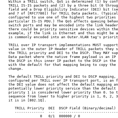
   Within a TRILL switch, QoS is determined (1) by conf
   TRILL IS-IS packets and (2) by a three bit (0 throug
   field and a Drop Eligibility Indicator (DEI) bit (se
   and 7 of [RFC7780]) for TRILL Data packets. (Typical
   configured to use one of the highest two priorities 
   particular IS-IS PDU.) The QoS affects queuing behav
   switch ports and may be encoded into the link header
   there could be priority sensitive devices within the
   example, if the link is Ethernet and thus might be a
   is commonly encoded into an Outer.VLAN tag's priorit
   TRILL over IP transport implementations MUST support
   value in the outer IP Header of TRILL packets they s
   the TRILL priority and DEI to the DSCP. They MAY sup
   Data packet where the native frame payload is an IP 
   the DSCP in this inner IP packet to the DSCP in the 
   with the default for that mapping being to copy the 
   change.

   The default TRILL priority and DEI to DSCP mapping, 
   configured per TRILL over IP transport port, is an f
   the DEI value does not affect the default mapping an
   potentially lower priority service than the default 
   priority 1 is considered lower priority than 0. So t
   sequence from lower to higher priority is 1, 0, 2, 3
   it is in [802.1Q].

      TRILL Priority  DEI  DSCP Field (Binary/decimal)

      --------------  ---  ----------------------------
                  0   0/1  000000 / 0
