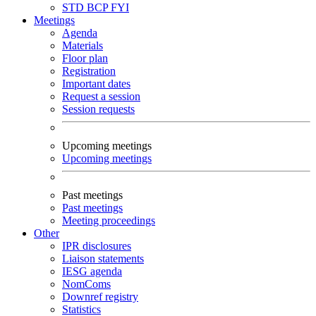
STD
BCP
FYI
Meetings
Agenda
Materials
Floor plan
Registration
Important dates
Request a session
Session requests
Upcoming meetings
Upcoming meetings
Past meetings
Past meetings
Meeting proceedings
Other
IPR disclosures
Liaison statements
IESG agenda
NomComs
Downref registry
Statistics