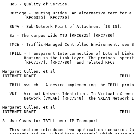
   QoS - Quality of Service.

   RBridge - Routing Bridge. An alternative term for a 
         [RFC6325] [RFC7780]

   SNPA - Sub-Network Point of Attachment [IS=IS].

   Sz - The campus wide MTU [RFC6325] [RFC7780].

   TMCE - Traffic-Managed Controlled Environment, see S
   TRILL - Transparent Interconnection of Lots of Links
         Routing in the Link Layer. The protocol specif
         [RFC7177], [RFC7780], and related RFCs.

Margaret Cullen, et al                                 
INTERNET-DRAFT                                   TRILL 
   TRILL switch - A device implementing the TRILL proto
   VNI - Virtual Network Identifier. In Virtual eXtensi
         Network (VXLAN) [RFC7348], the VXLAN Network I
Margaret Cullen, et al                                 
INTERNET-DRAFT                                   TRILL 
3. Use Cases for TRILL over IP Transport

   This section introduces two application scenarios (a