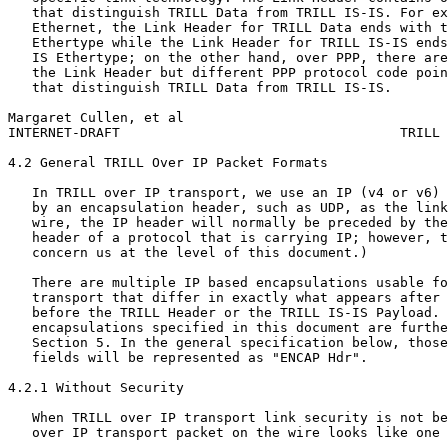
   that distinguish TRILL Data from TRILL IS-IS. For ex
   Ethernet, the Link Header for TRILL Data ends with t
   Ethertype while the Link Header for TRILL IS-IS ends
   IS Ethertype; on the other hand, over PPP, there are
   the Link Header but different PPP protocol code poin
   that distinguish TRILL Data from TRILL IS-IS.

Margaret Cullen, et al                                 
INTERNET-DRAFT                                   TRILL 
4.2 General TRILL Over IP Packet Formats

   In TRILL over IP transport, we use an IP (v4 or v6) 
   by an encapsulation header, such as UDP, as the link
   wire, the IP header will normally be preceded by the
   header of a protocol that is carrying IP; however, t
   concern us at the level of this document.)

   There are multiple IP based encapsulations usable fo
   transport that differ in exactly what appears after 
   before the TRILL Header or the TRILL IS-IS Payload. 
   encapsulations specified in this document are furthe
   Section 5. In the general specification below, those
   fields will be represented as "ENCAP Hdr".

4.2.1 Without Security

   When TRILL over IP transport link security is not be
   over IP transport packet on the wire looks like one 