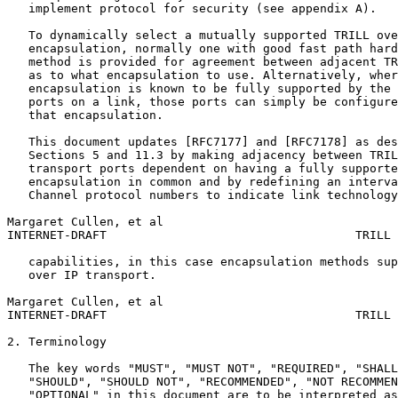
   implement protocol for security (see appendix A).

   To dynamically select a mutually supported TRILL ove
   encapsulation, normally one with good fast path hard
   method is provided for agreement between adjacent TR
   as to what encapsulation to use. Alternatively, wher
   encapsulation is known to be fully supported by the 
   ports on a link, those ports can simply be configure
   that encapsulation.

   This document updates [RFC7177] and [RFC7178] as des
   Sections 5 and 11.3 by making adjacency between TRIL
   transport ports dependent on having a fully supporte
   encapsulation in common and by redefining an interva
   Channel protocol numbers to indicate link technology
Margaret Cullen, et al                                 
INTERNET-DRAFT                                   TRILL 
   capabilities, in this case encapsulation methods sup
   over IP transport.

Margaret Cullen, et al                                 
INTERNET-DRAFT                                   TRILL 
2. Terminology

   The key words "MUST", "MUST NOT", "REQUIRED", "SHALL
   "SHOULD", "SHOULD NOT", "RECOMMENDED", "NOT RECOMMEN
   "OPTIONAL" in this document are to be interpreted as