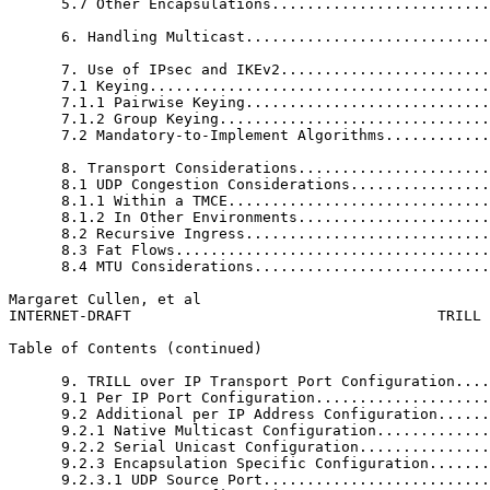
      5.7 Other Encapsulations.........................
      6. Handling Multicast............................
      7. Use of IPsec and IKEv2........................
      7.1 Keying.......................................
      7.1.1 Pairwise Keying............................
      7.1.2 Group Keying...............................
      7.2 Mandatory-to-Implement Algorithms............
      8. Transport Considerations......................
      8.1 UDP Congestion Considerations................
      8.1.1 Within a TMCE..............................
      8.1.2 In Other Environments......................
      8.2 Recursive Ingress............................
      8.3 Fat Flows....................................
      8.4 MTU Considerations...........................
Margaret Cullen, et al                                 
INTERNET-DRAFT                                   TRILL 
Table of Contents (continued)
      9. TRILL over IP Transport Port Configuration....
      9.1 Per IP Port Configuration....................
      9.2 Additional per IP Address Configuration......
      9.2.1 Native Multicast Configuration.............
      9.2.2 Serial Unicast Configuration...............
      9.2.3 Encapsulation Specific Configuration.......
      9.2.3.1 UDP Source Port..........................