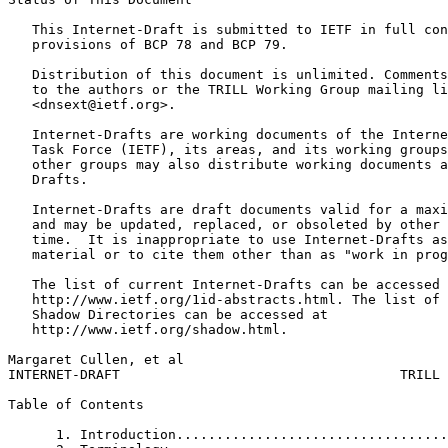
   This Internet-Draft is submitted to IETF in full con
   provisions of BCP 78 and BCP 79.

   Distribution of this document is unlimited. Comments
   to the authors or the TRILL Working Group mailing li
   <dnsext@ietf.org>.

   Internet-Drafts are working documents of the Interne
   Task Force (IETF), its areas, and its working groups
   other groups may also distribute working documents a
   Drafts.

   Internet-Drafts are draft documents valid for a maxi
   and may be updated, replaced, or obsoleted by other 
   time.  It is inappropriate to use Internet-Drafts as
   material or to cite them other than as "work in prog
   The list of current Internet-Drafts can be accessed 
   http://www.ietf.org/1id-abstracts.html. The list of 
   Shadow Directories can be accessed at

   http://www.ietf.org/shadow.html.

Margaret Cullen, et al                                 
INTERNET-DRAFT                                   TRILL 
Table of Contents
      1. Introduction..................................