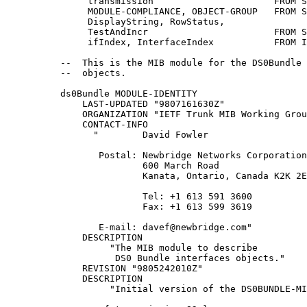
               transmission                      FROM S
               MODULE-COMPLIANCE, OBJECT-GROUP   FROM S
               DisplayString, RowStatus,

               TestAndIncr                       FROM S
               ifIndex, InterfaceIndex           FROM I
          --  This is the MIB module for the DS0Bundle 
          --  objects.

          ds0Bundle MODULE-IDENTITY

              LAST-UPDATED "9807161630Z"

              ORGANIZATION "IETF Trunk MIB Working Grou
              CONTACT-INFO

                "        David Fowler

                 Postal: Newbridge Networks Corporation

                         600 March Road

                         Kanata, Ontario, Canada K2K 2E
                         Tel: +1 613 591 3600

                         Fax: +1 613 599 3619

                 E-mail: davef@newbridge.com"

              DESCRIPTION

                   "The MIB module to describe

                    DS0 Bundle interfaces objects."

              REVISION "9805242010Z"

              DESCRIPTION

                   "Initial version of the DS0BUNDLE-MI