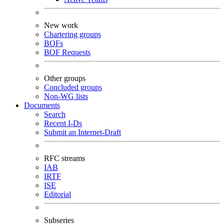
New work
Chartering groups
BOFs
BOF Requests
Other groups
Concluded groups
Non-WG lists
Documents
Search
Recent I-Ds
Submit an Internet-Draft
RFC streams
IAB
IRTF
ISE
Editorial
Subseries