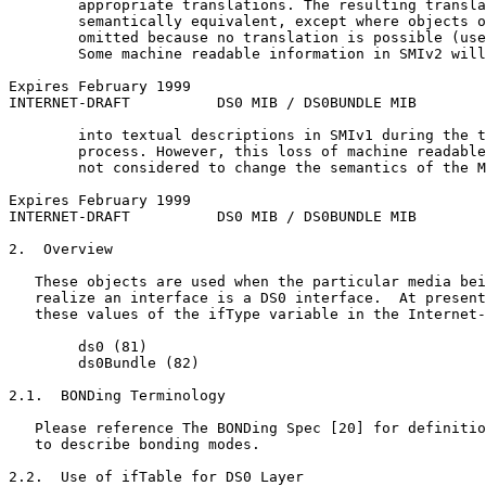
        appropriate translations. The resulting transla
        semantically equivalent, except where objects o
        omitted because no translation is possible (use
        Some machine readable information in SMIv2 will
Expires February 1999                                  
INTERNET-DRAFT          DS0 MIB / DS0BUNDLE MIB        
        into textual descriptions in SMIv1 during the t
        process. However, this loss of machine readable
        not considered to change the semantics of the M
Expires February 1999                                  
INTERNET-DRAFT          DS0 MIB / DS0BUNDLE MIB        
2.  Overview

   These objects are used when the particular media bei
   realize an interface is a DS0 interface.  At present
   these values of the ifType variable in the Internet-
        ds0 (81)

        ds0Bundle (82)

2.1.  BONDing Terminology

   Please reference The BONDing Spec [20] for definitio
   to describe bonding modes.

2.2.  Use of ifTable for DS0 Layer
