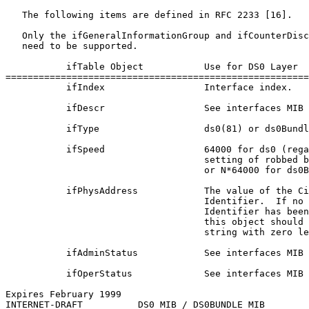
   The following items are defined in RFC 2233 [16].

   Only the ifGeneralInformationGroup and ifCounterDisc
   need to be supported.

           ifTable Object           Use for DS0 Layer

=======================================================
           ifIndex                  Interface index.

           ifDescr                  See interfaces MIB 
           ifType                   ds0(81) or ds0Bundl
           ifSpeed                  64000 for ds0 (rega
                                    setting of robbed b
                                    or N*64000 for ds0B
           ifPhysAddress            The value of the Ci
                                    Identifier.  If no 
                                    Identifier has been
                                    this object should 
                                    string with zero le
           ifAdminStatus            See interfaces MIB 
           ifOperStatus             See interfaces MIB 
Expires February 1999                                  
INTERNET-DRAFT          DS0 MIB / DS0BUNDLE MIB        