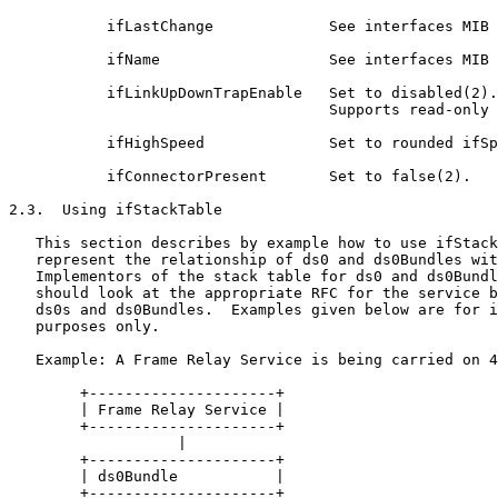
           ifLastChange             See interfaces MIB 
           ifName                   See interfaces MIB 
           ifLinkUpDownTrapEnable   Set to disabled(2).

                                    Supports read-only 
           ifHighSpeed              Set to rounded ifSp
           ifConnectorPresent       Set to false(2).

2.3.  Using ifStackTable

   This section describes by example how to use ifStack
   represent the relationship of ds0 and ds0Bundles wit
   Implementors of the stack table for ds0 and ds0Bundl
   should look at the appropriate RFC for the service b
   ds0s and ds0Bundles.  Examples given below are for i
   purposes only.

   Example: A Frame Relay Service is being carried on 4
        +---------------------+

        | Frame Relay Service |

        +---------------------+

                   |

        +---------------------+

        | ds0Bundle           |

        +---------------------+
