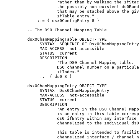
                      rather than by walking the ifStac
                      the possibly non-existent ds0Bund
                      that may be stacked above the giv
                      ifTable entry."

              ::= { dsx0ConfigEntry 8 }

          -- The DS0 Channel Mapping Table

          dsx0ChanMappingTable OBJECT-TYPE

               SYNTAX  SEQUENCE OF Dsx0ChanMappingEntry

               MAX-ACCESS  not-accessible

               STATUS  current

               DESCRIPTION

                      "The DS0 Channel Mapping table.  
                      DS0 channel number on a particula
                      ifIndex."

               ::= { ds0 3 }

          dsx0ChanMappingEntry OBJECT-TYPE

               SYNTAX  Dsx0ChanMappingEntry

               MAX-ACCESS  not-accessible

               STATUS  current

               DESCRIPTION

                      "An entry in the DS0 Channel Mapp
                      is an entry in this table corresp
                      ds0 ifEntry within any interface 
                      channelized to the individual ds0
                      This table is intended to facilit
                      channelized interface / channel n