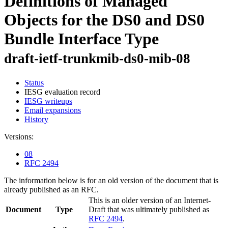
Definitions of Managed
Objects for the DS0 and DS0
Bundle Interface Type
draft-ietf-trunkmib-ds0-mib-08
Status
IESG evaluation record
IESG writeups
Email expansions
History
Versions:
08
RFC 2494
The information below is for an old version of the document that is
already published as an RFC.
This is an older version of an Internet-
Document
Type
Draft that was ultimately published as
RFC 2494
.