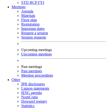
STD
BCP
FYI
Meetings
Agenda
Materials
Floor plan
Registration
Important dates
Request a session
Session requests
Upcoming meetings
Upcoming meetings
Past meetings
Past meetings
Meeting proceedings
Other
IPR disclosures
Liaison statements
IESG agenda
NomComs
Downref registry
Statistics