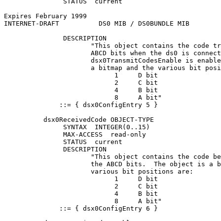
               STATUS  current

Expires February 1999                                  
INTERNET-DRAFT          DS0 MIB / DS0BUNDLE MIB        
               DESCRIPTION

                      "This object contains the code tr
                      ABCD bits when the ds0 is connect
                      dsx0TransmitCodesEnable is enable
                      a bitmap and the various bit posi
                            1     D bit

                            2     C bit

                            4     B bit

                            8     A bit"

              ::= { dsx0ConfigEntry 5 }

          dsx0ReceivedCode OBJECT-TYPE

               SYNTAX  INTEGER(0..15)

               MAX-ACCESS  read-only

               STATUS  current

               DESCRIPTION

                      "This object contains the code be
                      the ABCD bits.  The object is a b
                      various bit positions are:

                            1     D bit

                            2     C bit

                            4     B bit

                            8     A bit"

              ::= { dsx0ConfigEntry 6 }
