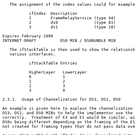
   The assignment of the index values could for example
           ifIndex  Description

           1        FrameRelayService (type 44)

           2        ds0               (type 81)

           3        ds1               (type 18)

Expires February 1999                                  
INTERNET-DRAFT          DS0 MIB / DS0BUNDLE MIB        
   The ifStackTable is then used to show the relationsh
   various interfaces.

           ifStackTable Entries

           HigherLayer   LowerLayer

           0             1

           1             2

           2             3

           3             0

2.3.1.  Usage of Channelization for DS3, DS1, DS0

An example is given here to explain the channelization 
DS3, DS1, and DS0 MIBs to help the implementor use the 
correctly.  Treatment of E3 and E1 would be similar, wi
DS0s being different depending on the framing of the E1
not created for framing types that do not pass data ove