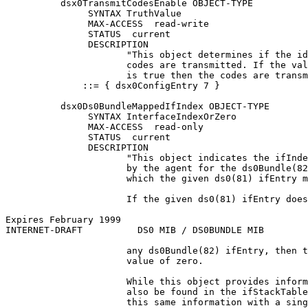
          dsx0TransmitCodesEnable OBJECT-TYPE

               SYNTAX TruthValue

               MAX-ACCESS  read-write

               STATUS  current

               DESCRIPTION

                      "This object determines if the id
                      codes are transmitted. If the val
                      is true then the codes are transm
              ::= { dsx0ConfigEntry 7 }

          dsx0Ds0BundleMappedIfIndex OBJECT-TYPE

               SYNTAX InterfaceIndexOrZero

               MAX-ACCESS  read-only

               STATUS  current

               DESCRIPTION

                      "This object indicates the ifInde
                      by the agent for the ds0Bundle(82
                      which the given ds0(81) ifEntry m
                      If the given ds0(81) ifEntry does
Expires February 1999                                  
INTERNET-DRAFT          DS0 MIB / DS0BUNDLE MIB        
                      any ds0Bundle(82) ifEntry, then t
                      value of zero.

                      While this object provides inform
                      also be found in the ifStackTable
                      this same information with a sing