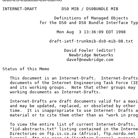
INTERNET-DRAFT          DS0 MIB / DS0BUNDLE MIB        
                     Definitions of Managed Objects

               for the DS0 and DS0 Bundle Interface Typ
                      Mon Aug  3 13:36:09 EDT 1998

                   draft-ietf-trunkmib-ds0-mib-08.txt

                         David Fowler (editor)

                           Newbridge Networks

                          davef@newbridge.com

Status of this Memo
   This document is an Internet-Draft.  Internet-Drafts
   documents of the Internet Engineering Task Force (IE
   and its working groups.  Note that other groups may 
   working documents as Internet-Drafts.

   Internet-Drafts are draft documents valid for a maxi
   and may be updated, replaced, or obsoleted by other 
   time.  It is inappropriate to use Internet- Drafts a
   material or to cite them other than as "work in prog
   To view the entire list of current Internet-Drafts, 
   "1id-abstracts.txt" listing contained in the Interne
   Directories on ftp.is.co.za (Africa), ftp.nordu.net 