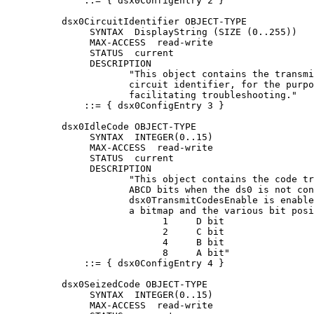
              ::= { dsx0ConfigEntry 2 }

          dsx0CircuitIdentifier OBJECT-TYPE

               SYNTAX  DisplayString (SIZE (0..255))

               MAX-ACCESS  read-write

               STATUS  current

               DESCRIPTION

                      "This object contains the transmi
                      circuit identifier, for the purpo
                      facilitating troubleshooting."

              ::= { dsx0ConfigEntry 3 }

          dsx0IdleCode OBJECT-TYPE

               SYNTAX  INTEGER(0..15)

               MAX-ACCESS  read-write

               STATUS  current

               DESCRIPTION

                      "This object contains the code tr
                      ABCD bits when the ds0 is not con
                      dsx0TransmitCodesEnable is enable
                      a bitmap and the various bit posi
                            1     D bit

                            2     C bit

                            4     B bit

                            8     A bit"

              ::= { dsx0ConfigEntry 4 }

          dsx0SeizedCode OBJECT-TYPE

               SYNTAX  INTEGER(0..15)

               MAX-ACCESS  read-write
