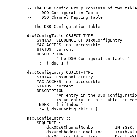
          -- The DS0 Config Group consists of two table
          --    DS0 Configuration Table

          --    DS0 Channel Mapping Table

          -- The DS0 Configuration Table

          dsx0ConfigTable OBJECT-TYPE

              SYNTAX  SEQUENCE OF Dsx0ConfigEntry

              MAX-ACCESS  not-accessible

              STATUS  current

              DESCRIPTION

                      "The DS0 Configuration table."

              ::= { ds0 1 }

          dsx0ConfigEntry OBJECT-TYPE

              SYNTAX  Dsx0ConfigEntry

              MAX-ACCESS  not-accessible

              STATUS  current

              DESCRIPTION

                      "An entry in the DS0 Configuratio
                      is an entry in this table for eac
              INDEX   { ifIndex }

              ::= { dsx0ConfigTable 1 }

          Dsx0ConfigEntry ::=

              SEQUENCE {

                  dsx0Ds0ChannelNumber        INTEGER,

                  dsx0RobbedBitSignalling     TruthValu
                  dsx0CircuitIdentifier       DisplaySt