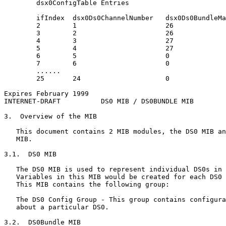
        dsx0ConfigTable Entries

        ifIndex  dsx0Ds0ChannelNumber   dsx0Ds0BundleMa
        2        1                      26

        3        2                      26

        4        3                      27

        5        4                      27

        6        5                      0

        7        6                      0

        ......

        25       24                     0

Expires February 1999                                  
INTERNET-DRAFT          DS0 MIB / DS0BUNDLE MIB        
3.  Overview of the MIB

   This document contains 2 MIB modules, the DS0 MIB an
   MIB.

3.1.  DS0 MIB

   The DS0 MIB is used to represent individual DS0s in 
   Variables in this MIB would be created for each DS0 
   This MIB contains the following group:

   The DS0 Config Group - This group contains configura
   about a particular DS0.

3.2.  DS0Bundle MIB
