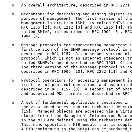
    o   An overall architecture, described in RFC 2271 
    o   Mechanisms for describing and naming objects an
        purpose of management. The first version of thi
        Management Information (SMI) is called SMIv1 an
        RFC 1155 [2], RFC 1212 [3] and RFC 1215 [4]. Th
        called SMIv2, is described in RFC 1902 [5], RFC
        1904 [7].

    o   Message protocols for transferring management i
        first version of the SNMP message protocol is c
        described in RFC 1157 [8]. A second version of 
        protocol, which is not an Internet standards tr
        called SNMPv2c and described in RFC 1901 [9] an
        The third version of the message protocol is ca
        described in RFC 1906 [10], RFC 2272 [11] and R
    o   Protocol operations for accessing management in
        first set of protocol operations and associated
        described in RFC 1157 [8]. A second set of prot
        and associated PDU formats is described in RFC 
    o   A set of fundamental applications described in 
        the view-based access control mechanism describ
        [15].  Managed objects are accessed via a virtu
        store, termed the Management Information Base o
        in the MIB are defined using the mechanisms def
        This memo specifies a MIB module that is compli
        A MIB conforming to the SMIv1 can be produced t