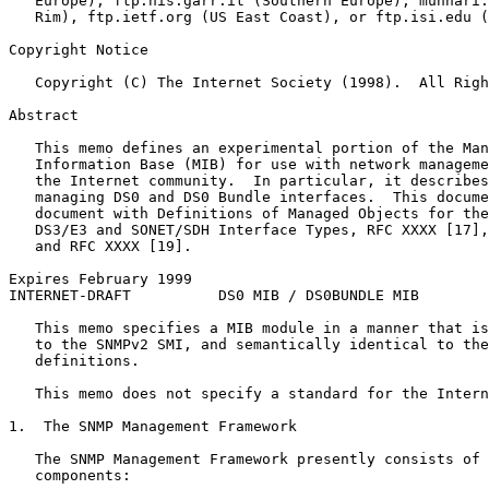
   Europe), ftp.nis.garr.it (Southern Europe), munnari.
   Rim), ftp.ietf.org (US East Coast), or ftp.isi.edu (
Copyright Notice
   Copyright (C) The Internet Society (1998).  All Righ
Abstract
   This memo defines an experimental portion of the Man
   Information Base (MIB) for use with network manageme
   the Internet community.  In particular, it describes
   managing DS0 and DS0 Bundle interfaces.  This docume
   document with Definitions of Managed Objects for the
   DS3/E3 and SONET/SDH Interface Types, RFC XXXX [17],
   and RFC XXXX [19].

Expires February 1999                                  
INTERNET-DRAFT          DS0 MIB / DS0BUNDLE MIB        
   This memo specifies a MIB module in a manner that is
   to the SNMPv2 SMI, and semantically identical to the
   definitions.

   This memo does not specify a standard for the Intern
1.  The SNMP Management Framework

   The SNMP Management Framework presently consists of 
   components:
