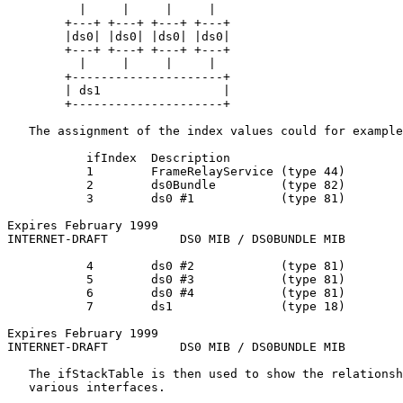
          |     |     |     |

        +---+ +---+ +---+ +---+

        |ds0| |ds0| |ds0| |ds0|

        +---+ +---+ +---+ +---+

          |     |     |     |

        +---------------------+

        | ds1                 |

        +---------------------+

   The assignment of the index values could for example
           ifIndex  Description

           1        FrameRelayService (type 44)

           2        ds0Bundle         (type 82)

           3        ds0 #1            (type 81)

Expires February 1999                                  
INTERNET-DRAFT          DS0 MIB / DS0BUNDLE MIB        
           4        ds0 #2            (type 81)

           5        ds0 #3            (type 81)

           6        ds0 #4            (type 81)

           7        ds1               (type 18)

Expires February 1999                                  
INTERNET-DRAFT          DS0 MIB / DS0BUNDLE MIB        
   The ifStackTable is then used to show the relationsh
   various interfaces.
