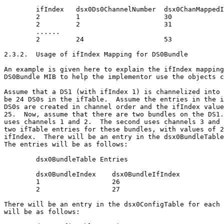
        ifIndex   dsx0Ds0ChannelNumber  dsx0ChanMappedI
        2         1                     30

        2         2                     31

        ......

        2         24                    53

2.3.2.  Usage of ifIndex Mapping for DS0Bundle

An example is given here to explain the ifIndex mapping
DS0Bundle MIB to help the implementor use the objects c
Assume that a DS1 (with ifIndex 1) is channelized into 
be 24 DS0s in the ifTable.  Assume the entries in the i
DS0s are created in channel order and the ifIndex value
25.  Now, assume that there are two bundles on the DS1.
uses channels 1 and 2.  The second uses channels 3 and 
two ifTable entries for these bundles, with values of 2
ifIndex.  There will be an entry in the dsx0BundleTable
The entries will be as follows:

        dsx0BundleTable Entries

        dsx0BundleIndex    dsx0BundleIfIndex

        1                  26

        2                  27

There will be an entry in the dsx0ConfigTable for each 
will be as follows:
