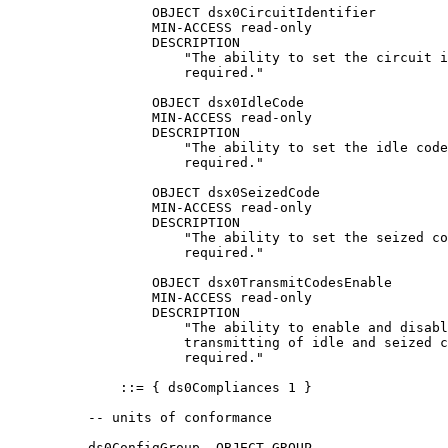
                  OBJECT dsx0CircuitIdentifier

                  MIN-ACCESS read-only

                  DESCRIPTION

                      "The ability to set the circuit i
                      required."

                  OBJECT dsx0IdleCode

                  MIN-ACCESS read-only

                  DESCRIPTION

                      "The ability to set the idle code
                      required."

                  OBJECT dsx0SeizedCode

                  MIN-ACCESS read-only

                  DESCRIPTION

                      "The ability to set the seized co
                      required."

                  OBJECT dsx0TransmitCodesEnable

                  MIN-ACCESS read-only

                  DESCRIPTION

                      "The ability to enable and disabl
                      transmitting of idle and seized c
                      required."

              ::= { ds0Compliances 1 }

          -- units of conformance

          ds0ConfigGroup  OBJECT-GROUP
