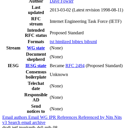
Author
Dave Fowler
Last
2013-03-02
(Latest revision 1998-08-11)
updated
RFC
Internet Engineering Task Force (IETF)
stream
Intended
Proposed Standard
RFC status
Formats
txt
htmlized
bibtex
bibxml
Stream
WG state
(None)
Document
(None)
shepherd
IESG
IESG state
Became
RFC 2494
(Proposed Standard)
Consensus
Unknown
boilerplate
Telechat
(None)
date
Responsible
(None)
AD
Send
(None)
notices to
Email authors
Email WG
IPR
References
Referenced by
Nits
Nits
v3
Search email archive
draft-ietf-trunkmib-ds0-mib-08