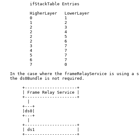
           ifStackTable Entries

           HigherLayer   LowerLayer

           0             1

           1             2

           2             3

           2             4

           2             5

           2             6

           3             7

           4             7

           5             7

           6             7

           7             0

   In the case where the frameRelayService is using a s
   the ds0Bundle is not required.

        +---------------------+

        | Frame Relay Service |

        +---------------------+

          |

        +---+

        |ds0|

        +---+

          |

        +---------------------+

        | ds1                 |

        +---------------------+
