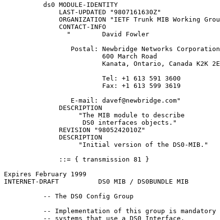
          ds0 MODULE-IDENTITY

              LAST-UPDATED "9807161630Z"

              ORGANIZATION "IETF Trunk MIB Working Grou
              CONTACT-INFO

                "        David Fowler

                 Postal: Newbridge Networks Corporation

                         600 March Road

                         Kanata, Ontario, Canada K2K 2E
                         Tel: +1 613 591 3600

                         Fax: +1 613 599 3619

                 E-mail: davef@newbridge.com"

              DESCRIPTION

                   "The MIB module to describe

                    DS0 interfaces objects."

              REVISION "9805242010Z"

              DESCRIPTION

                   "Initial version of the DS0-MIB."

              ::= { transmission 81 }

Expires February 1999                                  
INTERNET-DRAFT          DS0 MIB / DS0BUNDLE MIB        
          -- The DS0 Config Group

          -- Implementation of this group is mandatory 
          -- systems that use a DS0 Interface.
