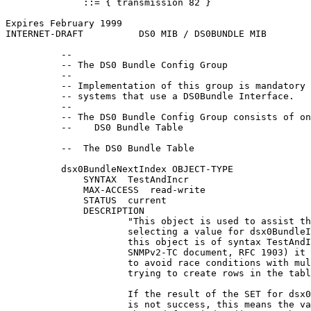
              ::= { transmission 82 }

Expires February 1999                                  
INTERNET-DRAFT          DS0 MIB / DS0BUNDLE MIB        
          --

          -- The DS0 Bundle Config Group

          --

          -- Implementation of this group is mandatory 
          -- systems that use a DS0Bundle Interface.

          --

          -- The DS0 Bundle Config Group consists of on
          --    DS0 Bundle Table

          --  The DS0 Bundle Table

          dsx0BundleNextIndex OBJECT-TYPE

              SYNTAX  TestAndIncr

              MAX-ACCESS  read-write

              STATUS  current

              DESCRIPTION

                      "This object is used to assist th
                      selecting a value for dsx0BundleI
                      this object is of syntax TestAndI
                      SNMPv2-TC document, RFC 1903) it 
                      to avoid race conditions with mul
                      trying to create rows in the tabl
                      If the result of the SET for dsx0
                      is not success, this means the va