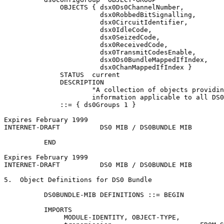
              OBJECTS { dsx0Ds0ChannelNumber,

                        dsx0RobbedBitSignalling,

                        dsx0CircuitIdentifier,

                        dsx0IdleCode,

                        dsx0SeizedCode,

                        dsx0ReceivedCode,

                        dsx0TransmitCodesEnable,

                        dsx0Ds0BundleMappedIfIndex,

                        dsx0ChanMappedIfIndex }

              STATUS  current

              DESCRIPTION

                      "A collection of objects providin
                      information applicable to all DS0
              ::= { ds0Groups 1 }

Expires February 1999                                  
INTERNET-DRAFT          DS0 MIB / DS0BUNDLE MIB        
          END

Expires February 1999                                  
INTERNET-DRAFT          DS0 MIB / DS0BUNDLE MIB        
5.  Object Definitions for DS0 Bundle

          DS0BUNDLE-MIB DEFINITIONS ::= BEGIN

          IMPORTS

               MODULE-IDENTITY, OBJECT-TYPE,
