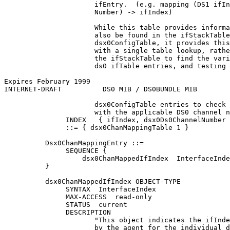
                      ifEntry.  (e.g. mapping (DS1 ifIn
                      Number) -> ifIndex)

                      While this table provides informa
                      also be found in the ifStackTable
                      dsx0ConfigTable, it provides this
                      with a single table lookup, rathe
                      the ifStackTable to find the vari
                      ds0 ifTable entries, and testing 
Expires February 1999                                  
INTERNET-DRAFT          DS0 MIB / DS0BUNDLE MIB        
                      dsx0ConfigTable entries to check 
                      with the applicable DS0 channel n
               INDEX   { ifIndex, dsx0Ds0ChannelNumber 
               ::= { dsx0ChanMappingTable 1 }

          Dsx0ChanMappingEntry ::=

               SEQUENCE {

                   dsx0ChanMappedIfIndex  InterfaceInde
          }

          dsx0ChanMappedIfIndex OBJECT-TYPE

               SYNTAX  InterfaceIndex

               MAX-ACCESS  read-only

               STATUS  current

               DESCRIPTION

                      "This object indicates the ifInde
                      by the agent for the individual d