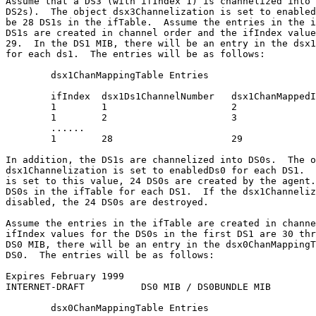
Assume that a DS3 (with ifIndex 1) is channelized into 
DS2s).  The object dsx3Channelization is set to enabled
be 28 DS1s in the ifTable.  Assume the entries in the i
DS1s are created in channel order and the ifIndex value
29.  In the DS1 MIB, there will be an entry in the dsx1
for each ds1.  The entries will be as follows:

        dsx1ChanMappingTable Entries

        ifIndex  dsx1Ds1ChannelNumber   dsx1ChanMappedI
        1        1                      2

        1        2                      3

        ......

        1        28                     29

In addition, the DS1s are channelized into DS0s.  The o
dsx1Channelization is set to enabledDs0 for each DS1.  
is set to this value, 24 DS0s are created by the agent.
DS0s in the ifTable for each DS1.  If the dsx1Channeliz
disabled, the 24 DS0s are destroyed.

Assume the entries in the ifTable are created in channe
ifIndex values for the DS0s in the first DS1 are 30 thr
DS0 MIB, there will be an entry in the dsx0ChanMappingT
DS0.  The entries will be as follows:

Expires February 1999                                  
INTERNET-DRAFT          DS0 MIB / DS0BUNDLE MIB        
        dsx0ChanMappingTable Entries
