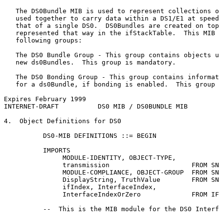
   The DS0Bundle MIB is used to represent collections o
   used together to carry data within a DS1/E1 at speed
   that of a single DS0.  DS0Bundles are created on top
   represented that way in the ifStackTable.  This MIB 
   following groups:

   The DS0 Bundle Group - This group contains objects u
   new ds0Bundles.  This group is mandatory.

   The DS0 Bonding Group - This group contains informat
   for a ds0Bundle, if bonding is enabled.  This group 
Expires February 1999                                  
INTERNET-DRAFT          DS0 MIB / DS0BUNDLE MIB        
4.  Object Definitions for DS0

          DS0-MIB DEFINITIONS ::= BEGIN

          IMPORTS

               MODULE-IDENTITY, OBJECT-TYPE,

               transmission                     FROM SN
               MODULE-COMPLIANCE, OBJECT-GROUP  FROM SN
               DisplayString, TruthValue        FROM SN
               ifIndex, InterfaceIndex,

               InterfaceIndexOrZero             FROM IF
          --  This is the MIB module for the DS0 Interf