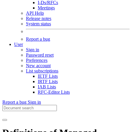
I-Ds/RFCs
Meetings
API Help
Release notes
System status
Report a bug
User
Sign in
Password reset
Preferences
New account
List subscriptions
IETF Lists
IRTF Lists
IAB Lists
RFC-Editor Lists
Report a bug
Sign in