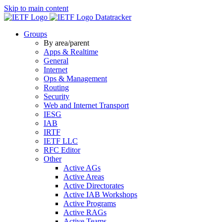
Skip to main content
Datatracker
Groups
By area/parent
Apps & Realtime
General
Internet
Ops & Management
Routing
Security
Web and Internet Transport
IESG
IAB
IRTF
IETF LLC
RFC Editor
Other
Active AGs
Active Areas
Active Directorates
Active IAB Workshops
Active Programs
Active RAGs
Active Teams