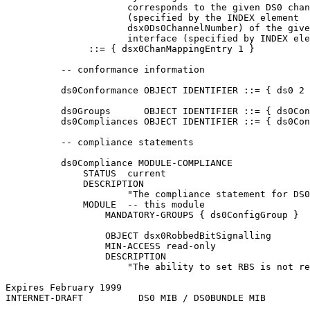
                      corresponds to the given DS0 chan
                      (specified by the INDEX element

                      dsx0Ds0ChannelNumber) of the give
                      interface (specified by INDEX ele
               ::= { dsx0ChanMappingEntry 1 }

          -- conformance information

          ds0Conformance OBJECT IDENTIFIER ::= { ds0 2 
          ds0Groups      OBJECT IDENTIFIER ::= { ds0Con
          ds0Compliances OBJECT IDENTIFIER ::= { ds0Con
          -- compliance statements

          ds0Compliance MODULE-COMPLIANCE

              STATUS  current

              DESCRIPTION

                      "The compliance statement for DS0
              MODULE  -- this module

                  MANDATORY-GROUPS { ds0ConfigGroup }

                  OBJECT dsx0RobbedBitSignalling

                  MIN-ACCESS read-only

                  DESCRIPTION

                      "The ability to set RBS is not re
Expires February 1999                                  
INTERNET-DRAFT          DS0 MIB / DS0BUNDLE MIB        