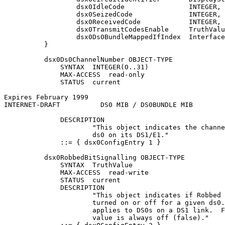
                  dsx0IdleCode                INTEGER,

                  dsx0SeizedCode              INTEGER,

                  dsx0ReceivedCode            INTEGER,

                  dsx0TransmitCodesEnable     TruthValu
                  dsx0Ds0BundleMappedIfIndex  Interface
          }

          dsx0Ds0ChannelNumber OBJECT-TYPE

              SYNTAX  INTEGER(0..31)

              MAX-ACCESS  read-only

              STATUS  current

Expires February 1999                                  
INTERNET-DRAFT          DS0 MIB / DS0BUNDLE MIB        
              DESCRIPTION

                      "This object indicates the channe
                      ds0 on its DS1/E1."

              ::= { dsx0ConfigEntry 1 }

          dsx0RobbedBitSignalling OBJECT-TYPE

              SYNTAX  TruthValue

              MAX-ACCESS  read-write

              STATUS  current

              DESCRIPTION

                      "This object indicates if Robbed 
                      turned on or off for a given ds0.
                      applies to DS0s on a DS1 link.  F
                      value is always off (false)."
