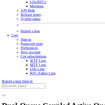
I-Ds/RFCs
Meetings
API Help
Release notes
System status
Report a bug
User
Sign in
Password reset
Preferences
New account
List subscriptions
IETF Lists
IRTF Lists
IAB Lists
RFC-Editor Lists
Report a bug
Sign in