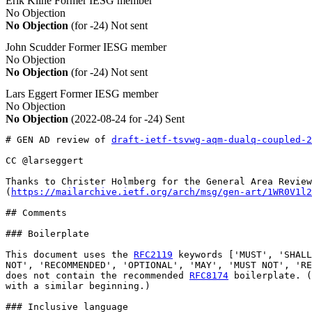
Erik Kline
Former IESG member
No Objection
No Objection
(for -24)
Not sent
John Scudder
Former IESG member
No Objection
No Objection
(for -24)
Not sent
Lars Eggert
Former IESG member
No Objection
No Objection
(2022-08-24 for -24)
Sent
# GEN AD review of 
draft-ietf-tsvwg-aqm-dualq-coupled-2
CC @larseggert

Thanks to Christer Holmberg for the General Area Review
(
https://mailarchive.ietf.org/arch/msg/gen-art/1WR0V1l2
## Comments

### Boilerplate

This document uses the 
RFC2119
 keywords ['MUST', 'SHALL
NOT', 'RECOMMENDED', 'OPTIONAL', 'MAY', 'MUST NOT', 'RE
does not contain the recommended 
RFC8174
 boilerplate. (
with a similar beginning.)

### Inclusive language
