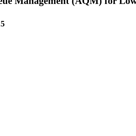
eue Management (AQM) for Low 
25