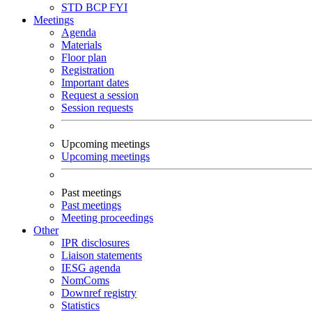
STD
BCP
FYI
Meetings
Agenda
Materials
Floor plan
Registration
Important dates
Request a session
Session requests
Upcoming meetings
Upcoming meetings
Past meetings
Past meetings
Meeting proceedings
Other
IPR disclosures
Liaison statements
IESG agenda
NomComs
Downref registry
Statistics