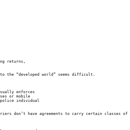
ng returns,

to the “developed world” seems difficult.

sually enforces

ses or mobile

police individual

riers don’t have agreements to carry certain classes of 