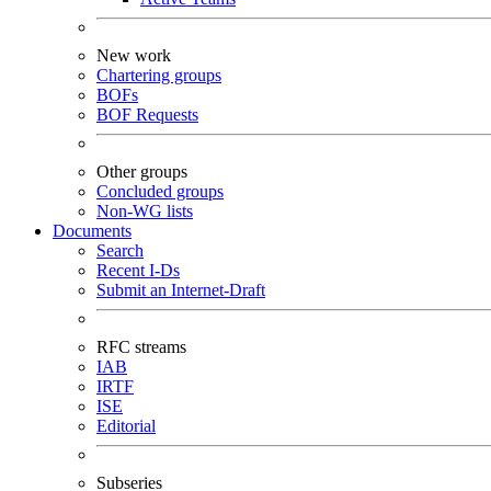
New work
Chartering groups
BOFs
BOF Requests
Other groups
Concluded groups
Non-WG lists
Documents
Search
Recent I-Ds
Submit an Internet-Draft
RFC streams
IAB
IRTF
ISE
Editorial
Subseries