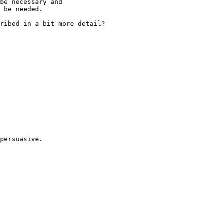
be necessary and

 be needed.

ribed in a bit more detail?

persuasive.