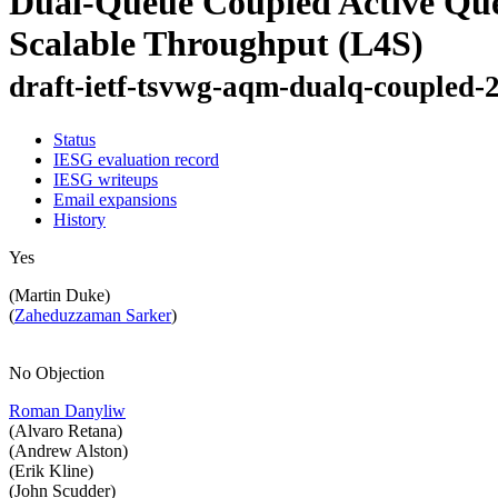
Dual-Queue Coupled Active Qu
Scalable Throughput (L4S)
draft-ietf-tsvwg-aqm-dualq-coupled-
Status
IESG evaluation record
IESG writeups
Email expansions
History
Yes
(Martin Duke)
(
Zaheduzzaman Sarker
)
No Objection
Roman Danyliw
(Alvaro Retana)
(Andrew Alston)
(Erik Kline)
(John Scudder)