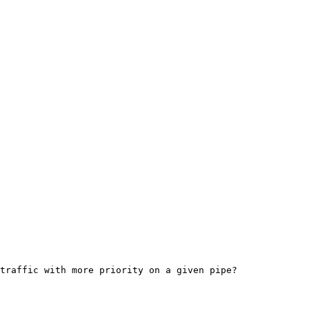
traffic with more priority on a given pipe?
