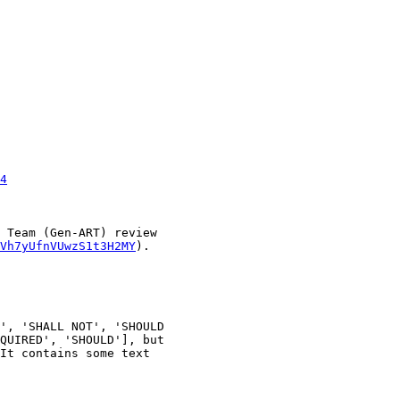
4
 Team (Gen-ART) review

Vh7yUfnVUwzS1t3H2MY
).

', 'SHALL NOT', 'SHOULD

QUIRED', 'SHOULD'], but

It contains some text
