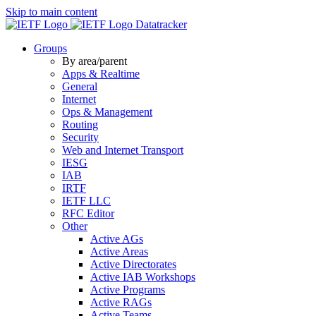
Skip to main content
Datatracker
Groups
By area/parent
Apps & Realtime
General
Internet
Ops & Management
Routing
Security
Web and Internet Transport
IESG
IAB
IRTF
IETF LLC
RFC Editor
Other
Active AGs
Active Areas
Active Directorates
Active IAB Workshops
Active Programs
Active RAGs
Active Teams