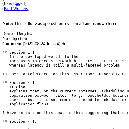
(
Lars Eggert
)
(
Paul Wouters
)
Note:
This ballot was opened for revision 24 and is now closed.
Roman Danyliw
No Objection
Comment
(2022-08-24 for -24)
Sent
** Section 1.1

   In the developed world, further

   increases in access network bit-rate offer diminishi
   whereas latency is still a multi-faceted problem.   

Is there a reference for this assertion?  Generalizing 
** Section 4.1

   It also

   explains that, on the current Internet, scheduling u
   separation between 'sites' (e.g. households, busines
   users), but it is not common to need to schedule or 
   application flows.

I have no data on this, but is this suggesting that car
** Section 4.1.  
