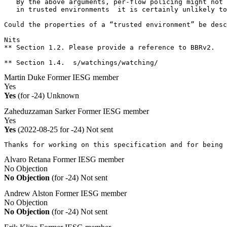
   By the above arguments, per-flow policing might not 
   in trusted environments  it is certainly unlikely to
Could the properties of a “trusted environment” be desc
Nits

** Section 1.2. Please provide a reference to BBRv2.

** Section 1.4.  s/watchings/watching/
Martin Duke
Former IESG member
Yes
Yes
(for -24)
Unknown
Zaheduzzaman Sarker
Former IESG member
Yes
Yes
(2022-08-25 for -24)
Not sent
Thanks for working on this specification and for being 
Alvaro Retana
Former IESG member
No Objection
No Objection
(for -24)
Not sent
Andrew Alston
Former IESG member
No Objection
No Objection
(for -24)
Not sent