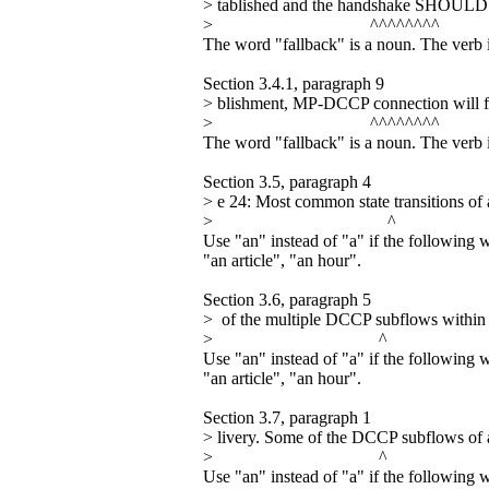
> tablished and the handshake SHOULD fa
> ^^^^^^^^
The word "fallback" is a noun. The verb i
Section 3.4.1, paragraph 9
> blishment, MP-DCCP connection will fa
> ^^^^^^^^
The word "fallback" is a noun. The verb i
Section 3.5, paragraph 4
> e 24: Most common state transitions 
> ^
Use "an" instead of "a" if the following 
"an article", "an hour".
Section 3.6, paragraph 5
> of the multiple DCCP subflows within
> ^
Use "an" instead of "a" if the following 
"an article", "an hour".
Section 3.7, paragraph 1
> livery. Some of the DCCP subflows o
> ^
Use "an" instead of "a" if the following 