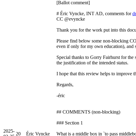
[Ballot comment]
# Éric Vyncke, INT AD, comments for
d
CC @evyncke
Thank you for the work put into this doc
Please find below some non-blocking CO
even if only for my own education), and 
Special thanks to Gorry Fairhurst for th
the justification of the intended status.
I hope that this review helps to improve 
Regards,
-éric
## COMMENTS (non-blocking)
### Section 1
2025-
20
Éric Vyncke
What is a middle box in `to pass middleb