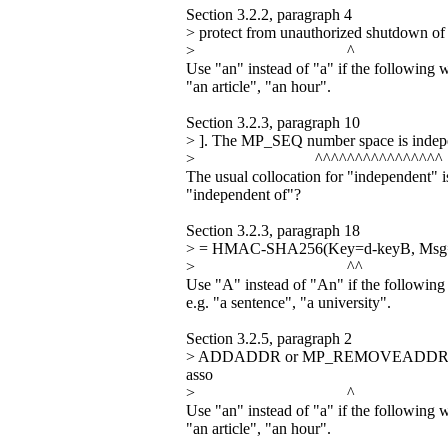
Section 3.2.2, paragraph 4
> protect from unauthorized shutdown o
> ^
Use "an" instead of "a" if the following 
"an article", "an hour".
Section 3.2.3, paragraph 10
> ]. The MP_SEQ number space is indepe
> ^^^^^^^^^^^^^^^^
The usual collocation for "independent" 
"independent of"?
Section 3.2.3, paragraph 18
> = HMAC-SHA256(Key=d-keyB, Msg=RB
> ^^
Use "A" instead of "An" if the following
e.g. "a sentence", "a university".
Section 3.2.5, paragraph 2
> ADDADDR or MP_REMOVEADDR. Ther
asso
> ^
Use "an" instead of "a" if the following 
"an article", "an hour".