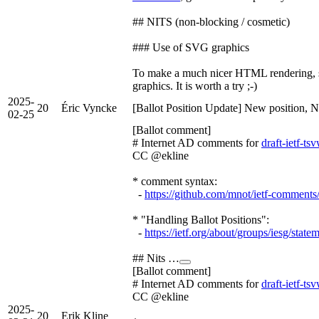
## NITS (non-blocking / cosmetic)
### Use of SVG graphics
To make a much nicer HTML rendering, s
graphics. It is worth a try ;-)
2025-
20
Éric Vyncke
[Ballot Position Update] New position, N
02-25
[Ballot comment]
# Internet AD comments for
draft-ietf-t
CC @ekline
* comment syntax:
-
https://github.com/mnot/ietf-comment
* "Handling Ballot Positions":
-
https://ietf.org/about/groups/iesg/state
## Nits …
[Ballot comment]
# Internet AD comments for
draft-ietf-t
CC @ekline
2025-
20
Erik Kline