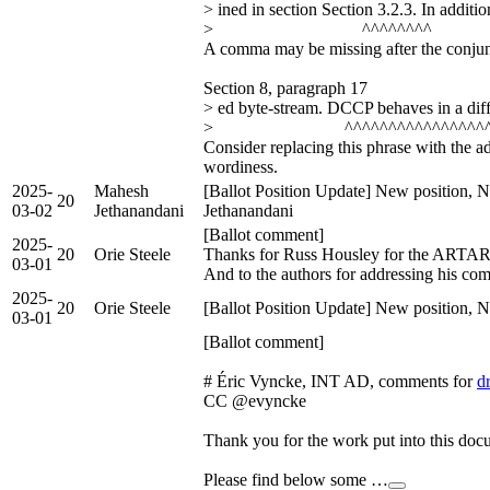
> ined in section Section 3.2.3. In additi
> ^^^^^^^^
A comma may be missing after the conjunc
Section 8, paragraph 17
> ed byte-stream. DCCP behaves in a diff
> ^^^^^^^^^^^^^^^^^
Consider replacing this phrase with the ad
wordiness.
2025-
Mahesh
[Ballot Position Update] New position, 
20
03-02
Jethanandani
Jethanandani
[Ballot comment]
2025-
20
Orie Steele
Thanks for Russ Housley for the ARTAR
03-01
And to the authors for addressing his co
2025-
20
Orie Steele
[Ballot Position Update] New position, N
03-01
[Ballot comment]
# Éric Vyncke, INT AD, comments for
d
CC @evyncke
Thank you for the work put into this doc
Please find below some …