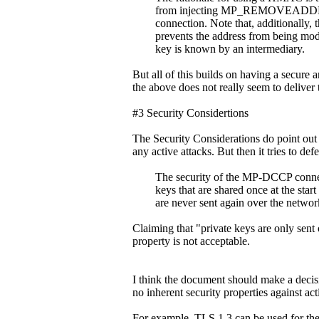
from injecting MP_REMOVEADDR signa
connection. Note that, additionally, 
prevents the address from being modifi
key is known by an intermediary.
But all of this builds on having a secure
the above does not really seem to delive
#3 Security Considertions
The Security Considerations do point ou
any active attacks. But then it tries to def
The security of the MP-DCCP connect
keys that are shared once at the start o
are never sent again over the networ
Claiming that "private keys are only sent 
property is not acceptable.
I think the document should make a decisi
no inherent security properties against acti
For example, TLS 1.3 can be used for the 