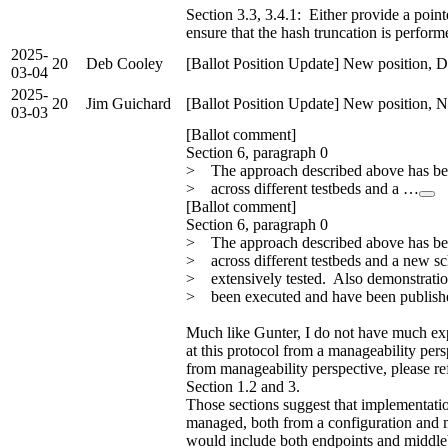
Section 3.3, 3.4.1: Either provide a point
ensure that the hash truncation is perform
2025-
20
Deb Cooley
[Ballot Position Update] New position, D
03-04
2025-
20
Jim Guichard
[Ballot Position Update] New position, N
03-03
[Ballot comment]
Section 6, paragraph 0
> The approach described above has be
> across different testbeds and a …
[Ballot comment]
Section 6, paragraph 0
> The approach described above has be
> across different testbeds and a new s
> extensively tested. Also demonstration
> been executed and have been publishe
Much like Gunter, I do not have much ex
at this protocol from a manageability pers
from manageability perspective, please re
Section 1.2 and 3.
Those sections suggest that implementation
managed, both from a configuration and mon
would include both endpoints and middle