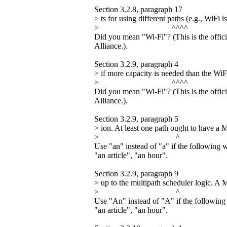
Section 3.2.8, paragraph 17
> ts for using different paths (e.g., WiFi i
> ^^^^
Did you mean "Wi-Fi"? (This is the offic
Alliance.).
Section 3.2.9, paragraph 4
> if more capacity is needed than the WiFi
> ^^^^
Did you mean "Wi-Fi"? (This is the offic
Alliance.).
Section 3.2.9, paragraph 5
> ion. At least one path ought to have a
> ^
Use "an" instead of "a" if the following 
"an article", "an hour".
Section 3.2.9, paragraph 9
> up to the multipath scheduler logic. 
> ^
Use "An" instead of "A" if the following 
"an article", "an hour".