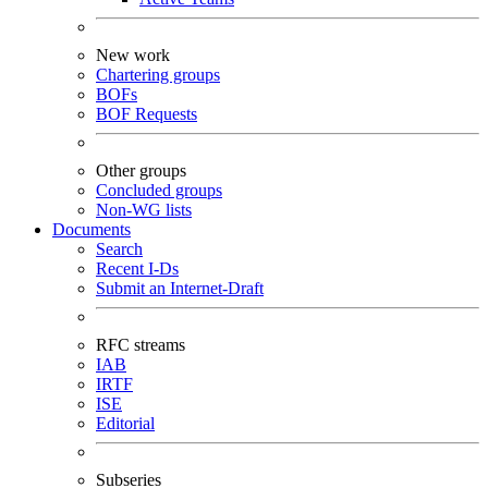
New work
Chartering groups
BOFs
BOF Requests
Other groups
Concluded groups
Non-WG lists
Documents
Search
Recent I-Ds
Submit an Internet-Draft
RFC streams
IAB
IRTF
ISE
Editorial
Subseries