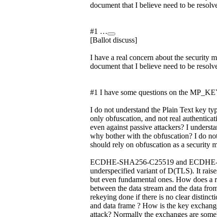
document that I believe need to be resolv
#1 …
[Ballot discuss]
I have a real concern about the security m
document that I believe need to be resolv
#1 I have some questions on the MP_KEY
I do not understand the Plain Text key ty
only obfuscation, and not real authenticat
even against passive attackers? I understan
why bother with the obfuscation? I do no
should rely on obfuscation as a security 
ECDHE-SHA256-C25519 and ECDHE-SH
underspecified variant of D(TLS). It rais
but even fundamental ones. How does a r
between the data stream and the data 
rekeying done if there is no clear distinc
and data frame ? How is the key exchang
attack? Normally the exchanges are someh