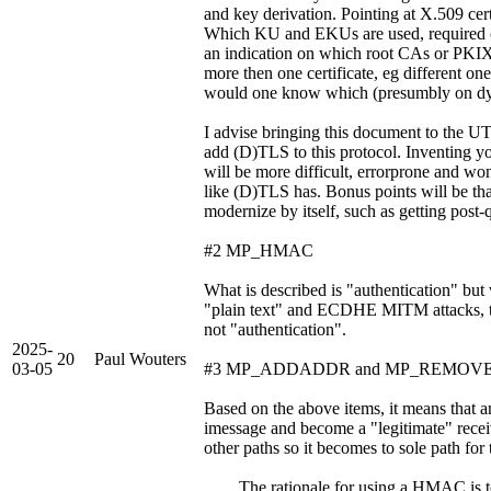
and key derivation. Pointing at X.509 certi
Which KU and EKUs are used, required 
an indication on which root CAs or PKIX 
more then one certificate, eg different o
would one know which (presumbly on dyna
I advise bringing this document to the 
add (D)TLS to this protocol. Inventing 
will be more difficult, errorprone and w
like (D)TLS has. Bonus points will be th
modernize by itself, such as getting post
#2 MP_HMAC
What is described is "authentication" but
"plain text" and ECDHE MITM attacks, th
not "authentication".
2025-
20
Paul Wouters
03-05
#3 MP_ADDADDR and MP_REMOV
Based on the above items, it means t
imessage and become a "legitimate" r
other paths so it becomes to sole path for t
The rationale for using a HMAC is to p