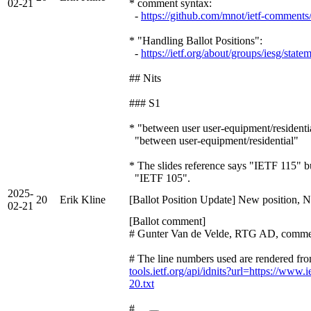
02-21
* comment syntax:
-
https://github.com/mnot/ietf-comment
* "Handling Ballot Positions":
-
https://ietf.org/about/groups/iesg/state
## Nits
### S1
* "between user user-equipment/residenti
"between user-equipment/residential"
* The slides reference says "IETF 115" bu
"IETF 105".
2025-
20
Erik Kline
[Ballot Position Update] New position, N
02-21
[Ballot comment]
# Gunter Van de Velde, RTG AD, comme
# The line numbers used are rendered fro
tools.ietf.org/api/idnits?url=https://www.i
20.txt
# …