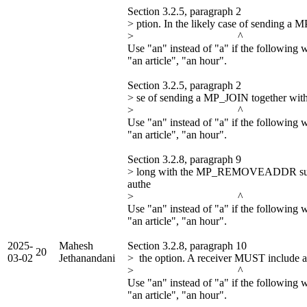
Section 3.2.5, paragraph 2
> ption. In the likely case of sendin
> ^
Use "an" instead of "a" if the following 
"an article", "an hour".
Section 3.2.5, paragraph 2
> se of sending a MP_JOIN together wi
> ^
Use "an" instead of "a" if the following 
"an article", "an hour".
Section 3.2.8, paragraph 9
> long with the MP_REMOVEADDR sub
authe
> ^
Use "an" instead of "a" if the following 
"an article", "an hour".
2025-
Mahesh
Section 3.2.8, paragraph 10
20
03-02
Jethanandani
> the option. A receiver MUST include 
> ^
Use "an" instead of "a" if the following 
"an article", "an hour".