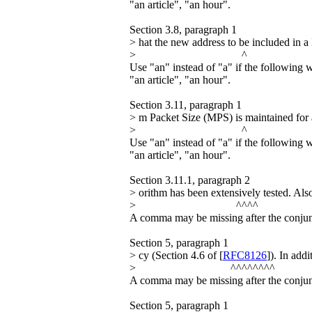
"an article", "an hour".
Section 3.8, paragraph 1
> hat the new address to be included in a 
> ^
Use "an" instead of "a" if the following 
"an article", "an hour".
Section 3.11, paragraph 1
> m Packet Size (MPS) is maintained f
> ^
Use "an" instead of "a" if the following 
"an article", "an hour".
Section 3.11.1, paragraph 2
> orithm has been extensively tested. Als
> ^^^^
A comma may be missing after the conjun
Section 5, paragraph 1
> cy (Section 4.6 of [
RFC8126
]). In add
> ^^^^^^^^
A comma may be missing after the conjunc
Section 5, paragraph 1