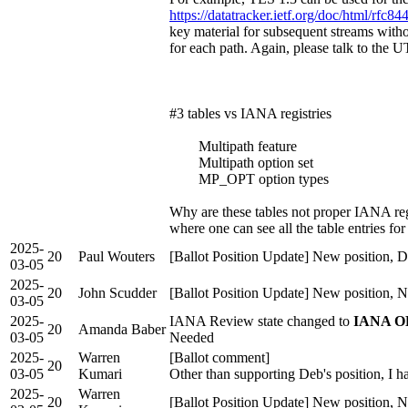
https://datatracker.ietf.org/doc/html/rfc8
key material for subsequent streams witho
for each path. Again, please talk to th
#3 tables vs IANA registries
Multipath feature
Multipath option set
MP_OPT option types
Why are these tables not proper IANA reg
where one can see all the table entries for
2025-
20
Paul Wouters
[Ballot Position Update] New position, D
03-05
2025-
20
John Scudder
[Ballot Position Update] New position, 
03-05
2025-
IANA Review state changed to
IANA OK
20
Amanda Baber
03-05
Needed
2025-
Warren
[Ballot comment]
20
03-05
Kumari
Other than supporting Deb's position, I h
2025-
Warren
20
[Ballot Position Update] New position, 