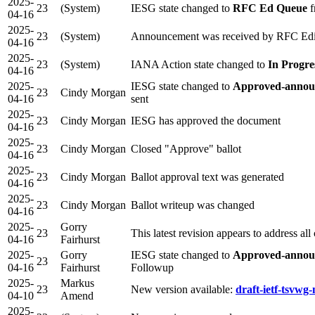
2025-
23
(System)
IESG state changed to
RFC Ed Queue
f
04-16
2025-
23
(System)
Announcement was received by RFC Edi
04-16
2025-
23
(System)
IANA Action state changed to
In Progre
04-16
2025-
IESG state changed to
Approved-annou
23
Cindy Morgan
04-16
sent
2025-
23
Cindy Morgan
IESG has approved the document
04-16
2025-
23
Cindy Morgan
Closed "Approve" ballot
04-16
2025-
23
Cindy Morgan
Ballot approval text was generated
04-16
2025-
23
Cindy Morgan
Ballot writeup was changed
04-16
2025-
Gorry
23
This latest revision appears to address al
04-16
Fairhurst
2025-
Gorry
IESG state changed to
Approved-announ
23
04-16
Fairhurst
Followup
2025-
Markus
23
New version available:
draft-ietf-tsvwg
04-10
Amend
2025-