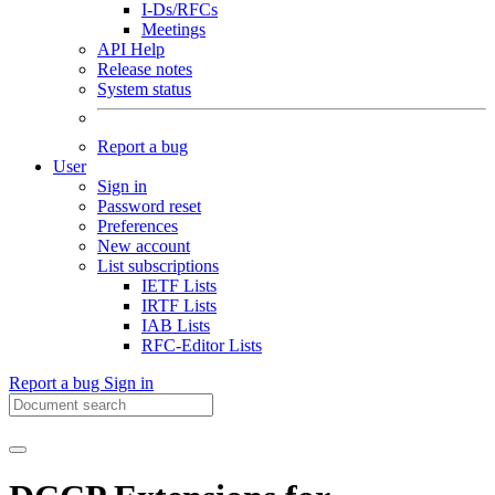
I-Ds/RFCs
Meetings
API Help
Release notes
System status
Report a bug
User
Sign in
Password reset
Preferences
New account
List subscriptions
IETF Lists
IRTF Lists
IAB Lists
RFC-Editor Lists
Report a bug
Sign in