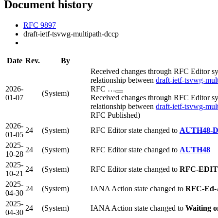
Document history
RFC 9897
draft-ietf-tsvwg-multipath-dccp
Date
Rev.
By
Received changes through RFC Editor syn
relationship between
draft-ietf-tsvwg-mul
2026-
RFC …
(System)
01-07
Received changes through RFC Editor syn
relationship between
draft-ietf-tsvwg-mul
RFC Published)
2026-
24
(System)
RFC Editor state changed to
AUTH48-
01-05
2025-
24
(System)
RFC Editor state changed to
AUTH48
10-28
2025-
24
(System)
RFC Editor state changed to
RFC-EDI
10-21
2025-
24
(System)
IANA Action state changed to
RFC-Ed-
04-30
2025-
24
(System)
IANA Action state changed to
Waiting 
04-30