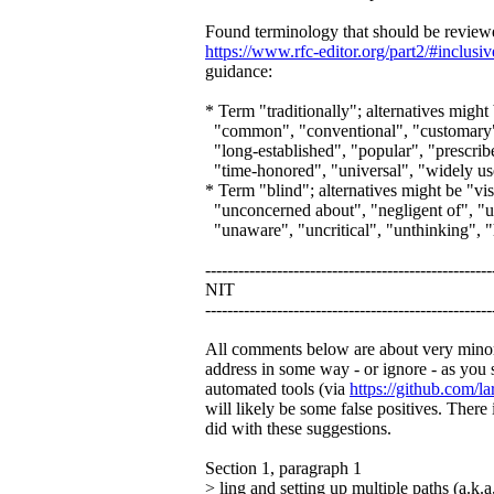
Found terminology that should be reviewed
https://www.rfc-editor.org/part2/#inclusi
guidance:
* Term "traditionally"; alternatives might 
"common", "conventional", "customary", "
"long-established", "popular", "prescribe
"time-honored", "universal", "widely u
* Term "blind"; alternatives might be "vi
"unconcerned about", "negligent of", "
"unaware", "uncritical", "unthinking", 
----------------------------------------------------
NIT
----------------------------------------------------
All comments below are about very minor 
address in some way - or ignore - as you 
automated tools (via
https://github.com/la
will likely be some false positives. Ther
did with these suggestions.
Section 1, paragraph 1
> ling and setting up multiple paths (a.k