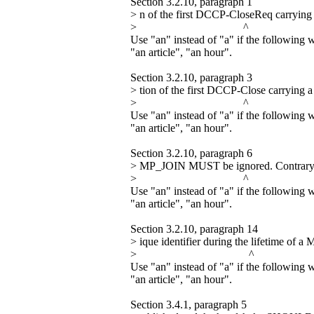
Section 3.2.10, paragraph 1
> n of the first DCCP-CloseReq carryin
> ^
Use "an" instead of "a" if the following 
"an article", "an hour".
Section 3.2.10, paragraph 3
> tion of the first DCCP-Close carrying
> ^
Use "an" instead of "a" if the following 
"an article", "an hour".
Section 3.2.10, paragraph 6
> MP_JOIN MUST be ignored. Contrary 
> ^
Use "an" instead of "a" if the following 
"an article", "an hour".
Section 3.2.10, paragraph 14
> ique identifier during the lifetime of
> ^
Use "an" instead of "a" if the following 
"an article", "an hour".
Section 3.4.1, paragraph 5