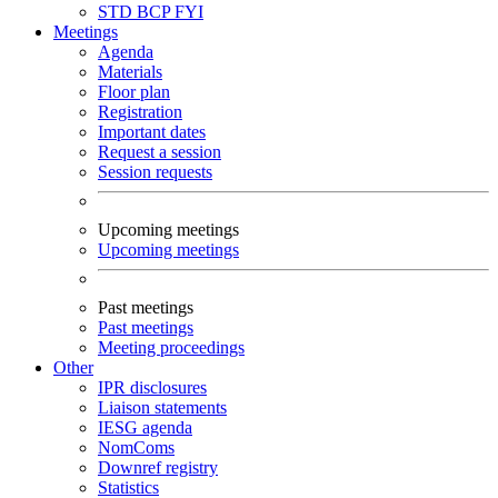
STD
BCP
FYI
Meetings
Agenda
Materials
Floor plan
Registration
Important dates
Request a session
Session requests
Upcoming meetings
Upcoming meetings
Past meetings
Past meetings
Meeting proceedings
Other
IPR disclosures
Liaison statements
IESG agenda
NomComs
Downref registry
Statistics