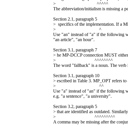
> ^^^^^
The abbreviation/initialism is missing a peri
Section 2.1, paragraph 5
> specifics of the implementation. If a 
> ^
Use "an" instead of "a" if the following 
"an article", "an hour".
Section 3.1, paragraph 7
> he MP-DCCP connection MUST either f
> ^^^^^^^^
The word "fallback" is a noun. The verb i
Section 3.1, paragraph 10
> escribed in Table 3. MP_OPT refers 
> ^^
Use "a" instead of "an" if the following 
e.g. "a sentence", "a university".
Section 3.2, paragraph 5
> that are identified as outdated. Simil
> ^^^^^^^^^
A comma may be missing after the conjunc