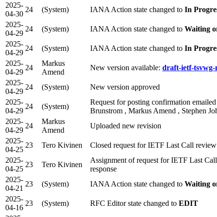
2025-
24
(System)
IANA Action state changed to
In Progre
04-30
2025-
24
(System)
IANA Action state changed to
Waiting o
04-29
2025-
24
(System)
IANA Action state changed to
In Progre
04-29
2025-
Markus
24
New version available:
draft-ietf-tsvwg
04-29
Amend
2025-
24
(System)
New version approved
04-29
2025-
Request for posting confirmation emailed
24
(System)
04-29
Brunstrom , Markus Amend , Stephen Joh
2025-
Markus
24
Uploaded new revision
04-29
Amend
2025-
23
Tero Kivinen
Closed request for IETF Last Call revie
04-25
2025-
Assignment of request for IETF Last Ca
23
Tero Kivinen
04-25
response
2025-
23
(System)
IANA Action state changed to
Waiting o
04-21
2025-
23
(System)
RFC Editor state changed to
EDIT
04-16