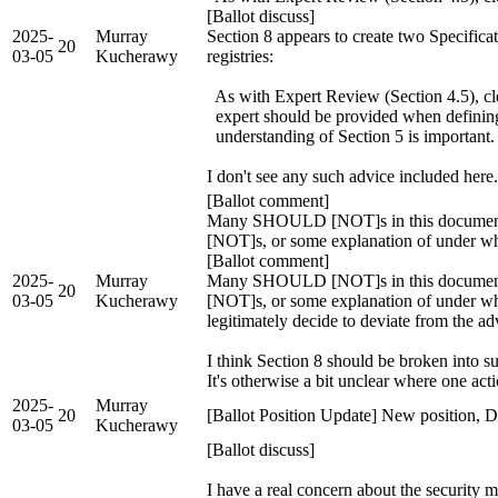
[Ballot discuss]
2025-
Murray
Section 8 appears to create two Specifica
20
03-05
Kucherawy
registries:
As with Expert Review (Section 4.5), cle
expert should be provided when defining 
understanding of Section 5 is important.
I don't see any such advice included here
[Ballot comment]
Many SHOULD [NOT]s in this document 
[NOT]s, or some explanation of under w
[Ballot comment]
2025-
Murray
Many SHOULD [NOT]s in this document 
20
03-05
Kucherawy
[NOT]s, or some explanation of under wh
legitimately decide to deviate from the ad
I think Section 8 should be broken into 
It's otherwise a bit unclear where one act
2025-
Murray
20
[Ballot Position Update] New position, 
03-05
Kucherawy
[Ballot discuss]
I have a real concern about the security m