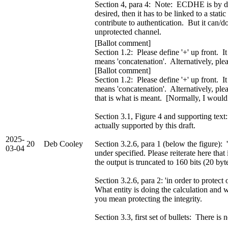
Section 4, para 4: Note: ECDHE is by defi
desired, then it has to be linked to a sta
contribute to authentication. But it can/d
unprotected channel.
[Ballot comment]
Section 1.2: Please define '+' up front. It
means 'concatenation'. Alternatively, ple
[Ballot comment]
Section 1.2: Please define '+' up front. It
means 'concatenation'. Alternatively, plea
that is what is meant. [Normally, I would 
Section 3.1, Figure 4 and supporting text:
actually supported by this draft.
2025-
20
Deb Cooley
Section 3.2.6, para 1 (below the figure): '
03-04
under specified. Please reiterate here that 
the output is truncated to 160 bits (20 byt
Section 3.2.6, para 2: 'in order to protec
What entity is doing the calculation and wh
you mean protecting the integrity.
Section 3.3, first set of bullets: There i