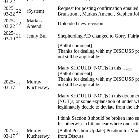
03-22
2025-
Request for posting confirmation emailed
22
(System)
03-22
Brunstrom , Markus Amend , Stephen Joh
2025-
Markus
22
Uploaded new revision
03-22
Amend
2025-
21
Jenny Bui
Shepherding AD changed to Gorry Fairhu
03-19
[Ballot comment]
Thanks for dealing with my DISCUSS po
not still be applicable:
Many SHOULD [NOT]s in this …
[Ballot comment]
Thanks for dealing with my DISCUSS po
2025-
Murray
21
not still be applicable:
03-17
Kucherawy
Many SHOULD [NOT]s in this document 
[NOT]s, or some explanation of under wh
legitimately decide to deviate from the ad
I think Section 8 should be broken into 
It's otherwise a bit unclear where one act
2025-
Murray
[Ballot Position Update] Position for M
21
03-17
Kucherawy
from Discuss