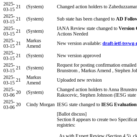
2025-
21
(System)
Changed action holders to Zaheduzzaman
03-15
2025-
21
(System)
Sub state has been changed to
AD Follo
03-15
2025-
IANA Review state changed to
Version
21
(System)
03-15
Actions Needed
2025-
Markus
21
New version available:
draft-ietf-tsvwg
03-15
Amend
2025-
21
(System)
New version approved
03-15
2025-
Request for posting confirmation emailed
21
(System)
03-15
Brunstrom , Markus Amend , Stephen Joh
2025-
Markus
21
Uploaded new revision
03-15
Amend
2025-
Changed action holders to Anna Brunstr
20
(System)
03-06
Rakocevic, Stephen Johnson (IESG state
2025-
20
Cindy Morgan
IESG state changed to
IESG Evaluation
03-06
[Ballot discuss]
Section 8 appears to create two Specifica
registries:
As with Expert Review (Section 4.5), c