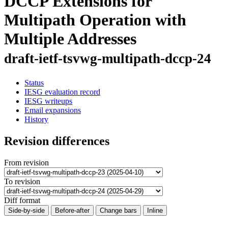
DCCP Extensions for
Multipath Operation with
Multiple Addresses
draft-ietf-tsvwg-multipath-dccp-24
Status
IESG evaluation record
IESG writeups
Email expansions
History
Revision differences
From revision
To revision
Diff format
Side-by-side
Before-after
Change bars
Inline