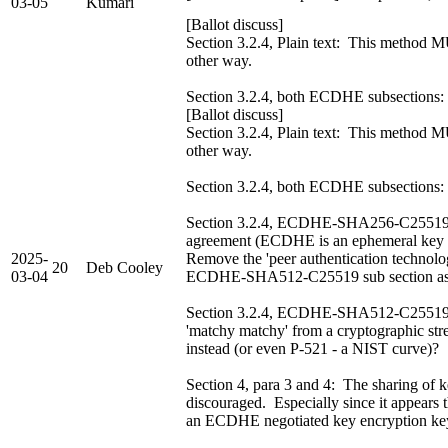
03-05
Kumari
[Ballot discuss]
Section 3.2.4, Plain text: This method M
other way.
Section 3.2.4, both ECDHE subsections
[Ballot discuss]
Section 3.2.4, Plain text: This method M
other way.
Section 3.2.4, both ECDHE subsections: 
Section 3.2.4, ECDHE-SHA256-C25519: T
agreement (ECDHE is an ephemeral key ag
2025-
Remove the 'peer authentication technology
20
Deb Cooley
03-04
ECDHE-SHA512-C25519 sub section as 
Section 3.2.4, ECDHE-SHA512-C25519: I 
'matchy matchy' from a cryptographic s
instead (or even P-521 - a NIST curve)?
Section 4, para 3 and 4: The sharing o
discouraged. Especially since it appears t
an ECDHE negotiated key encryption ke