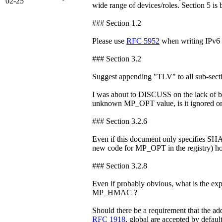
02-25
wide range of devices/roles. Section 5 is b
### Section 1.2
Please use
RFC 5952
when writing IPv6 
### Section 3.2
Suggest appending "TLV" to all sub-sectio
I was about to DISCUSS on the lack of be
unknown MP_OPT value, is it ignored or 
### Section 3.2.6
Even if this document only specifies SHA-
new code for MP_OPT in the registry) h
### Section 3.2.8
Even if probably obvious, what is the exp
MP_HMAC ?
Should there be a requirement that the ad
RFC 1918
, global are accepted by default