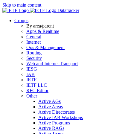
Skip to main content
Datatracker
Groups
By area/parent
Apps & Realtime
General
Internet
Ops & Management
Routing
Security
Web and Internet Transport
IESG
IAB
IRTF
IETF LLC
RFC Editor
Other
Active AGs
Active Areas
Active Directorates
Active IAB Workshops
Active Programs
Active RAGs
Active Teams