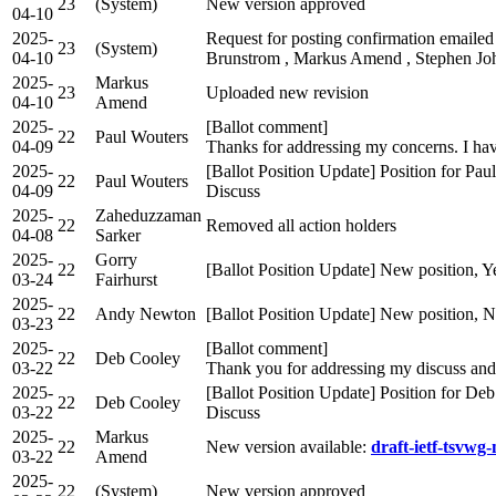
23
(System)
New version approved
04-10
2025-
Request for posting confirmation emailed
23
(System)
04-10
Brunstrom , Markus Amend , Stephen Joh
2025-
Markus
23
Uploaded new revision
04-10
Amend
2025-
[Ballot comment]
22
Paul Wouters
04-09
Thanks for addressing my concerns. I ha
2025-
[Ballot Position Update] Position for Pa
22
Paul Wouters
04-09
Discuss
2025-
Zaheduzzaman
22
Removed all action holders
04-08
Sarker
2025-
Gorry
22
[Ballot Position Update] New position, Y
03-24
Fairhurst
2025-
22
Andy Newton
[Ballot Position Update] New position, 
03-23
2025-
[Ballot comment]
22
Deb Cooley
03-22
Thank you for addressing my discuss an
2025-
[Ballot Position Update] Position for D
22
Deb Cooley
03-22
Discuss
2025-
Markus
22
New version available:
draft-ietf-tsvwg
03-22
Amend
2025-
22
(System)
New version approved