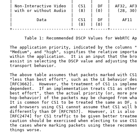
   |                        |       |      |           
   | Non-Interactive Video  |  CS1  |  DF  |  AF32, AF3
   | with or without Audio  |  (8)  | (0)  |   (28, 30)
   |                        |       |      |           
   |          Data          |  CS1  |  DF  |     AF11  
   |                        |  (8)  | (0)  |           
   +------------------------+-------+------+-----------
         Table 1: Recommended DSCP Values for WebRTC Ap
   The application priority, indicated by the columns "
   "Medium", and "high", signifies the relative importa
   within the application.  It is an input that the bro
   assist in selecting the DSCP value and adjusting the
   transport behavior.

   The above table assumes that packets marked with CS1
   "less than best effort", such as the LE behavior des
   [RFC3662].  However, the treatment of CS1 is impleme
   dependent.  If an implementation treats CS1 as other
   best effort", then the actual priority (or, more pre
   hop-behavior) of the packets may be changed from wha
   It is common for CS1 to be treated the same as DF, s
   and browsers using CS1 cannot assume that CS1 will b
   differently than DF [RFC7657].  However, it is also 
   [RFC2474] for CS1 traffic to be given better treatme
   caution should be exercised when electing to use CS1
   the cases where marking packets using these recommen
   things worse.
