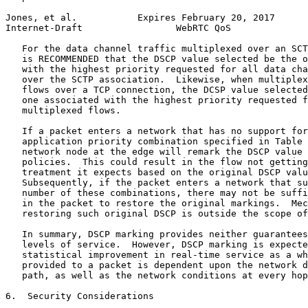
Jones, et al.           Expires February 20, 2017      
Internet-Draft                 WebRTC QoS              
   For the data channel traffic multiplexed over an SCT
   is RECOMMENDED that the DSCP value selected be the o
   with the highest priority requested for all data cha
   over the SCTP association.  Likewise, when multiplex
   flows over a TCP connection, the DCSP value selected
   one associated with the highest priority requested f
   multiplexed flows.

   If a packet enters a network that has no support for
   application priority combination specified in Table 
   network node at the edge will remark the DSCP value 
   policies.  This could result in the flow not getting
   treatment it expects based on the original DSCP valu
   Subsequently, if the packet enters a network that su
   number of these combinations, there may not be suffi
   in the packet to restore the original markings.  Mec
   restoring such original DSCP is outside the scope of
   In summary, DSCP marking provides neither guarantees
   levels of service.  However, DSCP marking is expecte
   statistical improvement in real-time service as a wh
   provided to a packet is dependent upon the network d
   path, as well as the network conditions at every hop
6.  Security Considerations
