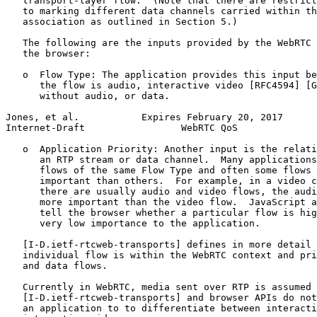
   transport-layer flow.  (Note that there are restrict
   to marking different data channels carried within th
   association as outlined in Section 5.)

   The following are the inputs provided by the WebRTC 
   the browser:

   o  Flow Type: The application provides this input be
      the flow is audio, interactive video [RFC4594] [G
      without audio, or data.

Jones, et al.           Expires February 20, 2017      
Internet-Draft                 WebRTC QoS              
   o  Application Priority: Another input is the relati
      an RTP stream or data channel.  Many applications
      flows of the same Flow Type and often some flows 
      important than others.  For example, in a video c
      there are usually audio and video flows, the audi
      more important than the video flow.  JavaScript a
      tell the browser whether a particular flow is hig
      very low importance to the application.

   [I-D.ietf-rtcweb-transports] defines in more detail 
   individual flow is within the WebRTC context and pri
   and data flows.

   Currently in WebRTC, media sent over RTP is assumed 
   [I-D.ietf-rtcweb-transports] and browser APIs do not
   an application to to differentiate between interacti