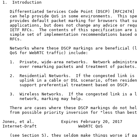
1.  Introduction

   Differentiated Services Code Point (DSCP) [RFC2474] 
   can help provide QoS in some environments.  This spe
   provides default packet marking for browsers that su
   applications, but does not change any advice or requ
   IETF RFCs.  The contents of this specification are i
   simple set of implementation recommendations based o
   RFCs.

   Networks where these DSCP markings are beneficial (l
   QoS for WebRTC traffic) include:

   1.  Private, wide-area networks.  Network administra
       over remarking packets and treatment of packets.

   2.  Residential Networks.  If the congested link is 
       uplink in a cable or DSL scenario, often residen
       support preferential treatment based on DSCP.

   3.  Wireless Networks.  If the congested link is a l
       network, marking may help.

   There are cases where these DSCP markings do not hel
   from possible priority inversion for "less than best
Jones, et al.           Expires February 20, 2017      
Internet-Draft                 WebRTC QoS              
   (see Section 5), they seldom make things worse if pa