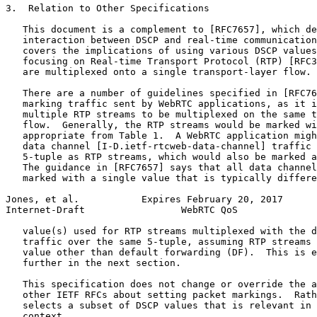
3.  Relation to Other Specifications

   This document is a complement to [RFC7657], which de
   interaction between DSCP and real-time communication
   covers the implications of using various DSCP values
   focusing on Real-time Transport Protocol (RTP) [RFC3
   are multiplexed onto a single transport-layer flow.

   There are a number of guidelines specified in [RFC76
   marking traffic sent by WebRTC applications, as it i
   multiple RTP streams to be multiplexed on the same t
   flow.  Generally, the RTP streams would be marked wi
   appropriate from Table 1.  A WebRTC application migh
   data channel [I-D.ietf-rtcweb-data-channel] traffic 
   5-tuple as RTP streams, which would also be marked a
   The guidance in [RFC7657] says that all data channel
   marked with a single value that is typically differe
Jones, et al.           Expires February 20, 2017      
Internet-Draft                 WebRTC QoS              
   value(s) used for RTP streams multiplexed with the d
   traffic over the same 5-tuple, assuming RTP streams 
   value other than default forwarding (DF).  This is e
   further in the next section.

   This specification does not change or override the a
   other IETF RFCs about setting packet markings.  Rath
   selects a subset of DSCP values that is relevant in 
   context.
