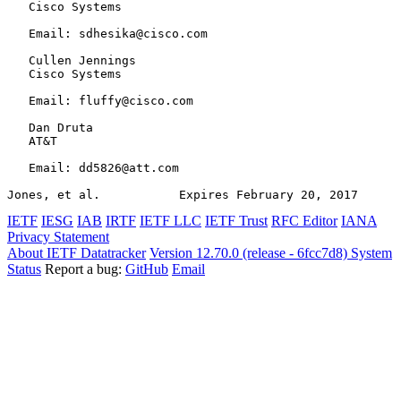
   Cisco Systems

   Email: sdhesika@cisco.com

   Cullen Jennings

   Cisco Systems

   Email: fluffy@cisco.com

   Dan Druta

   AT&T

   Email: dd5826@att.com

Jones, et al.           Expires February 20, 2017      
IETF
IESG
IAB
IRTF
IETF LLC
IETF Trust
RFC Editor
IANA
Privacy Statement
About IETF Datatracker
Version 12.70.0 (release - 6fcc7d8)
System
Status
Report a bug:
GitHub
Email