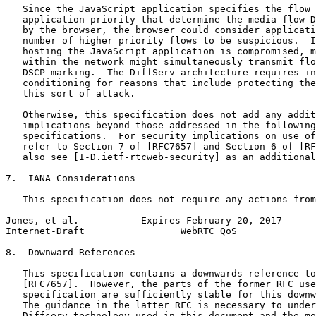
   Since the JavaScript application specifies the flow 
   application priority that determine the media flow D
   by the browser, the browser could consider applicati
   number of higher priority flows to be suspicious.  I
   hosting the JavaScript application is compromised, m
   within the network might simultaneously transmit flo
   DSCP marking.  The DiffServ architecture requires in
   conditioning for reasons that include protecting the
   this sort of attack.

   Otherwise, this specification does not add any addit
   implications beyond those addressed in the following
   specifications.  For security implications on use of
   refer to Section 7 of [RFC7657] and Section 6 of [RF
   also see [I-D.ietf-rtcweb-security] as an additional
7.  IANA Considerations

   This specification does not require any actions from
Jones, et al.           Expires February 20, 2017      
Internet-Draft                 WebRTC QoS              
8.  Downward References

   This specification contains a downwards reference to
   [RFC7657].  However, the parts of the former RFC use
   specification are sufficiently stable for this downw
   The guidance in the latter RFC is necessary to under
   Diffserv technology used in this document and the mo