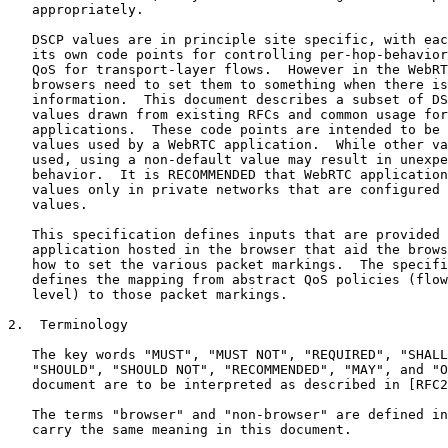
   appropriately.

   DSCP values are in principle site specific, with eac
   its own code points for controlling per-hop-behavior
   QoS for transport-layer flows.  However in the WebRT
   browsers need to set them to something when there is
   information.  This document describes a subset of DS
   values drawn from existing RFCs and common usage for
   applications.  These code points are intended to be 
   values used by a WebRTC application.  While other va
   used, using a non-default value may result in unexpe
   behavior.  It is RECOMMENDED that WebRTC application
   values only in private networks that are configured 
   values.

   This specification defines inputs that are provided 
   application hosted in the browser that aid the brows
   how to set the various packet markings.  The specifi
   defines the mapping from abstract QoS policies (flow
   level) to those packet markings.

2.  Terminology

   The key words "MUST", "MUST NOT", "REQUIRED", "SHALL
   "SHOULD", "SHOULD NOT", "RECOMMENDED", "MAY", and "O
   document are to be interpreted as described in [RFC2
   The terms "browser" and "non-browser" are defined in
   carry the same meaning in this document.
