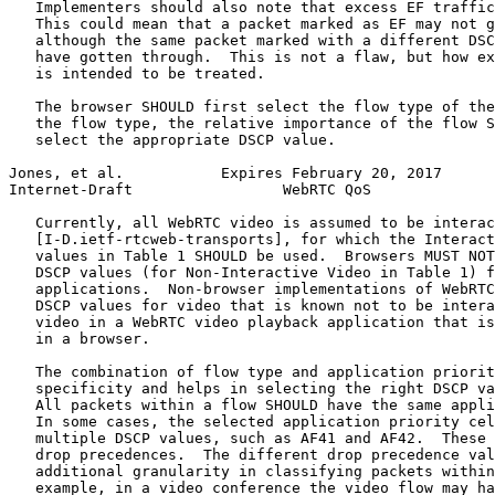
   Implementers should also note that excess EF traffic
   This could mean that a packet marked as EF may not g
   although the same packet marked with a different DSC
   have gotten through.  This is not a flaw, but how ex
   is intended to be treated.

   The browser SHOULD first select the flow type of the
   the flow type, the relative importance of the flow S
   select the appropriate DSCP value.

Jones, et al.           Expires February 20, 2017      
Internet-Draft                 WebRTC QoS              
   Currently, all WebRTC video is assumed to be interac
   [I-D.ietf-rtcweb-transports], for which the Interact
   values in Table 1 SHOULD be used.  Browsers MUST NOT
   DSCP values (for Non-Interactive Video in Table 1) f
   applications.  Non-browser implementations of WebRTC
   DSCP values for video that is known not to be intera
   video in a WebRTC video playback application that is
   in a browser.

   The combination of flow type and application priorit
   specificity and helps in selecting the right DSCP va
   All packets within a flow SHOULD have the same appli
   In some cases, the selected application priority cel
   multiple DSCP values, such as AF41 and AF42.  These 
   drop precedences.  The different drop precedence val
   additional granularity in classifying packets within
   example, in a video conference the video flow may ha