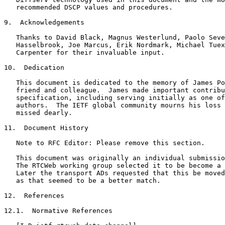
   recommended DSCP values and procedures.

9.  Acknowledgements

   Thanks to David Black, Magnus Westerlund, Paolo Seve
   Hasselbrook, Joe Marcus, Erik Nordmark, Michael Tuex
   Carpenter for their invaluable input.

10.  Dedication

   This document is dedicated to the memory of James Po
   friend and colleague.  James made important contribu
   specification, including serving initially as one of
   authors.  The IETF global community mourns his loss 
   missed dearly.

11.  Document History

   Note to RFC Editor: Please remove this section.

   This document was originally an individual submissio
   The RTCWeb working group selected it to be become a 
   Later the transport ADs requested that this be moved
   as that seemed to be a better match.

12.  References

12.1.  Normative References
