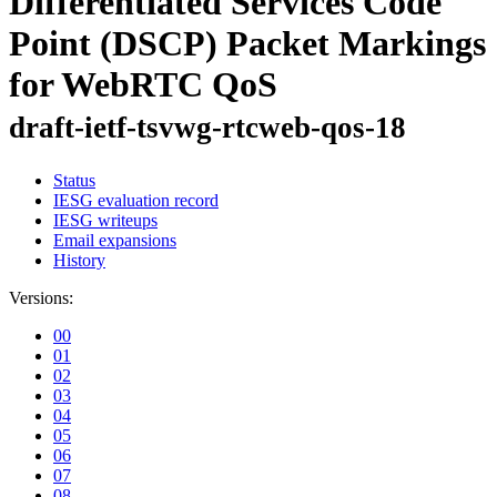
Differentiated Services Code
Point (DSCP) Packet Markings
for WebRTC QoS
draft-ietf-tsvwg-rtcweb-qos-18
Status
IESG evaluation record
IESG writeups
Email expansions
History
Versions:
00
01
02
03
04
05
06
07
08