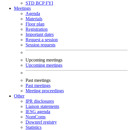
STD
BCP
FYI
Meetings
Agenda
Materials
Floor plan
Registration
Important dates
Request a session
Session requests
Upcoming meetings
Upcoming meetings
Past meetings
Past meetings
Meeting proceedings
Other
IPR disclosures
Liaison statements
IESG agenda
NomComs
Downref registry
Statistics