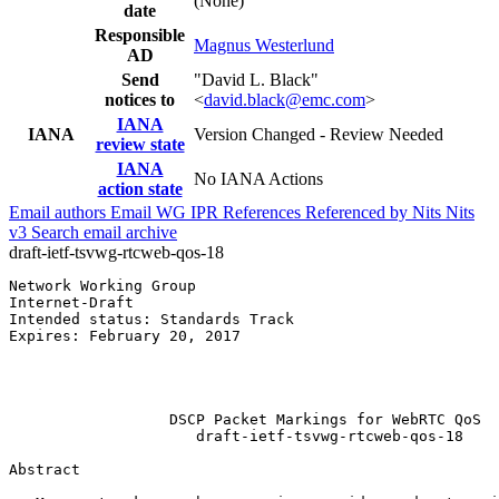
(None)
date
Responsible
Magnus Westerlund
AD
Send
"David L. Black"
notices to
<
david.black@emc.com
>
IANA
IANA
Version Changed - Review Needed
review state
IANA
No IANA Actions
action state
Email authors
Email WG
IPR
References
Referenced by
Nits
Nits
v3
Search email archive
draft-ietf-tsvwg-rtcweb-qos-18
Network Working Group                                  
Internet-Draft                                         
Intended status: Standards Track                       
Expires: February 20, 2017                             
                                                       
                                                       
                                                       
                  DSCP Packet Markings for WebRTC QoS

                     draft-ietf-tsvwg-rtcweb-qos-18

Abstract