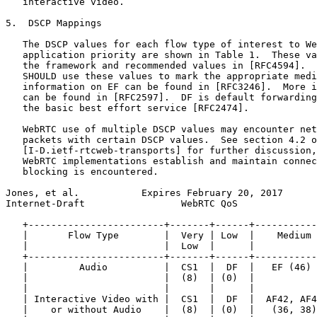
   interactive video.

5.  DSCP Mappings

   The DSCP values for each flow type of interest to We
   application priority are shown in Table 1.  These va
   the framework and recommended values in [RFC4594].  
   SHOULD use these values to mark the appropriate medi
   information on EF can be found in [RFC3246].  More i
   can be found in [RFC2597].  DF is default forwarding
   the basic best effort service [RFC2474].

   WebRTC use of multiple DSCP values may encounter net
   packets with certain DSCP values.  See section 4.2 o
   [I-D.ietf-rtcweb-transports] for further discussion,
   WebRTC implementations establish and maintain connec
   blocking is encountered.

Jones, et al.           Expires February 20, 2017      
Internet-Draft                 WebRTC QoS              
   +------------------------+-------+------+-----------
   |       Flow Type        |  Very | Low  |    Medium 
   |                        |  Low  |      |           
   +------------------------+-------+------+-----------
   |         Audio          |  CS1  |  DF  |   EF (46) 
   |                        |  (8)  | (0)  |           
   |                        |       |      |           
   | Interactive Video with |  CS1  |  DF  |  AF42, AF4
   |    or without Audio    |  (8)  | (0)  |   (36, 38)