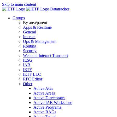
Skip to main content
Datatracker
Groups
By area/parent
Apps & Realtime
General
Internet
Ops & Management
Routing
Security
Web and Internet Transport
IESG
IAB
IRTF
IETF LLC
RFC Editor
Other
Active AGs
Active Areas
Active Directorates
Active IAB Workshops
Active Programs
Active RAGs
Active Teams