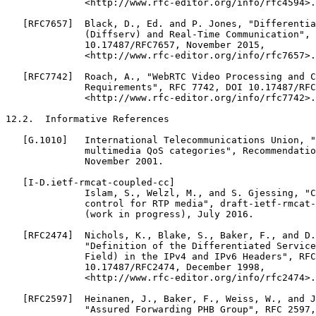
              <http://www.rfc-editor.org/info/rfc4594>.

   [RFC7657]  Black, D., Ed. and P. Jones, "Differentia
              (Diffserv) and Real-Time Communication", 
              10.17487/RFC7657, November 2015,

              <http://www.rfc-editor.org/info/rfc7657>.

   [RFC7742]  Roach, A., "WebRTC Video Processing and C
              Requirements", RFC 7742, DOI 10.17487/RFC
              <http://www.rfc-editor.org/info/rfc7742>.

12.2.  Informative References

   [G.1010]   International Telecommunications Union, "
              multimedia QoS categories", Recommendatio
              November 2001.

   [I-D.ietf-rmcat-coupled-cc]

              Islam, S., Welzl, M., and S. Gjessing, "C
              control for RTP media", draft-ietf-rmcat-
              (work in progress), July 2016.

   [RFC2474]  Nichols, K., Blake, S., Baker, F., and D.
              "Definition of the Differentiated Service
              Field) in the IPv4 and IPv6 Headers", RFC
              10.17487/RFC2474, December 1998,

              <http://www.rfc-editor.org/info/rfc2474>.

   [RFC2597]  Heinanen, J., Baker, F., Weiss, W., and J
              "Assured Forwarding PHB Group", RFC 2597,