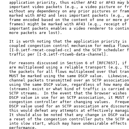
   application priority, thus either AF42 or AF43 may b
   important video packets (e.g., a video picture or fr
   without any dependency on any prior pictures or fram
   marked with AF42 and less important packets (e.g., a
   frame encoded based on the content of one or more pr
   frames) might be marked with AF43 (e.g., receipt of 
   important packets enables a video renderer to contin
   more packets are lost).

   It is worth noting that the application priority is 
   coupled congestion control mechanism for media flows
   [I-D.ietf-rmcat-coupled-cc] and the SCTP scheduler f
   traffic per [I-D.ietf-rtcweb-data-channel].

   For reasons discussed in Section 6 of [RFC7657], if 
   are multiplexed using a reliable transport (e.g., TC
   the packets for all flows multiplexed over that tran
   MUST be marked using the same DSCP value.  Likewise,
   channel packets transmitted over an SCTP association
   using the same DSCP value, regardless of how many da
   (streams) exist or what kind of traffic is carried o
   SCTP streams.  In the event that the browser wishes 
   DSCP value in use for an SCTP association, it MUST r
   congestion controller after changing values.  Freque
   DSCP value used for an SCTP association are discoura
   this would defeat any attempts at effectively managi
   It should also be noted that any change in DSCP valu
   a reset of the congestion controller puts the SCTP a
   into slow start, which may have undesirable effects 
   performance.
