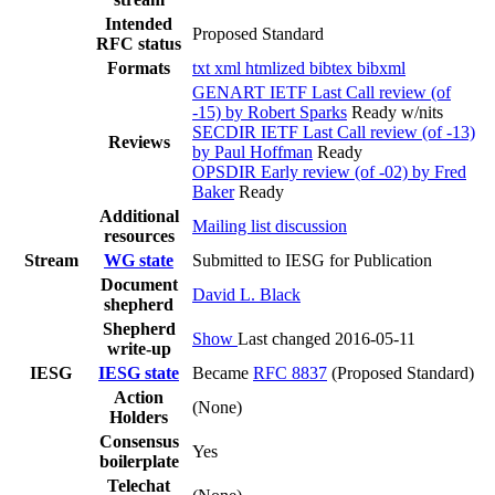
Intended
Proposed Standard
RFC status
Formats
txt
xml
htmlized
bibtex
bibxml
GENART IETF Last Call review (of
-15) by Robert Sparks
Ready w/nits
SECDIR IETF Last Call review (of -13)
Reviews
by Paul Hoffman
Ready
OPSDIR Early review (of -02) by Fred
Baker
Ready
Additional
Mailing list discussion
resources
Stream
WG state
Submitted to IESG for Publication
Document
David L. Black
shepherd
Shepherd
Show
Last changed 2016-05-11
write-up
IESG
IESG state
Became
RFC 8837
(Proposed Standard)
Action
(None)
Holders
Consensus
Yes
boilerplate
Telechat