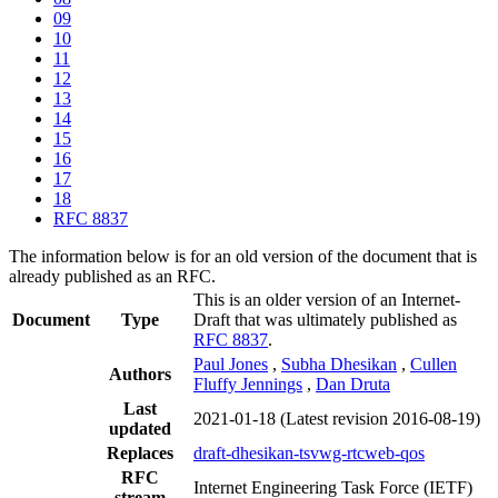
09
10
11
12
13
14
15
16
17
18
RFC 8837
The information below is for an old version of the document that is
already published as an RFC.
This is an older version of an Internet-
Document
Type
Draft that was ultimately published as
RFC 8837
.
Paul Jones
,
Subha Dhesikan
,
Cullen
Authors
Fluffy Jennings
,
Dan Druta
Last
2021-01-18
(Latest revision 2016-08-19)
updated
Replaces
draft-dhesikan-tsvwg-rtcweb-qos
RFC
Internet Engineering Task Force (IETF)
stream