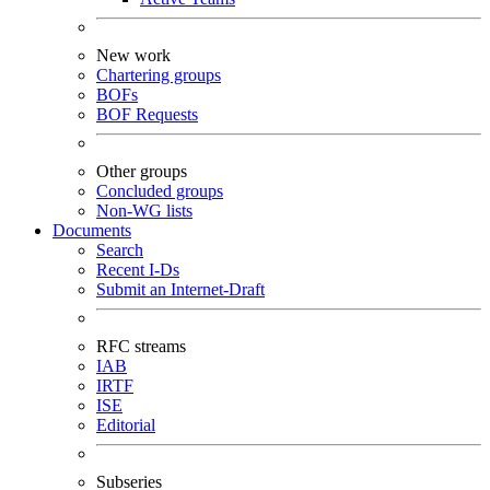
New work
Chartering groups
BOFs
BOF Requests
Other groups
Concluded groups
Non-WG lists
Documents
Search
Recent I-Ds
Submit an Internet-Draft
RFC streams
IAB
IRTF
ISE
Editorial
Subseries