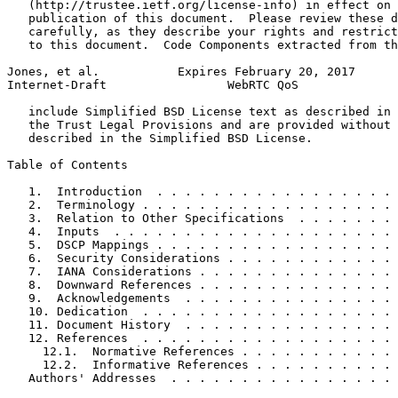
   (http://trustee.ietf.org/license-info) in effect on 
   publication of this document.  Please review these d
   carefully, as they describe your rights and restrict
   to this document.  Code Components extracted from th
Jones, et al.           Expires February 20, 2017      
Internet-Draft                 WebRTC QoS              
   include Simplified BSD License text as described in 
   the Trust Legal Provisions and are provided without 
   described in the Simplified BSD License.

Table of Contents
   1.  Introduction  . . . . . . . . . . . . . . . . . 
   2.  Terminology . . . . . . . . . . . . . . . . . . 
   3.  Relation to Other Specifications  . . . . . . . 
   4.  Inputs  . . . . . . . . . . . . . . . . . . . . 
   5.  DSCP Mappings . . . . . . . . . . . . . . . . . 
   6.  Security Considerations . . . . . . . . . . . . 
   7.  IANA Considerations . . . . . . . . . . . . . . 
   8.  Downward References . . . . . . . . . . . . . . 
   9.  Acknowledgements  . . . . . . . . . . . . . . . 
   10. Dedication  . . . . . . . . . . . . . . . . . . 
   11. Document History  . . . . . . . . . . . . . . . 
   12. References  . . . . . . . . . . . . . . . . . . 
     12.1.  Normative References . . . . . . . . . . . 
     12.2.  Informative References . . . . . . . . . . 
   Authors' Addresses  . . . . . . . . . . . . . . . . 