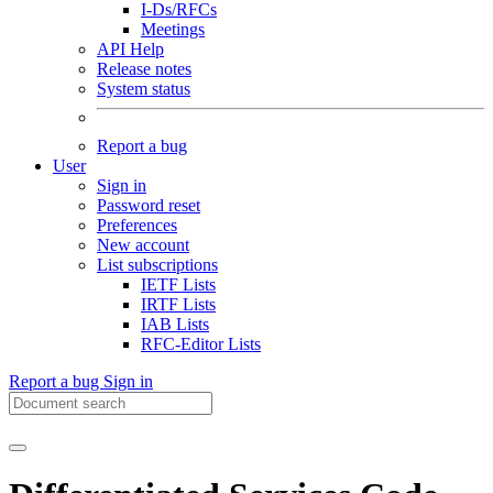
I-Ds/RFCs
Meetings
API Help
Release notes
System status
Report a bug
User
Sign in
Password reset
Preferences
New account
List subscriptions
IETF Lists
IRTF Lists
IAB Lists
RFC-Editor Lists
Report a bug
Sign in