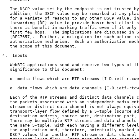
   The DSCP value set by the endpoint is not trusted by
   addition, the DSCP value may be remarked at any plac
   for a variety of reasons to any other DSCP value, in
   forwarding (DF) value to provide basic best effort s
   there is benefit in marking traffic even if it only 
   first few hops.  The implications are discussed in S
   [RFC7657].  Further, a mitigation for such action is
   authorization mechanism.  Such an authorization mech
   the scope of this document.

4.  Inputs

   WebRTC applications send and receive two types of fl
   significance to this document:

   o  media flows which are RTP streams [I-D.ietf-rtcwe
   o  data flows which are data channels [I-D.ietf-rtcw
   Each of the RTP streams and distinct data channels c
   the packets associated with an independent media ent
   stream or distinct data channel is not always equiva
   transport-layer flow defined by a 5-tuple (source ad
   destination address, source port, destination port, 
   There may be multiple RTP streams and data channels 
   the same 5-tuple, with each having a different level
   the application and, therefore, potentially marked u
   DSCP values than another RTP stream or data channel 