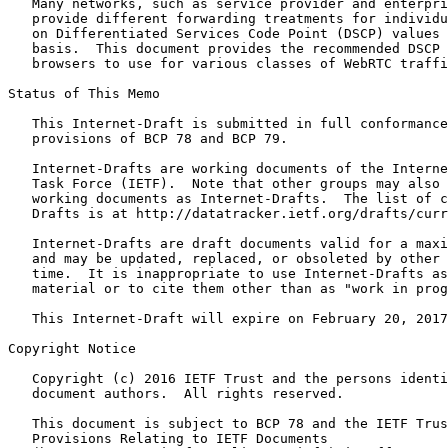
   Many networks, such as service provider and enterpri
   provide different forwarding treatments for individu
   on Differentiated Services Code Point (DSCP) values 
   basis.  This document provides the recommended DSCP 
   browsers to use for various classes of WebRTC traffi
Status of This Memo
   This Internet-Draft is submitted in full conformance
   provisions of BCP 78 and BCP 79.

   Internet-Drafts are working documents of the Interne
   Task Force (IETF).  Note that other groups may also 
   working documents as Internet-Drafts.  The list of c
   Drafts is at http://datatracker.ietf.org/drafts/curr
   Internet-Drafts are draft documents valid for a maxi
   and may be updated, replaced, or obsoleted by other 
   time.  It is inappropriate to use Internet-Drafts as
   material or to cite them other than as "work in prog
   This Internet-Draft will expire on February 20, 2017
Copyright Notice
   Copyright (c) 2016 IETF Trust and the persons identi
   document authors.  All rights reserved.

   This document is subject to BCP 78 and the IETF Trus
   Provisions Relating to IETF Documents
