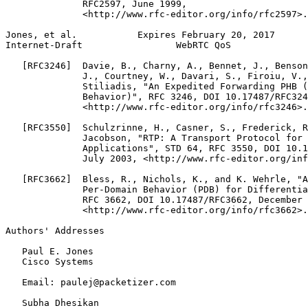
              RFC2597, June 1999,

              <http://www.rfc-editor.org/info/rfc2597>.

Jones, et al.           Expires February 20, 2017      
Internet-Draft                 WebRTC QoS              
   [RFC3246]  Davie, B., Charny, A., Bennet, J., Benson
              J., Courtney, W., Davari, S., Firoiu, V.,
              Stiliadis, "An Expedited Forwarding PHB (
              Behavior)", RFC 3246, DOI 10.17487/RFC324
              <http://www.rfc-editor.org/info/rfc3246>.

   [RFC3550]  Schulzrinne, H., Casner, S., Frederick, R
              Jacobson, "RTP: A Transport Protocol for 
              Applications", STD 64, RFC 3550, DOI 10.1
              July 2003, <http://www.rfc-editor.org/inf
   [RFC3662]  Bless, R., Nichols, K., and K. Wehrle, "A
              Per-Domain Behavior (PDB) for Differentia
              RFC 3662, DOI 10.17487/RFC3662, December 
              <http://www.rfc-editor.org/info/rfc3662>.

Authors' Addresses
   Paul E. Jones

   Cisco Systems

   Email: paulej@packetizer.com

   Subha Dhesikan
