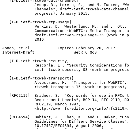
   [I-D.ietf-rtcweb-data-channel]

              Jesup, R., Loreto, S., and M. Tuexen, "We
              Channels", draft-ietf-rtcweb-data-channel
              progress), January 2015.

   [I-D.ietf-rtcweb-rtp-usage]

              Perkins, D., Westerlund, M., and J. Ott, 
              Communication (WebRTC): Media Transport a
              draft-ietf-rtcweb-rtp-usage-26 (work in p
              2016.

Jones, et al.           Expires February 20, 2017      
Internet-Draft                 WebRTC QoS              
   [I-D.ietf-rtcweb-security]

              Rescorla, E., "Security Considerations fo
              ietf-rtcweb-security-08 (work in progress
   [I-D.ietf-rtcweb-transports]

              Alvestrand, H., "Transports for WebRTC", 
              rtcweb-transports-15 (work in progress), 
   [RFC2119]  Bradner, S., "Key words for use in RFCs t
              Requirement Levels", BCP 14, RFC 2119, DO
              RFC2119, March 1997,

              <http://www.rfc-editor.org/info/rfc2119>.

   [RFC4594]  Babiarz, J., Chan, K., and F. Baker, "Con
              Guidelines for DiffServ Service Classes",
              10.17487/RFC4594, August 2006,
