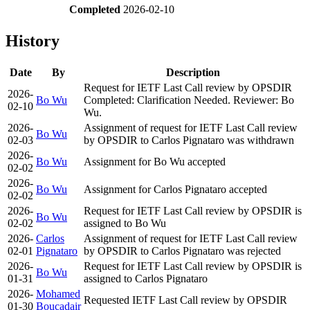
Completed
2026-02-10
History
Date
By
Description
Request for IETF Last Call review by OPSDIR
2026-
Bo Wu
Completed: Clarification Needed. Reviewer: Bo
02-10
Wu.
2026-
Assignment of request for IETF Last Call review
Bo Wu
02-03
by OPSDIR to Carlos Pignataro was withdrawn
2026-
Bo Wu
Assignment for Bo Wu accepted
02-02
2026-
Bo Wu
Assignment for Carlos Pignataro accepted
02-02
2026-
Request for IETF Last Call review by OPSDIR is
Bo Wu
02-02
assigned to Bo Wu
2026-
Carlos
Assignment of request for IETF Last Call review
02-01
Pignataro
by OPSDIR to Carlos Pignataro was rejected
2026-
Request for IETF Last Call review by OPSDIR is
Bo Wu
01-31
assigned to Carlos Pignataro
2026-
Mohamed
Requested IETF Last Call review by OPSDIR
01-30
Boucadair