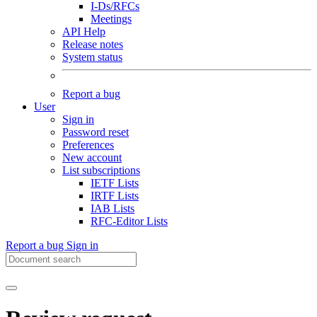
I-Ds/RFCs
Meetings
API Help
Release notes
System status
Report a bug
User
Sign in
Password reset
Preferences
New account
List subscriptions
IETF Lists
IRTF Lists
IAB Lists
RFC-Editor Lists
Report a bug
Sign in