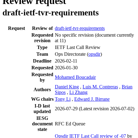
Review request
draft-ietf-tvr-requirements
Request
Review of
draft-ietf-tvr-requirements
Requested
No specific revision
(document currently
revision
at 11)
Type
IETF Last Call Review
Team
Ops Directorate (
opsdir
)
Deadline
2026-02-11
Requested
2026-01-30
Requested
Mohamed Boucadair
by
Daniel King
,
Luis M. Contreras
,
Brian
Authors
Sipos
,
Li Zhang
WG chairs
Tony Li
,
Edward J. Birrane
I-D last
2026-07-29
(Latest revision 2026-07-02)
updated
IESG
document
RFC Ed Queue
state
Opsdir IETF Last Call review of -07
by