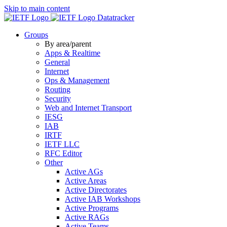
Skip to main content
Datatracker
Groups
By area/parent
Apps & Realtime
General
Internet
Ops & Management
Routing
Security
Web and Internet Transport
IESG
IAB
IRTF
IETF LLC
RFC Editor
Other
Active AGs
Active Areas
Active Directorates
Active IAB Workshops
Active Programs
Active RAGs
Active Teams