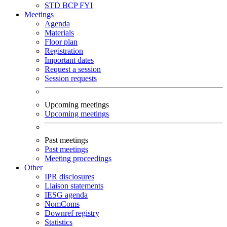
STD
BCP
FYI
Meetings
Agenda
Materials
Floor plan
Registration
Important dates
Request a session
Session requests
Upcoming meetings
Upcoming meetings
Past meetings
Past meetings
Meeting proceedings
Other
IPR disclosures
Liaison statements
IESG agenda
NomComs
Downref registry
Statistics