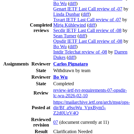
Bo Wu
(
diff
)
Genart IETF Last Call review of -07
by
Linda Dunbar
(
diff
)
Tsvart IETF Last Call review of -07
by
Completed
Mirja Kühlewind
(
diff
)
reviews
Secdir IETF Last Call review of -08
by
Sean Turner
(
diff
)
Opsdir IETF Last Call review of -08
by
Bo Wu
(
diff
)
Intdir Telechat review of -08
by
Darren
Dukes
(
diff
)
Assignments
Reviewer
Carlos Pignataro
State
Withdrawn by team
Reviewer
Bo Wu
State
Completed
review-ietf-tvr-requirements-07-opsdir-
Review
lc-wu-2026-02-10
https://mailarchive.ietf.org/arch/msg/ops-
Posted at
dir/Bf_a9soWu_VpxBym5-
Z2d0UzV4Q
Reviewed
07
(document currently at 11)
revision
Result
Clarification Needed