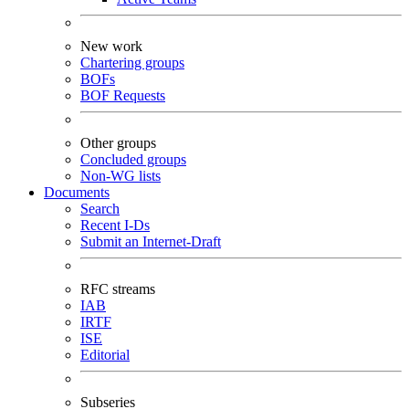
New work
Chartering groups
BOFs
BOF Requests
Other groups
Concluded groups
Non-WG lists
Documents
Search
Recent I-Ds
Submit an Internet-Draft
RFC streams
IAB
IRTF
ISE
Editorial
Subseries