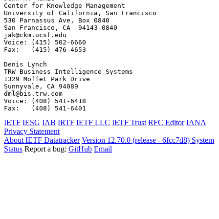
IETF
IESG
IAB
IRTF
IETF LLC
IETF Trust
RFC Editor
IANA
Privacy Statement
About IETF Datatracker
Version 12.70.0 (release - 6fcc7d8)
System
Status
Report a bug:
GitHub
Email