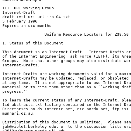
IETF URI Working Group                                        R. Denenberg
Internet-Draft                                                J. Kunze
draft-ietf-uri-url-irp-04.txt                                 D. Lynch
5 February 1996                                               Editors
Expires in six months

                  Uniform Resource Locators for Z39.50

1. Status of this Document

This document is an Internet-Draft.  Internet-Drafts are working documents
of the Internet Engineering Task Force (IETF), its Areas, and its Working
Groups.  Note that other groups may also distribute working documents as
Internet-Drafts.

Internet-Drafts are working documents valid for a maximum of six months.
Internet-Drafts may be updated, replaced, or obsoleted by other documents
at any time.  It is not appropriate to use Internet-Drafts as reference
material or to cite them other than as a ``working draft' or ``work in
progress.''

To learn the current status of any Internet-Draft, please check the
1id-abstracts.txt listing contained in the Internet-Drafts Shadow
Directories on ds.internic.net, nic.nordu.net, ftp.isi.edu, or
munnari.oz.au.

Distribution of this document is unlimited.  Please send comments to
jak@violet.berkeley.edu, or to the discussion lists uri@bunyip.com and
z3950iw@nervm.nerdc.ufl.edu.

2. Introduction

Z39.50 is an information retrieval protocol that does not fit neatly into
a retrieval model designed primarily around the stateless fetch of data.
Instead, it models a general user inquiry as a session-oriented, multi-
step task, any step of which may be suspended temporarily while the
server requests additional parameters from the client before continuing.
Some, none, or all of these client/server interactions may require
participation of the client user, depending only on the client software
(the protocol itself makes no such requirements).

On the other hand, retrieval of "well-known" data may be performed in
a single step, that is, with a degenerate Z39.50 session consisting of
exactly one protocol search request and response.  Besides the basic
search sub-service, there are several ancillary sub-services (e.g., Scan,
Result Set Delete).  Among the functions covered by combinations of the
sub-services, two core functions emerge as appropriately handled by two
separate URL schemes:  the Session URL and the Retrieval URL.

Using two schemes instead of one makes a critical distinction between a
Z39.50 Session URL, which opens a client session initialized for
interactive use by the user, and a Z39.50 Retrieval URL, which opens and
closes a client session to retrieve a specific information item.  Making
this distinction at the scheme level allows the user interface to reflect
it on to the user, without requiring the user interface to parse otherwise
opaque parts of the URL (consistent with current practice).   

3. The Z39.50 Session URL

The Z39.50 Session URL may be informally described as providing the 
mechanism to switch the user to a Z39.50 client application. 

   -  Host is required.
   -  Port is optional, and defaults to 210.
   -  All other parameters are optional.
   -  The Z39.50 client will start a session to the specified host/port
      (alternatively, it need not explicitly start a session, but may
      instead utilize an already open session to the same host/port).
   -  A database must be included if docid is included.
   -  If docid is included, the client will perform the specified search
      (in the same manner as for the retrieval URL, specified below).
   -  If docid is not included, and other parameters (besides host/port)
      are specified, the client may use those parameters as "hints".
      Various clients may choose to treat them as requirements, or as
      preferences, or ignore them.
   -  In any case (whether a search is performed or not), the client will
      leave the Z39.50 session open for the user, to do retrievals, new
      searches, etc.  (This is the main distinction from the Retrieval URL 
      which leaves it up to the client whether or not to keep the Z39.50 
      session open.)

4. The Z39.50 Retrieval URL

The Z39.50 Retrieval URL is intended to allow a Z39.50 session to be used as
a transparent transfer mechanism to retrieve a specific information object.
A Z39.50 client uses information in the URL to formulate a Search Request.
The server's Search Response indicates how many records match the Request.
If the number of matching records does not equal one, the retrieval is
considered unsuccessful, and the client application's behavior is not defined.
If the number of matching records equals one, the server may have included
the desired record in the Search Response.  If not, the client requests
transmission of the record with a Present Request.  After the client has
received the specified record it may close the Z39.50 session immediately,
or keep it open for subsequent retrievals.    

   -  Host is required.
   -  Port is optional, and defaults to 210.
   -  A database is required.
   -  The meaning of a retrieval URL with no docid is undefined.
   -  The docid is placed into a type-1 query, as the single term, in
      the general format (tag 45), using the Bib-1 attribute set, with
      a Use attribute value of docid, and a structure attribute of URx.
      The docid string is server-defined and completely opaque to the client.
   -  If element set name (esn) is not specified, it is the client's choice.
      If esn is specified, it should be used either in the Search
      request for the value of small- and/or medium- set-element-set-names
      or in a Present request following a Search.  These terms and their
      use are defined within the Z39.50 Standard [2].
   -  If record syntax (rs) is not specified, it is the client's choice.
      If one or more record syntaxes are specified, the client should select
      one (preferably the first in the list that it supports) and use it in
      a Search or Present request as the value of PreferredRecordSyntax.

5. BNF for Z39.50 URLs

The Z39.50 Session and Retrieval URLs follow the Common Internet Scheme
Syntax as defined in RFC 1738, "Uniform Resource Locators (URL)" [1].
In the definition, literals are quoted with "", optional elements
are enclosed in [brackets], "|" is used to designate alternatives,
and elements may be preceded with <n>* to designate n or more
repetitions of the following element; n defaults to 0.  

z39.50url      = zscheme "://" host [":" port]
                      ["/" [database *["+" database]
                             ["?" docid]]
                           [";esn=" elementset]
                           [";rs=" recordsyntax *[ "+" recordsyntax]]]

zscheme        = "z39.50r" | "z39.50s"
database       = uchar
docid          = uchar
elementset     = uchar
recordsyntax   = uchar

Future extensions to these URLs will be of the form of [;keyword=value].

The following definitions are from RFC 1738. Between the Internet Draft
version and RFC 1738 two relevant changes were made: '=' was moved from
the <extra> character class to <reserved>, and <national> was removed from
the alternatives in <unreserved>. Neither <national> nor <punctuation> is
referred to in this document nor in RFC 1738.

lowalpha       = "a" | "b" | "c" | "d" | "e" | "f" | "g" | "h" |
                 "i" | "j" | "k" | "l" | "m" | "n" | "o" | "p" |
                 "q" | "r" | "s