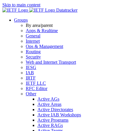
Skip to main content
Datatracker
Groups
By area/parent
Apps & Realtime
General
Internet
Ops & Management
Routing
Security
Web and Internet Transport
IESG
IAB
IRTF
IETF LLC
RFC Editor
Other
Active AGs
Active Areas
Active Directorates
Active IAB Workshops
Active Programs
Active RAGs
Active Teams