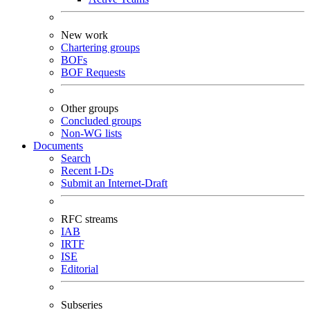
New work
Chartering groups
BOFs
BOF Requests
Other groups
Concluded groups
Non-WG lists
Documents
Search
Recent I-Ds
Submit an Internet-Draft
RFC streams
IAB
IRTF
ISE
Editorial
Subseries