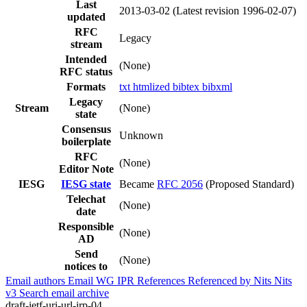
Last
2013-03-02
(Latest revision 1996-02-07)
updated
RFC
Legacy
stream
Intended
(None)
RFC status
Formats
txt
htmlized
bibtex
bibxml
Legacy
Stream
(None)
state
Consensus
Unknown
boilerplate
RFC
(None)
Editor Note
IESG
IESG state
Became
RFC 2056
(Proposed Standard)
Telechat
(None)
date
Responsible
(None)
AD
Send
(None)
notices to
Email authors
Email WG
IPR
References
Referenced by
Nits
Nits
v3
Search email archive
draft-ietf-uri-url-irp-04