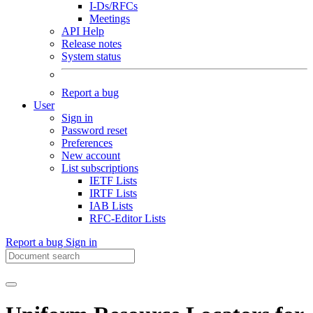
I-Ds/RFCs
Meetings
API Help
Release notes
System status
Report a bug
User
Sign in
Password reset
Preferences
New account
List subscriptions
IETF Lists
IRTF Lists
IAB Lists
RFC-Editor Lists
Report a bug
Sign in