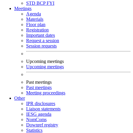
STD
BCP
FYI
Meetings
Agenda
Materials
Floor plan
Registration
Important dates
Request a session
Session requests
Upcoming meetings
Upcoming meetings
Past meetings
Past meetings
Meeting proceedings
Other
IPR disclosures
Liaison statements
IESG agenda
NomComs
Downref registry
Statistics