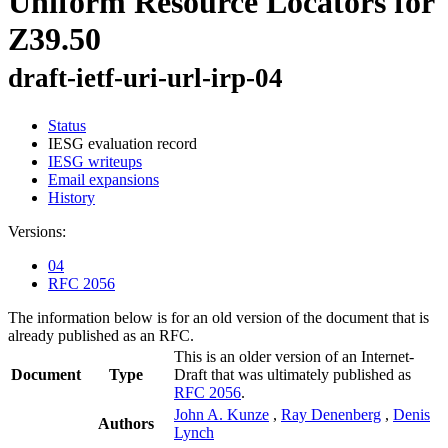
Uniform Resource Locators for
Z39.50
draft-ietf-uri-url-irp-04
Status
IESG evaluation record
IESG writeups
Email expansions
History
Versions:
04
RFC 2056
The information below is for an old version of the document that is
already published as an RFC.
This is an older version of an Internet-
Document
Type
Draft that was ultimately published as
RFC 2056
.
John A. Kunze
,
Ray Denenberg
,
Denis
Authors
Lynch