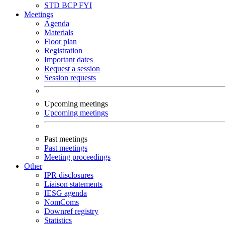
STD
BCP
FYI
Meetings
Agenda
Materials
Floor plan
Registration
Important dates
Request a session
Session requests
Upcoming meetings
Upcoming meetings
Past meetings
Past meetings
Meeting proceedings
Other
IPR disclosures
Liaison statements
IESG agenda
NomComs
Downref registry
Statistics