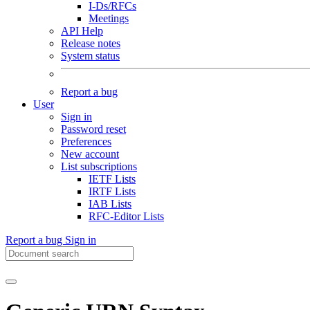
I-Ds/RFCs
Meetings
API Help
Release notes
System status
Report a bug
User
Sign in
Password reset
Preferences
New account
List subscriptions
IETF Lists
IRTF Lists
IAB Lists
RFC-Editor Lists
Report a bug
Sign in