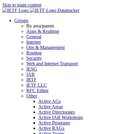
Skip to main content
Datatracker
Groups
By area/parent
Apps & Realtime
General
Internet
Ops & Management
Routing
Security
Web and Internet Transport
IESG
IAB
IRTF
IETF LLC
RFC Editor
Other
Active AGs
Active Areas
Active Directorates
Active IAB Workshops
Active Programs
Active RAGs
Active Teams