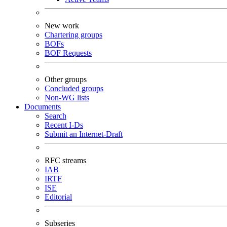
New work
Chartering groups
BOFs
BOF Requests
Other groups
Concluded groups
Non-WG lists
Documents
Search
Recent I-Ds
Submit an Internet-Draft
RFC streams
IAB
IRTF
ISE
Editorial
Subseries