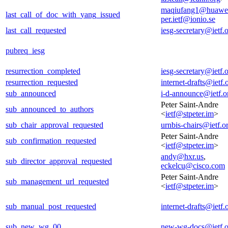
maqiufang1@huawe
last_call_of_doc_with_yang_issued
per.ietf@ionio.se
last_call_requested
iesg-secretary@ietf.
pubreq_iesg
resurrection_completed
iesg-secretary@ietf.
resurrection_requested
internet-drafts@ietf.
sub_announced
i-d-announce@ietf.o
Peter Saint-Andre
sub_announced_to_authors
<
ietf@stpeter.im
>
sub_chair_approval_requested
urnbis-chairs@ietf.o
Peter Saint-Andre
sub_confirmation_requested
<
ietf@stpeter.im
>
andy@hxr.us
,
sub_director_approval_requested
eckelcu@cisco.com
Peter Saint-Andre
sub_management_url_requested
<
ietf@stpeter.im
>
sub_manual_post_requested
internet-drafts@ietf.
sub_new_wg_00
new-wg-docs@ietf.o