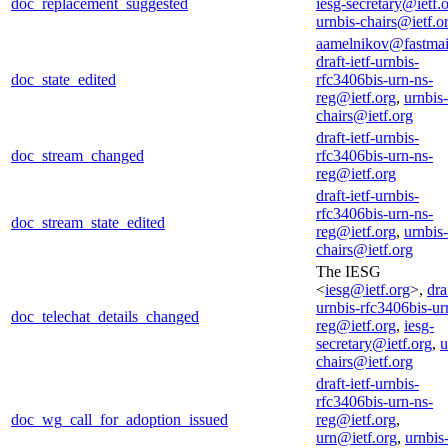
doc_replacement_suggested
iesg-secretary@ietf.
urnbis-chairs@ietf.o
aamelnikov@fastmai
draft-ietf-urnbis-
doc_state_edited
rfc3406bis-urn-ns-
reg@ietf.org
,
urnbis-
chairs@ietf.org
draft-ietf-urnbis-
doc_stream_changed
rfc3406bis-urn-ns-
reg@ietf.org
draft-ietf-urnbis-
rfc3406bis-urn-ns-
doc_stream_state_edited
reg@ietf.org
,
urnbis-
chairs@ietf.org
The IESG
<
iesg@ietf.org
>,
dra
urnbis-rfc3406bis-ur
doc_telechat_details_changed
reg@ietf.org
,
iesg-
secretary@ietf.org
,
u
chairs@ietf.org
draft-ietf-urnbis-
rfc3406bis-urn-ns-
doc_wg_call_for_adoption_issued
reg@ietf.org
,
urn@ietf.org
,
urnbis