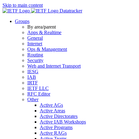
Skip to main content
Datatracker
Groups
By area/parent
Apps & Realtime
General
Internet
Ops & Management
Routing
Security
Web and Internet Transport
IESG
IAB
IRTF
IETF LLC
RFC Editor
Other
Active AGs
Active Areas
Active Directorates
Active IAB Workshops
Active Programs
Active RAGs
Active Teams