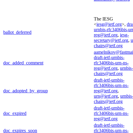
The IESG
<
iesg@ietf.org
>,
dra
urnbis-rfc3406bis-ur
ballot_deferred
reg@ietf.org
,
iesg-
secretary@ietf.org
,
u
chairs@ietf.org
aamelnikov@fastmai
draft-ietf-urnbis-
doc_added_comment
rfc3406bis-urn-ns-
reg@ietf.org
,
urnbis-
chairs@ietf.org
draft-ietf-urnbis-
rfc3406bis-urn-ns-
doc_adopted_by_group
reg@ietf.org
,
urn@ietf.org
,
urnbis
chairs@ietf.org
draft-ietf-urnbis-
doc_expired
rfc3406bis-urn-ns-
reg@ietf.org
draft-ietf-urnbis-
doc_expires_soon
rfc3406bis-urn-ns-