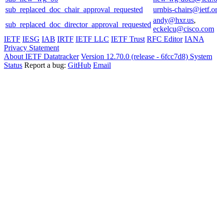
sub_replaced_doc_chair_approval_requested
urnbis-chairs@ietf.o
andy@hxr.us
,
sub_replaced_doc_director_approval_requested
eckelcu@cisco.com
IETF
IESG
IAB
IRTF
IETF LLC
IETF Trust
RFC Editor
IANA
Privacy Statement
About IETF Datatracker
Version 12.70.0 (release - 6fcc7d8)
System
Status
Report a bug:
GitHub
Email