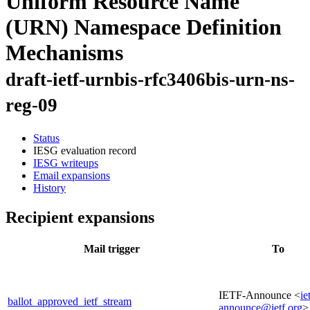
Uniform Resource Name
(URN) Namespace Definition
Mechanisms
draft-ietf-urnbis-rfc3406bis-urn-ns-
reg-09
Status
IESG evaluation record
IESG writeups
Email expansions
History
Recipient expansions
Mail trigger
To
IETF-Announce <
ie
ballot_approved_ietf_stream
announce@ietf.org
>