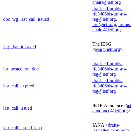
chairs@ietf.org
draft-ietf-urnbis-
rfc3406bis-urn-ns-
doc_wg_last_call_issued
reg@ietf.org
,
urn@ietf.org
,
urnbis
chairs@ietf.org
The IESG
iesg_ballot_saved
<
iesg@ietf.org
>
draft-ietf-urnbis-
ipr_posted_on_doc
rfc3406bis-urn-ns-
reg@ietf.org
draft-ietf-urnbis-
last_call_expired
rfc3406bis-urn-ns-
reg@ietf.org
IETF-Announce <
ie
last_call_issued
announce@ietf.org
>
IANA <
drafts-
last_call_issued_iana
lastcall@icann.org
>