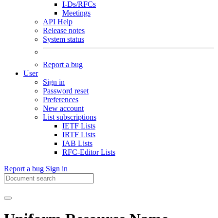
I-Ds/RFCs
Meetings
API Help
Release notes
System status
Report a bug
User
Sign in
Password reset
Preferences
New account
List subscriptions
IETF Lists
IRTF Lists
IAB Lists
RFC-Editor Lists
Report a bug
Sign in