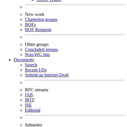
New work
Chartering groups
BOFs
BOF Requests
Other groups
Concluded groups
Non-WG lists
Documents
Search
Recent I-Ds
Submit an Internet-Draft
RFC streams
IAB
IRTF
ISE
Editorial
Subseries