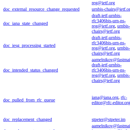
reg@ietf.org
doc_external_resource_change_requested
urnbis-chairs@ietf.o
draft-ietf-urnbis-
rfc3406bis-urn-ns-
doc_iana_state_changed
reg@ietf.org
,
urnbis-
chairs@ietf.org
draft-ietf-urnbis-
rfc3406bis-urn-ns-
doc_iesg_processing_started
reg@ietf.org
,
urnbis-
chairs@ietf.org
aamelnikov@fastmai
draft-ietf-urnbis-
doc_intended_status_changed
rfc3406bis-urn-ns-
reg@ietf.org
,
urnbis-
chairs@ietf.org
iana@iana.org
,
rfc-
doc_pulled_from_rfc_queue
editor@rfc-editor.or
doc_replacement_changed
stpeter@stpeter.im
aamelnikov@fastmai