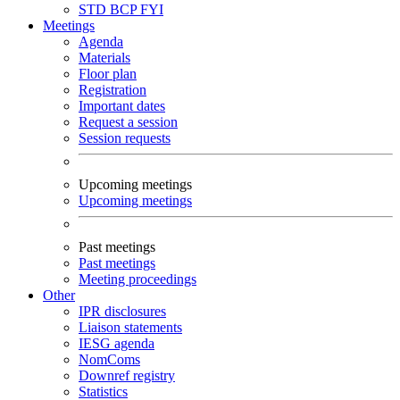
STD
BCP
FYI
Meetings
Agenda
Materials
Floor plan
Registration
Important dates
Request a session
Session requests
Upcoming meetings
Upcoming meetings
Past meetings
Past meetings
Meeting proceedings
Other
IPR disclosures
Liaison statements
IESG agenda
NomComs
Downref registry
Statistics