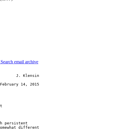
3
Search email archive
       J. Klensin

February 14, 2015

t

h persistent

omewhat different
