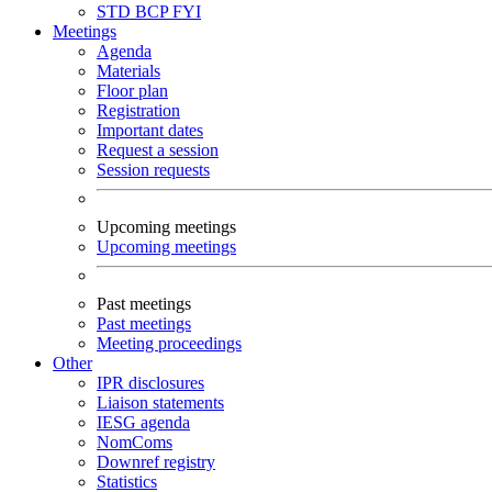
STD
BCP
FYI
Meetings
Agenda
Materials
Floor plan
Registration
Important dates
Request a session
Session requests
Upcoming meetings
Upcoming meetings
Past meetings
Past meetings
Meeting proceedings
Other
IPR disclosures
Liaison statements
IESG agenda
NomComs
Downref registry
Statistics