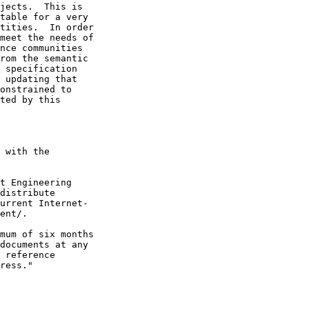
jects.  This is

table for a very

tities.  In order

meet the needs of

nce communities

rom the semantic

 specification

 updating that

onstrained to

ted by this

 with the

t Engineering

distribute

urrent Internet-

ent/.

mum of six months

documents at any

 reference

ress."
