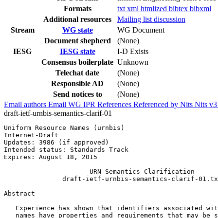
Formats
txt
xml
htmlized
bibtex
bibxml
Additional resources
Mailing list discussion
Stream
WG state
WG Document
Document shepherd
(None)
IESG
IESG state
I-D Exists
Consensus boilerplate
Unknown
Telechat date
(None)
Responsible AD
(None)
Send notices to
(None)
Email authors
Email WG
IPR
References
Referenced by
Nits
Nits v
draft-ietf-urnbis-semantics-clarif-01
Uniform Resource Names (urnbis)                        
Internet-Draft

Updates: 3986 (if approved)                            
Intended status: Standards Track

Expires: August 18, 2015

                      URN Semantics Clarification

               draft-ietf-urnbis-semantics-clarif-01.tx
Abstract
   Experience has shown that identifiers associated wit
   names have properties and requirements that may be s