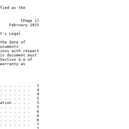
fied as the

         [Page 1]
    February 2015
t's Legal

the date of

ocuments

ions with respect

is document must

Section 4.e of

warranty as

. . . . . . .   2

. . . . . . .   4

. . . . . . .   4

. . . . . . .   5

ation . . . .   5

. . . . . . .   5

. . . . . . .   6

. . . . . . .   6

. . . . . . .   6

. . . . . . .   7

. . . . . . .   7
