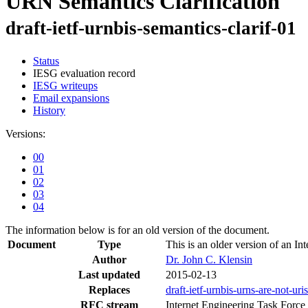
URN Semantics Clarification
draft-ietf-urnbis-semantics-clarif-01
Status
IESG evaluation record
IESG writeups
Email expansions
History
Versions:
00
01
02
03
04
The information below is for an old version of the document.
Document
Type
This is an older version of an Int
Author
Dr. John C. Klensin
Last updated
2015-02-13
Replaces
draft-ietf-urnbis-urns-are-not-uris
RFC stream
Internet Engineering Task Force