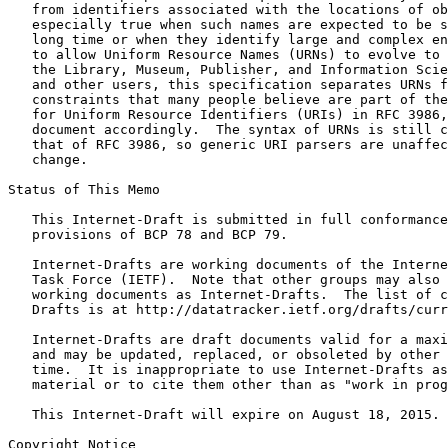
   from identifiers associated with the locations of ob
   especially true when such names are expected to be s
   long time or when they identify large and complex en
   to allow Uniform Resource Names (URNs) to evolve to 
   the Library, Museum, Publisher, and Information Scie
   and other users, this specification separates URNs f
   constraints that many people believe are part of the
   for Uniform Resource Identifiers (URIs) in RFC 3986,
   document accordingly.  The syntax of URNs is still c
   that of RFC 3986, so generic URI parsers are unaffec
   change.

Status of This Memo
   This Internet-Draft is submitted in full conformance
   provisions of BCP 78 and BCP 79.

   Internet-Drafts are working documents of the Interne
   Task Force (IETF).  Note that other groups may also 
   working documents as Internet-Drafts.  The list of c
   Drafts is at http://datatracker.ietf.org/drafts/curr
   Internet-Drafts are draft documents valid for a maxi
   and may be updated, replaced, or obsoleted by other 
   time.  It is inappropriate to use Internet-Drafts as
   material or to cite them other than as "work in prog
   This Internet-Draft will expire on August 18, 2015.

Copyright Notice