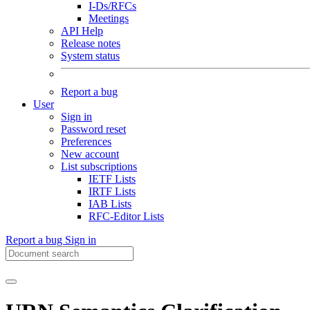
I-Ds/RFCs
Meetings
API Help
Release notes
System status
Report a bug
User
Sign in
Password reset
Preferences
New account
List subscriptions
IETF Lists
IRTF Lists
IAB Lists
RFC-Editor Lists
Report a bug
Sign in