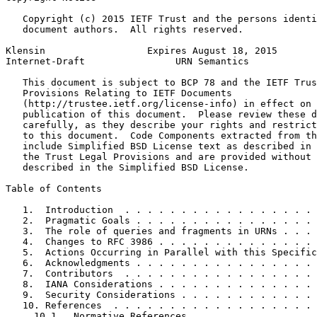
   Copyright (c) 2015 IETF Trust and the persons identi
   document authors.  All rights reserved.

Klensin                  Expires August 18, 2015       
Internet-Draft                URN Semantics            
   This document is subject to BCP 78 and the IETF Trus
   Provisions Relating to IETF Documents

   (http://trustee.ietf.org/license-info) in effect on 
   publication of this document.  Please review these d
   carefully, as they describe your rights and restrict
   to this document.  Code Components extracted from th
   include Simplified BSD License text as described in 
   the Trust Legal Provisions and are provided without 
   described in the Simplified BSD License.

Table of Contents
   1.  Introduction  . . . . . . . . . . . . . . . . . 
   2.  Pragmatic Goals . . . . . . . . . . . . . . . . 
   3.  The role of queries and fragments in URNs . . . 
   4.  Changes to RFC 3986 . . . . . . . . . . . . . . 
   5.  Actions Occurring in Parallel with this Specific
   6.  Acknowledgments . . . . . . . . . . . . . . . . 
   7.  Contributors  . . . . . . . . . . . . . . . . . 
   8.  IANA Considerations . . . . . . . . . . . . . . 
   9.  Security Considerations . . . . . . . . . . . . 
   10. References  . . . . . . . . . . . . . . . . . . 
     10.1.  Normative References . . . . . . . . . . . 