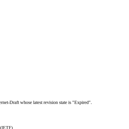
ernet-Draft whose latest revision state is "Expired".
 (IETF)