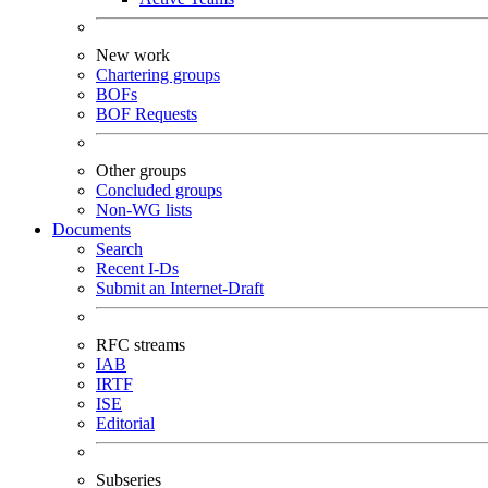
New work
Chartering groups
BOFs
BOF Requests
Other groups
Concluded groups
Non-WG lists
Documents
Search
Recent I-Ds
Submit an Internet-Draft
RFC streams
IAB
IRTF
ISE
Editorial
Subseries