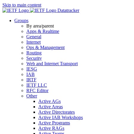
Skip to main content
Datatracker
Groups
By area/parent
Apps & Realtime
General
Internet
Ops & Management
Routing
Security
Web and Internet Transport
IESG
IAB
IRTF
IETF LLC
RFC Editor
Other
Active AGs
Active Areas
Active Directorates
Active IAB Workshops
Active Programs
Active RAGs
Active Teams